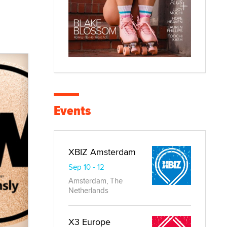
Events
XBIZ Amsterdam
Sep 10 - 12
Amsterdam, The
Netherlands
X3 Europe