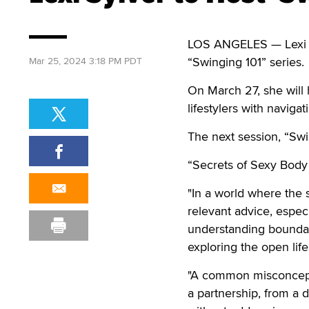
LOS ANGELES — Lexi S
“Swinging 101” series.
Mar 25, 2024 3:18 PM PDT
On March 27, she will 
lifestylers with naviga
The next session, “Swi
“Secrets of Sexy Body 
"In a world where the 
relevant advice, especi
understanding boundari
exploring the open life
"A common misconceptio
a partnership, from a