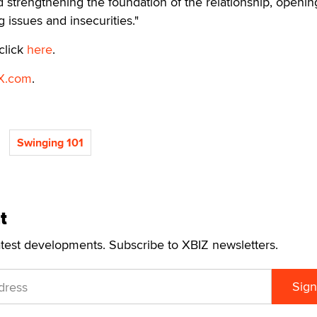
 strengthening the foundation of the relationship, openin
 issues and insecurities."
click
here
.
X.com
.
Swinging 101
t
atest developments. Subscribe to XBIZ newsletters.