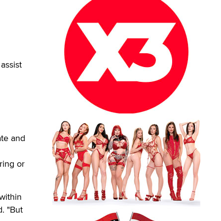
assist
ate and
ring or
within
. "But