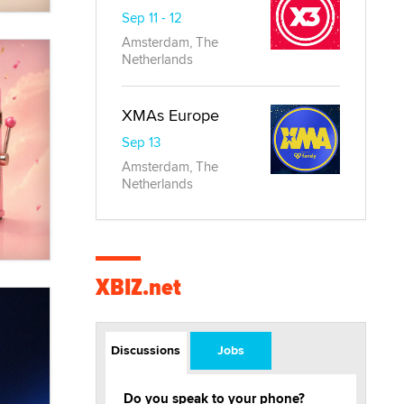
Sep 11 - 12
Amsterdam, The
Netherlands
XMAs Europe
Sep 13
Amsterdam, The
Netherlands
XBIZ.net
Discussions
Jobs
Do you speak to your phone?