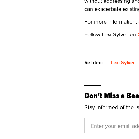
without addressing and
can exacerbate existing
For more information, 
Follow Lexi Sylver on
Related:
Lexi Sylver
Don't Miss a Bea
Stay informed of the l