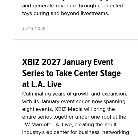
and generate revenue through connected
toys during and beyond livestreams.
Jul 15, 2026
XBIZ 2027 January Event
Series to Take Center Stage
at L.A. Live
Culminating years of growth and expansion,
with its January event series now spanning
eight events, XBIZ Media will bring the
entire series together under one roof at the
JW Marriott L.A. Live, creating the adult
industry’s epicenter for business, networking