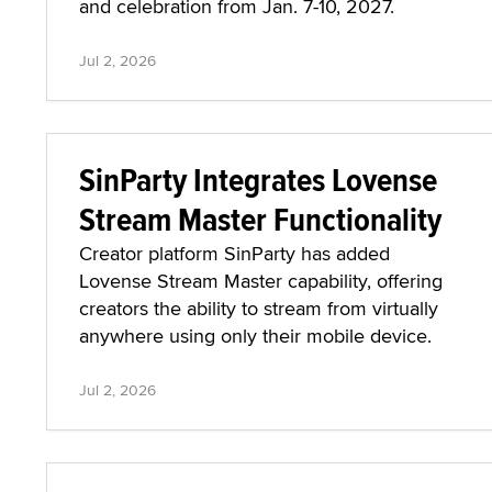
and celebration from Jan. 7-10, 2027.
Jul 2, 2026
SinParty Integrates Lovense
Stream Master Functionality
Creator platform SinParty has added
Lovense Stream Master capability, offering
creators the ability to stream from virtually
anywhere using only their mobile device.
Jul 2, 2026