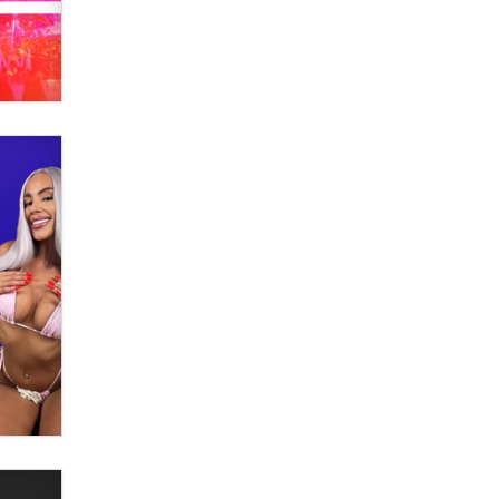
What are the best adult affiliates in
2026 Now we have age
verification laws world wide
Dizzy