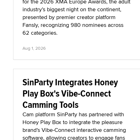
for the 2026 XMA Europe Awards, the adult
industry’s biggest night on the continent,
presented by premier creator platform
Fansly, recognizing 980 nominees across
62 categories.
Aug 1, 2026
SinParty Integrates Honey
Play Box's Vibe-Connect
Camming Tools
Cam platform SinParty has partnered with
Honey Play Box to integrate the pleasure
brand’s Vibe-Connect interactive camming
software, allowing creators to engage fans