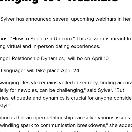
ylver has announced several upcoming webinars in her
host “How to Seduce a Unicorn.” This session is meant to 
ting virtual and in-person dating experiences.
nger Relationship Dynamics,” will be on April 10.
Language” will take place April 24.
swinging lifestyle remains veiled in secrecy, finding accur
ally for newbies, can be challenging," said Sylver. "But
es, etiquette and dynamics is crucial for anyone conside
style.
n is that an open relationship can solve various issues 
 dwindling spark to communication breakdowns," she added