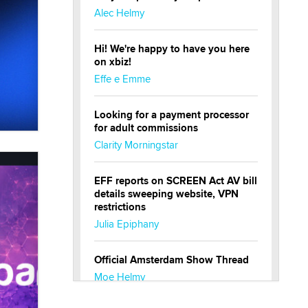
Alec Helmy
Hi! We're happy to have you here
on xbiz!
Effe e Emme
Looking for a payment processor
for adult commissions
Clarity Morningstar
EFF reports on SCREEN Act AV bill
details sweeping website, VPN
restrictions
Julia Epiphany
Official Amsterdam Show Thread
Moe Helmy