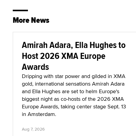
More News
Amirah Adara, Ella Hughes to
Host 2026 XMA Europe
Awards
Dripping with star power and gilded in XMA
gold, international sensations Amirah Adara
and Ella Hughes are set to helm Europe's
biggest night as co-hosts of the 2026 XMA
Europe Awards, taking center stage Sept. 13
in Amsterdam.
Aug 7, 2026