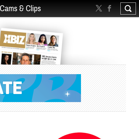
Cams & Clips