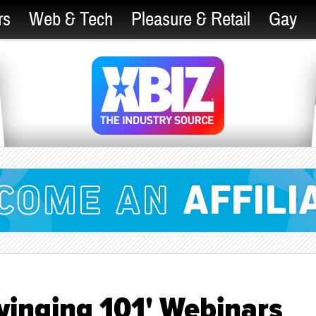
rs
Web & Tech
Pleasure & Retail
Gay
Swinging 101' Webinars