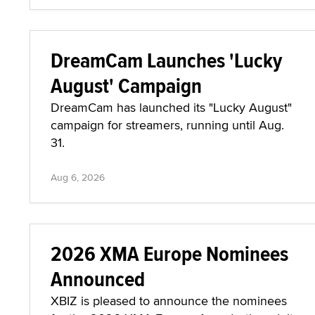
DreamCam Launches 'Lucky
August' Campaign
DreamCam has launched its "Lucky August"
campaign for streamers, running until Aug.
31.
Aug 6, 2026
2026 XMA Europe Nominees
Announced
XBIZ is pleased to announce the nominees