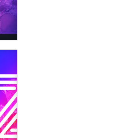
OnlyFans stars' images are being
used to scam fans...
Reba Rocket
The most valuable thing hiding in
your data might not be a number.
It might be a clock.
The Statistician
Elon Musk’s xAI sues Minnesota
over its first-in-the-nation law
banning ‘nudification’ technology
TheLegacy
Why “Good Looks Sell
Themselves” Is a Trap for New
Creators
Zaddy