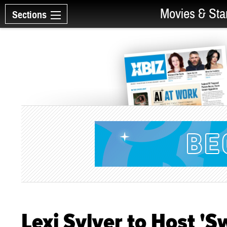
Movies & Sta
Sections
Lexi Sylver to Host '