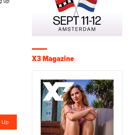
g up
X3 Magazine