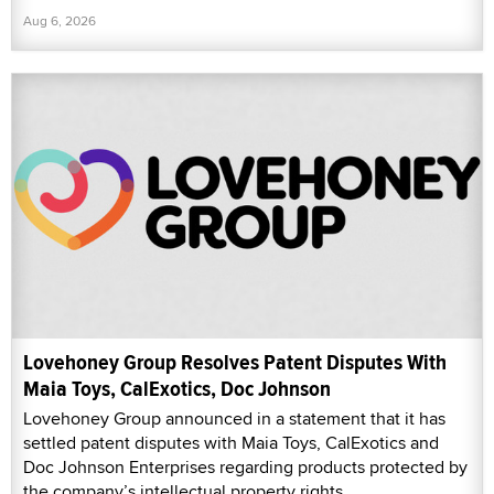
Aug 6, 2026
Lovehoney Group Resolves Patent Disputes With
Maia Toys, CalExotics, Doc Johnson
Lovehoney Group announced in a statement that it has
settled patent disputes with Maia Toys, CalExotics and
Doc Johnson Enterprises regarding products protected by
the company’s intellectual property rights.