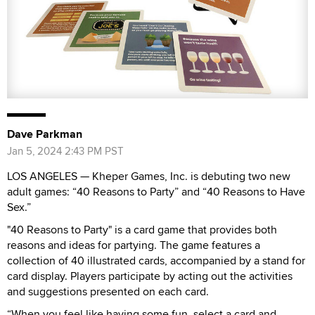
Dave Parkman
Jan 5, 2024 2:43 PM PST
LOS ANGELES — Kheper Games, Inc. is debuting two new
adult games: “40 Reasons to Party” and “40 Reasons to Have
Sex.”
"40 Reasons to Party" is a card game that provides both
reasons and ideas for partying. The game features a
collection of 40 illustrated cards, accompanied by a stand for
card display. Players participate by acting out the activities
and suggestions presented on each card.
“When you feel like having some fun, select a card and