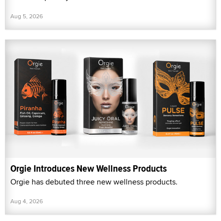
Aug 5, 2026
Orgie Introduces New Wellness Products
Orgie has debuted three new wellness products.
Aug 4, 2026