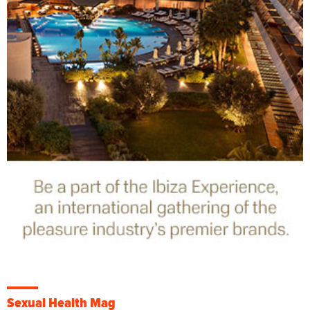
Sexual Health Mag