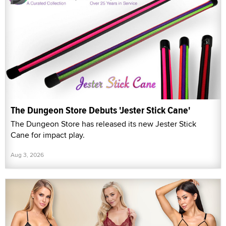
The Dungeon Store Debuts 'Jester Stick Cane'
The Dungeon Store has released its new Jester Stick
Cane for impact play.
Aug 3, 2026