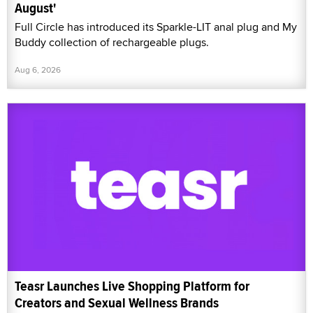
August'
Full Circle has introduced its Sparkle-LIT anal plug and My
Buddy collection of rechargeable plugs.
Aug 6, 2026
Teasr Launches Live Shopping Platform for
Creators and Sexual Wellness Brands