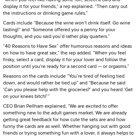
display it for your friends,” a rep explained. “Then carry out
the instructions or drinking game rules.”
Cards include “Because the wine won’t drink itself. Go wine
tasting!” and “Someone offered you a penny for your
thoughts, and you said you’d rather play quarters.”
“40 Reasons to Have Sex” offer humorous reasons and ideas
on how to have great sex,” the rep added. “When you feel
frisky, select a card, display it for your lover and follow the
position until you’re ready for a second card — or orgasms.”
Reasons on the cards include “You’re tired of feeling tied
down, and would rather be tied up” and “Because he said
‘Can you please help with the groceries?’ and you heard ‘Get
on your knees bitch!’”
CEO Brian Pellham explained, “We are excited to offer
something new to the adult games market. We are already
getting great feedback for how cute the sets are and how
funny the cards are as well. Whether hanging out with good
friends or trying something fun with a lover, it always helps to