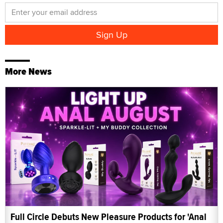
More News
Full Circle Debuts New Pleasure Products for 'Anal