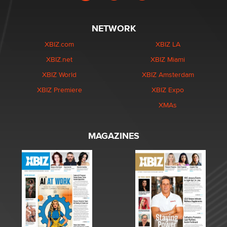
NETWORK
XBIZ.com
XBIZ LA
XBIZ.net
XBIZ Miami
XBIZ World
XBIZ Amsterdam
XBIZ Premiere
XBIZ Expo
XMAs
MAGAZINES