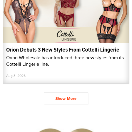
Orion Debuts 3 New Styles From Cottelli Lingerie
Orion Wholesale has introduced three new styles from its
Cottelli Lingerie line.
Aug 3, 2026
Show More