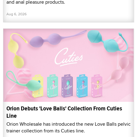
and anal pleasure products.
Aug 6, 2026
Orion Debuts 'Love Balls' Collection From Cuties
Line
Orion Wholesale has introduced the new Love Balls pelvic
trainer collection from its Cuties line.