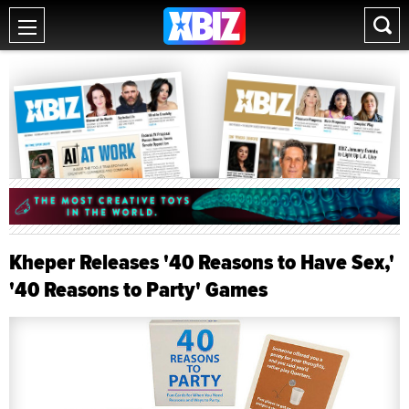
Kheper Releases '40 Reasons to Have Sex,'
'40 Reasons to Party' Games