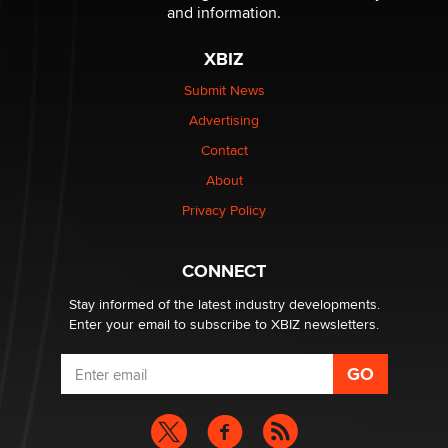
Sara
and information.
XBIZ
$250K worth of male sex toys left Los Angeles, never
made it to Dallas: A ‘Handy’ heist?
Submit News
Colin Rowntree
Advertising
Contact
1 Year Anniversary - DoItStrapped.com
About
Alex Banx
Privacy Policy
Hello again. I'm back with Sex Advice for Seniors.
Suzanne Noble
CONNECT
Stay informed of the latest industry developments.
Enter your email to subscribe to XBIZ newsletters.