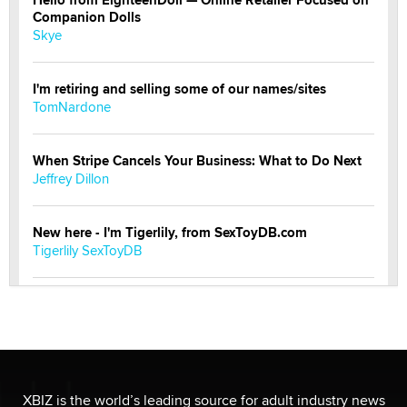
Companion Dolls
Skye
I'm retiring and selling some of our names/sites
TomNardone
When Stripe Cancels Your Business: What to Do Next
Jeffrey Dillon
New here - I'm Tigerlily, from SexToyDB.com
Tigerlily SexToyDB
Seeking Eco-Friendly & Sustainable Sex Toy Suppliers
/ Wholesalers
Jaddz
I have a new sex toy company & looking for feedback
XBIZ is the world’s leading source for adult industry news