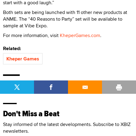
start with a good laugh.”
Both sets are being launched with 11 other new products at
ANME. The “40 Reasons to Party” set will be available to
sample at Vibe Expo.
For more information, visit
KheperGames.com
.
Related:
Kheper Games
Don't Miss a Beat
Stay informed of the latest developments. Subscribe to XBIZ
newsletters.