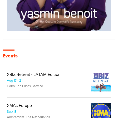
Events
XBIZ Retreat - LATAM Edition
Aug 17 - 21
Cabo San Lucas, Mexico
XMAs Europe
Sep 13
Amsterdam, The Netherlands