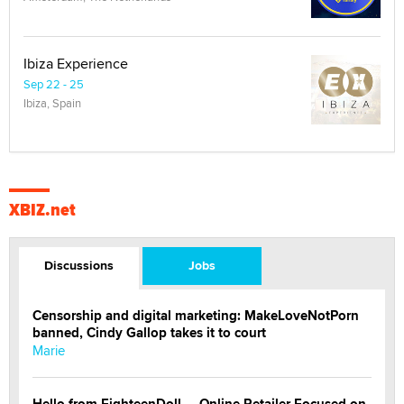
Ibiza Experience
Sep 22 - 25
Ibiza, Spain
XBIZ.net
Discussions
Jobs
Censorship and digital marketing: MakeLoveNotPorn
banned, Cindy Gallop takes it to court
Marie
Hello from EighteenDoll — Online Retailer Focused on