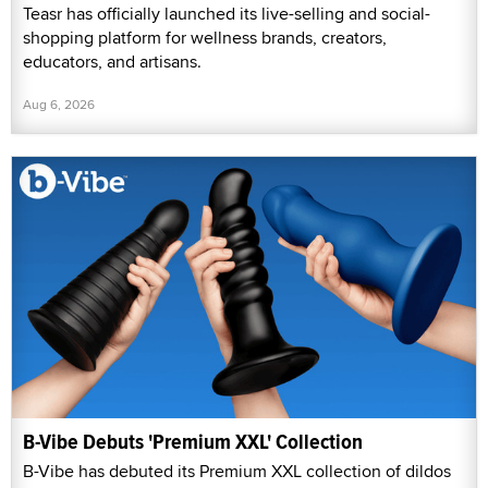
Teasr has officially launched its live-selling and social-
shopping platform for wellness brands, creators,
educators, and artisans.
Aug 6, 2026
B-Vibe Debuts 'Premium XXL' Collection
B-Vibe has debuted its Premium XXL collection of dildos