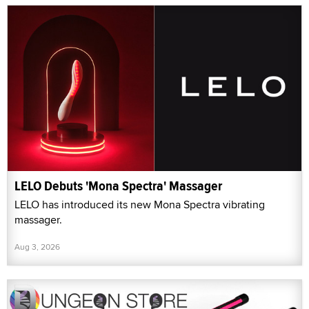
LELO Debuts 'Mona Spectra' Massager
LELO has introduced its new Mona Spectra vibrating
massager.
Aug 3, 2026