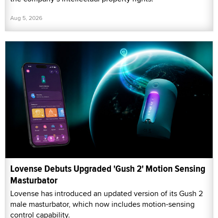
Aug 5, 2026
Lovense Debuts Upgraded 'Gush 2' Motion Sensing
Masturbator
Lovense has introduced an updated version of its Gush 2
male masturbator, which now includes motion-sensing
control capability.