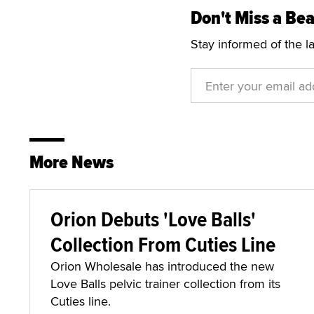
Don't Miss a Bea
Stay informed of the l
More News
Orion Debuts 'Love Balls'
Collection From Cuties Line
Orion Wholesale has introduced the new
Love Balls pelvic trainer collection from its
Cuties line.