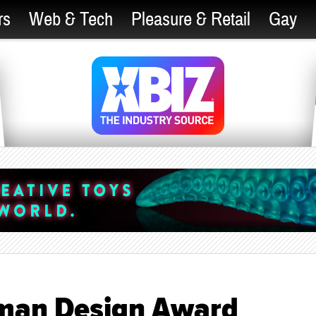
rs
Web & Tech
Pleasure & Retail
Gay
man Design Award