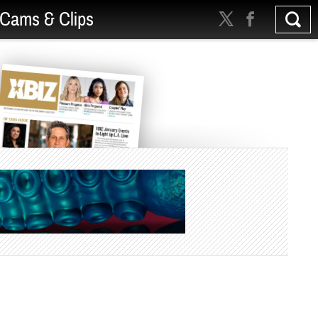
Cams & Clips