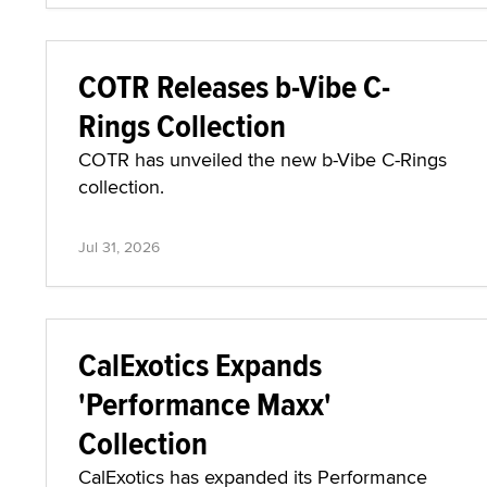
COTR Releases b-Vibe C-
Rings Collection
COTR has unveiled the new b-Vibe C-Rings
collection.
Jul 31, 2026
CalExotics Expands
'Performance Maxx'
Collection
CalExotics has expanded its Performance