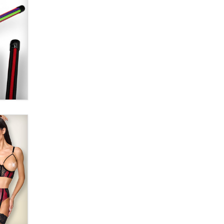
SexToyDB.com
Tigerlily SexToyDB
Seeking Eco-Friendly &
Sustainable Sex Toy Suppliers /
Wholesalers
Jaddz
I have a new sex toy company &
looking for feedback
Sara
$250K worth of male sex toys left
Los Angeles, never made it
to Dallas: A ‘Handy’ heist?
Colin Rowntree
1 Year Anniversary -
DoItStrapped.com