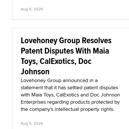
Aug 6, 2026
Lovehoney Group Resolves
Patent Disputes With Maia
Toys, CalExotics, Doc
Johnson
Lovehoney Group announced in a
statement that it has settled patent disputes
with Maia Toys, CalExotics and Doc Johnson
Enterprises regarding products protected by
the company’s intellectual property rights.
Aug 5, 2026