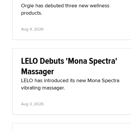
Orgie has debuted three new wellness
products.
Aug 4, 2026
LELO Debuts 'Mona Spectra'
Massager
LELO has introduced its new Mona Spectra
vibrating massager.
Aug 3, 2026