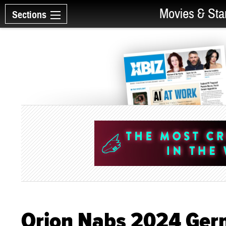
Movies & Sta
Sections
Orion Nabs 2024 Ger