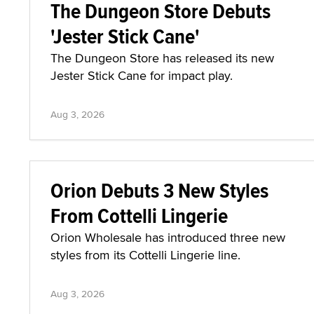
The Dungeon Store Debuts
'Jester Stick Cane'
The Dungeon Store has released its new
Jester Stick Cane for impact play.
Aug 3, 2026
Orion Debuts 3 New Styles
From Cottelli Lingerie
Orion Wholesale has introduced three new
styles from its Cottelli Lingerie line.
Aug 3, 2026