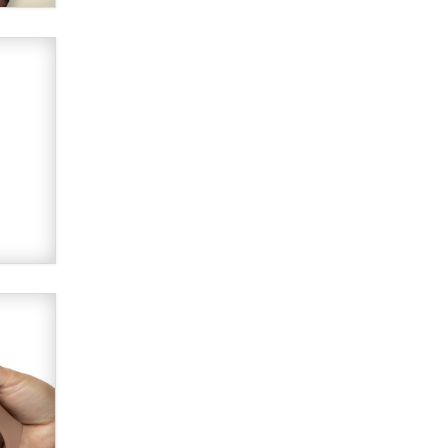
Alex Banx
Hello again. I'm back with Sex
Advice for Seniors.
Suzanne Noble