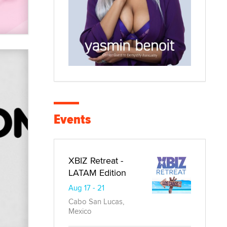
Events
XBIZ Retreat -
LATAM Edition
Aug 17 - 21
Cabo San Lucas,
Mexico