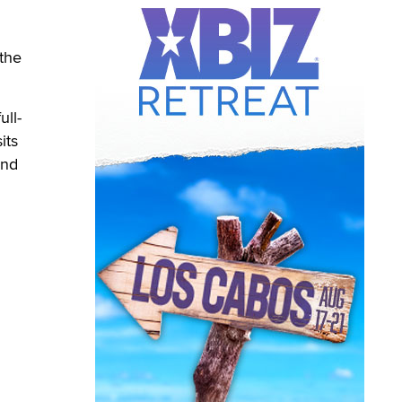
the
ull-
its
and