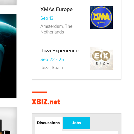
XMAs Europe
Sep 13
Amsterdam, The
Netherlands
Ibiza Experience
Sep 22 - 25
Ibiza, Spain
XBIZ.net
Discussions
Jobs