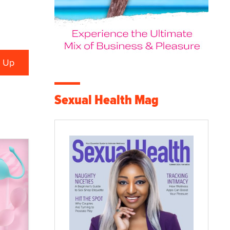
Sexual Health Mag