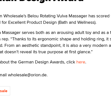
Wholesale’s Belou Rotating Vulva Massager has scored 
or Excellent Product Design (Bath and Wellness).
a Massager serves both as an arousing adult toy and as a f
 rep. “Thanks to its ergonomic shape and holding ring, it s
d. From an aesthetic standpoint, it is also a very modern 
t doesn’t reveal its true purpose at first glance.”
about the German Design Awards, click
here
.
mail wholesale@orion.de.
sale