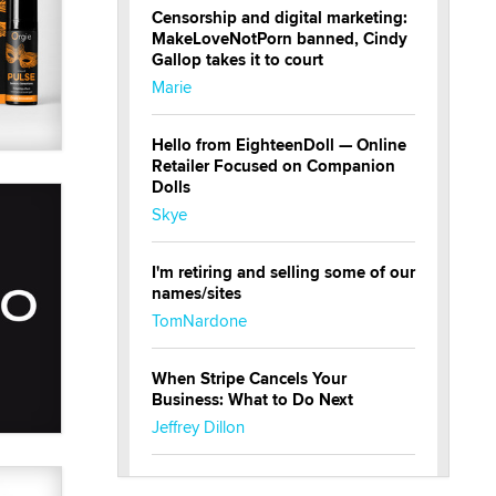
Censorship and digital marketing:
MakeLoveNotPorn banned, Cindy
Gallop takes it to court
Marie
Hello from EighteenDoll — Online
Retailer Focused on Companion
Dolls
Skye
I'm retiring and selling some of our
names/sites
TomNardone
When Stripe Cancels Your
Business: What to Do Next
Jeffrey Dillon
New here - I'm Tigerlily, from