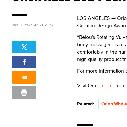
LOS ANGELES — Orion 
German Design Award f
Jan 5, 2024 4:15 PM PST
“Belou’s Rotating Vulv
body massager,” said a
comfortably in the han
high-quality product tha
For more information 
Visit Orion
online
or e
Related:
Orion Whole