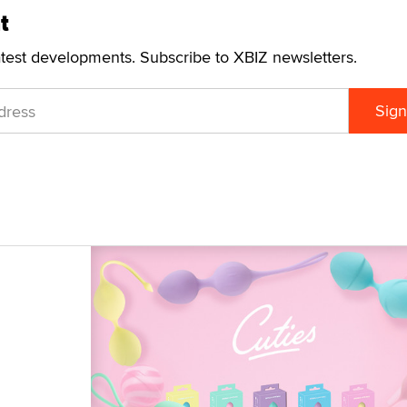
t
atest developments. Subscribe to XBIZ newsletters.