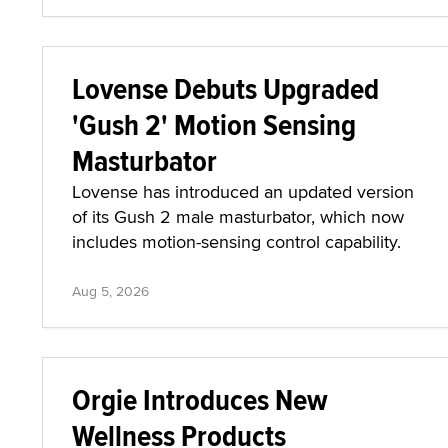
Lovense Debuts Upgraded
'Gush 2' Motion Sensing
Masturbator
Lovense has introduced an updated version
of its Gush 2 male masturbator, which now
includes motion-sensing control capability.
Aug 5, 2026
Orgie Introduces New
Wellness Products