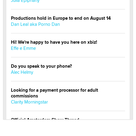
Julia Epiphany
Productions hold in Europe to end on August 14
Dan Leal aka Porno Dan
Hi! We're happy to have you here on xbiz!
Effe e Emme
Do you speak to your phone?
Alec Helmy
Looking for a payment processor for adult
commissions
Clarity Morningstar
Official Amsterdam Show Thread
Moe Helmy