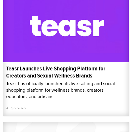
Teasr Launches Live Shopping Platform for
Creators and Sexual Wellness Brands
Teasr has officially launched its live-selling and social-
shopping platform for wellness brands, creators,
educators, and artisans.
Aug 6, 2026