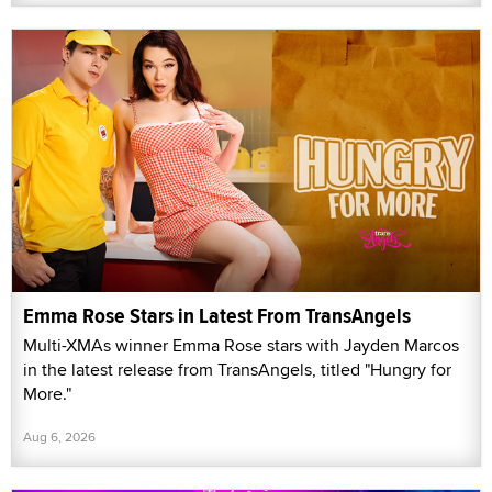
Emma Rose Stars in Latest From TransAngels
Multi-XMAs winner Emma Rose stars with Jayden Marcos
in the latest release from TransAngels, titled "Hungry for
More."
Aug 6, 2026