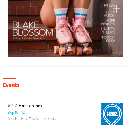
Events
XBIZ Amsterdam
Sep 10 - 12
Amsterdam, The Netherlands