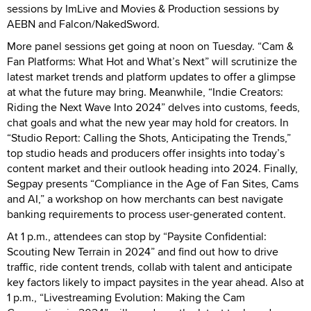
sessions by ImLive and Movies & Production sessions by
AEBN and Falcon/NakedSword.
More panel sessions get going at noon on Tuesday. “Cam &
Fan Platforms: What Hot and What’s Next” will scrutinize the
latest market trends and platform updates to offer a glimpse
at what the future may bring. Meanwhile, “Indie Creators:
Riding the Next Wave Into 2024” delves into customs, feeds,
chat goals and what the new year may hold for creators. In
“Studio Report: Calling the Shots, Anticipating the Trends,”
top studio heads and producers offer insights into today’s
content market and their outlook heading into 2024. Finally,
Segpay presents “Compliance in the Age of Fan Sites, Cams
and AI,” a workshop on how merchants can best navigate
banking requirements to process user-generated content.
At 1 p.m., attendees can stop by “Paysite Confidential:
Scouting New Terrain in 2024” and find out how to drive
traffic, ride content trends, collab with talent and anticipate
key factors likely to impact paysites in the year ahead. Also at
1 p.m., “Livestreaming Evolution: Making the Cam