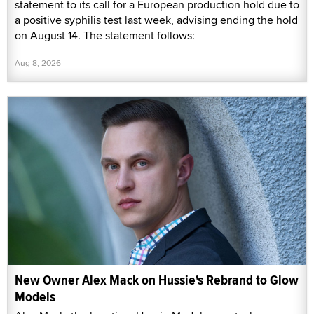
statement to its call for a European production hold due to
a positive syphilis test last week, advising ending the hold
on August 14. The statement follows:
Aug 8, 2026
New Owner Alex Mack on Hussie's Rebrand to Glow
Models