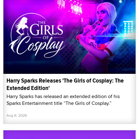
Harry Sparks Releases 'The Girls of Cosplay: The
Extended Edition'
Harry Sparks has released an extended edition of his
Sparks Entertainment title “The Girls of Cosplay.”
Aug 6, 2026