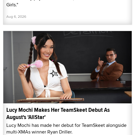
Girls."
Aug 6, 2026
Lucy Mochi Makes Her TeamSkeet Debut As
August's 'AllStar'
Lucy Mochi has made her debut for TeamSkeet alongside
multi-XMAs winner Ryan Driller.