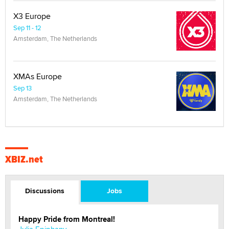
X3 Europe
Sep 11 - 12
Amsterdam, The Netherlands
XMAs Europe
Sep 13
Amsterdam, The Netherlands
XBIZ.net
Discussions
Jobs
Happy Pride from Montreal!