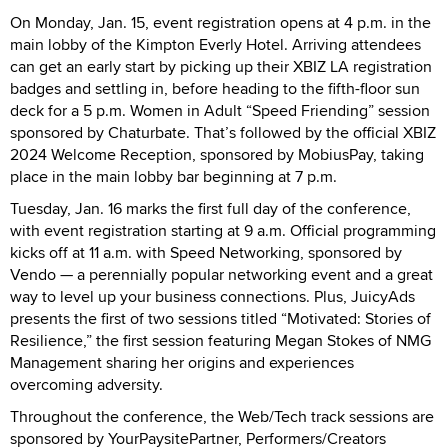
On Monday, Jan. 15, event registration opens at 4 p.m. in the
main lobby of the Kimpton Everly Hotel. Arriving attendees
can get an early start by picking up their XBIZ LA registration
badges and settling in, before heading to the fifth-floor sun
deck for a 5 p.m. Women in Adult “Speed Friending” session
sponsored by Chaturbate. That’s followed by the official XBIZ
2024 Welcome Reception, sponsored by MobiusPay, taking
place in the main lobby bar beginning at 7 p.m.
Tuesday, Jan. 16 marks the first full day of the conference,
with event registration starting at 9 a.m. Official programming
kicks off at 11 a.m. with Speed Networking, sponsored by
Vendo — a perennially popular networking event and a great
way to level up your business connections. Plus, JuicyAds
presents the first of two sessions titled “Motivated: Stories of
Resilience,” the first session featuring Megan Stokes of NMG
Management sharing her origins and experiences
overcoming adversity.
Throughout the conference, the Web/Tech track sessions are
sponsored by YourPaysitePartner, Performers/Creators