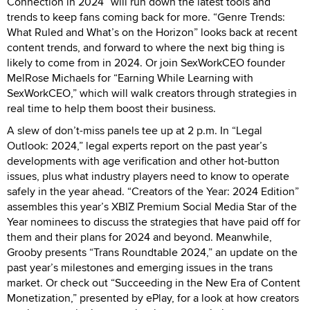
Connection in 2024” will run down the latest tools and
trends to keep fans coming back for more. “Genre Trends:
What Ruled and What’s on the Horizon” looks back at recent
content trends, and forward to where the next big thing is
likely to come from in 2024. Or join SexWorkCEO founder
MelRose Michaels for “Earning While Learning with
SexWorkCEO,” which will walk creators through strategies in
real time to help them boost their business.
A slew of don’t-miss panels tee up at 2 p.m. In “Legal
Outlook: 2024,” legal experts report on the past year’s
developments with age verification and other hot-button
issues, plus what industry players need to know to operate
safely in the year ahead. “Creators of the Year: 2024 Edition”
assembles this year’s XBIZ Premium Social Media Star of the
Year nominees to discuss the strategies that have paid off for
them and their plans for 2024 and beyond. Meanwhile,
Grooby presents “Trans Roundtable 2024,” an update on the
past year’s milestones and emerging issues in the trans
market. Or check out “Succeeding in the New Era of Content
Monetization,” presented by ePlay, for a look at how creators