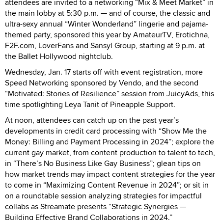
attendees are invited to a networking “Mix & Meet Market” in
the main lobby at 5:30 p.m. — and of course, the classic and
ultra-sexy annual “Winter Wonderland” lingerie and pajama-
themed party, sponsored this year by AmateurTV, Erotichna,
F2F.com, LoverFans and Sansyl Group, starting at 9 p.m. at
the Ballet Hollywood nightclub.
Wednesday, Jan. 17 starts off with event registration, more
Speed Networking sponsored by Vendo, and the second
“Motivated: Stories of Resilience” session from JuicyAds, this
time spotlighting Leya Tanit of Pineapple Support.
At noon, attendees can catch up on the past year’s
developments in credit card processing with “Show Me the
Money: Billing and Payment Processing in 2024”; explore the
current gay market, from content production to talent to tech,
in “There’s No Business Like Gay Business”; glean tips on
how market trends may impact content strategies for the year
to come in “Maximizing Content Revenue in 2024”; or sit in
on a roundtable session analyzing strategies for impactful
collabs as Streamate presents “Strategic Synergies —
Building Effective Brand Collaborations in 2024.”