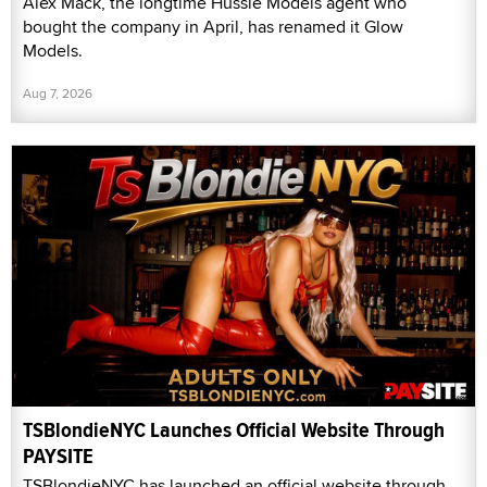
Alex Mack, the longtime Hussie Models agent who
bought the company in April, has renamed it Glow
Models.
Aug 7, 2026
TSBlondieNYC Launches Official Website Through
PAYSITE
TSBlondieNYC has launched an official website through