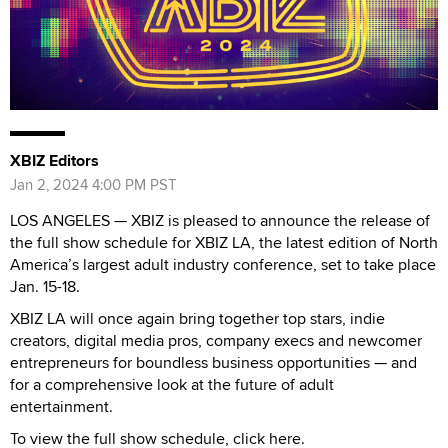
XBIZ Editors
Jan 2, 2024 4:00 PM PST
LOS ANGELES — XBIZ is pleased to announce the release of
the full show schedule for XBIZ LA, the latest edition of North
America’s largest adult industry conference, set to take place
Jan. 15-18.
XBIZ LA will once again bring together top stars, indie
creators, digital media pros, company execs and newcomer
entrepreneurs for boundless business opportunities — and
for a comprehensive look at the future of adult
entertainment.
To view the full show schedule, click here.