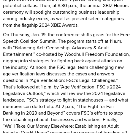
potential collabs. Then, at 8:30 p.m., the annual XBIZ Honors
ceremony will spotlight outstanding business leadership
among industry execs, as well as present select categories
from the flagship 2024 XBIZ Awards.
On Thursday, Jan. 19, the conference shifts gears for the Free
Speech Coalition Summit. The program starts off at 11 a.m.
with “Balancing Act: Censorship, Advocacy & Adult
Entertainment,” co-hosted by Woodhull Freedom Foundation,
digging into strategies for fighting back against attacks on
the industry. At noon, the FSC legal team challenging new
age verification laws discusses the cases and answers
questions in “Age Verification: FSC’s Legal Challenges.”
That’s followed at 1 p.m. by “Age Verification: FSC’s 2024
Legislative Outlook,” which will review the 2024 legislative
landscape, FSC’s strategy to fight in statehouses — and what
members can do to help. At 2 p.m., “The Fight for Fair
Banking in 2023 and Beyond” covers FSC’s efforts to stop
the debanking of adult businesses and workers. Finally,
“We’ll Take Our Money Elsewhere: Establishing an Adult
Industry Credit Union” examines the prospect of heading off