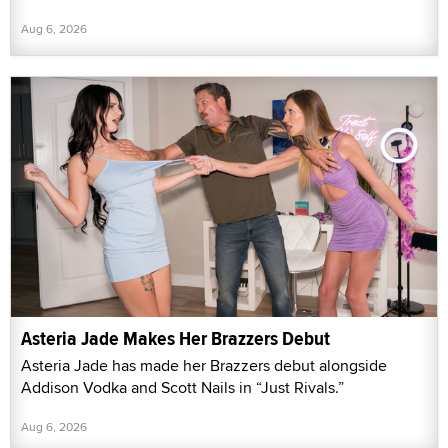
Aug 6, 2026
Asteria Jade Makes Her Brazzers Debut
Asteria Jade has made her Brazzers debut alongside
Addison Vodka and Scott Nails in “Just Rivals.”
Aug 6, 2026