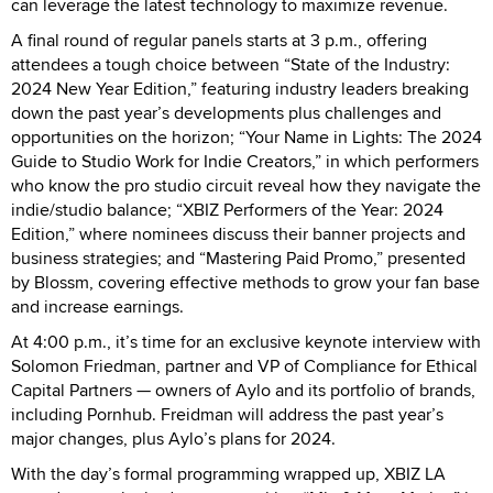
can leverage the latest technology to maximize revenue.
A final round of regular panels starts at 3 p.m., offering
attendees a tough choice between “State of the Industry:
2024 New Year Edition,” featuring industry leaders breaking
down the past year’s developments plus challenges and
opportunities on the horizon; “Your Name in Lights: The 2024
Guide to Studio Work for Indie Creators,” in which performers
who know the pro studio circuit reveal how they navigate the
indie/studio balance; “XBIZ Performers of the Year: 2024
Edition,” where nominees discuss their banner projects and
business strategies; and “Mastering Paid Promo,” presented
by Blossm, covering effective methods to grow your fan base
and increase earnings.
At 4:00 p.m., it’s time for an exclusive keynote interview with
Solomon Friedman, partner and VP of Compliance for Ethical
Capital Partners — owners of Aylo and its portfolio of brands,
including Pornhub. Freidman will address the past year’s
major changes, plus Aylo’s plans for 2024.
With the day’s formal programming wrapped up, XBIZ LA