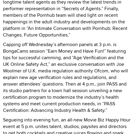
longtime talent agents as they review the latest trends in
performer representation in “Secrets of Agents.” Finally,
members of the Pornhub team will shed light on recent
happenings in the adult industry and developments on the
platform in “An Intimate Conversation with Pornhub: Recent
Changes, Future Opportunities.”
Capping off Wednesday’s afternoon panels at 3 p.m. is
BongaCams session “Earn Money and Have Fun!” featuring
tips for successful camming, and “Age Verification and the
UK Online Safety Act,” an exclusive conversation with Joe
Woolmer of U.K. media regulation authority Ofcom, who will
explain new age verification rules and regulations, and
answer attendees’ questions. Then at 4 p.m., join PASS and
its studio partners for a town hall session unveiling a new
certification program to modernize the industry’s health
systems and meet current production needs, in “PASS
Certification: Advancing Industry Health & Safety.”
Segueing into evening fun, an all-new Movie Biz Happy Hour
event at 5 p.m. unites talent, studios, paysites and directors
to get both cocktails and creative juices flowing and spark