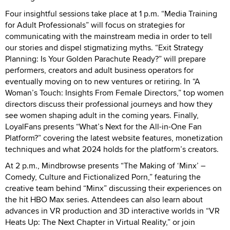
Four insightful sessions take place at 1 p.m. “Media Training
for Adult Professionals” will focus on strategies for
communicating with the mainstream media in order to tell
our stories and dispel stigmatizing myths. “Exit Strategy
Planning: Is Your Golden Parachute Ready?” will prepare
performers, creators and adult business operators for
eventually moving on to new ventures or retiring. In “A
Woman’s Touch: Insights From Female Directors,” top women
directors discuss their professional journeys and how they
see women shaping adult in the coming years. Finally,
LoyalFans presents “What’s Next for the All-in-One Fan
Platform?” covering the latest website features, monetization
techniques and what 2024 holds for the platform’s creators.
At 2 p.m., Mindbrowse presents “The Making of ‘Minx’ –
Comedy, Culture and Fictionalized Porn,” featuring the
creative team behind “Minx” discussing their experiences on
the hit HBO Max series. Attendees can also learn about
advances in VR production and 3D interactive worlds in “VR
Heats Up: The Next Chapter in Virtual Reality,” or join