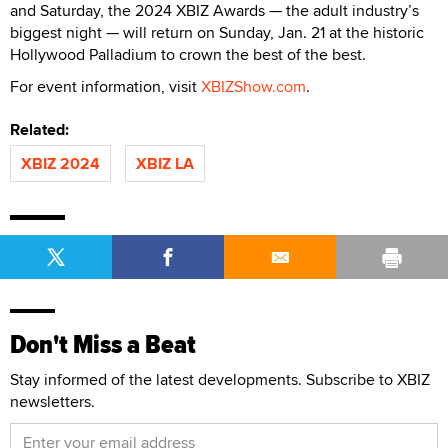
and Saturday, the 2024 XBIZ Awards — the adult industry’s
biggest night — will return on Sunday, Jan. 21 at the historic
Hollywood Palladium to crown the best of the best.
For event information, visit
XBIZShow.com
.
Related:
XBIZ 2024
XBIZ LA
Don't Miss a Beat
Stay informed of the latest developments. Subscribe to XBIZ
newsletters.