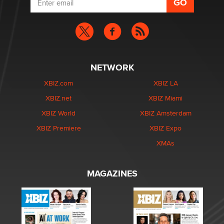
NETWORK
XBIZ.com
XBIZ LA
XBIZ.net
XBIZ Miami
XBIZ World
XBIZ Amsterdam
XBIZ Premiere
XBIZ Expo
XMAs
MAGAZINES