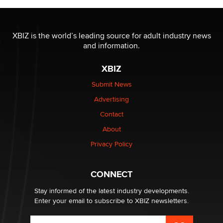
OnlyFans stars' images are being used to scam fans...
Reba Rocket
XBIZ is the world’s leading source for adult industry news
and information.
The most valuable thing hiding in your data might not
be a number. It might be a clock.
XBIZ
The Statistician
Submit News
Advertising
Elon Musk’s xAI sues Minnesota over its first-in-the-
nation law banning ‘nudification’ technology
Contact
TheLegacy
About
Privacy Policy
Why “Good Looks Sell Themselves” Is a Trap for New
Creators
Zaddy
CONNECT
Stay informed of the latest industry developments.
Enter your email to subscribe to XBIZ newsletters.