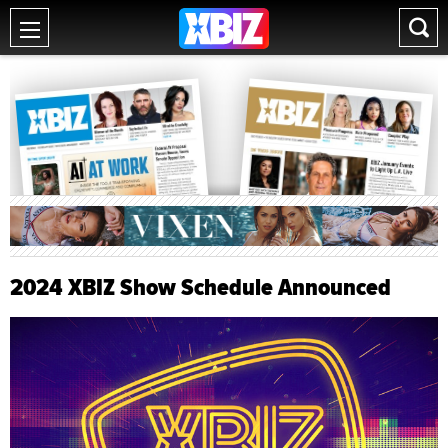
2024 XBIZ Show Schedule Announced