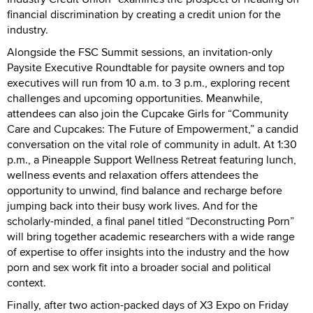
financial discrimination by creating a credit union for the
industry.
Alongside the FSC Summit sessions, an invitation-only
Paysite Executive Roundtable for paysite owners and top
executives will run from 10 a.m. to 3 p.m., exploring recent
challenges and upcoming opportunities. Meanwhile,
attendees can also join the Cupcake Girls for “Community
Care and Cupcakes: The Future of Empowerment,” a candid
conversation on the vital role of community in adult. At 1:30
p.m., a Pineapple Support Wellness Retreat featuring lunch,
wellness events and relaxation offers attendees the
opportunity to unwind, find balance and recharge before
jumping back into their busy work lives. And for the
scholarly-minded, a final panel titled “Deconstructing Porn”
will bring together academic researchers with a wide range
of expertise to offer insights into the industry and the how
porn and sex work fit into a broader social and political
context.
Finally, after two action-packed days of X3 Expo on Friday