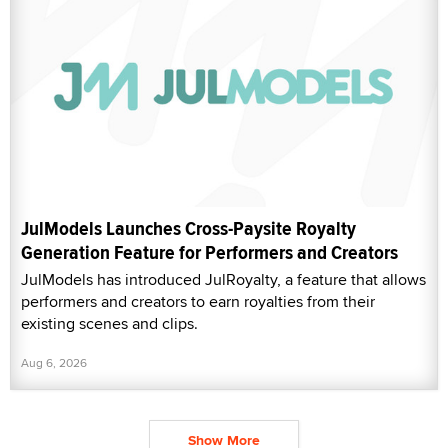
JulModels Launches Cross-Paysite Royalty
Generation Feature for Performers and Creators
JulModels has introduced JulRoyalty, a feature that allows
performers and creators to earn royalties from their
existing scenes and clips.
Aug 6, 2026
Show More