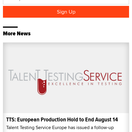
More News
TTS: European Production Hold to End August 14
Talent Testing Service Europe has issued a follow-up