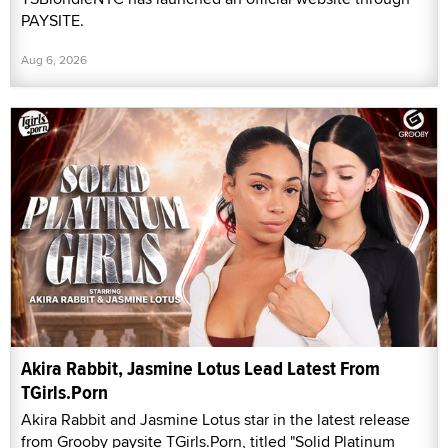
PAYSITE.
Aug 6, 2026
Akira Rabbit, Jasmine Lotus Lead Latest From
TGirls.Porn
Akira Rabbit and Jasmine Lotus star in the latest release
from Grooby paysite TGirls.Porn, titled "Solid Platinum