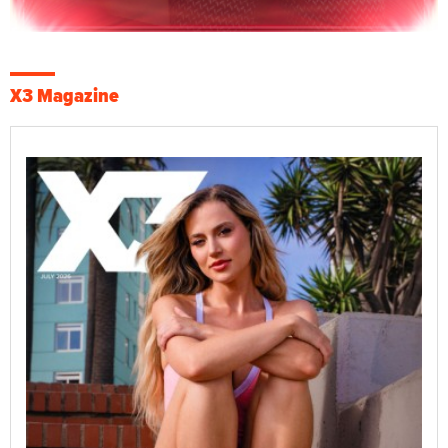
X3 Magazine