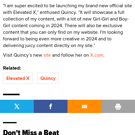
"I am super excited to be launching my brand-new official site
with Elevated X,” enthused Quincy. “It will showcase a full
collection of my content, with a lot of new Girl-Girl and Boy-
Girl content coming in 2024. There will also be exclusive
content that you can only find on my website. I'm looking
forward to being even more creative in 2024 and to
delivering juicy content directly on my site.”
Visit Quincy’s new
site
and follow her on
X.com
.
Related:
Elevated X
Quincy
Don't Miss a Beat