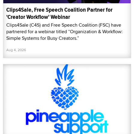
Clips4Sale, Free Speech Coalition Partner for
'Creator Workflow' Webinar
Clips4Sale (C4S) and Free Speech Coalition (FSC) have
partnered for a webinar titled “Organization & Workflow:
Simple Systems for Busy Creators.”
Aug 4, 2026