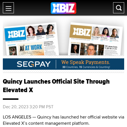
Quincy Launches Official Site Through
Elevated X
Dec 20, 2023 3:20 PM PST
LOS ANGELES — Quincy has launched her official website via
Elevated X’s content management platform.