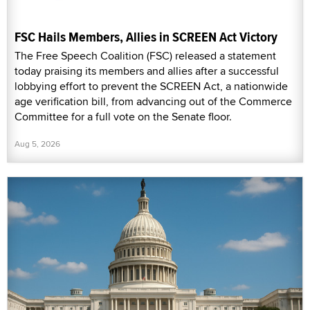
FSC Hails Members, Allies in SCREEN Act Victory
The Free Speech Coalition (FSC) released a statement
today praising its members and allies after a successful
lobbying effort to prevent the SCREEN Act, a nationwide
age verification bill, from advancing out of the Commerce
Committee for a full vote on the Senate floor.
Aug 5, 2026