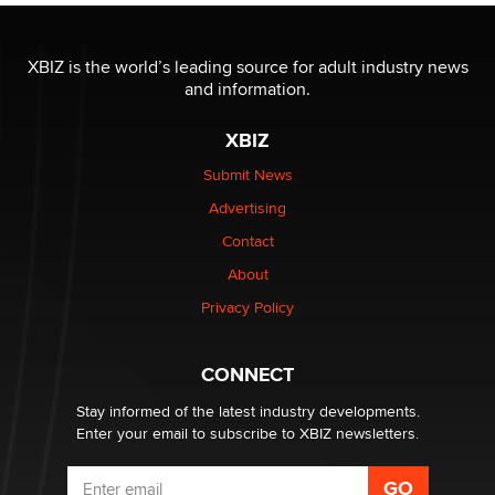
OnlyFans stars' images are being used to scam fans...
XBIZ is the world’s leading source for adult industry news
Reba Rocket
and information.
XBIZ
The most valuable thing hiding in your data might not
be a number. It might be a clock.
Submit News
The Statistician
Advertising
Contact
Elon Musk’s xAI sues Minnesota over its first-in-the-
nation law banning ‘nudification’ technology
About
TheLegacy
Privacy Policy
Why “Good Looks Sell Themselves” Is a Trap for New
CONNECT
Creators
Zaddy
Stay informed of the latest industry developments.
Enter your email to subscribe to XBIZ newsletters.