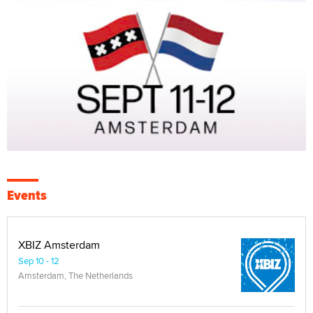
Events
XBIZ Amsterdam
Sep 10 - 12
Amsterdam, The Netherlands