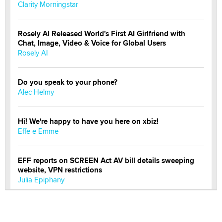
Clarity Morningstar
Rosely AI Released World's First AI Girlfriend with
Chat, Image, Video & Voice for Global Users
Rosely AI
Do you speak to your phone?
Alec Helmy
Hi! We're happy to have you here on xbiz!
Effe e Emme
EFF reports on SCREEN Act AV bill details sweeping
website, VPN restrictions
Julia Epiphany
Official Amsterdam Show Thread
Moe Helmy