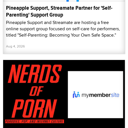
Pineapple Support, Streamate Partner for 'Self-
Parenting' Support Group
Pineapple Support and Streamate are hosting a free
online support group focused on self-care for performers,
titled "Self-Parenting: Becoming Your Own Safe Space."
Aug 4, 2026