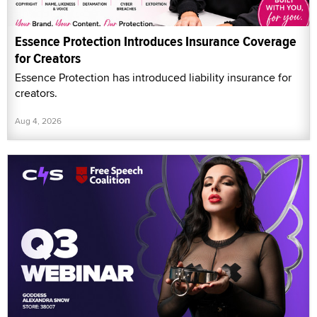
Essence Protection Introduces Insurance Coverage
for Creators
Essence Protection has introduced liability insurance for
creators.
Aug 4, 2026