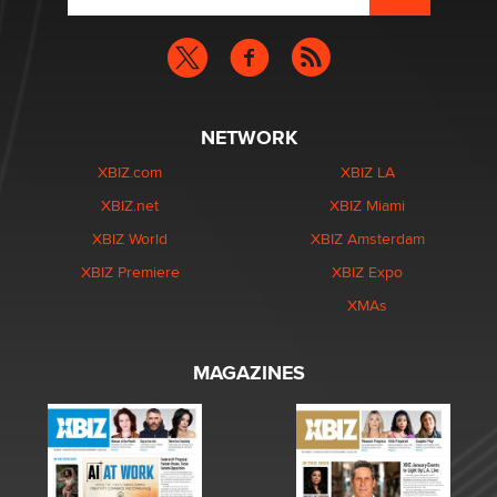
NETWORK
XBIZ.com
XBIZ LA
XBIZ.net
XBIZ Miami
XBIZ World
XBIZ Amsterdam
XBIZ Premiere
XBIZ Expo
XMAs
MAGAZINES