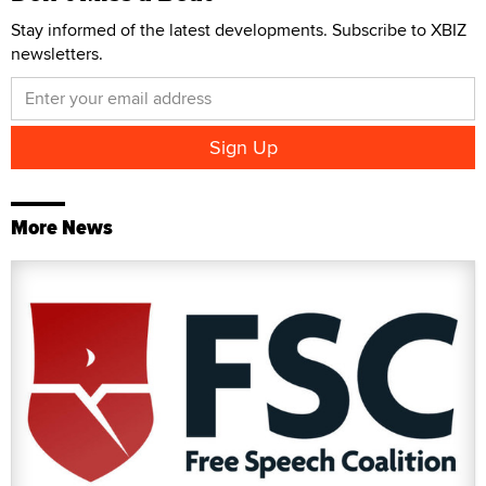
Stay informed of the latest developments. Subscribe to XBIZ
newsletters.
More News