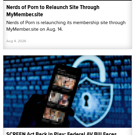
Nerds of Porn to Relaunch Site Through
MyMember.site
Nerds of Porn is relaunching its membership site through
MyMember.site on Aug. 14.
Aug 4, 2026
SCREEN Act Back in Play: Federal AV Bill Faces