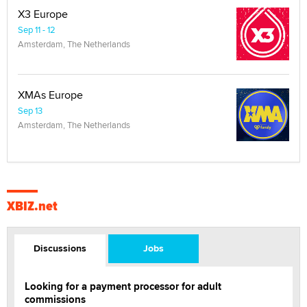
X3 Europe
Sep 11 - 12
Amsterdam, The Netherlands
XMAs Europe
Sep 13
Amsterdam, The Netherlands
XBIZ.net
Discussions
Jobs
Looking for a payment processor for adult
commissions