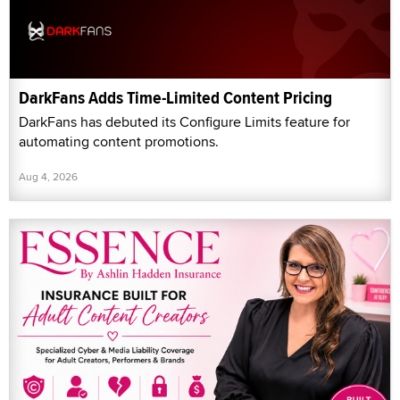
DarkFans Adds Time-Limited Content Pricing
DarkFans has debuted its Configure Limits feature for
automating content promotions.
Aug 4, 2026