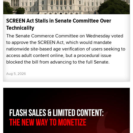
SCREEN Act Stalls in Senate Committee Over
Technicality
The Senate Commerce Committee on Wednesday voted
to approve the SCREEN Act, which would mandate
nationwide site-based age verification of users seeking to
access adult content online, but a procedural issue
blocked the bill from advancing to the full Senate.
Aug 5, 2026