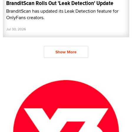
BranditScan Rolls Out 'Leak Detection' Update
BranditScan has updated its Leak Detection feature for
OnlyFans creators.
Jul 30, 2026
Show More