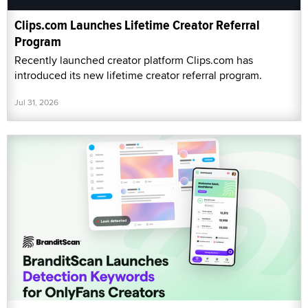
Clips.com Launches Lifetime Creator Referral
Program
Recently launched creator platform Clips.com has
introduced its new lifetime creator referral program.
Jul 31, 2026