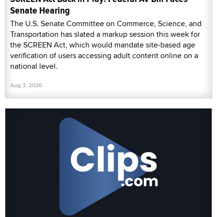
Senate Hearing
The U.S. Senate Committee on Commerce, Science, and
Transportation has slated a markup session this week for
the SCREEN Act, which would mandate site-based age
verification of users accessing adult content online on a
national level.
Aug 3, 2026