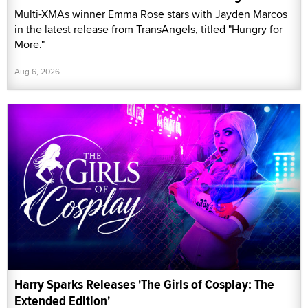
Multi-XMAs winner Emma Rose stars with Jayden Marcos
in the latest release from TransAngels, titled "Hungry for
More."
Aug 6, 2026
Harry Sparks Releases 'The Girls of Cosplay: The
Extended Edition'