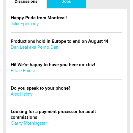
Discussions
Jobs
Happy Pride from Montreal!
Julia Epiphany
Productions hold in Europe to end on August 14
Dan Leal aka Porno Dan
Hi! We're happy to have you here on xbiz!
Effe e Emme
Do you speak to your phone?
Alec Helmy
Looking for a payment processor for adult
commissions
Clarity Morningstar