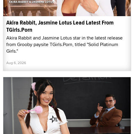
Akira Rabbit, Jasmine Lotus Lead Latest From
TGirls.Porn
Akira Rabbit and Jasmine Lotus star in the latest release
from Grooby paysite TGirls.Porn, titled "Solid Platinum
Girls."
Aug 6, 2026