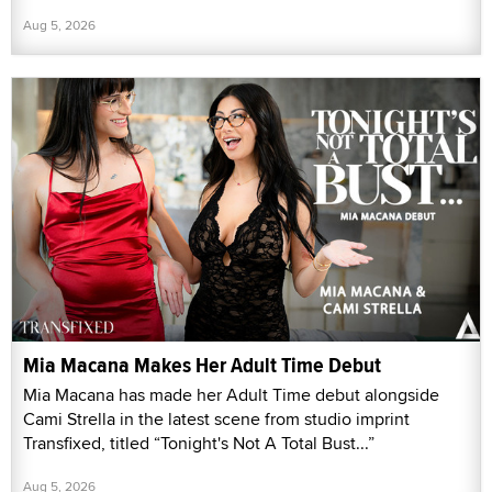
Aug 5, 2026
Mia Macana Makes Her Adult Time Debut
Mia Macana has made her Adult Time debut alongside
Cami Strella in the latest scene from studio imprint
Transfixed, titled “Tonight's Not A Total Bust...”
Aug 5, 2026