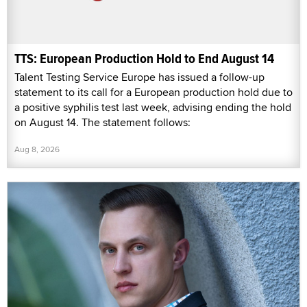
TTS: European Production Hold to End August 14
Talent Testing Service Europe has issued a follow-up
statement to its call for a European production hold due to
a positive syphilis test last week, advising ending the hold
on August 14. The statement follows:
Aug 8, 2026