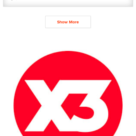
Show More