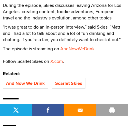
During the episode, Skies discusses leaving Arizona for Los
Angeles, creating content, foodie adventures, European
travel and the industry’s evolution, among other topics.
"It was great to do an in-person interview,” said Skies. “Matt
and I had a lot to talk about and a lot of fun drinking and
chatting. If you're a fan, you definitely want to check it out."
The episode is streaming on
AndNowWeDrink
.
Follow Scarlet Skies on
X.com
.
Related:
And Now We Drink
Scarlet Skies