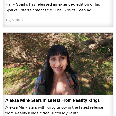
Harry Sparks has released an extended edition of his
Sparks Entertainment title “The Girls of Cosplay.”
Aug 6, 2026
Aleksa Mink Stars in Latest From Reality Kings
Aleksa Mink stars with Kaby Snow in the latest release
from Reality Kings, titled "Pitch My Tent."