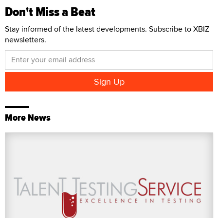
Don't Miss a Beat
Stay informed of the latest developments. Subscribe to XBIZ
newsletters.
More News