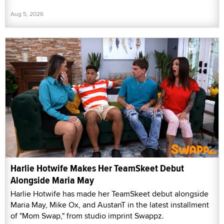
Aug 5, 2026
Harlie Hotwife Makes Her TeamSkeet Debut
Alongside Maria May
Harlie Hotwife has made her TeamSkeet debut alongside
Maria May, Mike Ox, and AustanT in the latest installment
of "Mom Swap," from studio imprint Swappz.