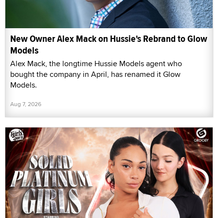
New Owner Alex Mack on Hussie's Rebrand to Glow
Models
Alex Mack, the longtime Hussie Models agent who
bought the company in April, has renamed it Glow
Models.
Aug 7, 2026