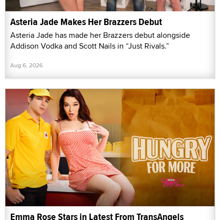
Asteria Jade Makes Her Brazzers Debut
Asteria Jade has made her Brazzers debut alongside
Addison Vodka and Scott Nails in “Just Rivals.”
Aug 6, 2026
Emma Rose Stars in Latest From TransAngels