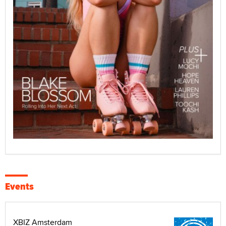
Events
XBIZ Amsterdam