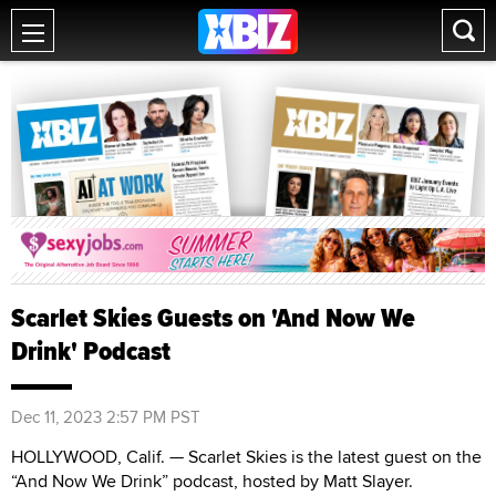
Scarlet Skies Guests on 'And Now We
Drink' Podcast
Dec 11, 2023 2:57 PM PST
HOLLYWOOD, Calif. — Scarlet Skies is the latest guest on the
“And Now We Drink” podcast, hosted by Matt Slayer.