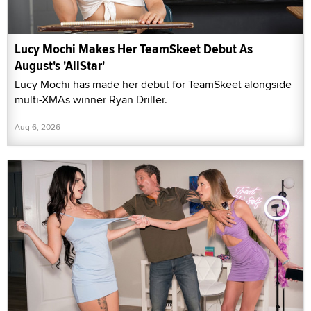
Lucy Mochi Makes Her TeamSkeet Debut As
August's 'AllStar'
Lucy Mochi has made her debut for TeamSkeet alongside
multi-XMAs winner Ryan Driller.
Aug 6, 2026