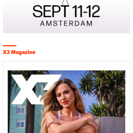
X3 Magazine