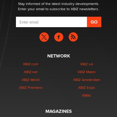
Stay informed of the latest industry developments.
Enter your email to subscribe to XBIZ newsletters.
NETWORK
XBIZ.com
XBIZ LA
XBIZ.net
XBIZ Miami
XBIZ World
XBIZ Amsterdam
XBIZ Premiere
XBIZ Expo
XMAs
MAGAZINES