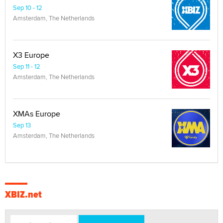
Sep 10 - 12
Amsterdam, The Netherlands
X3 Europe
Sep 11 - 12
Amsterdam, The Netherlands
XMAs Europe
Sep 13
Amsterdam, The Netherlands
XBIZ.net