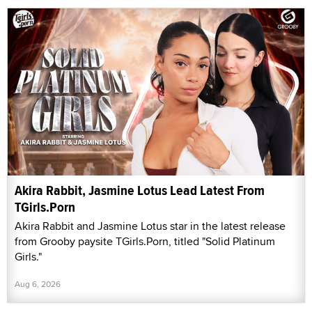
Akira Rabbit, Jasmine Lotus Lead Latest From
TGirls.Porn
Akira Rabbit and Jasmine Lotus star in the latest release
from Grooby paysite TGirls.Porn, titled "Solid Platinum
Girls."
Aug 6, 2026