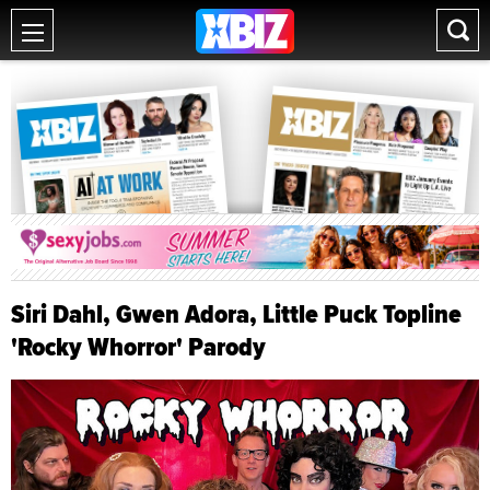
Siri Dahl, Gwen Adora, Little Puck Topline
'Rocky Whorror' Parody