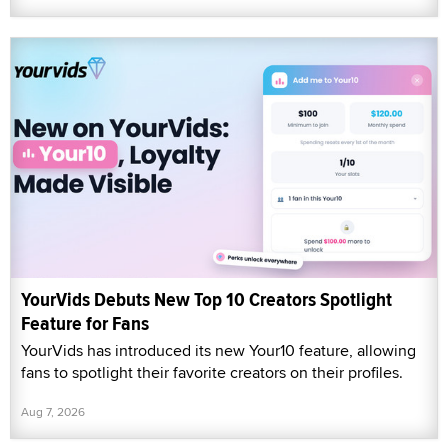
YourVids Debuts New Top 10 Creators Spotlight
Feature for Fans
YourVids has introduced its new Your10 feature, allowing
fans to spotlight their favorite creators on their profiles.
Aug 7, 2026