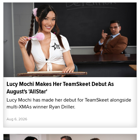
Lucy Mochi Makes Her TeamSkeet Debut As
August's 'AllStar'
Lucy Mochi has made her debut for TeamSkeet alongside
multi-XMAs winner Ryan Driller.
Aug 6, 2026