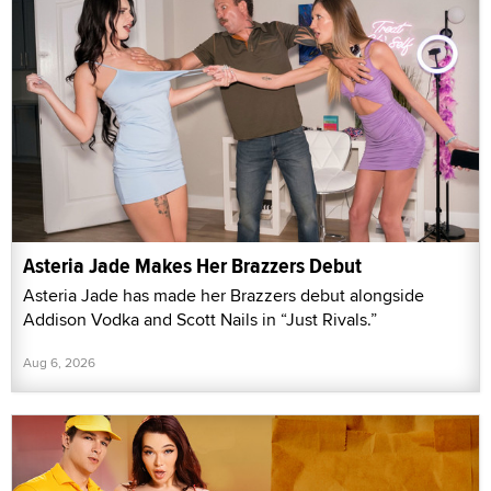
Asteria Jade Makes Her Brazzers Debut
Asteria Jade has made her Brazzers debut alongside
Addison Vodka and Scott Nails in “Just Rivals.”
Aug 6, 2026