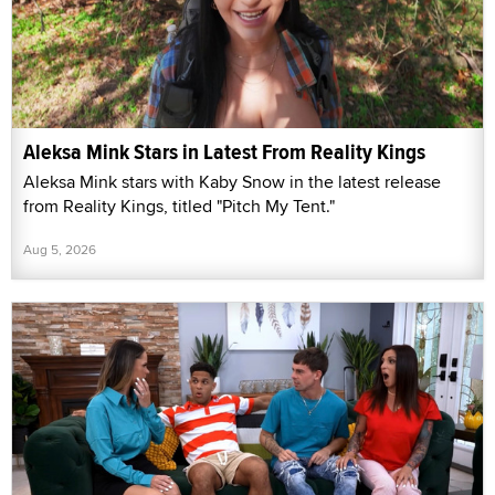
Aleksa Mink Stars in Latest From Reality Kings
Aleksa Mink stars with Kaby Snow in the latest release
from Reality Kings, titled "Pitch My Tent."
Aug 5, 2026