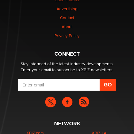
TheLegacy
Advertising
Contact
Why “Good Looks Sell Themselves” Is a Trap for New
Creators
About
Zaddy
Privacy Policy
What are the best adult affiliates in 2026 Now we have
CONNECT
age verification laws world wide
Dizzy
Stay informed of the latest industry developments.
Enter your email to subscribe to XBIZ newsletters.
NETWORK
XBIZ.com
XBIZ LA