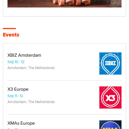
Events
XBIZ Amsterdam
Sep 10 - 12
Amsterdam, The Netherlands
X3 Europe
Sep 11 - 12
Amsterdam, The Netherlands
XMAs Europe