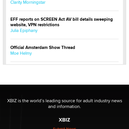
Clarity Morningstar
EFF reports on SCREEN Act AV bill details sweeping
website, VPN restrictions
Julia Epiphany
Official Amsterdam Show Thread
Moe Helmy
OnlyFans stars' images are being used to scam fans...
Reba Rocket
The most valuable thing hiding in your data might not
be a number. It might be a clock.
XBIZ is the world’s leading source for adult industry news
The Statistician
and information.
XBIZ
Elon Musk’s xAI sues Minnesota over its first-in-the-
nation law banning ‘nudification’ technology
Submit News