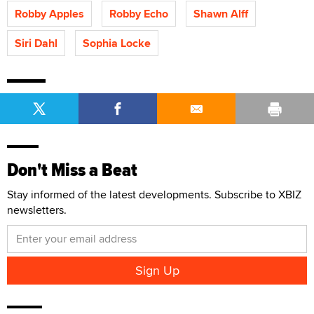
Robby Apples
Robby Echo
Shawn Alff
Siri Dahl
Sophia Locke
Don't Miss a Beat
Stay informed of the latest developments. Subscribe to XBIZ
newsletters.