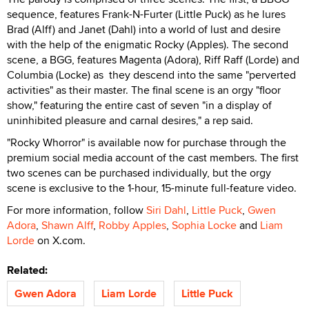
sequence, features Frank-N-Furter (Little Puck) as he lures
Brad (Alff) and Janet (Dahl) into a world of lust and desire
with the help of the enigmatic Rocky (Apples). The second
scene, a BGG, features Magenta (Adora), Riff Raff (Lorde) and
Columbia (Locke) as they descend into the same "perverted
activities" as their master. The final scene is an orgy "floor
show," featuring the entire cast of seven "in a display of
uninhibited pleasure and carnal desires," a rep said.
"Rocky Whorror" is available now for purchase through the
premium social media account of the cast members. The first
two scenes can be purchased individually, but the orgy
scene is exclusive to the 1-hour, 15-minute full-feature video.
For more information, follow
Siri Dahl
,
Little Puck
,
Gwen
Adora
,
Shawn Alff
,
Robby Apples
,
Sophia Locke
and
Liam
Lorde
on X.com.
Related:
Gwen Adora
Liam Lorde
Little Puck