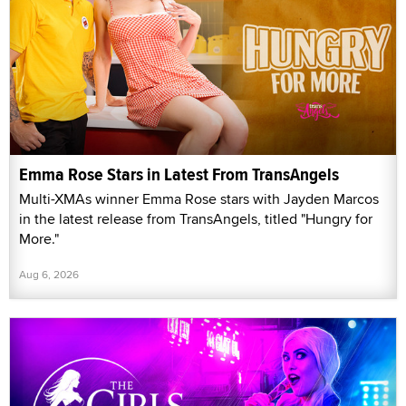
Emma Rose Stars in Latest From TransAngels
Multi-XMAs winner Emma Rose stars with Jayden Marcos
in the latest release from TransAngels, titled "Hungry for
More."
Aug 6, 2026