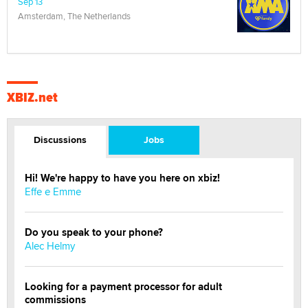
Sep 13
Amsterdam, The Netherlands
XBIZ.net
Discussions
Jobs
Hi! We're happy to have you here on xbiz!
Effe e Emme
Do you speak to your phone?
Alec Helmy
Looking for a payment processor for adult
commissions