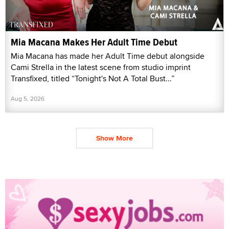
Mia Macana Makes Her Adult Time Debut
Mia Macana has made her Adult Time debut alongside
Cami Strella in the latest scene from studio imprint
Transfixed, titled “Tonight's Not A Total Bust...”
Aug 5, 2026
Show More