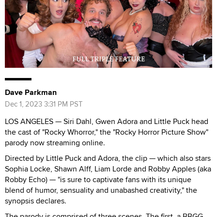
Dave Parkman
Dec 1, 2023 3:31 PM PST
LOS ANGELES — Siri Dahl, Gwen Adora and Little Puck head
the cast of "Rocky Whorror," the "Rocky Horror Picture Show"
parody now streaming online.
Directed by Little Puck and Adora, the clip — which also stars
Sophia Locke, Shawn Alff, Liam Lorde and Robby Apples (aka
Robby Echo) — "is sure to captivate fans with its unique
blend of humor, sensuality and unabashed creativity," the
synopsis declares.
The parody is comprised of three scenes. The first, a BBGG