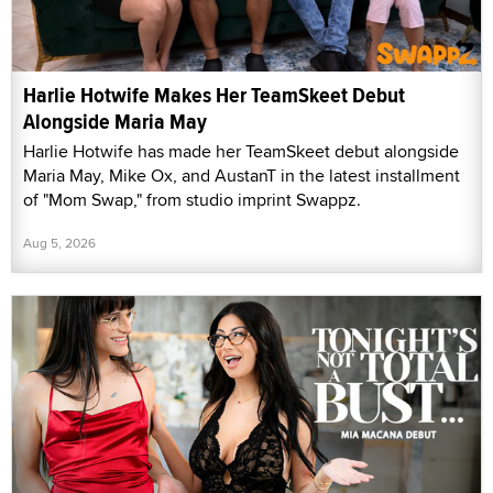
Harlie Hotwife Makes Her TeamSkeet Debut
Alongside Maria May
Harlie Hotwife has made her TeamSkeet debut alongside
Maria May, Mike Ox, and AustanT in the latest installment
of "Mom Swap," from studio imprint Swappz.
Aug 5, 2026