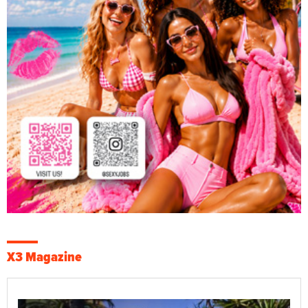
X3 Magazine