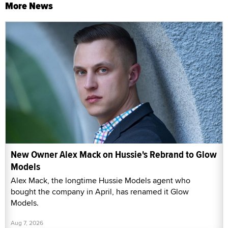
More News
New Owner Alex Mack on Hussie's Rebrand to Glow
Models
Alex Mack, the longtime Hussie Models agent who
bought the company in April, has renamed it Glow
Models.
Aug 7, 2026