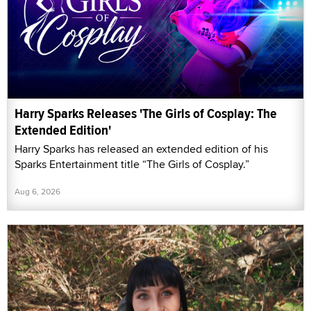
Harry Sparks Releases 'The Girls of Cosplay: The
Extended Edition'
Harry Sparks has released an extended edition of his
Sparks Entertainment title “The Girls of Cosplay.”
Aug 6, 2026