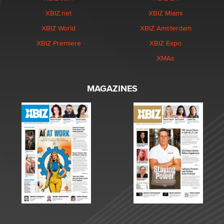
XBIZ.net
XBIZ Miami
XBIZ World
XBIZ Amsterdam
XBIZ Premiere
XBIZ Expo
XMAs
MAGAZINES