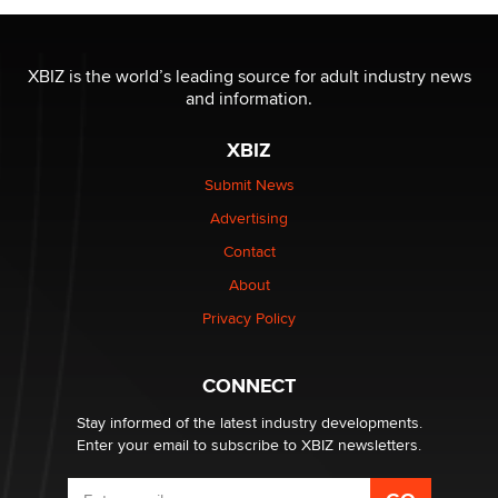
OnlyFans stars' images are being used to scam fans...
Reba Rocket
XBIZ is the world’s leading source for adult industry news
and information.
The most valuable thing hiding in your data might not
be a number. It might be a clock.
XBIZ
The Statistician
Submit News
Advertising
Elon Musk’s xAI sues Minnesota over its first-in-the-
nation law banning ‘nudification’ technology
Contact
TheLegacy
About
Privacy Policy
Why “Good Looks Sell Themselves” Is a Trap for New
Creators
Zaddy
CONNECT
Stay informed of the latest industry developments.
Enter your email to subscribe to XBIZ newsletters.