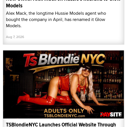
Models
Alex Mack, the longtime Hussie Models agent who
bought the company in April, has renamed it Glow
Models.
Aug 7, 2026
TSBlondieNYC Launches Official Website Through