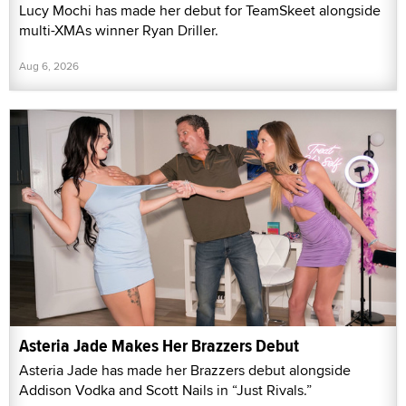
Lucy Mochi has made her debut for TeamSkeet alongside
multi-XMAs winner Ryan Driller.
Aug 6, 2026
Asteria Jade Makes Her Brazzers Debut
Asteria Jade has made her Brazzers debut alongside
Addison Vodka and Scott Nails in “Just Rivals.”