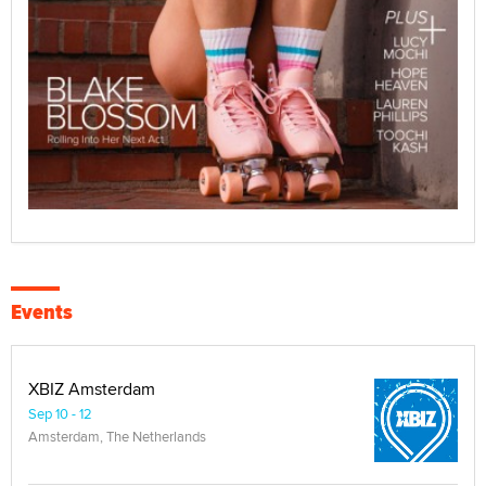
Events
XBIZ Amsterdam
Sep 10 - 12
Amsterdam, The Netherlands