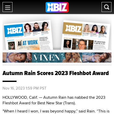
Autumn Rain Scores 2023 Fleshbot Award
Nov 16, 2023 1:59 PM PST
HOLLYWOOD, Calif. — Autumn Rain has nabbed the 2023
Fleshbot Award for Best New Star (Trans).
"When I heard I won, I was beyond happy,” said Rain. “This is