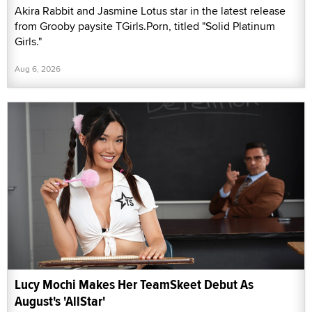
Akira Rabbit and Jasmine Lotus star in the latest release
from Grooby paysite TGirls.Porn, titled "Solid Platinum
Girls."
Aug 6, 2026
Lucy Mochi Makes Her TeamSkeet Debut As
August's 'AllStar'