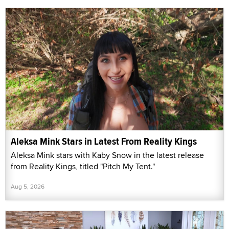
Aleksa Mink Stars in Latest From Reality Kings
Aleksa Mink stars with Kaby Snow in the latest release
from Reality Kings, titled "Pitch My Tent."
Aug 5, 2026