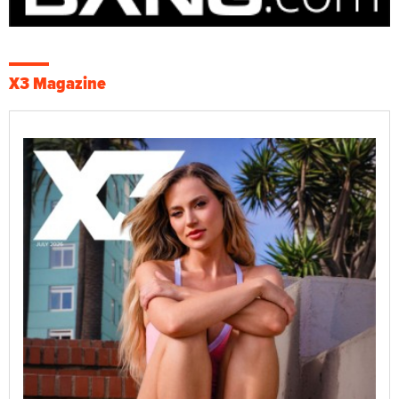
X3 Magazine