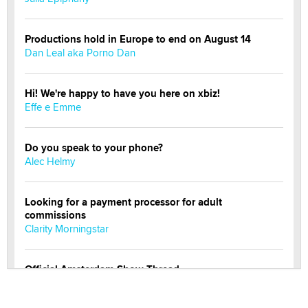
Productions hold in Europe to end on August 14
Dan Leal aka Porno Dan
Hi! We're happy to have you here on xbiz!
Effe e Emme
Do you speak to your phone?
Alec Helmy
Looking for a payment processor for adult
commissions
Clarity Morningstar
Official Amsterdam Show Thread
Moe Helmy