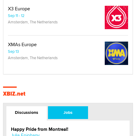
X3 Europe
Sep 11 - 12
Amsterdam, The Netherlands
XMAs Europe
Sep 13
Amsterdam, The Netherlands
XBIZ.net
Discussions
Jobs
Happy Pride from Montreal!
Julia Epiphany