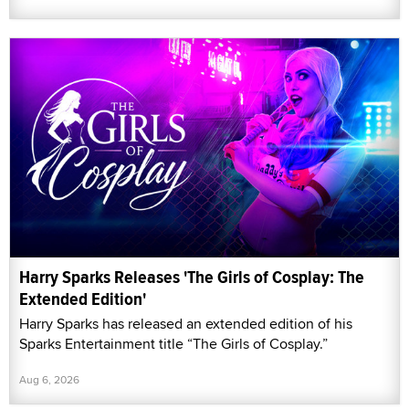
Harry Sparks Releases 'The Girls of Cosplay: The
Extended Edition'
Harry Sparks has released an extended edition of his
Sparks Entertainment title “The Girls of Cosplay.”
Aug 6, 2026