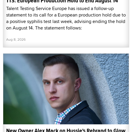
TTS: European Production Hold to End August 14
Talent Testing Service Europe has issued a follow-up
statement to its call for a European production hold due to
a positive syphilis test last week, advising ending the hold
on August 14. The statement follows:
Aug 8, 2026
New Owner Alex Mack on Hussie's Rebrand to Glow