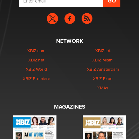
NETWORK
XBIZ.com
XBIZ LA
XBIZ.net
XBIZ Miami
XBIZ World
XBIZ Amsterdam
XBIZ Premiere
XBIZ Expo
XMAs
MAGAZINES