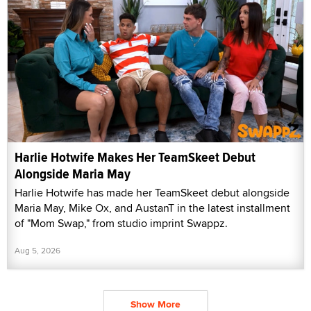
Harlie Hotwife Makes Her TeamSkeet Debut
Alongside Maria May
Harlie Hotwife has made her TeamSkeet debut alongside
Maria May, Mike Ox, and AustanT in the latest installment
of "Mom Swap," from studio imprint Swappz.
Aug 5, 2026
Show More