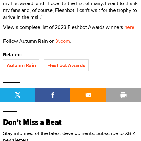
my first award, and I hope it's the first of many. I want to thank
my fans and, of course, Fleshbot. I can't wait for the trophy to
arrive in the mail."
View a complete list of 2023 Fleshbot Awards winners
here
.
Follow Autumn Rain on
X.com
.
Related:
Autumn Rain
Fleshbot Awards
Don't Miss a Beat
Stay informed of the latest developments. Subscribe to XBIZ
newsletters.