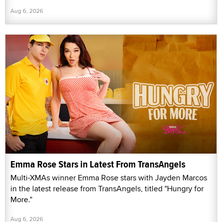
Aug 6, 2026
Emma Rose Stars in Latest From TransAngels
Multi-XMAs winner Emma Rose stars with Jayden Marcos
in the latest release from TransAngels, titled "Hungry for
More."
Aug 6, 2026