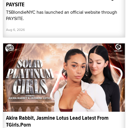
PAYSITE
TSBlondieNYC has launched an official website through
PAYSITE.
Aug 6, 2026
Akira Rabbit, Jasmine Lotus Lead Latest From
TGirls.Porn