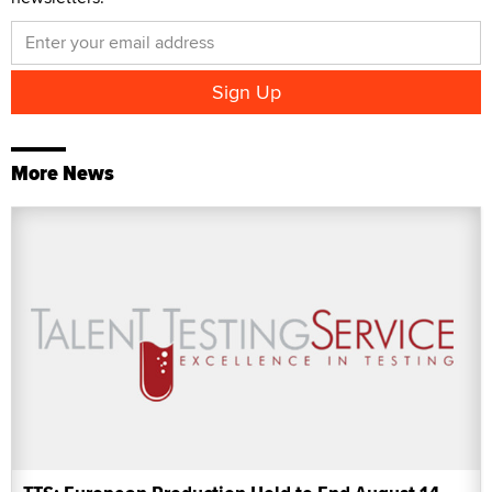
More News