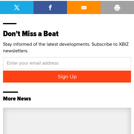
Don't Miss a Beat
Stay informed of the latest developments. Subscribe to XBIZ
newsletters.
More News