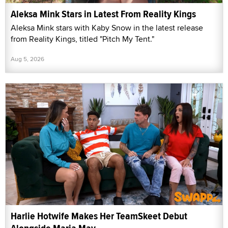
Aleksa Mink Stars in Latest From Reality Kings
Aleksa Mink stars with Kaby Snow in the latest release
from Reality Kings, titled "Pitch My Tent."
Aug 5, 2026
Harlie Hotwife Makes Her TeamSkeet Debut