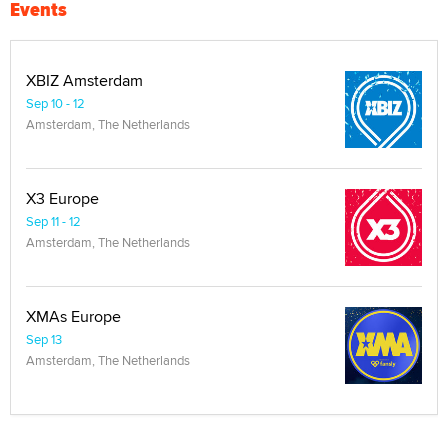
Events
XBIZ Amsterdam
Sep 10 - 12
Amsterdam, The Netherlands
X3 Europe
Sep 11 - 12
Amsterdam, The Netherlands
XMAs Europe
Sep 13
Amsterdam, The Netherlands