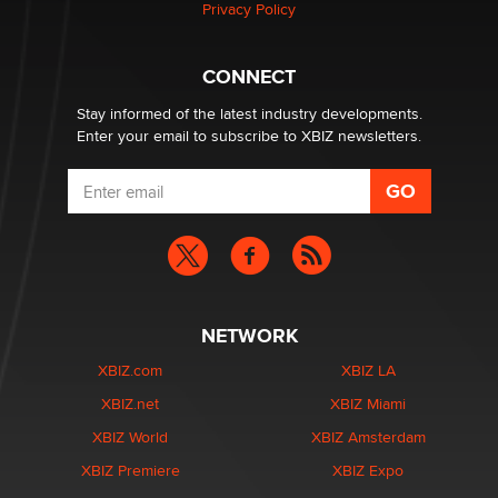
Privacy Policy
Why “Good Looks Sell Themselves” Is a Trap for New
Creators
CONNECT
Zaddy
Stay informed of the latest industry developments.
Enter your email to subscribe to XBIZ newsletters.
NETWORK
XBIZ.com
XBIZ LA
XBIZ.net
XBIZ Miami
XBIZ World
XBIZ Amsterdam
XBIZ Premiere
XBIZ Expo