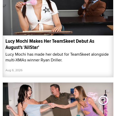
Lucy Mochi Makes Her TeamSkeet Debut As
August's 'AllStar'
Lucy Mochi has made her debut for TeamSkeet alongside
multi-XMAs winner Ryan Driller.
Aug 6, 2026