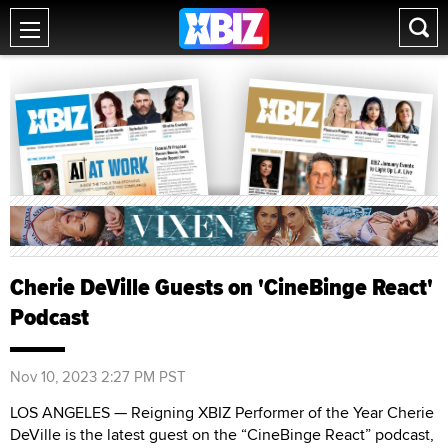
Cherie DeVille Guests on 'CineBinge React'
Podcast
Nov 10, 2023 2:27 PM PST
LOS ANGELES — Reigning XBIZ Performer of the Year Cherie
DeVille is the latest guest on the “CineBinge React” podcast,