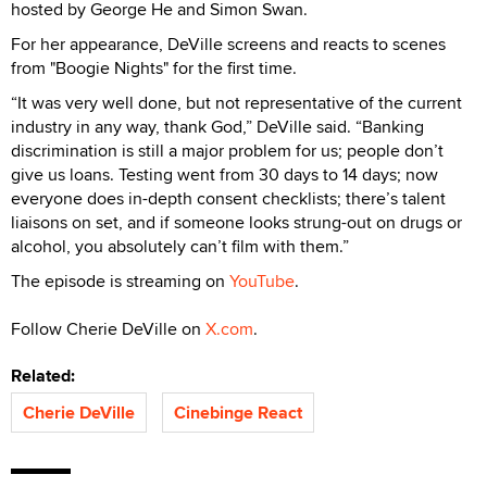
hosted by George He and Simon Swan.
For her appearance, DeVille screens and reacts to scenes
from "Boogie Nights" for the first time.
“It was very well done, but not representative of the current
industry in any way, thank God,” DeVille said. “Banking
discrimination is still a major problem for us; people don’t
give us loans. Testing went from 30 days to 14 days; now
everyone does in-depth consent checklists; there’s talent
liaisons on set, and if someone looks strung-out on drugs or
alcohol, you absolutely can’t film with them.”
The episode is streaming on
YouTube
.
Follow Cherie DeVille on
X.com
.
Related:
Cherie DeVille
Cinebinge React