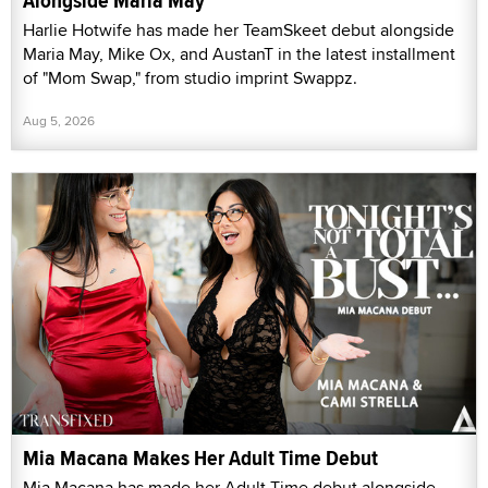
Alongside Maria May
Harlie Hotwife has made her TeamSkeet debut alongside
Maria May, Mike Ox, and AustanT in the latest installment
of "Mom Swap," from studio imprint Swappz.
Aug 5, 2026
Mia Macana Makes Her Adult Time Debut
Mia Macana has made her Adult Time debut alongside