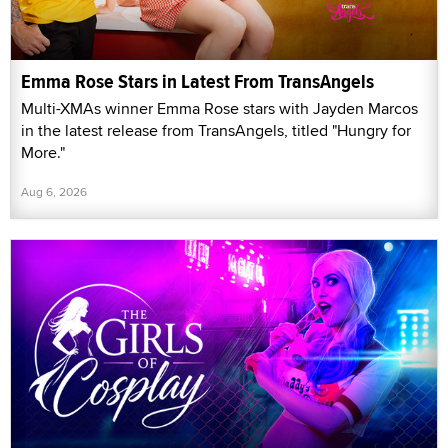
Emma Rose Stars in Latest From TransAngels
Multi-XMAs winner Emma Rose stars with Jayden Marcos
in the latest release from TransAngels, titled "Hungry for
More."
Aug 6, 2026