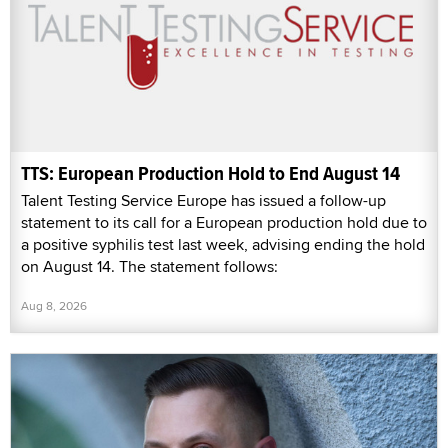
TTS: European Production Hold to End August 14
Talent Testing Service Europe has issued a follow-up
statement to its call for a European production hold due to
a positive syphilis test last week, advising ending the hold
on August 14. The statement follows:
Aug 8, 2026