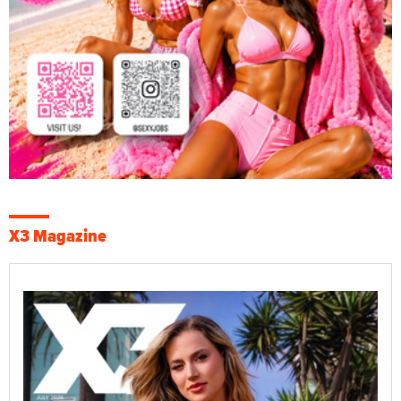
X3 Magazine