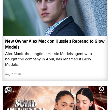
New Owner Alex Mack on Hussie's Rebrand to Glow
Models
Alex Mack, the longtime Hussie Models agent who
bought the company in April, has renamed it Glow
Models.
Aug 7, 2026