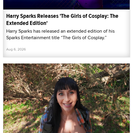
Harry Sparks Releases 'The Girls of Cosplay: The
Extended Edition'
Harry Sparks has released an extended edition of his
Sparks Entertainment title “The Girls of Cosplay.”
Aug 6, 2026