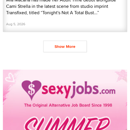
Cami Strella in the latest scene from studio imprint
Transfixed, titled “Tonight's Not A Total Bust...”
Aug 5, 2026
Show More