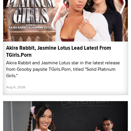
Akira Rabbit, Jasmine Lotus Lead Latest From
TGirls.Porn
Akira Rabbit and Jasmine Lotus star in the latest release
from Grooby paysite TGirls.Porn, titled "Solid Platinum
Girls."
Aug 6, 2026