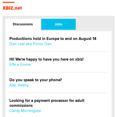
XBIZ.net
Discussions
Jobs
Productiions hold in Europe to end on August 14
Dan Leal aka Porno Dan
Hi! We're happy to have you here on xbiz!
Effe e Emme
Do you speak to your phone?
Alec Helmy
Looking for a payment processor for adult
commissions
Clarity Morningstar