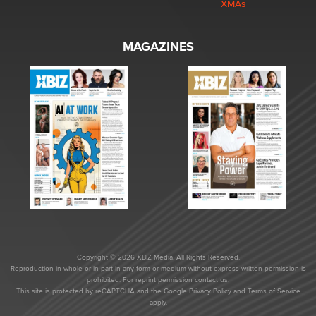
XMAs
MAGAZINES
Copyright © 2026 XBIZ Media. All Rights Reserved.
Reproduction in whole or in part in any form or medium without express written permission is
prohibited. For reprint permission contact us.
This site is protected by reCAPTCHA and the Google
Privacy Policy
and
Terms of Service
apply.