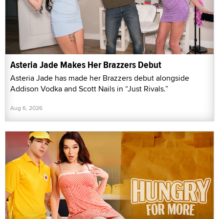
Asteria Jade Makes Her Brazzers Debut
Asteria Jade has made her Brazzers debut alongside
Addison Vodka and Scott Nails in “Just Rivals.”
Aug 6, 2026