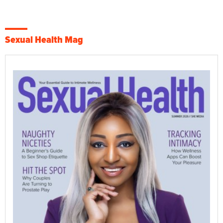
Sexual Health Mag