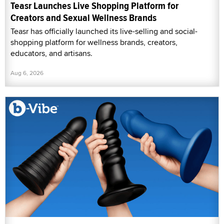
Teasr Launches Live Shopping Platform for
Creators and Sexual Wellness Brands
Teasr has officially launched its live-selling and social-
shopping platform for wellness brands, creators,
educators, and artisans.
Aug 6, 2026