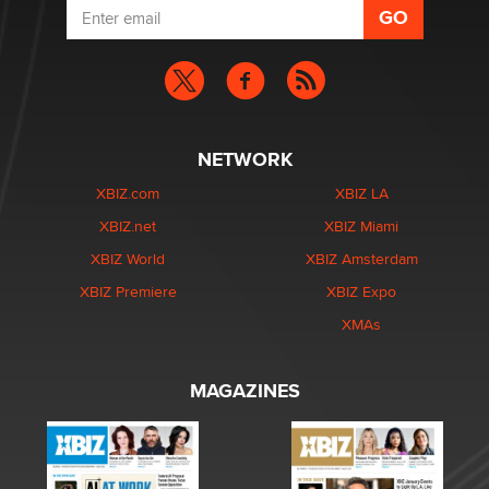
NETWORK
XBIZ.com
XBIZ LA
XBIZ.net
XBIZ Miami
XBIZ World
XBIZ Amsterdam
XBIZ Premiere
XBIZ Expo
XMAs
MAGAZINES