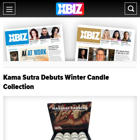
Kama Sutra Debuts Winter Candle
Collection