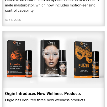
male masturbator, which now includes motion-sensing
control capability.
Aug 5, 2026
Orgie Introduces New Wellness Products
Orgie has debuted three new wellness products.