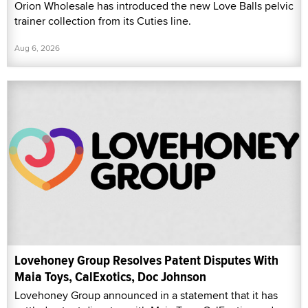
Orion Wholesale has introduced the new Love Balls pelvic
trainer collection from its Cuties line.
Aug 6, 2026
Lovehoney Group Resolves Patent Disputes With
Maia Toys, CalExotics, Doc Johnson
Lovehoney Group announced in a statement that it has