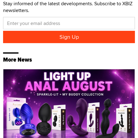
Stay informed of the latest developments. Subscribe to XBIZ
newsletters.
More News