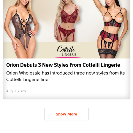
Orion Debuts 3 New Styles From Cottelli Lingerie
Orion Wholesale has introduced three new styles from its
Cottelli Lingerie line.
Aug 3, 2026
Show More