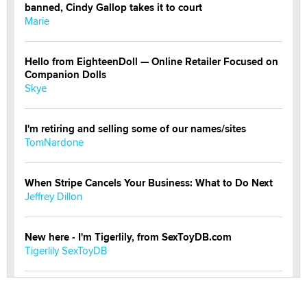
banned, Cindy Gallop takes it to court
Marie
Hello from EighteenDoll — Online Retailer Focused on
Companion Dolls
Skye
I'm retiring and selling some of our names/sites
TomNardone
When Stripe Cancels Your Business: What to Do Next
Jeffrey Dillon
New here - I'm Tigerlily, from SexToyDB.com
Tigerlily SexToyDB
Seeking Eco-Friendly & Sustainable Sex Toy Suppliers
/ Wholesalers