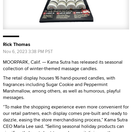
Rick Thomas
Nov 6, 2023 3:38 PM PST
MOORPARK, Calif. — Kama Sutra has released its seasonal
collection of winter-themed massage candles.
The retail display houses 16 hand-poured candles, with
fragrances including Sugar Cookie and Peppermint
Marshmallow, among others, as well as humorous, playful
messages.
“To make the shopping experience even more convenient for
our retail partners, each display comes pre-built and ready to
dazzle, easing the store merchandising process,” Kama Sutra
CEO Marla Lee said. "Selling seasonal holiday products can