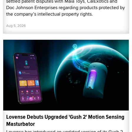
settled patent disputes with Maia Toys, CalExotics and
Doc Johnson Enterprises regarding products protected by
the company’s intellectual property rights.
Aug 5, 2026
Lovense Debuts Upgraded 'Gush 2' Motion Sensing
Masturbator
Lovense has introduced an updated version of its Gush 2