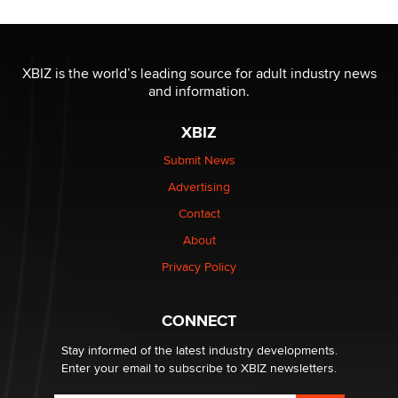
Jaddz
I have a new sex toy company & looking for feedback
XBIZ is the world’s leading source for adult industry news
Sara
and information.
XBIZ
$250K worth of male sex toys left Los Angeles, never
made it to Dallas: A ‘Handy’ heist?
Submit News
Colin Rowntree
Advertising
Contact
1 Year Anniversary - DoItStrapped.com
About
Alex Banx
Privacy Policy
Hello again. I'm back with Sex Advice for Seniors.
Suzanne Noble
CONNECT
Stay informed of the latest industry developments.
Enter your email to subscribe to XBIZ newsletters.