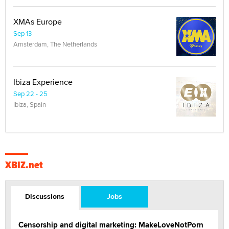
XMAs Europe
Sep 13
Amsterdam, The Netherlands
Ibiza Experience
Sep 22 - 25
Ibiza, Spain
XBIZ.net
Discussions
Jobs
Censorship and digital marketing: MakeLoveNotPorn