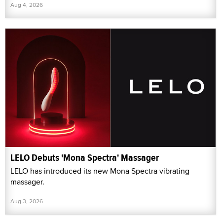
Aug 4, 2026
LELO Debuts 'Mona Spectra' Massager
LELO has introduced its new Mona Spectra vibrating
massager.
Aug 3, 2026