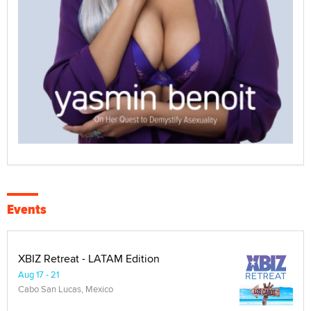
Events
XBIZ Retreat - LATAM Edition
Aug 17 - 21
Cabo San Lucas, Mexico