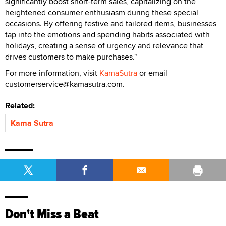
significantly boost short-term sales, capitalizing on the
heightened consumer enthusiasm during these special
occasions. By offering festive and tailored items, businesses
tap into the emotions and spending habits associated with
holidays, creating a sense of urgency and relevance that
drives customers to make purchases."
For more information, visit
KamaSutra
or email
customerservice@kamasutra.com.
Related:
Kama Sutra
Don't Miss a Beat