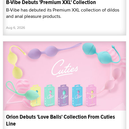
B-Vibe Debuts 'Premium XXL' Collection
B-Vibe has debuted its Premium XXL collection of dildos
and anal pleasure products.
Aug 6, 2026
Orion Debuts 'Love Balls' Collection From Cuties
Line