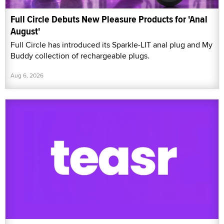
Full Circle Debuts New Pleasure Products for 'Anal
August'
Full Circle has introduced its Sparkle-LIT anal plug and My
Buddy collection of rechargeable plugs.
Aug 6, 2026