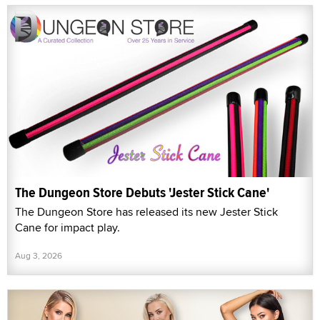
The Dungeon Store Debuts 'Jester Stick Cane'
The Dungeon Store has released its new Jester Stick
Cane for impact play.
Aug 3, 2026