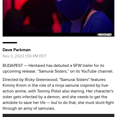
Dave Parkman
Nov 3, 2023 1:59 PM PDT
BUDAPEST — Hentaied has debuted a SFW trailer for its
upcoming release, “Samurai Sisters,” on its YouTube channel.
Directed by Ricky Greenwood, "Samurai Sisters" features
Kimmy Kimm in the role of a ninja samurai inspired by live-
action anime, with Tommy Pistol also starring. Her character's
sister gets infected by a demon, and she needs to get the
antidote to save her life — but to do that, she must stunt-fight
through an army of samurais.