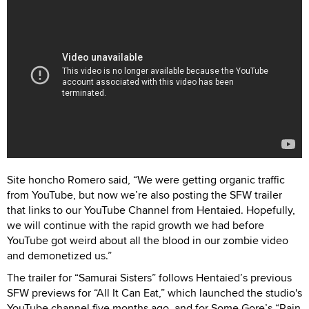
Site honcho Romero said, “We were getting organic traffic
from YouTube, but now we’re also posting the SFW trailer
that links to our YouTube Channel from Hentaied. Hopefully,
we will continue with the rapid growth we had before
YouTube got weird about all the blood in our zombie video
and demonetized us.”
The trailer for “Samurai Sisters” follows Hentaied’s previous
SFW previews for “All It Can Eat,” which launched the studio's
YouTube channel five months ago, and for Some Gore’s “Rain