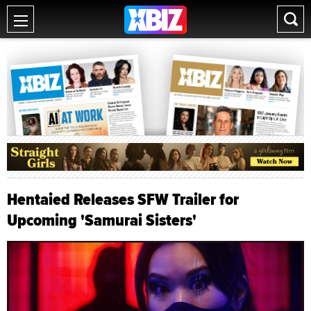
Hentaied Releases SFW Trailer for
Upcoming 'Samurai Sisters'