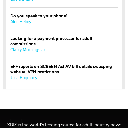
Do you speak to your phone?
Alec Helmy
Looking for a payment processor for adult
commissions
Clarity Morningstar
EFF reports on SCREEN Act AV bill details sweeping
website, VPN restrictions
Julia Epiphany
Official Amsterdam Show Thread
Moe Helmy
OnlyFans stars' images are being used to scam fans...
Reba Rocket
XBIZ is the world’s leading source for adult industry news