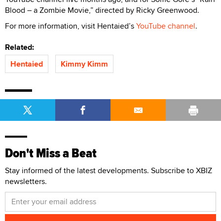
Blood – a Zombie Movie,” directed by Ricky Greenwood.
For more information, visit Hentaied’s
YouTube channel
.
Related:
Hentaied
Kimmy Kimm
Don't Miss a Beat
Stay informed of the latest developments. Subscribe to XBIZ
newsletters.