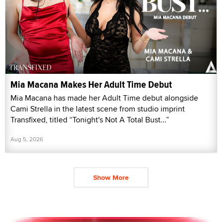
Mia Macana Makes Her Adult Time Debut
Mia Macana has made her Adult Time debut alongside
Cami Strella in the latest scene from studio imprint
Transfixed, titled “Tonight's Not A Total Bust...”
Aug 5, 2026
Show More