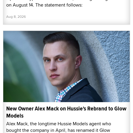
on August 14. The statement follows:
Aug 8, 2026
New Owner Alex Mack on Hussie's Rebrand to Glow
Models
Alex Mack, the longtime Hussie Models agent who
bought the company in April, has renamed it Glow