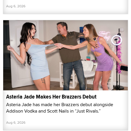
Aug 6, 2026
Asteria Jade Makes Her Brazzers Debut
Asteria Jade has made her Brazzers debut alongside
Addison Vodka and Scott Nails in “Just Rivals.”
Aug 6, 2026