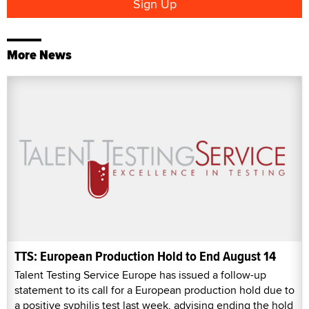
More News
TTS: European Production Hold to End August 14
Talent Testing Service Europe has issued a follow-up
statement to its call for a European production hold due to
a positive syphilis test last week, advising ending the hold