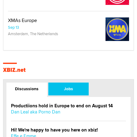
XMAs Europe
Sep 13
Amsterdam, The Netherlands
XBIZ.net
Discussions
Jobs
Productiions hold in Europe to end on August 14
Dan Leal aka Porno Dan
Hi! We're happy to have you here on xbiz!
Effe e Emme