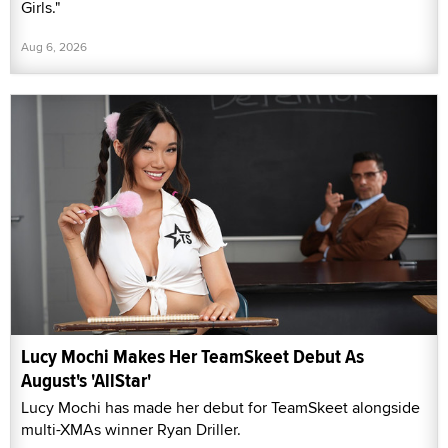
Girls."
Aug 6, 2026
Lucy Mochi Makes Her TeamSkeet Debut As
August's 'AllStar'
Lucy Mochi has made her debut for TeamSkeet alongside
multi-XMAs winner Ryan Driller.