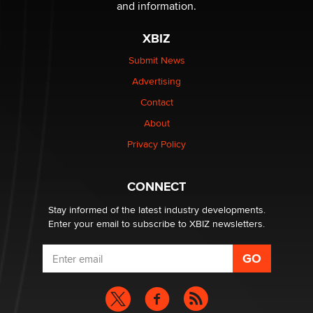
and information.
The most valuable thing hiding in your data might not
XBIZ
be a number. It might be a clock.
The Statistician
Submit News
Advertising
Elon Musk’s xAI sues Minnesota over its first-in-the-
Contact
nation law banning ‘nudification’ technology
About
TheLegacy
Privacy Policy
Why “Good Looks Sell Themselves” Is a Trap for New
Creators
CONNECT
Zaddy
Stay informed of the latest industry developments.
Enter your email to subscribe to XBIZ newsletters.