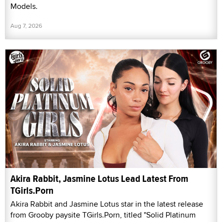
Models.
Aug 7, 2026
Akira Rabbit, Jasmine Lotus Lead Latest From
TGirls.Porn
Akira Rabbit and Jasmine Lotus star in the latest release
from Grooby paysite TGirls.Porn, titled "Solid Platinum