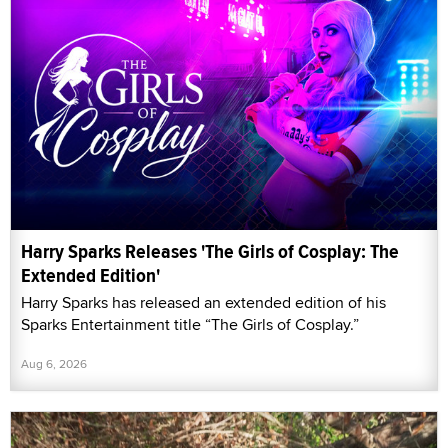
Harry Sparks Releases 'The Girls of Cosplay: The
Extended Edition'
Harry Sparks has released an extended edition of his
Sparks Entertainment title “The Girls of Cosplay.”
Aug 6, 2026