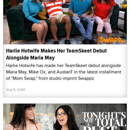
Harlie Hotwife Makes Her TeamSkeet Debut
Alongside Maria May
Harlie Hotwife has made her TeamSkeet debut alongside
Maria May, Mike Ox, and AustanT in the latest installment
of "Mom Swap," from studio imprint Swappz.
Aug 5, 2026