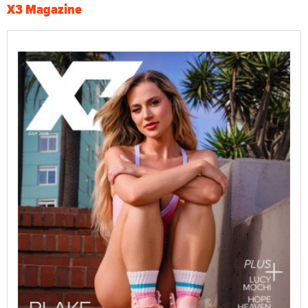
X3 Magazine