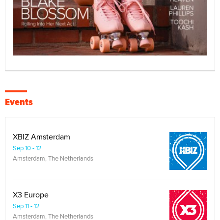
Events
XBIZ Amsterdam
Sep 10 - 12
Amsterdam, The Netherlands
X3 Europe
Sep 11 - 12
Amsterdam, The Netherlands