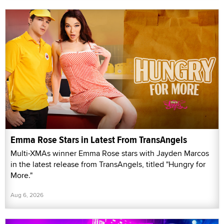
Emma Rose Stars in Latest From TransAngels
Multi-XMAs winner Emma Rose stars with Jayden Marcos
in the latest release from TransAngels, titled "Hungry for
More."
Aug 6, 2026