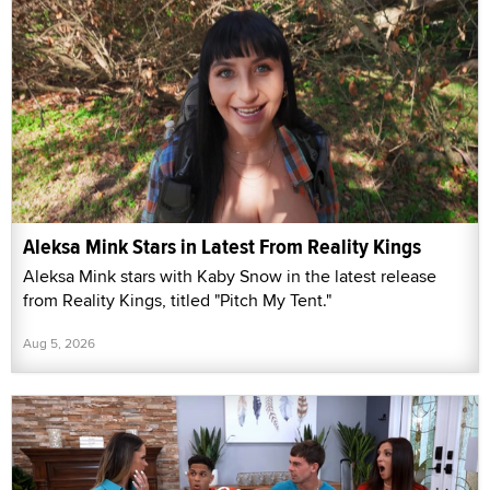
Aleksa Mink Stars in Latest From Reality Kings
Aleksa Mink stars with Kaby Snow in the latest release
from Reality Kings, titled "Pitch My Tent."
Aug 5, 2026