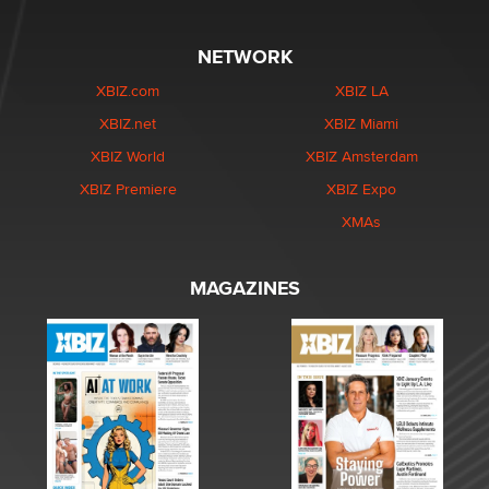
NETWORK
XBIZ.com
XBIZ LA
XBIZ.net
XBIZ Miami
XBIZ World
XBIZ Amsterdam
XBIZ Premiere
XBIZ Expo
XMAs
MAGAZINES