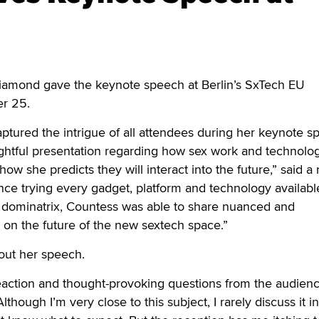
amond gave the keynote speech at Berlin’s SxTech EU
er 25.
tured the intrigue of all attendees during her keynote s
ightful presentation regarding how sex work and technolo
how she predicts they will interact into the future,” said a 
nce trying every gadget, platform and technology availabl
l dominatrix, Countess was able to share nuanced and
on the future of the new sextech space.”
ut her speech.
eaction and thought-provoking questions from the audienc
Although I’m very close to this subject, I rarely discuss it in