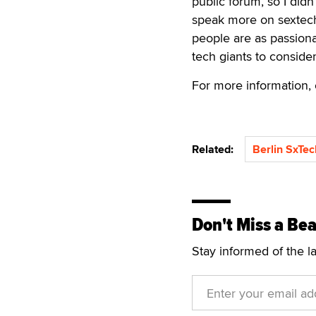
public forum, so I did
speak more on sextech 
people are as passiona
tech giants to conside
For more information, 
Related:
Berlin SxTec
Don't Miss a Bea
Stay informed of the l