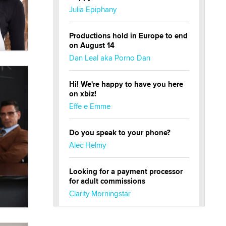
Julia Epiphany
Productions hold in Europe to end
on August 14
Dan Leal aka Porno Dan
Hi! We're happy to have you here
on xbiz!
Effe e Emme
Do you speak to your phone?
Alec Helmy
Looking for a payment processor
for adult commissions
Clarity Morningstar
Official Amsterdam Show Thread