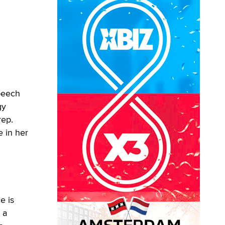
peech
gy
rep.
e in her
e is
 a