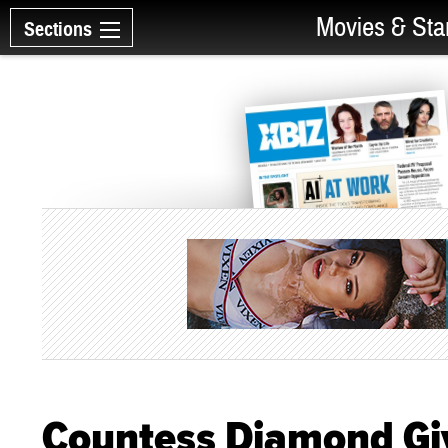
Movies & Sta
Sections
Countess Diamond Gi