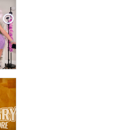
Moe Helmy
OnlyFans stars' images are being
used to scam fans...
Reba Rocket
The most valuable thing hiding in
your data might not be a number.
It might be a clock.
The Statistician
Elon Musk’s xAI sues Minnesota
over its first-in-the-nation law
banning ‘nudification’ technology
TheLegacy
Why “Good Looks Sell
Themselves” Is a Trap for New
Creators