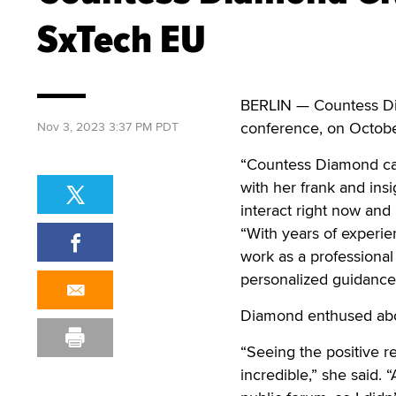
SxTech EU
BERLIN — Countess Di
conference, on Octob
Nov 3, 2023 3:37 PM PDT
“Countess Diamond cap
with her frank and ins
interact right now and 
“With years of experie
work as a professiona
personalized guidance 
Diamond enthused abo
“Seeing the positive r
incredible,” she said. “