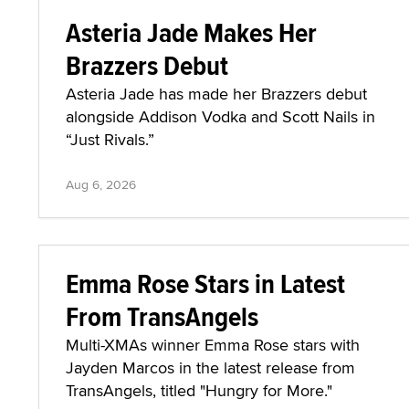
Asteria Jade Makes Her
Brazzers Debut
Asteria Jade has made her Brazzers debut
alongside Addison Vodka and Scott Nails in
“Just Rivals.”
Aug 6, 2026
Emma Rose Stars in Latest
From TransAngels
Multi-XMAs winner Emma Rose stars with
Jayden Marcos in the latest release from
TransAngels, titled "Hungry for More."