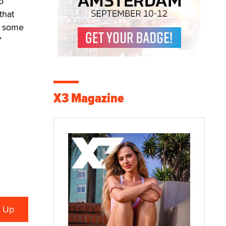
o
that
ed some
”
X3 Magazine