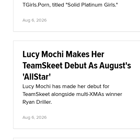
TGirls.Porn, titled "Solid Platinum Girls."
Aug 6, 2026
Lucy Mochi Makes Her
TeamSkeet Debut As August's
'AllStar'
Lucy Mochi has made her debut for
TeamSkeet alongside multi-XMAs winner
Ryan Driller.
Aug 6, 2026