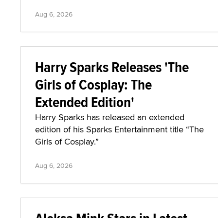
Aug 6, 2026
Harry Sparks Releases 'The
Girls of Cosplay: The
Extended Edition'
Harry Sparks has released an extended
edition of his Sparks Entertainment title “The
Girls of Cosplay.”
Aug 6, 2026