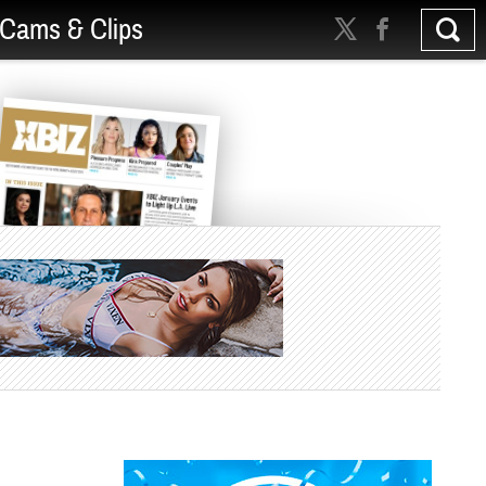
Cams & Clips