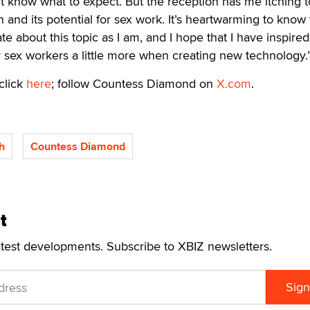
n’t know what to expect. But the reception has me itching t
and its potential for sex work. It’s heartwarming to know 
te about this topic as I am, and I hope that I have inspir
r sex workers a little more when creating new technology.
click
here
; follow Countess Diamond on
X.com
.
h
Countess Diamond
t
atest developments. Subscribe to XBIZ newsletters.