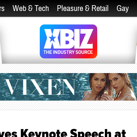
rs
Web & Tech
Pleasure & Retail
Gay
ves Keynote Speech at