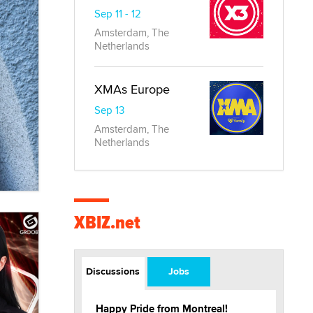
Sep 11 - 12
Amsterdam, The
Netherlands
XMAs Europe
Sep 13
Amsterdam, The
Netherlands
XBIZ.net
Discussions
Jobs
Happy Pride from Montreal!