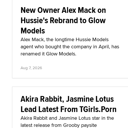
New Owner Alex Mack on
Hussie's Rebrand to Glow
Models
Alex Mack, the longtime Hussie Models
agent who bought the company in April, has
renamed it Glow Models.
Aug 7, 2026
Akira Rabbit, Jasmine Lotus
Lead Latest From TGirls.Porn
Akira Rabbit and Jasmine Lotus star in the
latest release from Grooby paysite