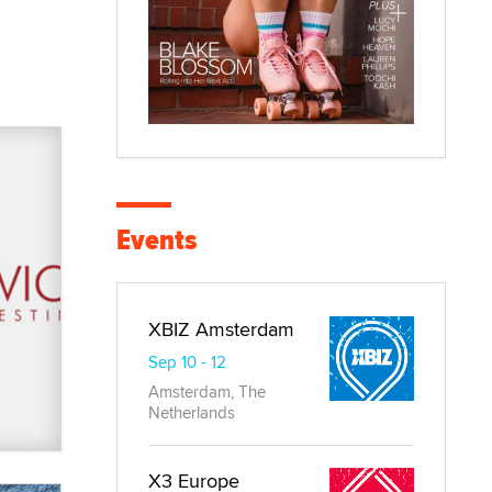
Events
XBIZ Amsterdam
Sep 10 - 12
Amsterdam, The
Netherlands
X3 Europe