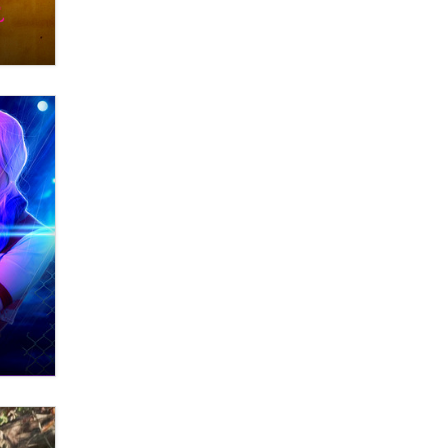
Zaddy