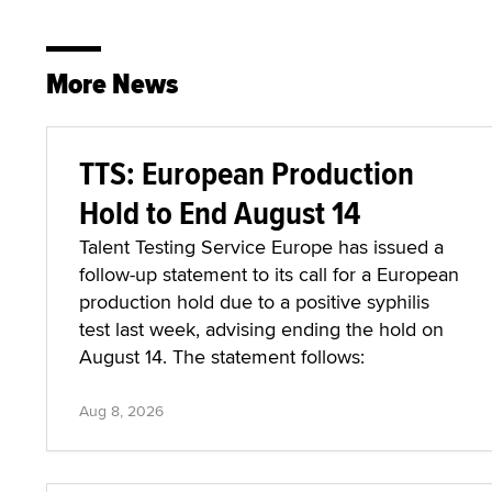
More News
TTS: European Production
Hold to End August 14
Talent Testing Service Europe has issued a
follow-up statement to its call for a European
production hold due to a positive syphilis
test last week, advising ending the hold on
August 14. The statement follows:
Aug 8, 2026