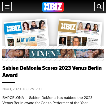
Sabien DeMonia Scores 2023 Venus Berlin
Award
Nov 1, 2023 3:08 PM PDT
BARCELONA — Sabien DeMonia has nabbed the 2023
Venus Berlin award for Gonzo Performer of the Year.