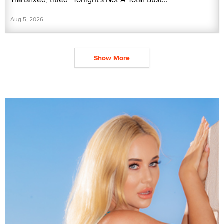
Aug 5, 2026
Show More