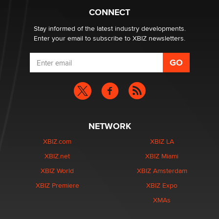
Creators
CONNECT
Zaddy
Stay informed of the latest industry developments.
Enter your email to subscribe to XBIZ newsletters.
NETWORK
XBIZ.com
XBIZ LA
XBIZ.net
XBIZ Miami
XBIZ World
XBIZ Amsterdam
XBIZ Premiere
XBIZ Expo
XMAs