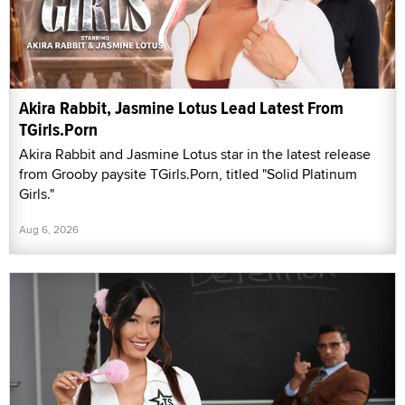
Akira Rabbit, Jasmine Lotus Lead Latest From
TGirls.Porn
Akira Rabbit and Jasmine Lotus star in the latest release
from Grooby paysite TGirls.Porn, titled "Solid Platinum
Girls."
Aug 6, 2026