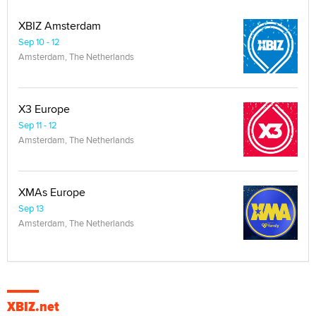
XBIZ Amsterdam
Sep 10 - 12
Amsterdam, The Netherlands
X3 Europe
Sep 11 - 12
Amsterdam, The Netherlands
XMAs Europe
Sep 13
Amsterdam, The Netherlands
XBIZ.net