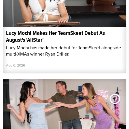
Lucy Mochi Makes Her TeamSkeet Debut As
August's 'AllStar'
Lucy Mochi has made her debut for TeamSkeet alongside
multi-XMAs winner Ryan Driller.
Aug 6, 2026