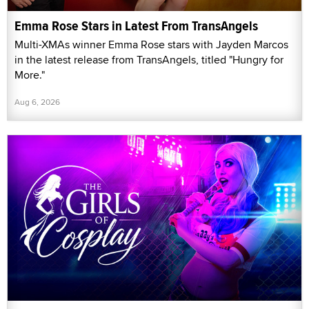
Emma Rose Stars in Latest From TransAngels
Multi-XMAs winner Emma Rose stars with Jayden Marcos
in the latest release from TransAngels, titled "Hungry for
More."
Aug 6, 2026