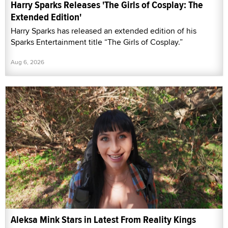
Harry Sparks Releases 'The Girls of Cosplay: The
Extended Edition'
Harry Sparks has released an extended edition of his
Sparks Entertainment title “The Girls of Cosplay.”
Aug 6, 2026
Aleksa Mink Stars in Latest From Reality Kings