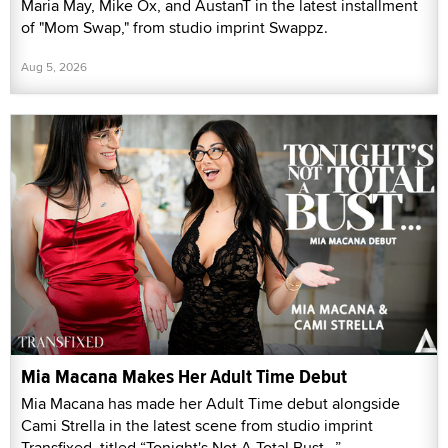
Maria May, Mike Ox, and AustanT in the latest installment
of "Mom Swap," from studio imprint Swappz.
Aug 5, 2026
Mia Macana Makes Her Adult Time Debut
Mia Macana has made her Adult Time debut alongside
Cami Strella in the latest scene from studio imprint
Transfixed, titled “Tonight's Not A Total Bust...”