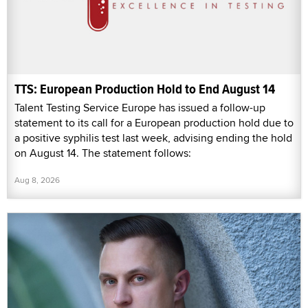
TTS: European Production Hold to End August 14
Talent Testing Service Europe has issued a follow-up
statement to its call for a European production hold due to
a positive syphilis test last week, advising ending the hold
on August 14. The statement follows:
Aug 8, 2026