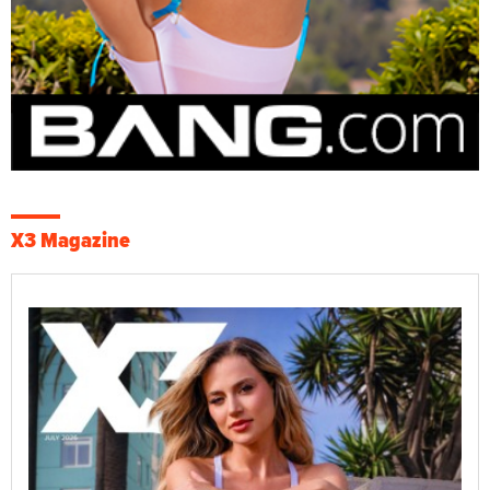
X3 Magazine