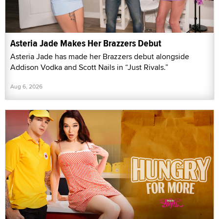
Asteria Jade Makes Her Brazzers Debut
Asteria Jade has made her Brazzers debut alongside
Addison Vodka and Scott Nails in “Just Rivals.”
Aug 6, 2026