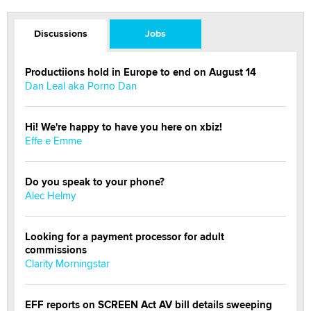
Discussions
Jobs
Productiions hold in Europe to end on August 14
Dan Leal aka Porno Dan
Hi! We're happy to have you here on xbiz!
Effe e Emme
Do you speak to your phone?
Alec Helmy
Looking for a payment processor for adult
commissions
Clarity Morningstar
EFF reports on SCREEN Act AV bill details sweeping