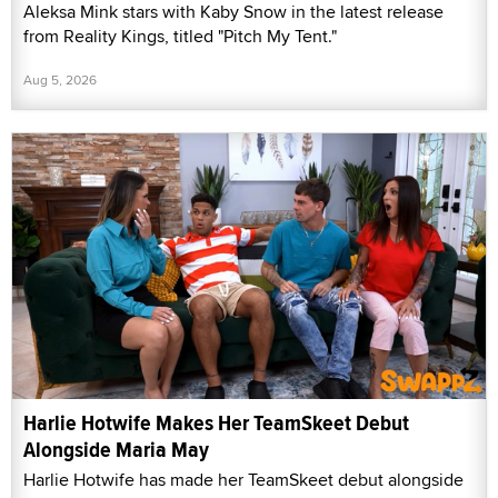
Aleksa Mink stars with Kaby Snow in the latest release
from Reality Kings, titled "Pitch My Tent."
Aug 5, 2026
Harlie Hotwife Makes Her TeamSkeet Debut
Alongside Maria May
Harlie Hotwife has made her TeamSkeet debut alongside