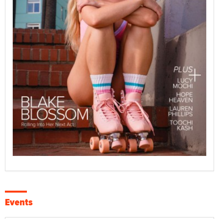
Events