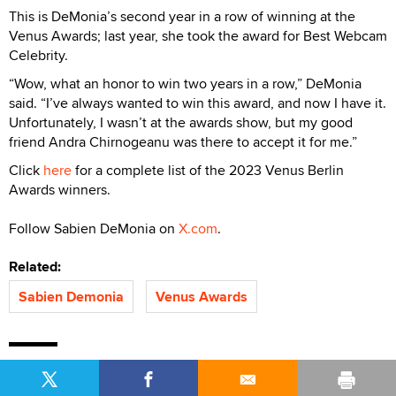
This is DeMonia’s second year in a row of winning at the
Venus Awards; last year, she took the award for Best Webcam
Celebrity.
“Wow, what an honor to win two years in a row,” DeMonia
said. “I’ve always wanted to win this award, and now I have it.
Unfortunately, I wasn’t at the awards show, but my good
friend Andra Chirnogeanu was there to accept it for me.”
Click
here
for a complete list of the 2023 Venus Berlin
Awards winners.
Follow Sabien DeMonia on
X.com
.
Related:
Sabien Demonia
Venus Awards