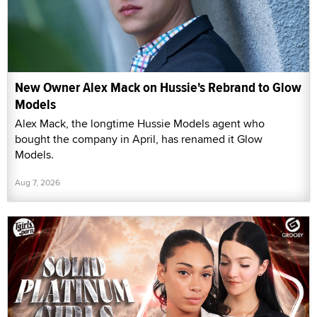
New Owner Alex Mack on Hussie's Rebrand to Glow
Models
Alex Mack, the longtime Hussie Models agent who
bought the company in April, has renamed it Glow
Models.
Aug 7, 2026