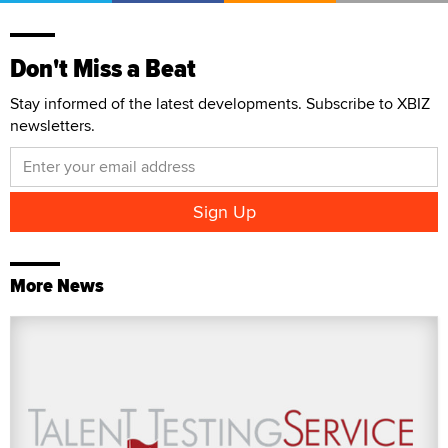
Don't Miss a Beat
Stay informed of the latest developments. Subscribe to XBIZ
newsletters.
More News