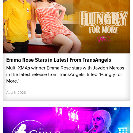
Emma Rose Stars in Latest From TransAngels
Multi-XMAs winner Emma Rose stars with Jayden Marcos
in the latest release from TransAngels, titled "Hungry for
More."
Aug 6, 2026