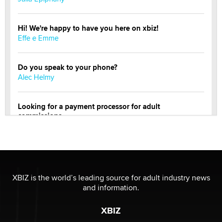
Hi! We're happy to have you here on xbiz!
Effe e Emme
Do you speak to your phone?
Alec Helmy
Looking for a payment processor for adult
commissions
Clarity Morningstar
Official Amsterdam Show Thread
Moe Helmy
XBIZ is the world’s leading source for adult industry news
and information.
OnlyFans stars' images are being used to scam fans...
Reba Rocket
XBIZ