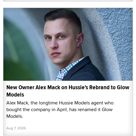
New Owner Alex Mack on Hussie's Rebrand to Glow
Models
Alex Mack, the longtime Hussie Models agent who
bought the company in April, has renamed it Glow
Models.
Aug 7, 2026