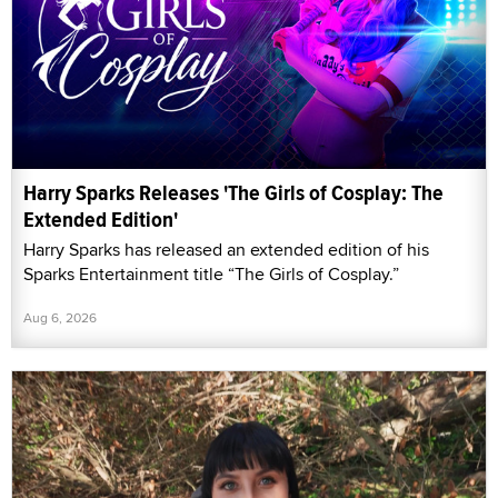
Harry Sparks Releases 'The Girls of Cosplay: The
Extended Edition'
Harry Sparks has released an extended edition of his
Sparks Entertainment title “The Girls of Cosplay.”
Aug 6, 2026