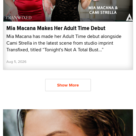
Mia Macana Makes Her Adult Time Debut
Mia Macana has made her Adult Time debut alongside
Cami Strella in the latest scene from studio imprint
Transfixed, titled “Tonight's Not A Total Bust...”
Aug 5, 2026
Show More