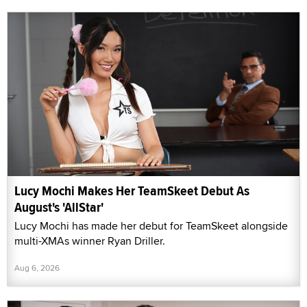
Lucy Mochi Makes Her TeamSkeet Debut As
August's 'AllStar'
Lucy Mochi has made her debut for TeamSkeet alongside
multi-XMAs winner Ryan Driller.
Aug 6, 2026