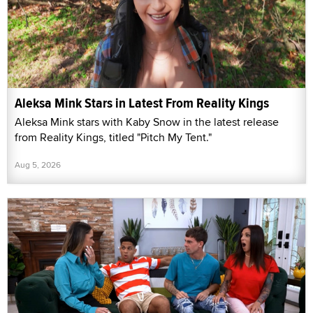
Aleksa Mink Stars in Latest From Reality Kings
Aleksa Mink stars with Kaby Snow in the latest release
from Reality Kings, titled "Pitch My Tent."
Aug 5, 2026