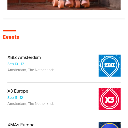
Events
XBIZ Amsterdam
Sep 10 - 12
Amsterdam, The Netherlands
X3 Europe
Sep 11 - 12
Amsterdam, The Netherlands
XMAs Europe