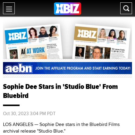
Sophie Dee Stars in 'Studio Blue' From
Bluebird
Oct 30, 2023 3:04 PM PDT
LOS ANGELES — Sophie Dee stars in the Bluebird Films
archival release "Studio Blue."