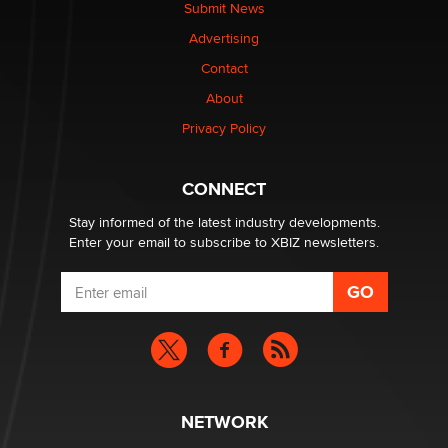
Submit News
The most valuable thing hiding in your data might not
Advertising
be a number. It might be a clock.
The Statistician
Contact
About
Elon Musk’s xAI sues Minnesota over its first-in-the-
Privacy Policy
nation law banning ‘nudification’ technology
TheLegacy
CONNECT
Stay informed of the latest industry developments.
Enter your email to subscribe to XBIZ newsletters.
NETWORK