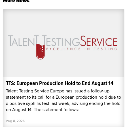
More News
TTS: European Production Hold to End August 14
Talent Testing Service Europe has issued a follow-up
statement to its call for a European production hold due to
a positive syphilis test last week, advising ending the hold
on August 14. The statement follows:
Aug 8, 2026