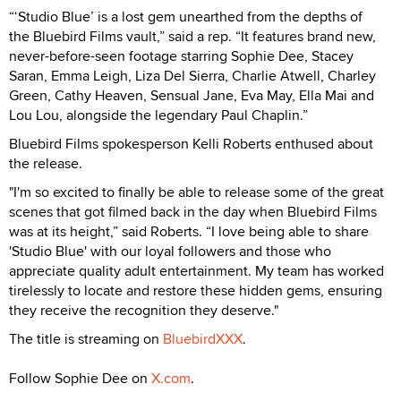
“‘Studio Blue’ is a lost gem unearthed from the depths of
the Bluebird Films vault,” said a rep. “It features brand new,
never-before-seen footage starring Sophie Dee, Stacey
Saran, Emma Leigh, Liza Del Sierra, Charlie Atwell, Charley
Green, Cathy Heaven, Sensual Jane, Eva May, Ella Mai and
Lou Lou, alongside the legendary Paul Chaplin.”
Bluebird Films spokesperson Kelli Roberts enthused about
the release.
"I'm so excited to finally be able to release some of the great
scenes that got filmed back in the day when Bluebird Films
was at its height,” said Roberts. “I love being able to share
'Studio Blue' with our loyal followers and those who
appreciate quality adult entertainment. My team has worked
tirelessly to locate and restore these hidden gems, ensuring
they receive the recognition they deserve."
The title is streaming on
BluebirdXXX
.
Follow Sophie Dee on
X.com
.