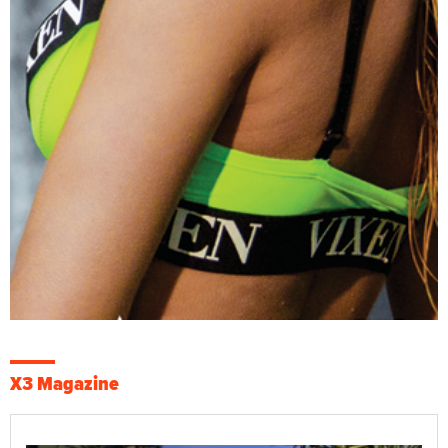
X3 Magazine