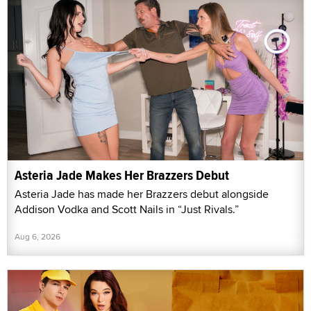
Asteria Jade Makes Her Brazzers Debut
Asteria Jade has made her Brazzers debut alongside
Addison Vodka and Scott Nails in “Just Rivals.”
Aug 6, 2026