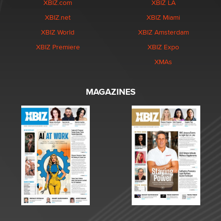
XBIZ.com
XBIZ LA
XBIZ.net
XBIZ Miami
XBIZ World
XBIZ Amsterdam
XBIZ Premiere
XBIZ Expo
XMAs
MAGAZINES