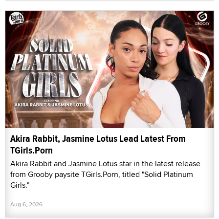
Akira Rabbit, Jasmine Lotus Lead Latest From
TGirls.Porn
Akira Rabbit and Jasmine Lotus star in the latest release
from Grooby paysite TGirls.Porn, titled "Solid Platinum
Girls."
Aug 6, 2026