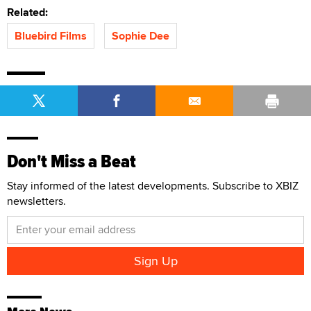
Related:
Bluebird Films
Sophie Dee
Don't Miss a Beat
Stay informed of the latest developments. Subscribe to XBIZ
newsletters.