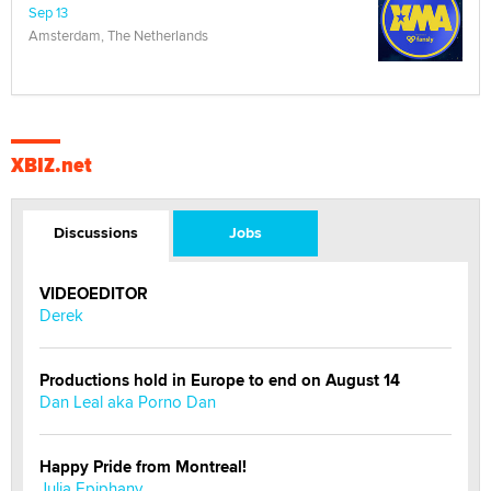
Sep 13
Amsterdam, The Netherlands
XBIZ.net
Discussions
Jobs
VIDEOEDITOR
Derek
Productions hold in Europe to end on August 14
Dan Leal aka Porno Dan
Happy Pride from Montreal!
Julia Epiphany