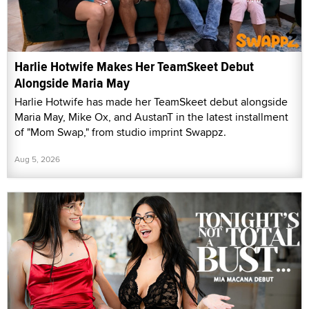
Harlie Hotwife Makes Her TeamSkeet Debut
Alongside Maria May
Harlie Hotwife has made her TeamSkeet debut alongside
Maria May, Mike Ox, and AustanT in the latest installment
of "Mom Swap," from studio imprint Swappz.
Aug 5, 2026