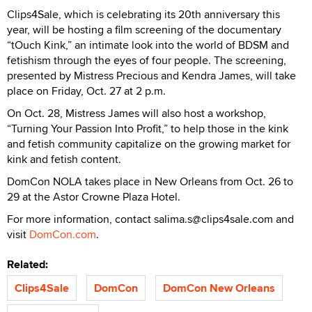
Clips4Sale, which is celebrating its 20th anniversary this
year, will be hosting a film screening of the documentary
“tOuch Kink,” an intimate look into the world of BDSM and
fetishism through the eyes of four people. The screening,
presented by Mistress Precious and Kendra James, will take
place on Friday, Oct. 27 at 2 p.m.
On Oct. 28, Mistress James will also host a workshop,
“Turning Your Passion Into Profit,” to help those in the kink
and fetish community capitalize on the growing market for
kink and fetish content.
DomCon NOLA takes place in New Orleans from Oct. 26 to
29 at the Astor Crowne Plaza Hotel.
For more information, contact salima.s@clips4sale.com and
visit
DomCon.com
.
Related:
Clips4Sale
DomCon
DomCon New Orleans