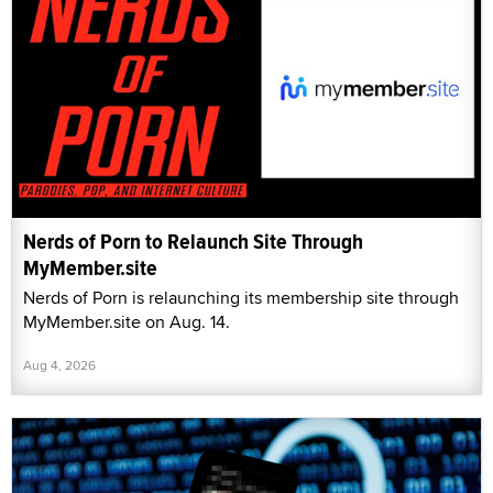
Nerds of Porn to Relaunch Site Through
MyMember.site
Nerds of Porn is relaunching its membership site through
MyMember.site on Aug. 14.
Aug 4, 2026