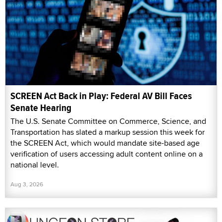
SCREEN Act Back in Play: Federal AV Bill Faces
Senate Hearing
The U.S. Senate Committee on Commerce, Science, and
Transportation has slated a markup session this week for
the SCREEN Act, which would mandate site-based age
verification of users accessing adult content online on a
national level.
Aug 3, 2026