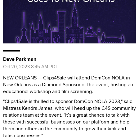
Dave Parkman
Oct 20, 2023 8:45 AM PDT
NEW ORLEANS — Clips4Sale will attend DomCon NOLA in
New Orleans as a Diamond Sponsor of the event, hosting an
educational workshop and film screening.
"Clips4Sale is thrilled to sponsor DomCon NOLA 2023," said
Mistress Kendra James, who will head up the C4S community
relations team at the event. "It’s a great chance to talk with
those with successful businesses on our platform and help
them and others in the community to grow their kink and
fetish businesses."