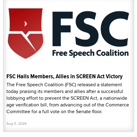
FSC Hails Members, Allies in SCREEN Act Victory
The Free Speech Coalition (FSC) released a statement
today praising its members and allies after a successful
lobbying effort to prevent the SCREEN Act, a nationwide
age verification bill, from advancing out of the Commerce
Committee for a full vote on the Senate floor.
Aug 5, 2026