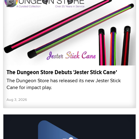
The Dungeon Store Debuts 'Jester Stick Cane'
The Dungeon Store has released its new Jester Stick
Cane for impact play.
Aug 3, 2026