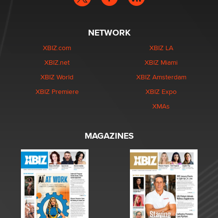
NETWORK
XBIZ.com
XBIZ LA
XBIZ.net
XBIZ Miami
XBIZ World
XBIZ Amsterdam
XBIZ Premiere
XBIZ Expo
XMAs
MAGAZINES