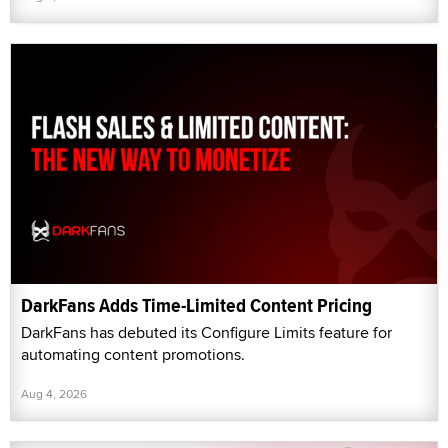
DarkFans Adds Time-Limited Content Pricing
DarkFans has debuted its Configure Limits feature for
automating content promotions.
Aug 4, 2026