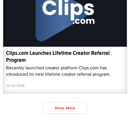
Clips.com Launches Lifetime Creator Referral
Program
Recently launched creator platform Clips.com has
introduced its new lifetime creator referral program.
Jul 31, 2026
Show More