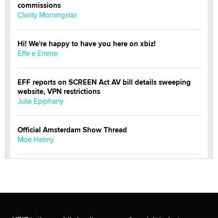
commissions
Clarity Morningstar
Hi! We're happy to have you here on xbiz!
Effe e Emme
EFF reports on SCREEN Act AV bill details sweeping
website, VPN restrictions
Julia Epiphany
Official Amsterdam Show Thread
Moe Helmy
OnlyFans stars' images are being used to scam fans...
Reba Rocket
The most valuable thing hiding in your data might not
be a number. It might be a clock.