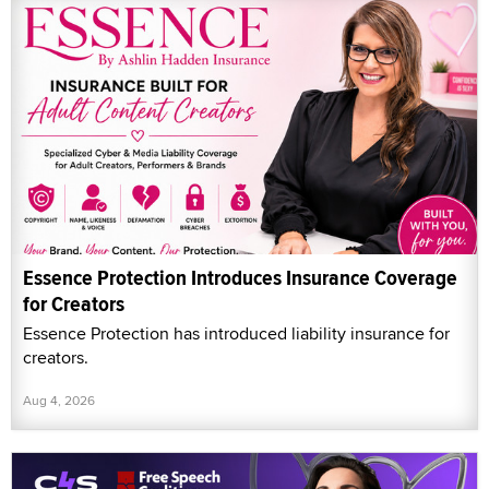
Essence Protection Introduces Insurance Coverage
for Creators
Essence Protection has introduced liability insurance for
creators.
Aug 4, 2026