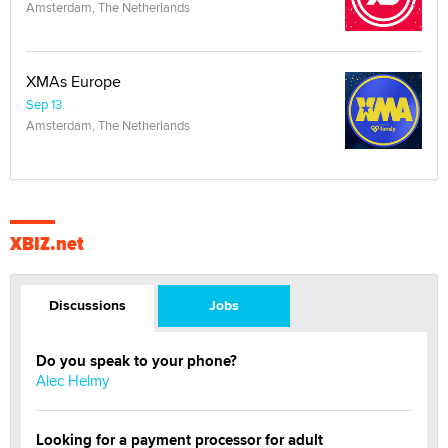
Amsterdam, The Netherlands
XMAs Europe
Sep 13
Amsterdam, The Netherlands
XBIZ.net
Discussions
Jobs
Do you speak to your phone?
Alec Helmy
Looking for a payment processor for adult