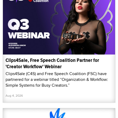
Clips4Sale, Free Speech Coalition Partner for
'Creator Workflow' Webinar
Clips4Sale (C4S) and Free Speech Coalition (FSC) have
partnered for a webinar titled “Organization & Workflow:
Simple Systems for Busy Creators.”
Aug 4, 2026