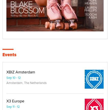
Events
XBIZ Amsterdam
Sep 10 - 12
Amsterdam, The Netherlands
X3 Europe
Sep 11 - 12