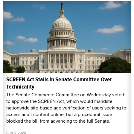
SCREEN Act Stalls in Senate Committee Over
Technicality
The Senate Commerce Committee on Wednesday voted
to approve the SCREEN Act, which would mandate
nationwide site-based age verification of users seeking to
access adult content online, but a procedural issue
blocked the bill from advancing to the full Senate.
Aug 5, 2026