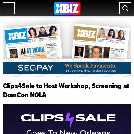
Clips4Sale to Host Workshop, Screening at
DomCon NOLA