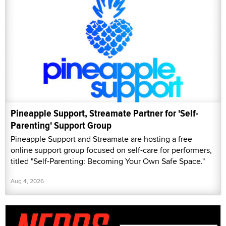
Pineapple Support, Streamate Partner for 'Self-
Parenting' Support Group
Pineapple Support and Streamate are hosting a free
online support group focused on self-care for performers,
titled "Self-Parenting: Becoming Your Own Safe Space."
Aug 4, 2026