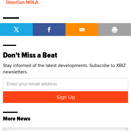
DomCon NOLA
Don't Miss a Beat
Stay informed of the latest developments. Subscribe to XBIZ
newsletters.
More News