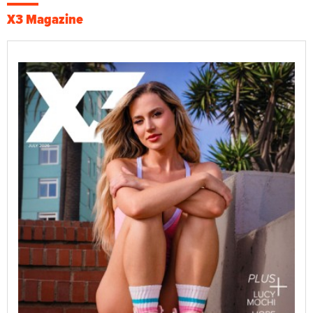
X3 Magazine