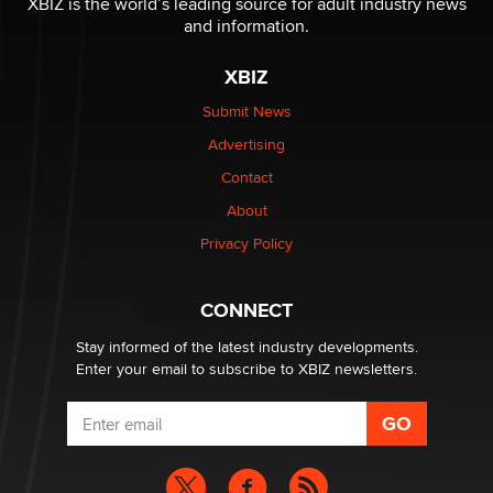
XBIZ is the world’s leading source for adult industry news
The Statistician
and information.
XBIZ
Elon Musk’s xAI sues Minnesota over its first-in-the-
nation law banning ‘nudification’ technology
Submit News
TheLegacy
Advertising
Contact
Why “Good Looks Sell Themselves” Is a Trap for New
Creators
About
Zaddy
Privacy Policy
What are the best adult affiliates in 2026 Now we have
CONNECT
age verification laws world wide
Dizzy
Stay informed of the latest industry developments.
Enter your email to subscribe to XBIZ newsletters.