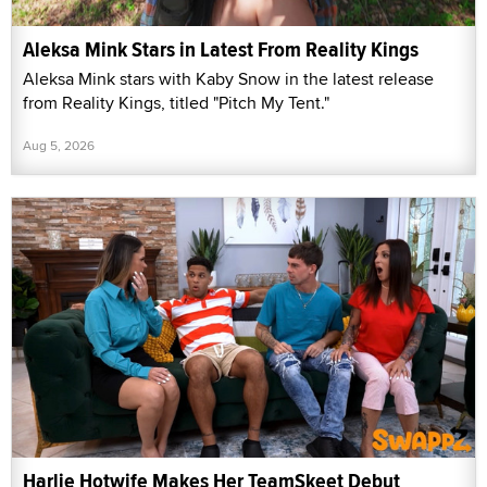
Aleksa Mink Stars in Latest From Reality Kings
Aleksa Mink stars with Kaby Snow in the latest release
from Reality Kings, titled "Pitch My Tent."
Aug 5, 2026
Harlie Hotwife Makes Her TeamSkeet Debut