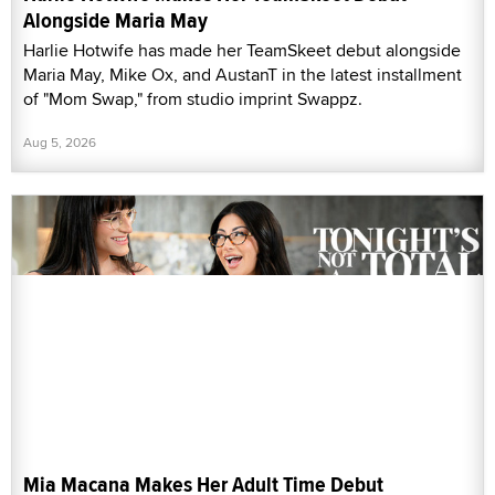
Alongside Maria May
Harlie Hotwife has made her TeamSkeet debut alongside
Maria May, Mike Ox, and AustanT in the latest installment
of "Mom Swap," from studio imprint Swappz.
Aug 5, 2026
Mia Macana Makes Her Adult Time Debut