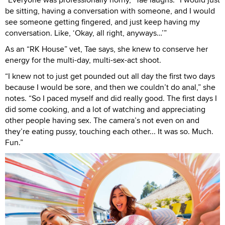
be sitting, having a conversation with someone, and I would
see someone getting fingered, and just keep having my
conversation. Like, ‘Okay, all right, anyways…’”
As an “RK House” vet, Tae says, she knew to conserve her
energy for the multi-day, multi-sex-act shoot.
“I knew not to just get pounded out all day the first two days
because I would be sore, and then we couldn’t do anal,” she
notes. “So I paced myself and did really good. The first days I
did some cooking, and a lot of watching and appreciating
other people having sex. The camera’s not even on and
they’re eating pussy, touching each other... It was so. Much.
Fun.”