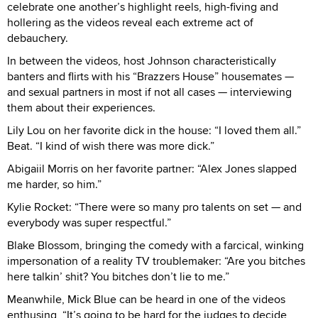
celebrate one another’s highlight reels, high-fiving and
hollering as the videos reveal each extreme act of
debauchery.
In between the videos, host Johnson characteristically
banters and flirts with his “Brazzers House” housemates —
and sexual partners in most if not all cases — interviewing
them about their experiences.
Lily Lou on her favorite dick in the house: “I loved them all.”
Beat. “I kind of wish there was more dick.”
Abigaiil Morris on her favorite partner: “Alex Jones slapped
me harder, so him.”
Kylie Rocket: “There were so many pro talents on set — and
everybody was super respectful.”
Blake Blossom, bringing the comedy with a farcical, winking
impersonation of a reality TV troublemaker: “Are you bitches
here talkin’ shit? You bitches don’t lie to me.”
Meanwhile, Mick Blue can be heard in one of the videos
enthusing, “It’s going to be hard for the judges to decide