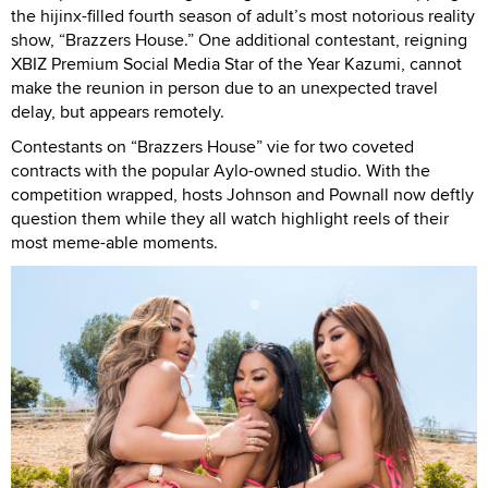
the hijinx-filled fourth season of adult’s most notorious reality
show, “Brazzers House.” One additional contestant, reigning
XBIZ Premium Social Media Star of the Year Kazumi, cannot
make the reunion in person due to an unexpected travel
delay, but appears remotely.
Contestants on “Brazzers House” vie for two coveted
contracts with the popular Aylo-owned studio. With the
competition wrapped, hosts Johnson and Pownall now deftly
question them while they all watch highlight reels of their
most meme-able moments.