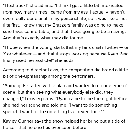
“I lost track!” she admits. “I think I got a little bit intoxicated
from how many times I came from my ass. I actually haven’t
even really done anal in my personal life, so it was like a first
first first. I knew that my Brazzers family was going to make
sure I was comfortable, and that it was going to be amazing.
And that’s exactly what they did for me.
“I hope when the voting starts that my fans crash Twitter — or
X or whatever — and that it stops working because Ryan Reid
finally used her asshole!” she adds.
According to director Lexis, the competition did breed a little
bit of one-upmanship among the performers.
“Some girls started with a plan and wanted to do one type of
scene, but then seeing what everybody else did, they
changed,” Lexis explains. “Ryan came to me the night before
she had her scene and told me, ‘I want to do something
special. I want to do something I’ve never done.’”
Kayley Gunner says the show helped her bring out a side of
herself that no one has ever seen before.