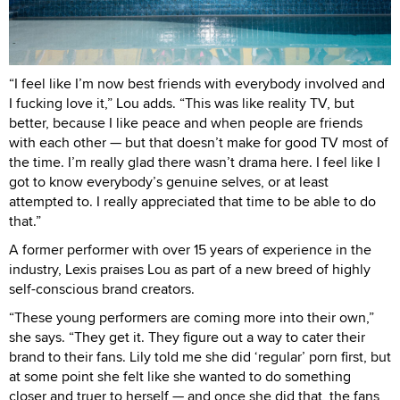
“I feel like I’m now best friends with everybody involved and
I fucking love it,” Lou adds. “This was like reality TV, but
better, because I like peace and when people are friends
with each other — but that doesn’t make for good TV most of
the time. I’m really glad there wasn’t drama here. I feel like I
got to know everybody’s genuine selves, or at least
attempted to. I really appreciated that time to be able to do
that.”
A former performer with over 15 years of experience in the
industry, Lexis praises Lou as part of a new breed of highly
self-conscious brand creators.
“These young performers are coming more into their own,”
she says. “They get it. They figure out a way to cater their
brand to their fans. Lily told me she did ‘regular’ porn first, but
at some point she felt like she wanted to do something
closer and truer to herself — and once she did that, the fans