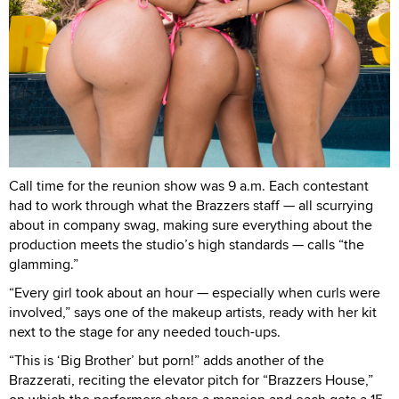
Call time for the reunion show was 9 a.m. Each contestant
had to work through what the Brazzers staff — all scurrying
about in company swag, making sure everything about the
production meets the studio’s high standards — calls “the
glamming.”
“Every girl took about an hour — especially when curls were
involved,” says one of the makeup artists, ready with her kit
next to the stage for any needed touch-ups.
“This is ‘Big Brother’ but porn!” adds another of the
Brazzerati, reciting the elevator pitch for “Brazzers House,”