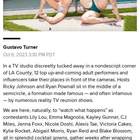
Gustavo Turner
Oct 6, 2023 3:30 PM PDT
In a TV studio discreetly tucked away in a nondescript corner
of LA County, 12 top up-and-coming adult performers and
influencers take their places in front of the cameras. Hosts
Ricky Johnson and Ryan Pownall sit in the middle of a
semicircle, a formation made famous — and often infamous
— by numerous reality TV reunion shows.
We are here, naturally, to “watch what happens” as
contestants Lily Lou, Emma Magnolia, Kayley Gunner, CJ
Miles, Jenna Foxx, Nicole Doshi, Alexis Tae, Victoria Cakes,
Kylie Rocket, Abigaiil Morris, Ryan Reid and Blake Blossom,
all in splendid cocktail gowns, gather weeks after wrapping