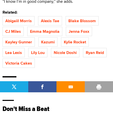
“I know I’m in good company,” she adds.
Related:
Abigaiil Morris
Alexis Tae
Blake Blossom
CJ Miles
Emma Magnolia
Jenna Foxx
Kayley Gunner
Kazumi
Kylie Rocket
Lea Lexis
Lily Lou
Nicole Doshi
Ryan Reid
Victoria Cakes
Don't Miss a Beat