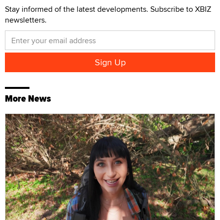
Stay informed of the latest developments. Subscribe to XBIZ
newsletters.
More News