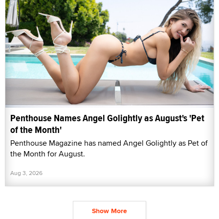
Penthouse Names Angel Golightly as August's 'Pet
of the Month'
Penthouse Magazine has named Angel Golightly as Pet of
the Month for August.
Aug 3, 2026
Show More