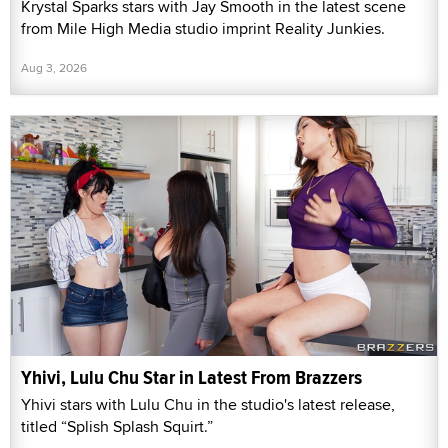
Krystal Sparks stars with Jay Smooth in the latest scene
from Mile High Media studio imprint Reality Junkies.
Aug 3, 2026
Yhivi, Lulu Chu Star in Latest From Brazzers
Yhivi stars with Lulu Chu in the studio's latest release,
titled “Splish Splash Squirt.”