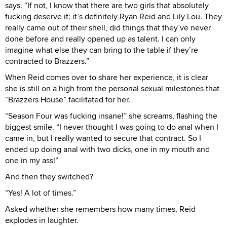
says. “If not, I know that there are two girls that absolutely
fucking deserve it: it’s definitely Ryan Reid and Lily Lou. They
really came out of their shell, did things that they’ve never
done before and really opened up as talent. I can only
imagine what else they can bring to the table if they’re
contracted to Brazzers.”
When Reid comes over to share her experience, it is clear
she is still on a high from the personal sexual milestones that
“Brazzers House” facilitated for her.
“Season Four was fucking insane!” she screams, flashing the
biggest smile. “I never thought I was going to do anal when I
came in, but I really wanted to secure that contract. So I
ended up doing anal with two dicks, one in my mouth and
one in my ass!”
And then they switched?
“Yes! A lot of times.”
Asked whether she remembers how many times, Reid
explodes in laughter.