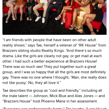
“I am friends with people that have been on other adult
reality shows,” says Tae, herself a veteran of “RK House” from
Brazzers sibling studio Reality Kings. “And there’s so much
drama. Like the girls are clearly not gay, or get mad at each
other. I had such a better experience at Brazzers House!
There was so much sex! They put together such a great
group, and I was so happy that all the girls are most definitely
gay. There was no one where I thought, ‘Man, she really does
not like pussy.’ No, they all love it.”
Tae describes the group as “cool and friendly,” including all
the male talent — Johnson, Mick Blue and Alex Jones — and
“Brazzers House” host Phoenix Marie in her assessment.
“Everyone was professionally horny,” Tae laughs. “I would just