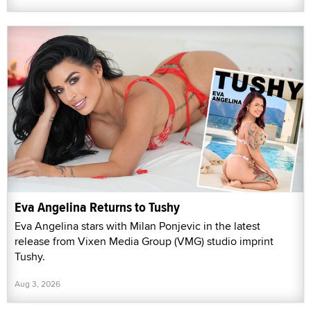
Eva Angelina Returns to Tushy
Eva Angelina stars with Milan Ponjevic in the latest
release from Vixen Media Group (VMG) studio imprint
Tushy.
Aug 3, 2026