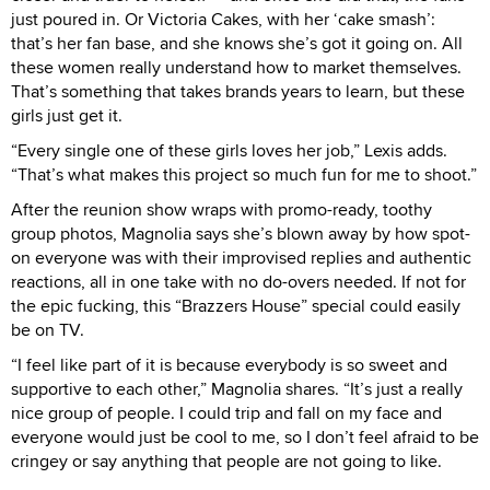
just poured in. Or Victoria Cakes, with her ‘cake smash’:
that’s her fan base, and she knows she’s got it going on. All
these women really understand how to market themselves.
That’s something that takes brands years to learn, but these
girls just get it.
“Every single one of these girls loves her job,” Lexis adds.
“That’s what makes this project so much fun for me to shoot.”
After the reunion show wraps with promo-ready, toothy
group photos, Magnolia says she’s blown away by how spot-
on everyone was with their improvised replies and authentic
reactions, all in one take with no do-overs needed. If not for
the epic fucking, this “Brazzers House” special could easily
be on TV.
“I feel like part of it is because everybody is so sweet and
supportive to each other,” Magnolia shares. “It’s just a really
nice group of people. I could trip and fall on my face and
everyone would just be cool to me, so I don’t feel afraid to be
cringey or say anything that people are not going to like.