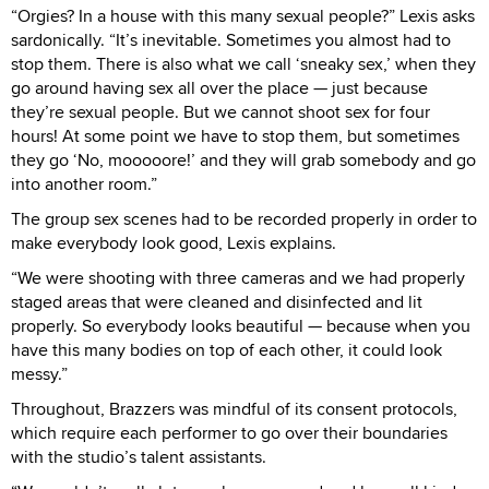
“Orgies? In a house with this many sexual people?” Lexis asks
sardonically. “It’s inevitable. Sometimes you almost had to
stop them. There is also what we call ‘sneaky sex,’ when they
go around having sex all over the place — just because
they’re sexual people. But we cannot shoot sex for four
hours! At some point we have to stop them, but sometimes
they go ‘No, mooooore!’ and they will grab somebody and go
into another room.”
The group sex scenes had to be recorded properly in order to
make everybody look good, Lexis explains.
“We were shooting with three cameras and we had properly
staged areas that were cleaned and disinfected and lit
properly. So everybody looks beautiful — because when you
have this many bodies on top of each other, it could look
messy.”
Throughout, Brazzers was mindful of its consent protocols,
which require each performer to go over their boundaries
with the studio’s talent assistants.