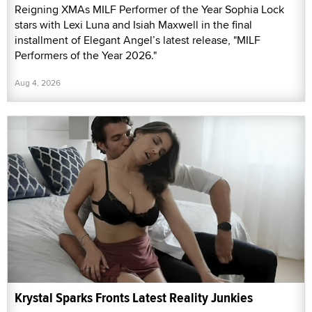
Reigning XMAs MILF Performer of the Year Sophia Lock
stars with Lexi Luna and Isiah Maxwell in the final
installment of Elegant Angel’s latest release, "MILF
Performers of the Year 2026."
Aug 4, 2026
Krystal Sparks Fronts Latest Reality Junkies