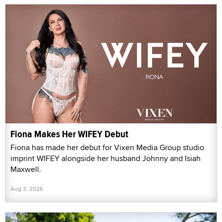
Fiona Makes Her WIFEY Debut
Fiona has made her debut for Vixen Media Group studio
imprint WIFEY alongside her husband Johnny and Isiah
Maxwell.
Aug 3, 2026