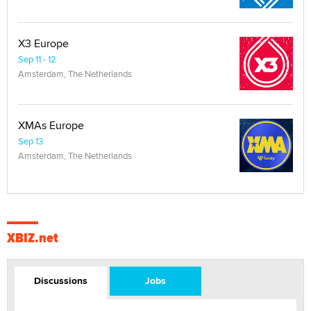
X3 Europe
Sep 11 - 12
Amsterdam, The Netherlands
XMAs Europe
Sep 13
Amsterdam, The Netherlands
XBIZ.net
Discussions
Jobs