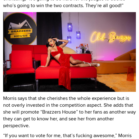
who’s going to win the two contracts. They’re all good!”
Morris says that she cherishes the whole experience but is
not overly invested in the competition aspect. She adds that
she will promote “Brazzers House” to her fans as another way
they can get to know her, and see her from another
perspective.
“If you want to vote for me, that’s fucking awesome,” Morris