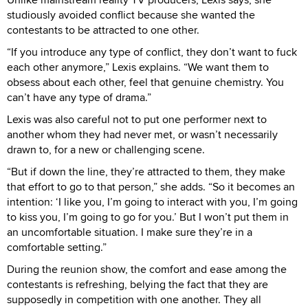
studiously avoided conflict because she wanted the
contestants to be attracted to one other.
“If you introduce any type of conflict, they don’t want to fuck
each other anymore,” Lexis explains. “We want them to
obsess about each other, feel that genuine chemistry. You
can’t have any type of drama.”
Lexis was also careful not to put one performer next to
another whom they had never met, or wasn’t necessarily
drawn to, for a new or challenging scene.
“But if down the line, they’re attracted to them, they make
that effort to go to that person,” she adds. “So it becomes an
intention: ‘I like you, I’m going to interact with you, I’m going
to kiss you, I’m going to go for you.’ But I won’t put them in
an uncomfortable situation. I make sure they’re in a
comfortable setting.”
During the reunion show, the comfort and ease among the
contestants is refreshing, belying the fact that they are
supposedly in competition with one another. They all