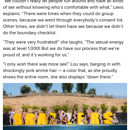
“We couldn’t really let people run around and have all kinds
of sex without knowing who’s comfortable with what,” Lexis
explains. “There were times when they could do group
scenes, because we went through everybody’s consent list.
Other times, we didn’t let them have sex because we didn’t
do the boundary checklist.
“They were very frustrated!” she laughs. “The sexual energy
was at level 1,000! But we do have our process that we’re
proud of, and it’s working for us.”
“I only wish there was more sex!” Lou says, barging in with
shockingly pink anime hair — a color that, as she proudly
shows the entire room, she also displays “down there.”