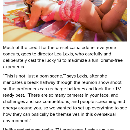
Much of the credit for the on-set camaraderie, everyone
concurs, goes to director Lea Lexis, who carefully and
deliberately cast the lucky 13 to maximize a fun, drama-free
experience.
“This is not ‘just a porn scene,’” says Lexis, after she
mandates a break halfway through the reunion show shoot
so the performers can recharge batteries and look their TV-
ready best. “There are so many cameras in your face, and
challenges and sex competitions, and people screaming and
energy around you, so we wanted to set up everything to see
how they can basically be themselves in this oversexual
environment.”
Unlike mainstream reality TV producers, Lexis says, she