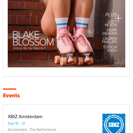
Events
XBIZ Amsterdam
Sep 10 - 12
Amsterdam, The Netherlands