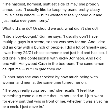
“The nastiest, horniest, sluttiest side of me,” she proudly
announces. “I usually like to keep my brand pretty classy —
I’m ‘a classy whore’ — but I wanted to really come out and
just make everyone horny.”
What did she do? Or should we ask, what didn’t she do?
“I did a boy-boy-girl,” Gunner says. “I usually don’t have
multiple guys in a scene, so that was new for me. And I also
did an orgy with a bunch of people. I did a lot of ‘sneaky sex.’
I was horny 24/7. I chose someone and just hid and had sex. I
did one in the confessional with Ricky Johnson. And I did
one with Hollywood Cash in the bedroom. The cameramen
caught me — but I’m glad they did.”
Gunner says she was shocked by how much being with
women and men at the same time turned her on.
“The orgy really surprised me,” she recalls. “I feel like
something came out of me that I’m not used to. I just went
for every part that was in front of me, whether it was a vagina
or a cock. I just dove in.”