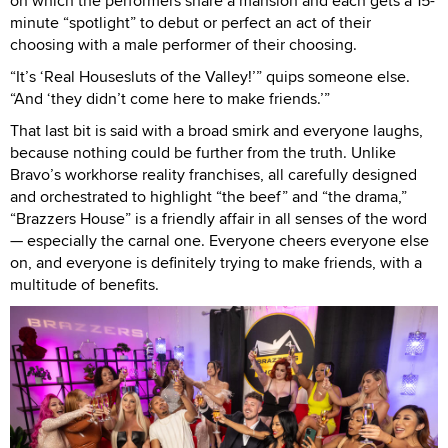
on which the performers share a mansion and each gets a 15-
minute “spotlight” to debut or perfect an act of their
choosing with a male performer of their choosing.
“It’s ‘Real Housesluts of the Valley!’” quips someone else.
“And ‘they didn’t come here to make friends.’”
That last bit is said with a broad smirk and everyone laughs,
because nothing could be further from the truth. Unlike
Bravo’s workhorse reality franchises, all carefully designed
and orchestrated to highlight “the beef” and “the drama,”
“Brazzers House” is a friendly affair in all senses of the word
— especially the carnal one. Everyone cheers everyone else
on, and everyone is definitely trying to make friends, with a
multitude of benefits.