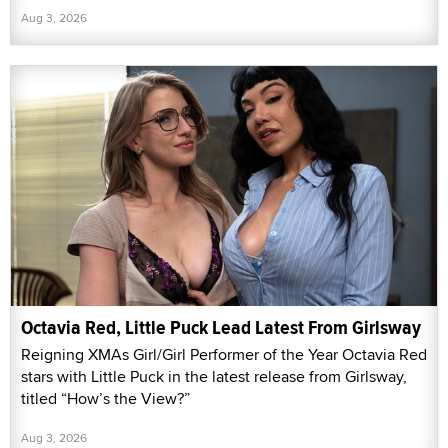
Aug 3, 2026
Octavia Red, Little Puck Lead Latest From Girlsway
Reigning XMAs Girl/Girl Performer of the Year Octavia Red
stars with Little Puck in the latest release from Girlsway,
titled “How’s the View?”
Aug 3, 2026