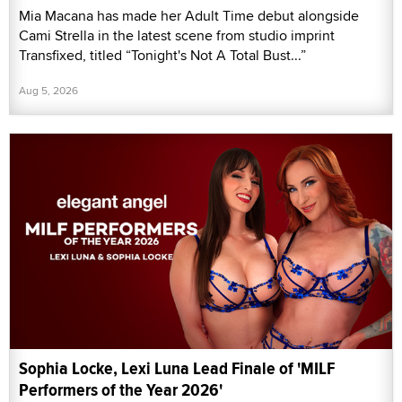
Mia Macana has made her Adult Time debut alongside
Cami Strella in the latest scene from studio imprint
Transfixed, titled “Tonight's Not A Total Bust...”
Aug 5, 2026
Sophia Locke, Lexi Luna Lead Finale of 'MILF
Performers of the Year 2026'