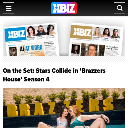
On the Set: Stars Collide in 'Brazzers
House' Season 4