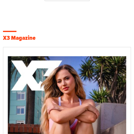
X3 Magazine