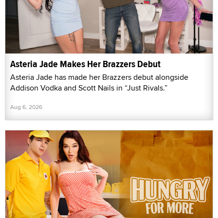
Asteria Jade Makes Her Brazzers Debut
Asteria Jade has made her Brazzers debut alongside
Addison Vodka and Scott Nails in “Just Rivals.”
Aug 6, 2026