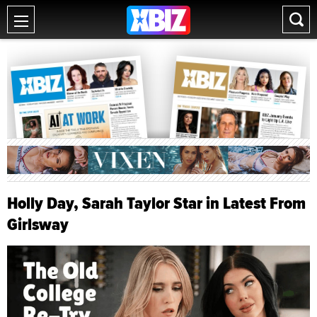
Holly Day, Sarah Taylor Star in Latest From
Girlsway