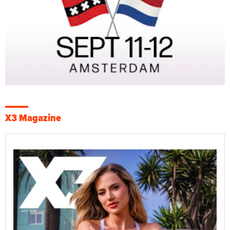
X3 Magazine