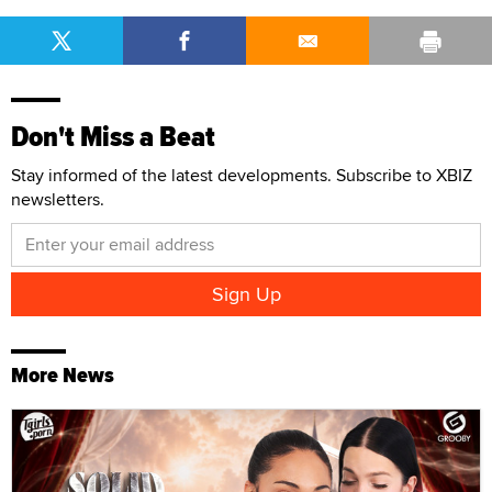
Don't Miss a Beat
Stay informed of the latest developments. Subscribe to XBIZ
newsletters.
More News