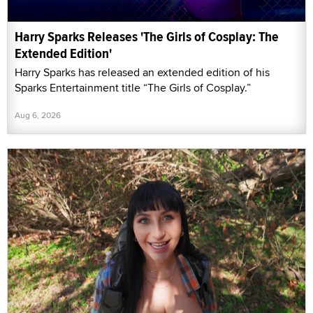
Harry Sparks Releases 'The Girls of Cosplay: The
Extended Edition'
Harry Sparks has released an extended edition of his
Sparks Entertainment title “The Girls of Cosplay.”
Aug 6, 2026