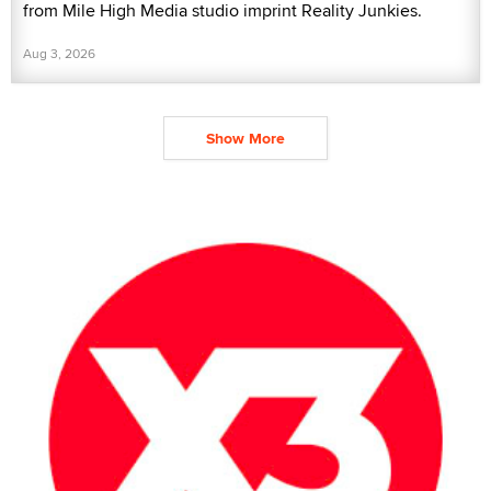
from Mile High Media studio imprint Reality Junkies.
Aug 3, 2026
Show More