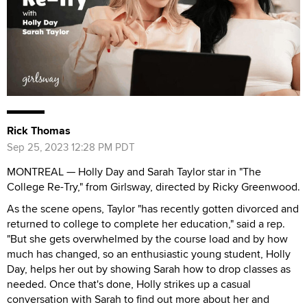
Rick Thomas
Sep 25, 2023 12:28 PM PDT
MONTREAL — Holly Day and Sarah Taylor star in "The
College Re-Try," from Girlsway, directed by Ricky Greenwood.
As the scene opens, Taylor "has recently gotten divorced and
returned to college to complete her education," said a rep.
"But she gets overwhelmed by the course load and by how
much has changed, so an enthusiastic young student, Holly
Day, helps her out by showing Sarah how to drop classes as
needed. Once that's done, Holly strikes up a casual
conversation with Sarah to find out more about her and