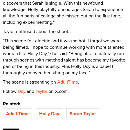
discovers that Sarah is single. With this newfound
knowledge, Holly playfully encourages Sarah to experience
all the fun parts of college she missed out on the first time,
including experimenting."
Taylor enthused about the shoot.
"This scene felt electric and it was so hot, I forgot we were
being filmed. I hope to continue working with more talented
women like Holly Day," she said. "Being able to naturally run
through scenes with matched talent has become my favorite
part of being in this industry. Plus Holly Day is a babe! I
thoroughly enjoyed her sitting on my face."
The scene is streaming on
AdultTime
.
Follow
Day
and
Taylor
on X.com.
Related:
Adult Time
Holly Day
Sarah Taylor