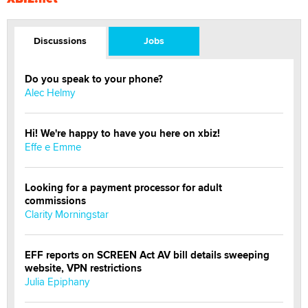
Discussions
Jobs
Do you speak to your phone?
Alec Helmy
Hi! We're happy to have you here on xbiz!
Effe e Emme
Looking for a payment processor for adult
commissions
Clarity Morningstar
EFF reports on SCREEN Act AV bill details sweeping
website, VPN restrictions
Julia Epiphany