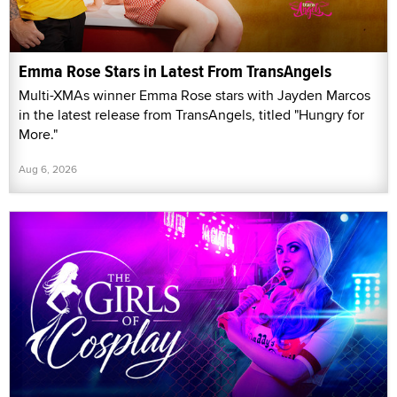
Emma Rose Stars in Latest From TransAngels
Multi-XMAs winner Emma Rose stars with Jayden Marcos
in the latest release from TransAngels, titled "Hungry for
More."
Aug 6, 2026