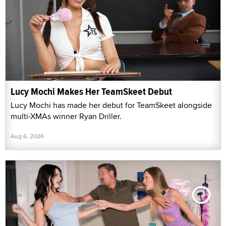
Lucy Mochi Makes Her TeamSkeet Debut
Lucy Mochi has made her debut for TeamSkeet alongside
multi-XMAs winner Ryan Driller.
Aug 6, 2026