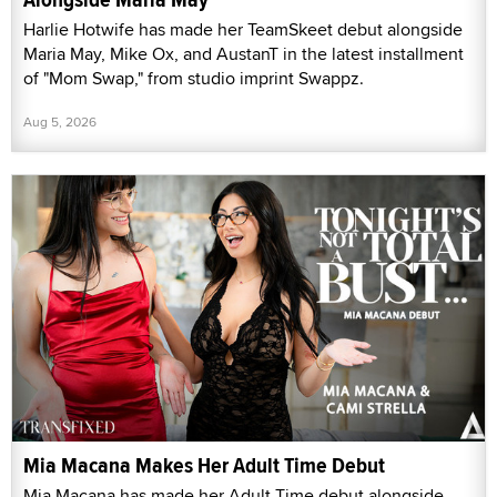
Harlie Hotwife has made her TeamSkeet debut alongside
Maria May, Mike Ox, and AustanT in the latest installment
of "Mom Swap," from studio imprint Swappz.
Aug 5, 2026
Mia Macana Makes Her Adult Time Debut
Mia Macana has made her Adult Time debut alongside