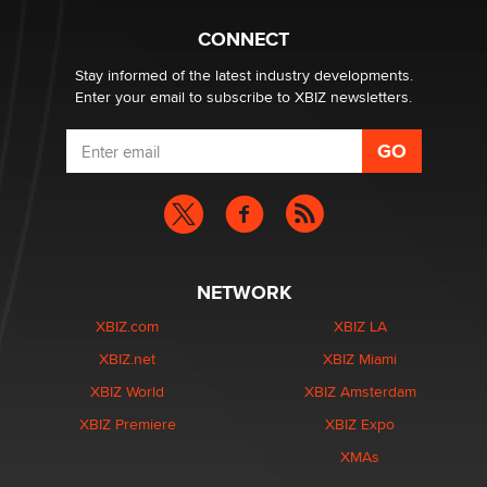
What are the best adult affiliates in 2026 Now we have
CONNECT
age verification laws world wide
Dizzy
Stay informed of the latest industry developments.
Enter your email to subscribe to XBIZ newsletters.
NETWORK
XBIZ.com
XBIZ LA
XBIZ.net
XBIZ Miami
XBIZ World
XBIZ Amsterdam
XBIZ Premiere
XBIZ Expo
XMAs