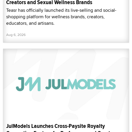
Creators and Sexual Wellness Brands
Teasr has officially launched its live-selling and social-
shopping platform for wellness brands, creators,
educators, and artisans.
Aug 6, 2026
JulModels Launches Cross-Paysite Royalty