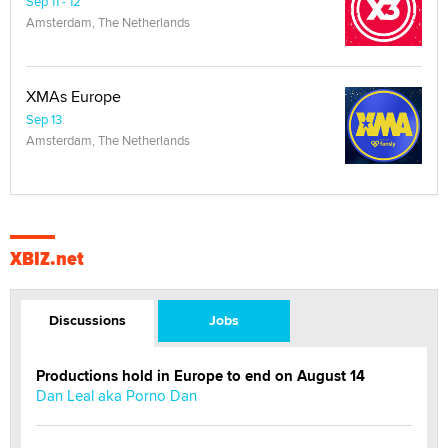
Sep 11 - 12
Amsterdam, The Netherlands
XMAs Europe
Sep 13
Amsterdam, The Netherlands
XBIZ.net
Discussions
Jobs
Productions hold in Europe to end on August 14
Dan Leal aka Porno Dan