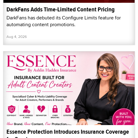
DarkFans Adds Time-Limited Content Pricing
DarkFans has debuted its Configure Limits feature for
automating content promotions.
Aug 4, 2026
Essence Protection Introduces Insurance Coverage