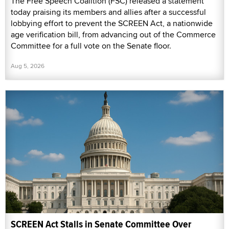
The Free Speech Coalition (FSC) released a statement
today praising its members and allies after a successful
lobbying effort to prevent the SCREEN Act, a nationwide
age verification bill, from advancing out of the Commerce
Committee for a full vote on the Senate floor.
Aug 5, 2026
SCREEN Act Stalls in Senate Committee Over