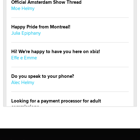
Official Amsterdam Show Thread
Moe Helmy
Happy Pride from Montreal!
Julia Epiphany
Hi! We're happy to have you here on xbiz!
Effe e Emme
Do you speak to your phone?
Alec Helmy
Looking for a payment processor for adult
commissions
Clarity Morningstar
OnlyFans stars' images are being used to scam fans...
Reba Rocket