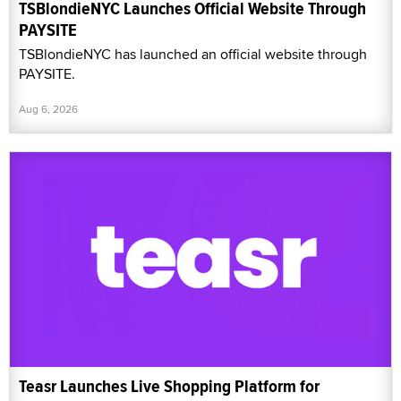
TSBlondieNYC Launches Official Website Through
PAYSITE
TSBlondieNYC has launched an official website through
PAYSITE.
Aug 6, 2026
Teasr Launches Live Shopping Platform for