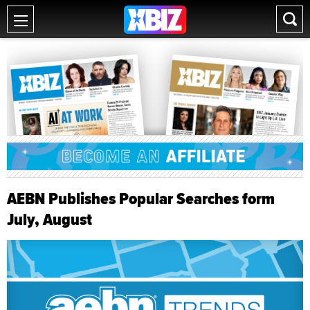
AEBN Publishes Popular Searches form
July, August