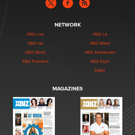
NETWORK
XBIZ.com
XBIZ LA
XBIZ.net
XBIZ Miami
XBIZ World
XBIZ Amsterdam
XBIZ Premiere
XBIZ Expo
XMAs
MAGAZINES