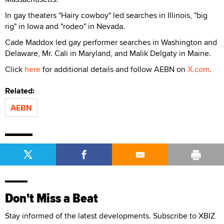
In gay theaters "Hairy cowboy" led searches in Illinois, "big
rig" in Iowa and "rodeo" in Nevada.
Cade Maddox led gay performer searches in Washington and
Delaware, Mr. Cali in Maryland, and Malik Delgaty in Maine.
Click
here
for additional details and follow AEBN on
X.com
.
Related:
AEBN
Don't Miss a Beat
Stay informed of the latest developments. Subscribe to XBIZ