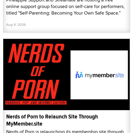
online support group focused on self-care for performers,
titled "Self-Parenting: Becoming Your Own Safe Space."
Aug 4, 2026
Nerds of Porn to Relaunch Site Through
MyMember.site
Nerds of Porn is relaunching its membership site through