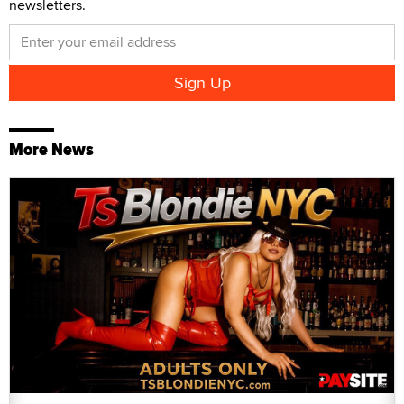
newsletters.
More News