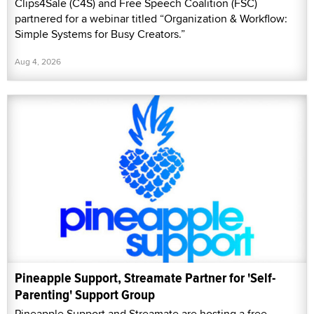
Clips4Sale (C4S) and Free Speech Coalition (FSC)
partnered for a webinar titled “Organization & Workflow:
Simple Systems for Busy Creators.”
Aug 4, 2026
Pineapple Support, Streamate Partner for 'Self-
Parenting' Support Group
Pineapple Support and Streamate are hosting a free