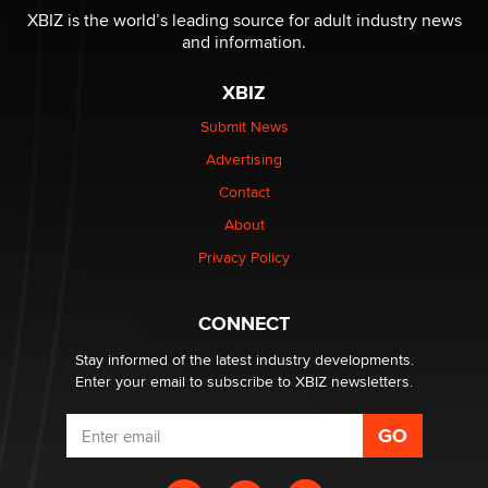
XBIZ is the world’s leading source for adult industry news
and information.
The most valuable thing hiding in your data might not
be a number. It might be a clock.
XBIZ
The Statistician
Submit News
Advertising
Elon Musk’s xAI sues Minnesota over its first-in-the-
nation law banning ‘nudification’ technology
Contact
TheLegacy
About
Privacy Policy
Why “Good Looks Sell Themselves” Is a Trap for New
Creators
Zaddy
CONNECT
Stay informed of the latest industry developments.
Enter your email to subscribe to XBIZ newsletters.