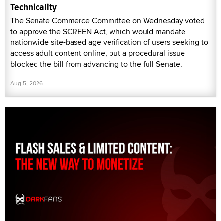
Technicality
The Senate Commerce Committee on Wednesday voted
to approve the SCREEN Act, which would mandate
nationwide site-based age verification of users seeking to
access adult content online, but a procedural issue
blocked the bill from advancing to the full Senate.
Aug 5, 2026