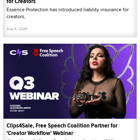
for Creators
Essence Protection has introduced liability insurance for
creators.
Aug 4, 2026
Clips4Sale, Free Speech Coalition Partner for
'Creator Workflow' Webinar