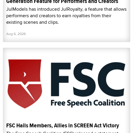
Generation Feature for Performers and Creators
JulModels has introduced JulRoyalty, a feature that allows
performers and creators to earn royalties from their
existing scenes and clips.
Aug 6, 2026
FSC Hails Members, Allies in SCREEN Act Victory