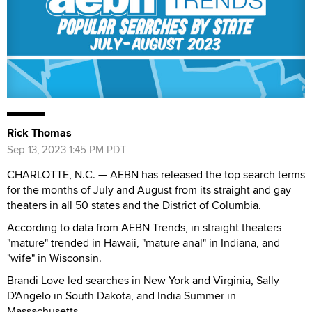
Rick Thomas
Sep 13, 2023 1:45 PM PDT
CHARLOTTE, N.C. — AEBN has released the top search terms
for the months of July and August from its straight and gay
theaters in all 50 states and the District of Columbia.
According to data from AEBN Trends, in straight theaters
"mature" trended in Hawaii, "mature anal" in Indiana, and
"wife" in Wisconsin.
Brandi Love led searches in New York and Virginia, Sally
D'Angelo in South Dakota, and India Summer in
Massachusetts.