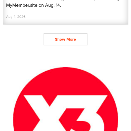
MyMember.site on Aug. 14.
Aug 4, 2026
Show More