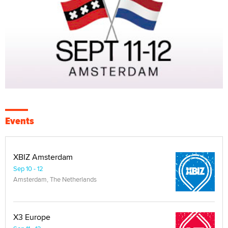
Events
XBIZ Amsterdam
Sep 10 - 12
Amsterdam, The Netherlands
X3 Europe