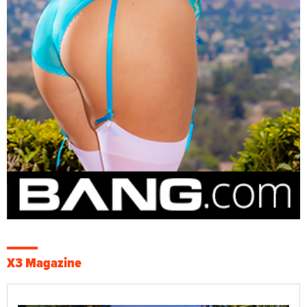
X3 Magazine