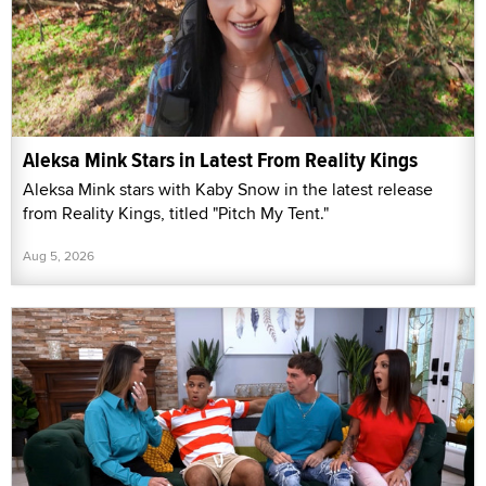
Aleksa Mink Stars in Latest From Reality Kings
Aleksa Mink stars with Kaby Snow in the latest release
from Reality Kings, titled "Pitch My Tent."
Aug 5, 2026