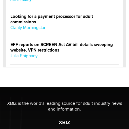
Looking for a payment processor for adult
commissions
Clarity Morningstar
EFF reports on SCREEN Act AV bill details sweeping
website, VPN restrictions
Julia Epiphany
Official Amsterdam Show Thread
Moe Helmy
OnlyFans stars' images are being used to scam fans...
Reba Rocket
XBIZ is the world’s leading source for adult industry news
and information.
The most valuable thing hiding in your data might not
XBIZ
be a number. It might be a clock.