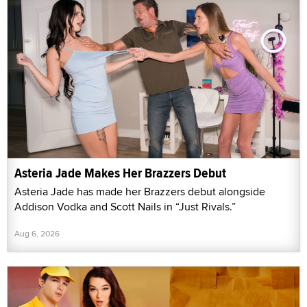
Asteria Jade Makes Her Brazzers Debut
Asteria Jade has made her Brazzers debut alongside
Addison Vodka and Scott Nails in “Just Rivals.”
Aug 6, 2026