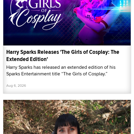
Harry Sparks Releases 'The Girls of Cosplay: The
Extended Edition'
Harry Sparks has released an extended edition of his
Sparks Entertainment title “The Girls of Cosplay.”
Aug 6, 2026