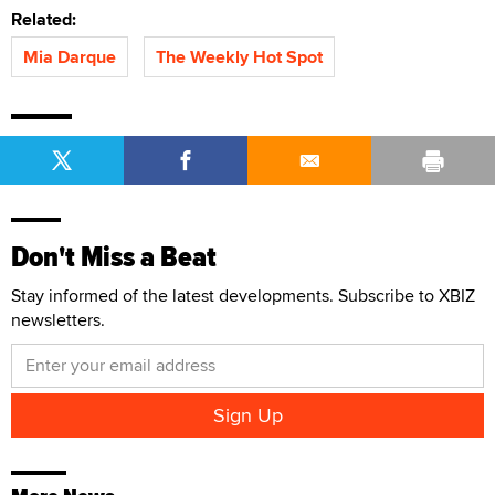
Related:
Mia Darque
The Weekly Hot Spot
Don't Miss a Beat
Stay informed of the latest developments. Subscribe to XBIZ
newsletters.