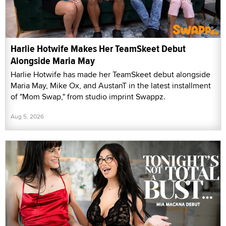
Harlie Hotwife Makes Her TeamSkeet Debut
Alongside Maria May
Harlie Hotwife has made her TeamSkeet debut alongside
Maria May, Mike Ox, and AustanT in the latest installment
of "Mom Swap," from studio imprint Swappz.
Aug 5, 2026