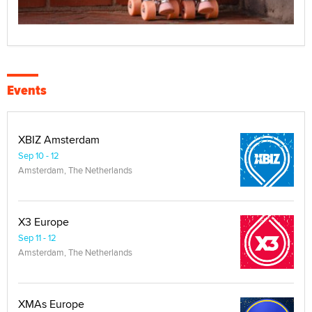
Events
XBIZ Amsterdam
Sep 10 - 12
Amsterdam, The Netherlands
X3 Europe
Sep 11 - 12
Amsterdam, The Netherlands
XMAs Europe