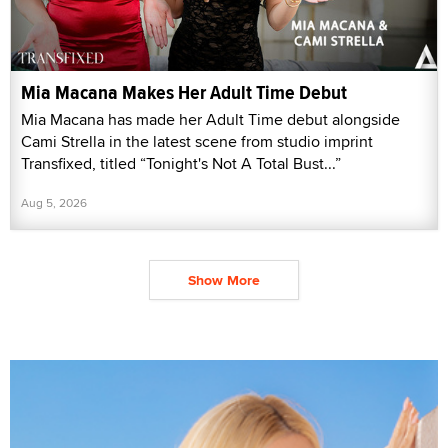
Mia Macana Makes Her Adult Time Debut
Mia Macana has made her Adult Time debut alongside
Cami Strella in the latest scene from studio imprint
Transfixed, titled “Tonight's Not A Total Bust...”
Aug 5, 2026
Show More