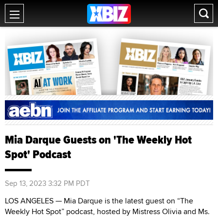
Mia Darque Guests on 'The Weekly Hot
Spot' Podcast
Sep 13, 2023 3:32 PM PDT
LOS ANGELES — Mia Darque is the latest guest on “The
Weekly Hot Spot” podcast, hosted by Mistress Olivia and Ms.