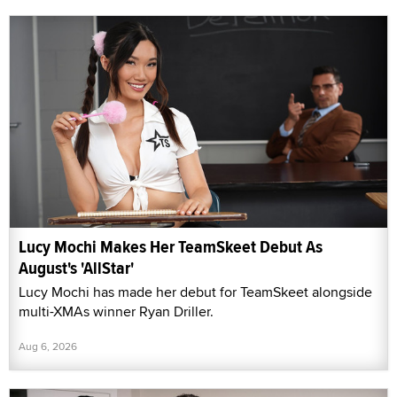
Lucy Mochi Makes Her TeamSkeet Debut As
August's 'AllStar'
Lucy Mochi has made her debut for TeamSkeet alongside
multi-XMAs winner Ryan Driller.
Aug 6, 2026