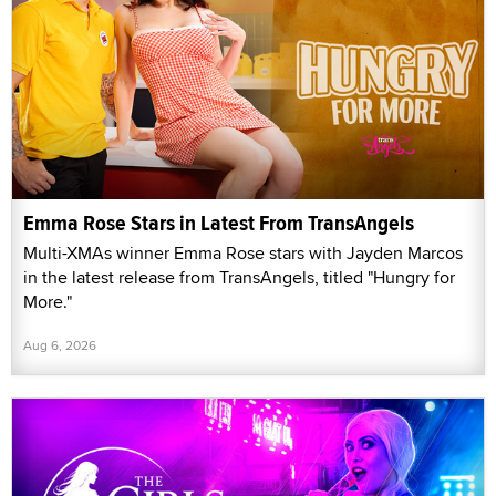
Emma Rose Stars in Latest From TransAngels
Multi-XMAs winner Emma Rose stars with Jayden Marcos
in the latest release from TransAngels, titled "Hungry for
More."
Aug 6, 2026