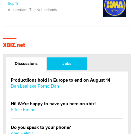
Sep 13
Amsterdam, The Netherlands
XBIZ.net
Discussions
Jobs
Productiions hold in Europe to end on August 14
Dan Leal aka Porno Dan
Hi! We're happy to have you here on xbiz!
Effe e Emme
Do you speak to your phone?
Alec Helmy