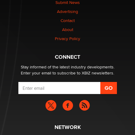
The Statistician
Submit News
Advertising
Elon Musk’s xAI sues Minnesota over its first-in-the-
Contact
nation law banning ‘nudification’ technology
About
TheLegacy
Privacy Policy
Why “Good Looks Sell Themselves” Is a Trap for New
Creators
CONNECT
Zaddy
Stay informed of the latest industry developments.
Enter your email to subscribe to XBIZ newsletters.
NETWORK