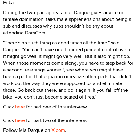
Erika.
During the two-part appearance, Darque gives advice on
female domination, talks male apprehensions about being a
sub and discusses why subs shouldn’t be shy about
attending DomCom.
"There's no such thing as good times all the time," said
Darque. "You can't have one hundred percent control over it.
It might go well; it might go very well. But it also might flop.
When those moments come along, you have to step back for
a second, rearrange yourself, see where you might have
been a part of that equation or realize other parts that didn't
work out the way they were supposed to, and eliminate
those. Go back out there, and do it again. If you fall off the
bike, you don't just become scared of tires."
Click
here
for part one of this interview.
Click
here
for part two of the interview.
Follow Mia Darque on
X.com
.