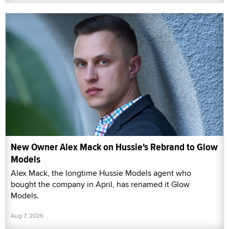
New Owner Alex Mack on Hussie's Rebrand to Glow
Models
Alex Mack, the longtime Hussie Models agent who
bought the company in April, has renamed it Glow
Models.
Aug 7, 2026