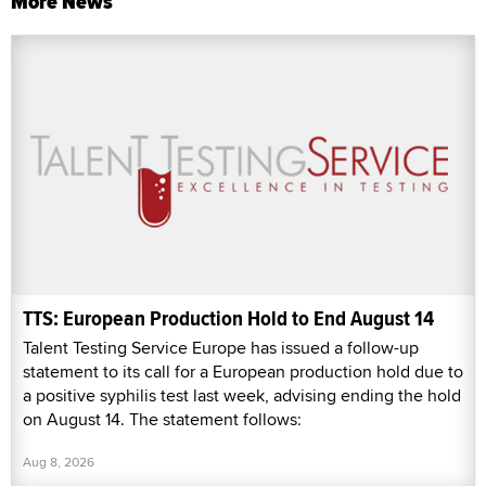
More News
TTS: European Production Hold to End August 14
Talent Testing Service Europe has issued a follow-up
statement to its call for a European production hold due to
a positive syphilis test last week, advising ending the hold
on August 14. The statement follows:
Aug 8, 2026