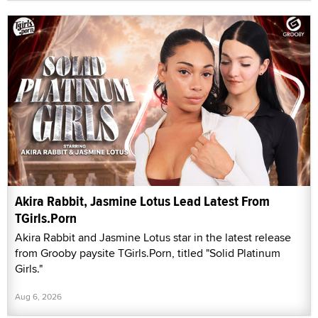
Akira Rabbit, Jasmine Lotus Lead Latest From
TGirls.Porn
Akira Rabbit and Jasmine Lotus star in the latest release
from Grooby paysite TGirls.Porn, titled "Solid Platinum
Girls."
Aug 6, 2026