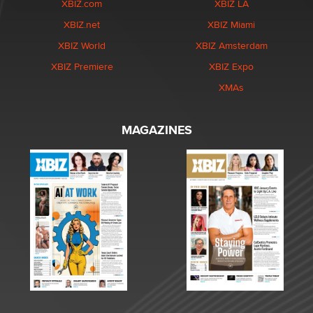
XBIZ.com
XBIZ LA
XBIZ.net
XBIZ Miami
XBIZ World
XBIZ Amsterdam
XBIZ Premiere
XBIZ Expo
XMAs
MAGAZINES