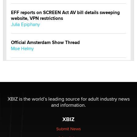
EFF reports on SCREEN Act AV bill details sweeping
website, VPN restrictions
Julia Epiphany
Official Amsterdam Show Thread
Moe Helmy
OnlyFans stars' images are being used to scam fans...
Reba Rocket
The most valuable thing hiding in your data might not
be a number. It might be a clock.
XBIZ is the world’s leading source for adult industry news
The Statistician
and information.
XBIZ
Elon Musk’s xAI sues Minnesota over its first-in-the-
nation law banning ‘nudification’ technology
Submit News
TheLegacy