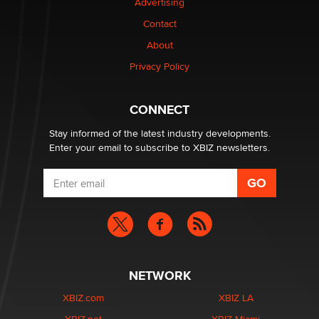
Advertising
Contact
Why “Good Looks Sell Themselves” Is a Trap for New
Creators
About
Zaddy
Privacy Policy
What are the best adult affiliates in 2026 Now we have
CONNECT
age verification laws world wide
Dizzy
Stay informed of the latest industry developments.
Enter your email to subscribe to XBIZ newsletters.
NETWORK
XBIZ.com
XBIZ LA