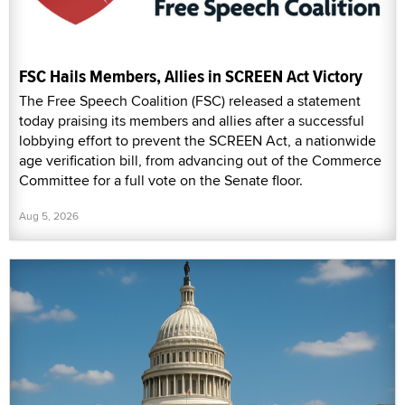
FSC Hails Members, Allies in SCREEN Act Victory
The Free Speech Coalition (FSC) released a statement
today praising its members and allies after a successful
lobbying effort to prevent the SCREEN Act, a nationwide
age verification bill, from advancing out of the Commerce
Committee for a full vote on the Senate floor.
Aug 5, 2026