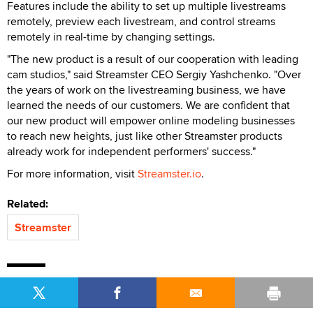
Features include the ability to set up multiple livestreams
remotely, preview each livestream, and control streams
remotely in real-time by changing settings.
"The new product is a result of our cooperation with leading
cam studios," said Streamster CEO Sergiy Yashchenko. "Over
the years of work on the livestreaming business, we have
learned the needs of our customers. We are confident that
our new product will empower online modeling businesses
to reach new heights, just like other Streamster products
already work for independent performers' success."
For more information, visit
Streamster.io
.
Related:
Streamster