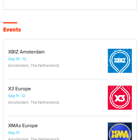
Events
XBIZ Amsterdam
Sep 10 - 12
Amsterdam, The Netherlands
X3 Europe
Sep 11 - 12
Amsterdam, The Netherlands
XMAs Europe
Sep 13
Amsterdam, The Netherlands