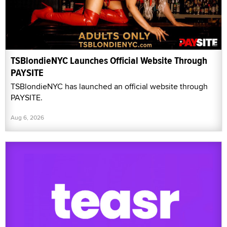
TSBlondieNYC Launches Official Website Through
PAYSITE
TSBlondieNYC has launched an official website through
PAYSITE.
Aug 6, 2026