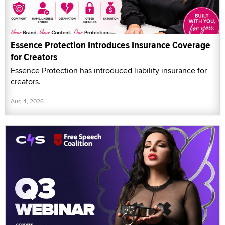
Essence Protection Introduces Insurance Coverage
for Creators
Essence Protection has introduced liability insurance for
creators.
Aug 4, 2026