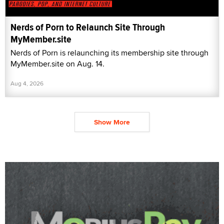
Nerds of Porn to Relaunch Site Through
MyMember.site
Nerds of Porn is relaunching its membership site through
MyMember.site on Aug. 14.
Aug 4, 2026
Show More