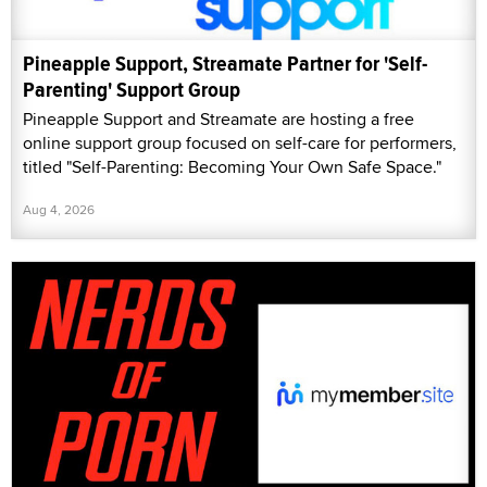
Pineapple Support, Streamate Partner for 'Self-
Parenting' Support Group
Pineapple Support and Streamate are hosting a free
online support group focused on self-care for performers,
titled "Self-Parenting: Becoming Your Own Safe Space."
Aug 4, 2026