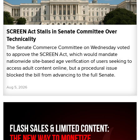
SCREEN Act Stalls in Senate Committee Over
Technicality
The Senate Commerce Committee on Wednesday voted
to approve the SCREEN Act, which would mandate
nationwide site-based age verification of users seeking to
access adult content online, but a procedural issue
blocked the bill from advancing to the full Senate.
Aug 5, 2026