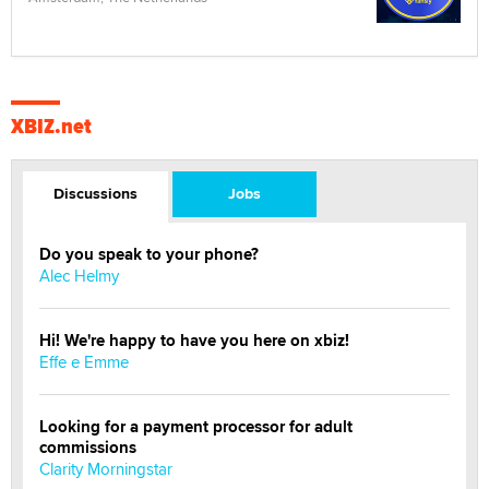
XBIZ.net
Discussions
Jobs
Do you speak to your phone?
Alec Helmy
Hi! We're happy to have you here on xbiz!
Effe e Emme
Looking for a payment processor for adult
commissions
Clarity Morningstar