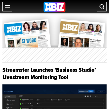
Streamster Launches 'Business Studio'
Livestream Monitoring Tool