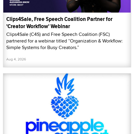
Clips4Sale, Free Speech Coalition Partner for
'Creator Workflow' Webinar
Clips4Sale (C4S) and Free Speech Coalition (FSC)
partnered for a webinar titled “Organization & Workflow:
Simple Systems for Busy Creators.”
Aug 4, 2026