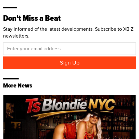
Don't Miss a Beat
Stay informed of the latest developments. Subscribe to XBIZ
newsletters.
More News