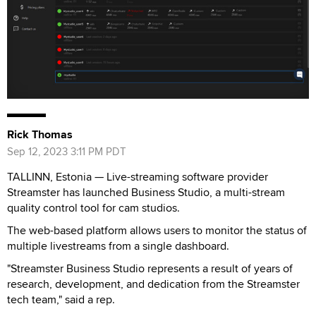
Rick Thomas
Sep 12, 2023 3:11 PM PDT
TALLINN, Estonia — Live-streaming software provider
Streamster has launched Business Studio, a multi-stream
quality control tool for cam studios.
The web-based platform allows users to monitor the status of
multiple livestreams from a single dashboard.
"Streamster Business Studio represents a result of years of
research, development, and dedication from the Streamster
tech team," said a rep.