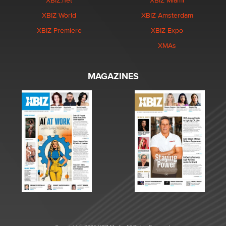
XBIZ.net
XBIZ Miami
XBIZ World
XBIZ Amsterdam
XBIZ Premiere
XBIZ Expo
XMAs
MAGAZINES