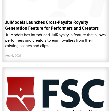
JulModels Launches Cross-Paysite Royalty
Generation Feature for Performers and Creators
JulModels has introduced JulRoyalty, a feature that allows
performers and creators to earn royalties from their
existing scenes and clips.
Aug 6, 2026