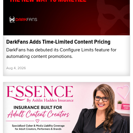
DarkFans Adds Time-Limited Content Pricing
DarkFans has debuted its Configure Limits feature for
automating content promotions.
Aug 4, 2026