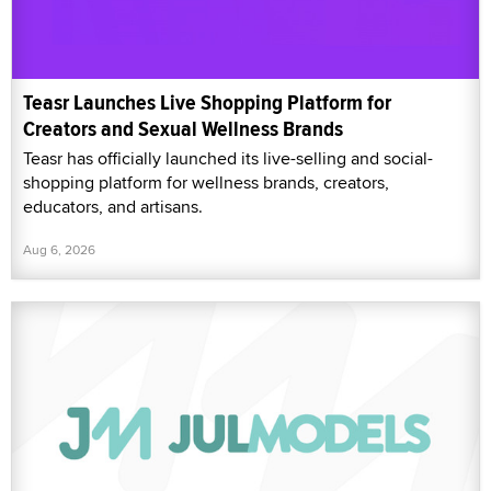
Teasr Launches Live Shopping Platform for
Creators and Sexual Wellness Brands
Teasr has officially launched its live-selling and social-
shopping platform for wellness brands, creators,
educators, and artisans.
Aug 6, 2026