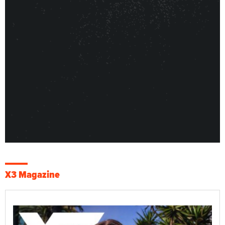
X3 Magazine