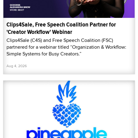
Clips4Sale, Free Speech Coalition Partner for
'Creator Workflow' Webinar
Clips4Sale (C4S) and Free Speech Coalition (FSC)
partnered for a webinar titled “Organization & Workflow:
Simple Systems for Busy Creators.”
Aug 4, 2026