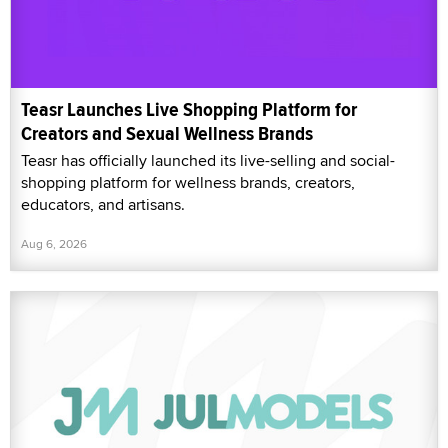
Teasr Launches Live Shopping Platform for
Creators and Sexual Wellness Brands
Teasr has officially launched its live-selling and social-
shopping platform for wellness brands, creators,
educators, and artisans.
Aug 6, 2026