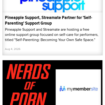
Pineapple Support, Streamate Partner for 'Self-
Parenting' Support Group
Pineapple Support and Streamate are hosting a free
online support group focused on self-care for performers,
titled "Self-Parenting: Becoming Your Own Safe Space."
Aug 4, 2026