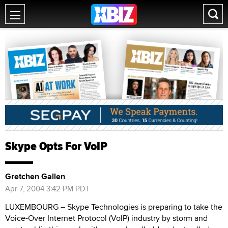
Skype Opts For VoIP
Gretchen Gallen
Apr 7, 2004 3:42 PM PDT
LUXEMBOURG – Skype Technologies is preparing to take the
Voice-Over Internet Protocol (VoIP) industry by storm and