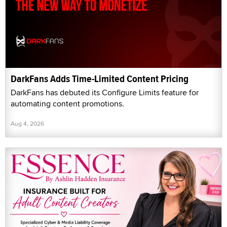
DarkFans Adds Time-Limited Content Pricing
DarkFans has debuted its Configure Limits feature for
automating content promotions.
Aug 4, 2026