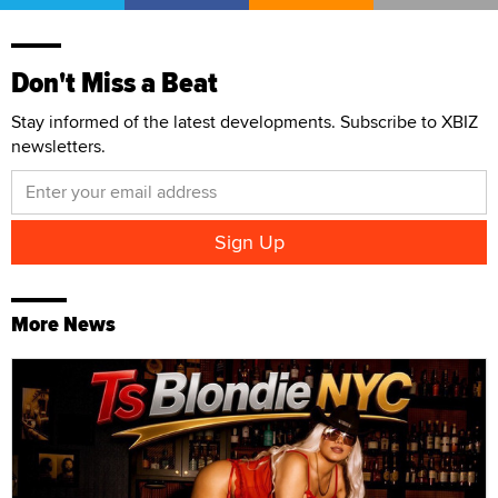
Don't Miss a Beat
Stay informed of the latest developments. Subscribe to XBIZ
newsletters.
More News