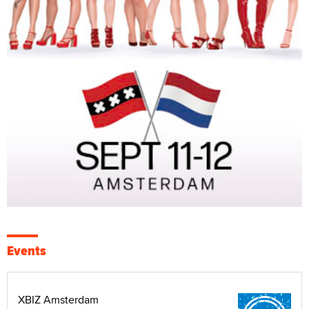
Events
XBIZ Amsterdam