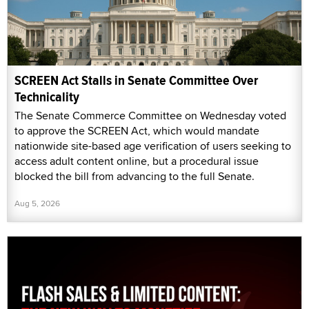
SCREEN Act Stalls in Senate Committee Over
Technicality
The Senate Commerce Committee on Wednesday voted
to approve the SCREEN Act, which would mandate
nationwide site-based age verification of users seeking to
access adult content online, but a procedural issue
blocked the bill from advancing to the full Senate.
Aug 5, 2026