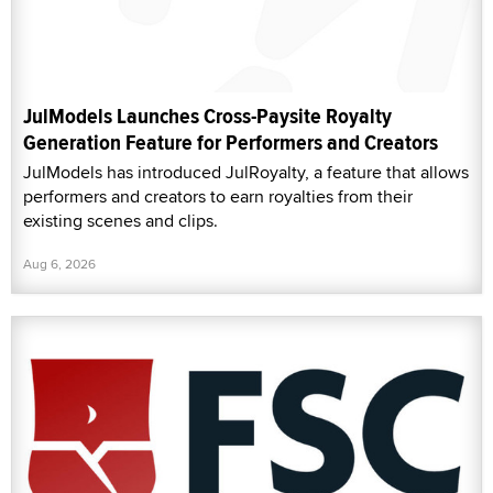
JulModels Launches Cross-Paysite Royalty
Generation Feature for Performers and Creators
JulModels has introduced JulRoyalty, a feature that allows
performers and creators to earn royalties from their
existing scenes and clips.
Aug 6, 2026