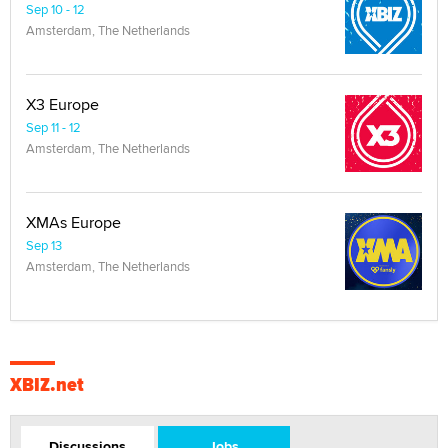
Sep 10 - 12
Amsterdam, The Netherlands
X3 Europe
Sep 11 - 12
Amsterdam, The Netherlands
XMAs Europe
Sep 13
Amsterdam, The Netherlands
XBIZ.net
Discussions
Jobs