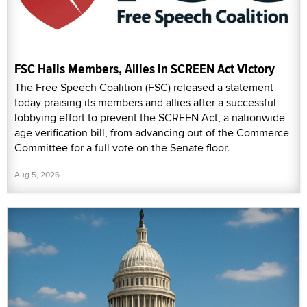
FSC Hails Members, Allies in SCREEN Act Victory
The Free Speech Coalition (FSC) released a statement
today praising its members and allies after a successful
lobbying effort to prevent the SCREEN Act, a nationwide
age verification bill, from advancing out of the Commerce
Committee for a full vote on the Senate floor.
Aug 5, 2026