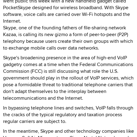
went public this week with a new handheld gadget called
PocketSkype designed for wireless broadband. With Skype
software, voice calls are carried over Wi-Fi hotspots and the
Internet.
Skype, one of the founding fathers of file-sharing network
Kazaa, is calling its new gizmo a form of peer-to-peer (P2P)
telephony because users create their own groups with which
to exchange mobile calls over data networks.
Skype's broadening presence in the area of high-end VoIP
gadgetry comes at a time when the Federal Communications
Commission (FCC) is still discussing what role the U.S.
government should play in the rollout of VoIP services, which
pose a formidable threat to traditional telephone carriers that
don't adapt themselves to the interplay between
telecommunications and the Internet.
In bypassing telephone lines and switches, VoIP falls through
the cracks of the typical regulatory and taxation process
regular carriers are subject to.
In the meantime, Skype and other technology companies like