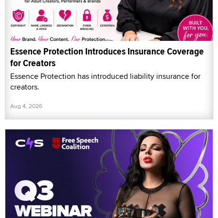
Essence Protection Introduces Insurance Coverage
for Creators
Essence Protection has introduced liability insurance for
creators.
Aug 4, 2026