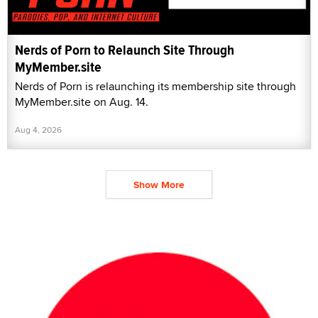
Nerds of Porn to Relaunch Site Through
MyMember.site
Nerds of Porn is relaunching its membership site through
MyMember.site on Aug. 14.
Aug 4, 2026
Show More