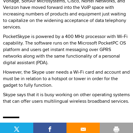
Vonage, SoftAir Microsystems, Cisco, Nortel Networks, and
Verizon have moved forward into the VoIP space with
increasing numbers of products and equipment just waiting
to capitalize on the widening acceptance of data telephony
services.
PocketSkype is powered by a 400 MHz processor with Wi-Fi
capability. The software runs on the Microsoft PocketPC OS
platform and users get instant messaging over GPRS
networks along with the same functionality of a personal
digital assistant (PDA).
However, the Skype user needs a Wi-Fi card and account and
must be in relation to a hotspot or tower in order for the
gadget to fully function.
Skype says that it is busy working on other operating systems
that can offer users multilingual wireless broadband services.