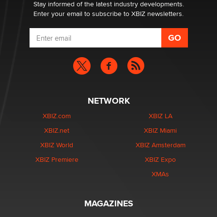
Dizzy
Stay informed of the latest industry developments.
Enter your email to subscribe to XBIZ newsletters.
NETWORK
XBIZ.com
XBIZ LA
XBIZ.net
XBIZ Miami
XBIZ World
XBIZ Amsterdam
XBIZ Premiere
XBIZ Expo
XMAs
MAGAZINES