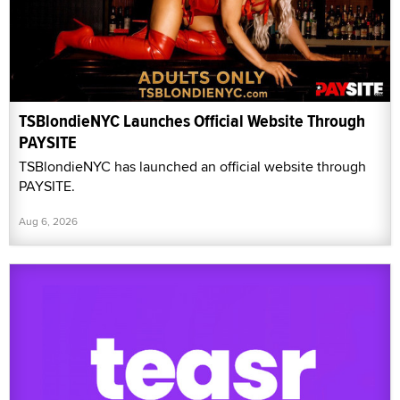
TSBlondieNYC Launches Official Website Through
PAYSITE
TSBlondieNYC has launched an official website through
PAYSITE.
Aug 6, 2026