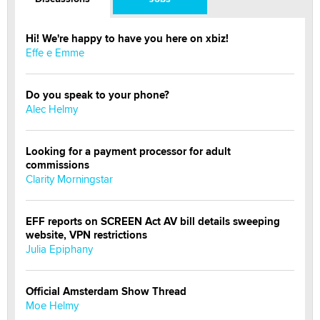
Hi! We're happy to have you here on xbiz!
Effe e Emme
Do you speak to your phone?
Alec Helmy
Looking for a payment processor for adult
commissions
Clarity Morningstar
EFF reports on SCREEN Act AV bill details sweeping
website, VPN restrictions
Julia Epiphany
Official Amsterdam Show Thread
Moe Helmy