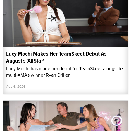
Lucy Mochi Makes Her TeamSkeet Debut As
August's 'AllStar'
Lucy Mochi has made her debut for TeamSkeet alongside
multi-XMAs winner Ryan Driller.
Aug 6, 2026