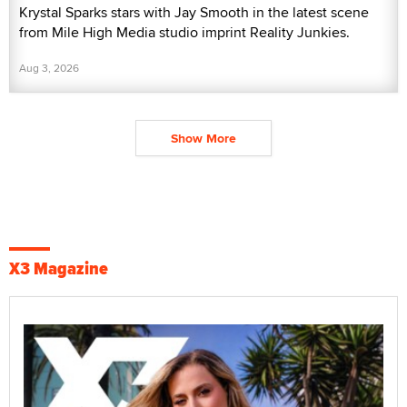
Krystal Sparks stars with Jay Smooth in the latest scene
from Mile High Media studio imprint Reality Junkies.
Aug 3, 2026
Show More
X3 Magazine