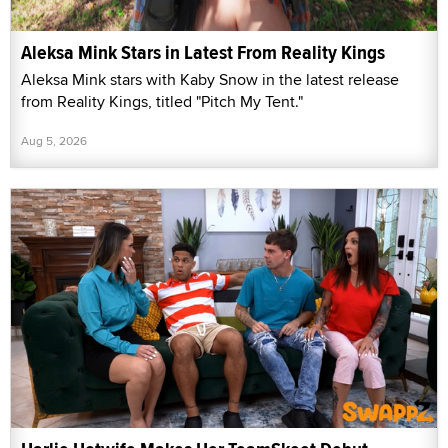
Aleksa Mink Stars in Latest From Reality Kings
Aleksa Mink stars with Kaby Snow in the latest release
from Reality Kings, titled "Pitch My Tent."
Aug 5, 2026