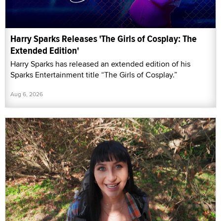
Harry Sparks Releases 'The Girls of Cosplay: The
Extended Edition'
Harry Sparks has released an extended edition of his
Sparks Entertainment title “The Girls of Cosplay.”
Aug 6, 2026