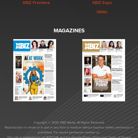
XBIZ Premiere
XBIZ Expo
XMAs
MAGAZINES
Copyright © 2026 XBIZ Media. All Rights Reserved.
Reproduction in whole or in part in any form or medium without express written permission is
prohibited. For reprint permission contact us.
This site is protected by reCAPTCHA and the Google
Privacy Policy
and
Terms of Service