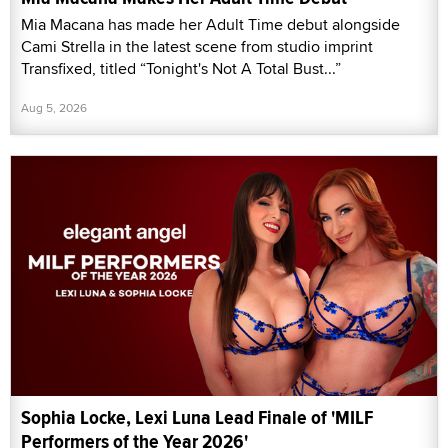
Mia Macana has made her Adult Time debut alongside
Cami Strella in the latest scene from studio imprint
Transfixed, titled “Tonight's Not A Total Bust...”
Aug 5, 2026
Sophia Locke, Lexi Luna Lead Finale of 'MILF
Performers of the Year 2026'