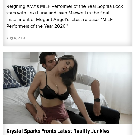
Reigning XMAs MILF Performer of the Year Sophia Lock
stars with Lexi Luna and Isiah Maxwell in the final
installment of Elegant Angel’s latest release, "MILF
Performers of the Year 2026."
Aug 4, 2026
Krystal Sparks Fronts Latest Reality Junkies