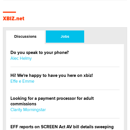
XBIZ.net
Discussions
Jobs
Do you speak to your phone?
Alec Helmy
Hi! We're happy to have you here on xbiz!
Effe e Emme
Looking for a payment processor for adult
commissions
Clarity Morningstar
EFF reports on SCREEN Act AV bill details sweeping