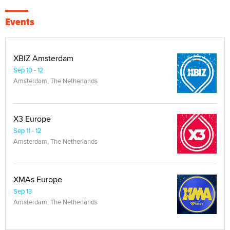
Events
XBIZ Amsterdam
Sep 10 - 12
Amsterdam, The Netherlands
X3 Europe
Sep 11 - 12
Amsterdam, The Netherlands
XMAs Europe
Sep 13
Amsterdam, The Netherlands