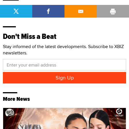
Don't Miss a Beat
Stay informed of the latest developments. Subscribe to XBIZ
newsletters.
More News