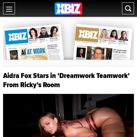
Aidra Fox Stars in 'Dreamwork Teamwork'
From Ricky's Room