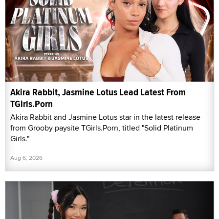
Akira Rabbit, Jasmine Lotus Lead Latest From
TGirls.Porn
Akira Rabbit and Jasmine Lotus star in the latest release
from Grooby paysite TGirls.Porn, titled "Solid Platinum
Girls."
Aug 6, 2026