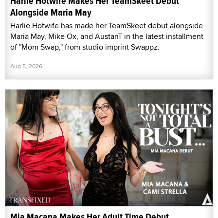
Harlie Hotwife Makes Her TeamSkeet Debut
Alongside Maria May
Harlie Hotwife has made her TeamSkeet debut alongside
Maria May, Mike Ox, and AustanT in the latest installment
of "Mom Swap," from studio imprint Swappz.
Aug 5, 2026
Mia Macana Makes Her Adult Time Debut