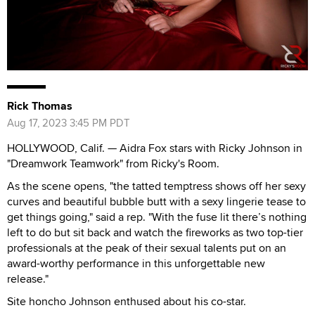
Rick Thomas
Aug 17, 2023 3:45 PM PDT
HOLLYWOOD, Calif. — Aidra Fox stars with Ricky Johnson in
"Dreamwork Teamwork" from Ricky's Room.
As the scene opens, "the tatted temptress shows off her sexy
curves and beautiful bubble butt with a sexy lingerie tease to
get things going," said a rep. "With the fuse lit there’s nothing
left to do but sit back and watch the fireworks as two top-tier
professionals at the peak of their sexual talents put on an
award-worthy performance in this unforgettable new
release."
Site honcho Johnson enthused about his co-star.