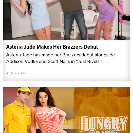
Asteria Jade Makes Her Brazzers Debut
Asteria Jade has made her Brazzers debut alongside
Addison Vodka and Scott Nails in “Just Rivals.”
Aug 6, 2026