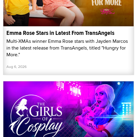
Emma Rose Stars in Latest From TransAngels
Multi-XMAs winner Emma Rose stars with Jayden Marcos
in the latest release from TransAngels, titled "Hungry for
More."
Aug 6, 2026