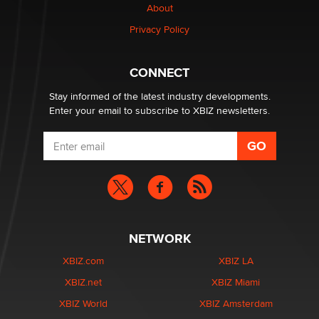
Creators
About
Zaddy
Privacy Policy
What are the best adult affiliates in 2026 Now we have
CONNECT
age verification laws world wide
Dizzy
Stay informed of the latest industry developments.
Enter your email to subscribe to XBIZ newsletters.
NETWORK
XBIZ.com
XBIZ LA
XBIZ.net
XBIZ Miami
XBIZ World
XBIZ Amsterdam