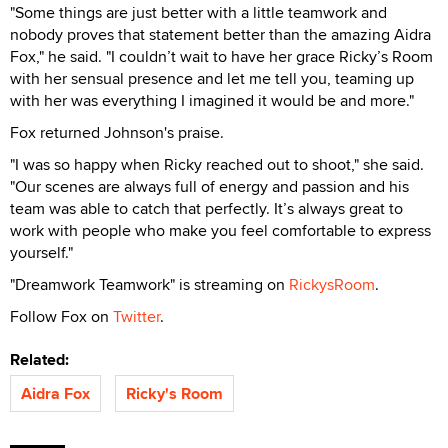
"Some things are just better with a little teamwork and
nobody proves that statement better than the amazing Aidra
Fox," he said. "I couldn’t wait to have her grace Ricky’s Room
with her sensual presence and let me tell you, teaming up
with her was everything I imagined it would be and more."
Fox returned Johnson's praise.
"I was so happy when Ricky reached out to shoot," she said.
"Our scenes are always full of energy and passion and his
team was able to catch that perfectly. It’s always great to
work with people who make you feel comfortable to express
yourself."
"Dreamwork Teamwork" is streaming on
RickysRoom
.
Follow Fox on
Twitter
.
Related:
Aidra Fox
Ricky's Room