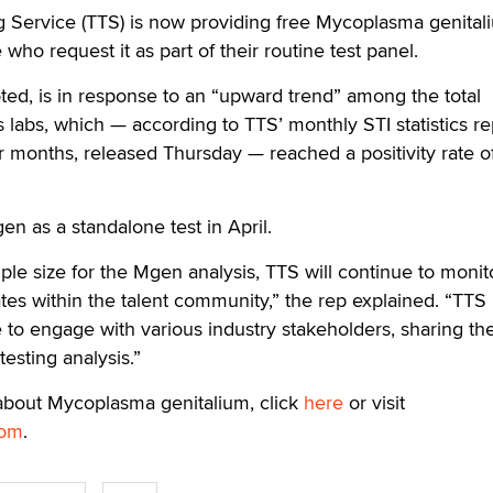
g Service (TTS) is now providing free Mycoplasma genital
 who request it as part of their routine test panel.
ed, is in response to an “upward trend” among the total
ts labs, which — according to TTS’ monthly STI statistics re
r months, released Thursday — reached a positivity rate 
n as a standalone test in April.
ple size for the Mgen analysis, TTS will continue to monit
rates within the talent community,” the rep explained. “TTS
ve to engage with various industry stakeholders, sharing th
sting analysis.”
about Mycoplasma genitalium, click
here
or visit
com
.