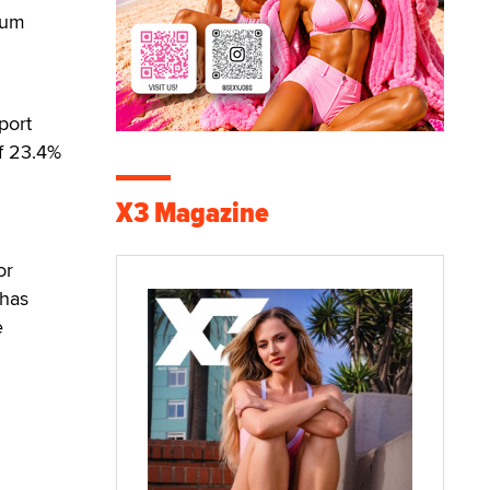
ium
port
of 23.4%
X3 Magazine
or
 has
e