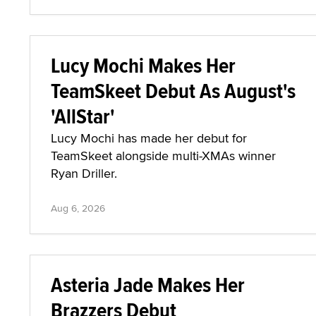
Lucy Mochi Makes Her
TeamSkeet Debut As August's
'AllStar'
Lucy Mochi has made her debut for
TeamSkeet alongside multi-XMAs winner
Ryan Driller.
Aug 6, 2026
Asteria Jade Makes Her
Brazzers Debut