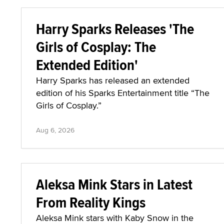
Harry Sparks Releases 'The
Girls of Cosplay: The
Extended Edition'
Harry Sparks has released an extended
edition of his Sparks Entertainment title “The
Girls of Cosplay.”
Aug 6, 2026
Aleksa Mink Stars in Latest
From Reality Kings
Aleksa Mink stars with Kaby Snow in the