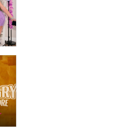
Official Amsterdam Show Thread
Moe Helmy
OnlyFans stars' images are being
used to scam fans...
Reba Rocket
The most valuable thing hiding in
your data might not be a number.
It might be a clock.
The Statistician
Elon Musk’s xAI sues Minnesota
over its first-in-the-nation law
banning ‘nudification’ technology
TheLegacy
Why “Good Looks Sell