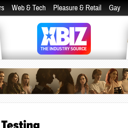
rs
Web & Tech
Pleasure & Retail
Gay
 Testing