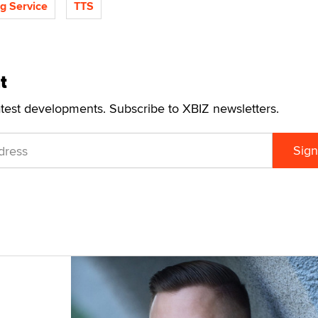
ng Service
TTS
t
atest developments. Subscribe to XBIZ newsletters.