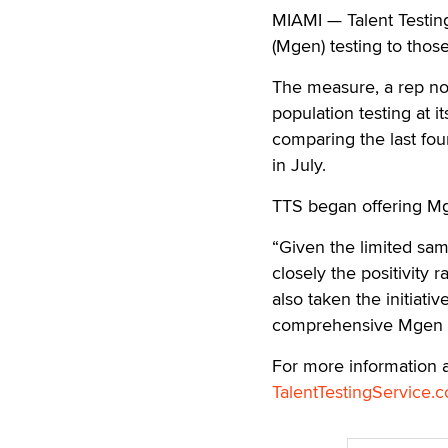
MIAMI — Talent Testin
(Mgen) testing to those
The measure, a rep not
population testing at i
comparing the last fou
in July.
TTS began offering Mge
“Given the limited sam
closely the positivity 
also taken the initiati
comprehensive Mgen te
For more information 
TalentTestingService.