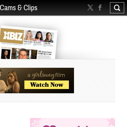
Cams & Clips