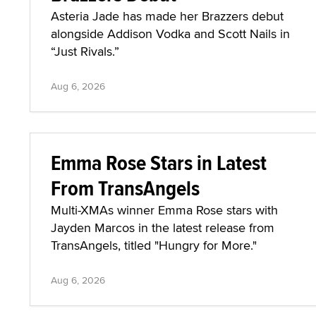
Asteria Jade has made her Brazzers debut
alongside Addison Vodka and Scott Nails in
“Just Rivals.”
Aug 6, 2026
Emma Rose Stars in Latest
From TransAngels
Multi-XMAs winner Emma Rose stars with
Jayden Marcos in the latest release from
TransAngels, titled "Hungry for More."
Aug 6, 2026