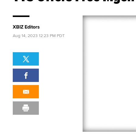
XBIZ Editors
Aug 14, 2023 12:23 PM PDT