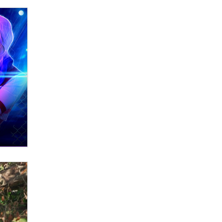
Themselves” Is a Trap for New
Creators
Zaddy