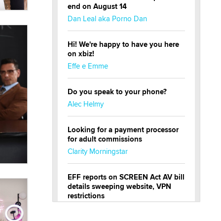
end on August 14
Dan Leal aka Porno Dan
Hi! We're happy to have you here
on xbiz!
Effe e Emme
Do you speak to your phone?
Alec Helmy
Looking for a payment processor
for adult commissions
Clarity Morningstar
EFF reports on SCREEN Act AV bill
details sweeping website, VPN
restrictions
Julia Epiphany