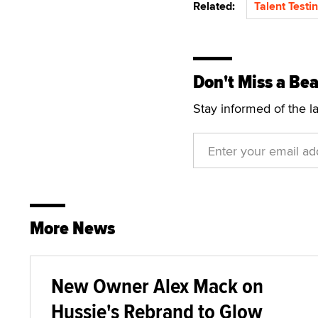
Related:
Talent Testi
Don't Miss a Bea
Stay informed of the l
More News
New Owner Alex Mack on
Hussie's Rebrand to Glow