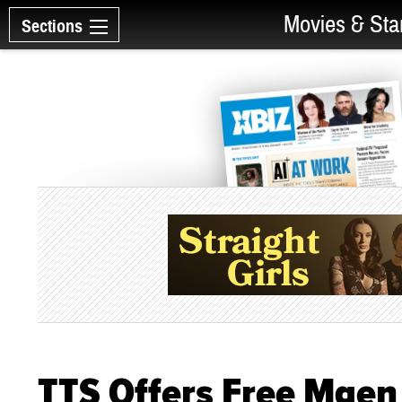
Movies & Sta
Sections
TTS Offers Free Mgen