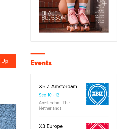
Events
XBIZ Amsterdam
Sep 10 - 12
Amsterdam, The
Netherlands
X3 Europe