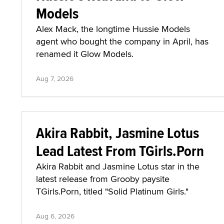
Models
Alex Mack, the longtime Hussie Models
agent who bought the company in April, has
renamed it Glow Models.
Aug 7, 2026
Akira Rabbit, Jasmine Lotus
Lead Latest From TGirls.Porn
Akira Rabbit and Jasmine Lotus star in the
latest release from Grooby paysite
TGirls.Porn, titled "Solid Platinum Girls."
Aug 6, 2026