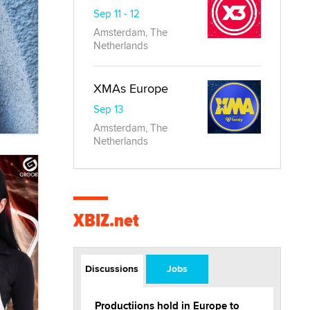
Sep 11 - 12
Amsterdam, The
Netherlands
XMAs Europe
Sep 13
Amsterdam, The
Netherlands
XBIZ.net
Discussions
Jobs
Productiions hold in Europe to