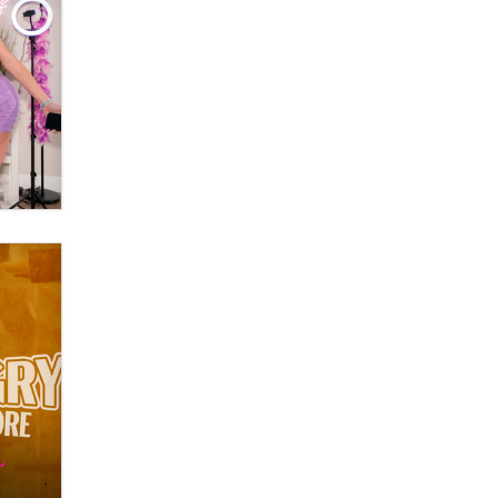
OnlyFans stars' images are being
used to scam fans...
Reba Rocket
The most valuable thing hiding in
your data might not be a number.
It might be a clock.
The Statistician
Elon Musk’s xAI sues Minnesota
over its first-in-the-nation law
banning ‘nudification’ technology
TheLegacy
Why “Good Looks Sell
Themselves” Is a Trap for New
Creators
Zaddy