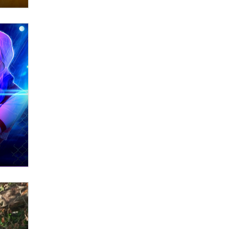
What are the best adult affiliates in
2026 Now we have age
verification laws world wide
Dizzy