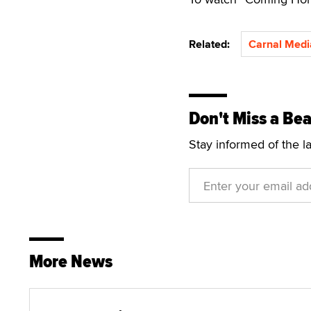
Related:
Carnal Medi
Don't Miss a Bea
Stay informed of the l
More News