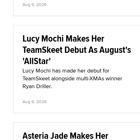
Aug 6, 2026
Lucy Mochi Makes Her
TeamSkeet Debut As August's
'AllStar'
Lucy Mochi has made her debut for
TeamSkeet alongside multi-XMAs winner
Ryan Driller.
Aug 6, 2026
Asteria Jade Makes Her