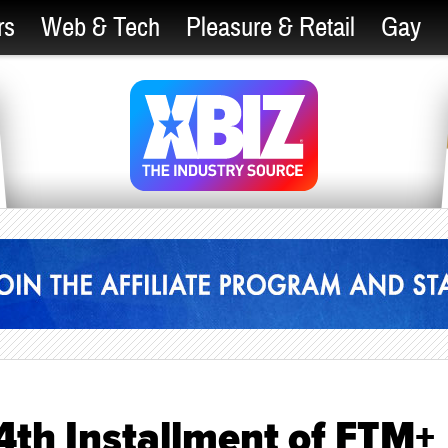
rs
Web & Tech
Pleasure & Retail
Gay
4th Installment of FTM+