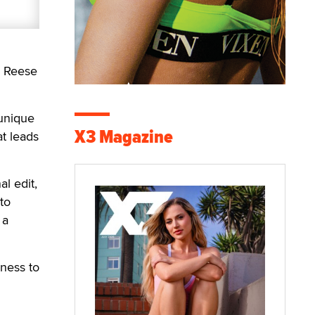
d Reese
 unique
X3 Magazine
at leads
l edit,
to
 a
gness to