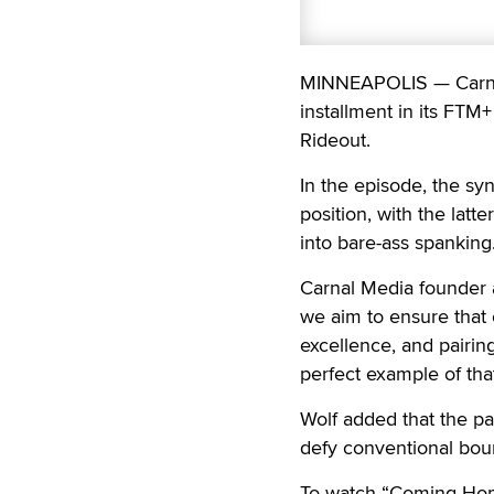
MINNEAPOLIS — Carnal
installment in its FTM
Rideout.
In the episode, the sy
position, with the latte
into bare-ass spanking
Carnal Media founder a
we aim to ensure that
excellence, and pairin
perfect example of tha
Wolf added that the pa
defy conventional boun
To watch “Coming Home