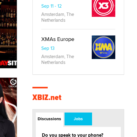
Sep 11 - 12
Amsterdam, The
Netherlands
XMAs Europe
Sep 13
Amsterdam, The
Netherlands
XBIZ.net
Discussions
Jobs
Do you speak to your phone?