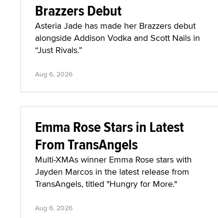
Brazzers Debut
Asteria Jade has made her Brazzers debut
alongside Addison Vodka and Scott Nails in
“Just Rivals.”
Aug 6, 2026
Emma Rose Stars in Latest
From TransAngels
Multi-XMAs winner Emma Rose stars with
Jayden Marcos in the latest release from
TransAngels, titled "Hungry for More."
Aug 6, 2026