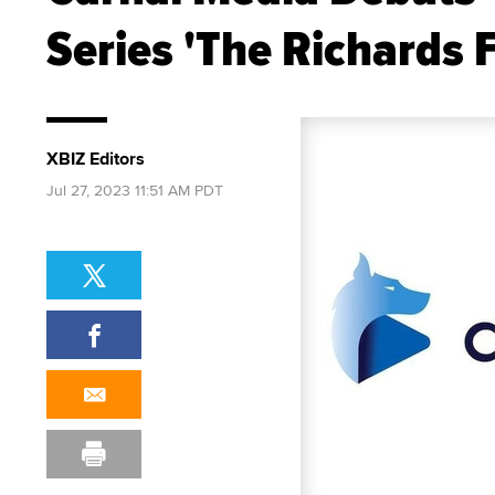
Series 'The Richards 
XBIZ Editors
Jul 27, 2023 11:51 AM PDT