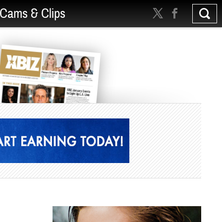
Cams & Clips