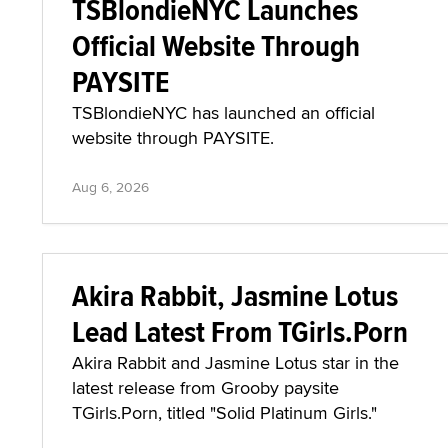
TSBlondieNYC Launches
Official Website Through
PAYSITE
TSBlondieNYC has launched an official
website through PAYSITE.
Aug 6, 2026
Akira Rabbit, Jasmine Lotus
Lead Latest From TGirls.Porn
Akira Rabbit and Jasmine Lotus star in the
latest release from Grooby paysite
TGirls.Porn, titled "Solid Platinum Girls."