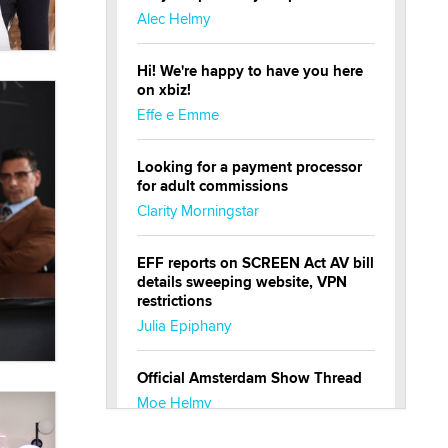
Alec Helmy
Hi! We're happy to have you here
on xbiz!
Effe e Emme
Looking for a payment processor
for adult commissions
Clarity Morningstar
EFF reports on SCREEN Act AV bill
details sweeping website, VPN
restrictions
Julia Epiphany
Official Amsterdam Show Thread
Moe Helmy