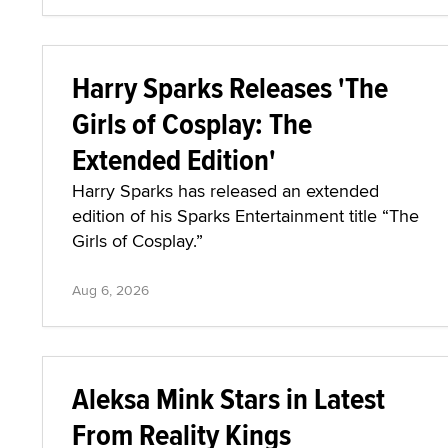
Harry Sparks Releases 'The
Girls of Cosplay: The
Extended Edition'
Harry Sparks has released an extended
edition of his Sparks Entertainment title “The
Girls of Cosplay.”
Aug 6, 2026
Aleksa Mink Stars in Latest
From Reality Kings