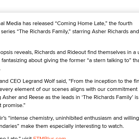
 Media has released “Coming Home Late,” the fourth
+ series “The Richards Family,” starring Asher Richards an
nopsis reveals, Richards and Rideout find themselves in a
r fantasizing about giving the former “a stern talking to” th
.
nd CEO Legrand Wolf said, “From the inception to the fina
 every element of our scenes aligns with our commitment 
g Asher and Reese as the leads in ‘The Richards Family’ is
t promise.”
ir’s “intense chemistry, uninhibited enthusiasm and willin
daries” make them especially interesting to watch.
 Late,” visit
FTMPlus.com
.