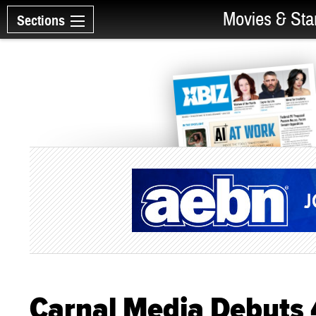
Movies & Sta
Sections
Carnal Media Debuts 