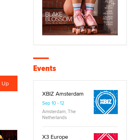
Events
XBIZ Amsterdam
Sep 10 - 12
Amsterdam, The
Netherlands
X3 Europe