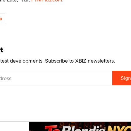
a
t
atest developments. Subscribe to XBIZ newsletters.