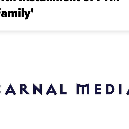
Family'