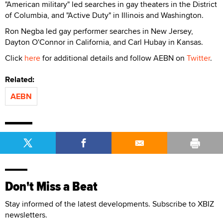
"American military" led searches in gay theaters in the District
of Columbia, and "Active Duty" in Illinois and Washington.
Ron Negba led gay performer searches in New Jersey,
Dayton O'Connor in California, and Carl Hubay in Kansas.
Click
here
for additional details and follow AEBN on
Twitter
.
Related:
AEBN
Don't Miss a Beat
Stay informed of the latest developments. Subscribe to XBIZ
newsletters.