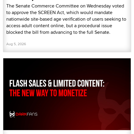
The Senate Commerce Committee on Wednesday voted
to approve the SCREEN Act, which would mandate
nationwide site-based age verification of users seeking to
access adult content online, but a procedural issue
blocked the bill from advancing to the full Senate.
Aug 5, 2026