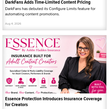
DarkFans Adds Time-Limited Content Pricing
DarkFans has debuted its Configure Limits feature for
automating content promotions.
Aug 4, 2026
Essence Protection Introduces Insurance Coverage
for Creators