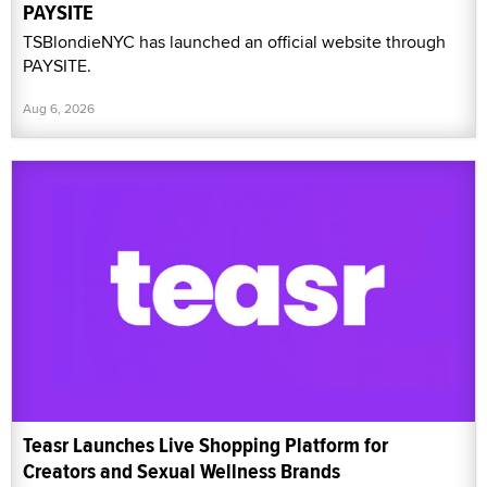
PAYSITE
TSBlondieNYC has launched an official website through
PAYSITE.
Aug 6, 2026
Teasr Launches Live Shopping Platform for
Creators and Sexual Wellness Brands