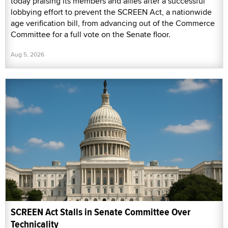
today praising its members and allies after a successful
lobbying effort to prevent the SCREEN Act, a nationwide
age verification bill, from advancing out of the Commerce
Committee for a full vote on the Senate floor.
Aug 5, 2026
SCREEN Act Stalls in Senate Committee Over
Technicality