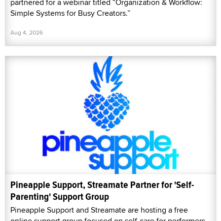
partnered for a webinar titled “Organization & Workflow:
Simple Systems for Busy Creators.”
Aug 4, 2026
Pineapple Support, Streamate Partner for 'Self-
Parenting' Support Group
Pineapple Support and Streamate are hosting a free
online support group focused on self-care for performers,