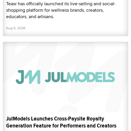
Teasr has officially launched its live-selling and social-
shopping platform for wellness brands, creators,
educators, and artisans.
Aug 6, 2026
JulModels Launches Cross-Paysite Royalty
Generation Feature for Performers and Creators