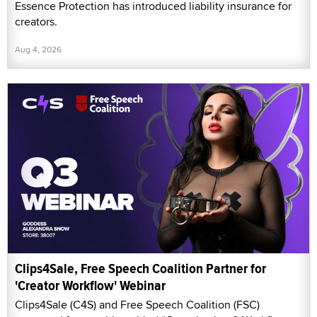
Essence Protection has introduced liability insurance for
creators.
Aug 4, 2026
Clips4Sale, Free Speech Coalition Partner for
'Creator Workflow' Webinar
Clips4Sale (C4S) and Free Speech Coalition (FSC)