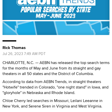
Rick Thomas
Jul 26, 2023 7:49 AM PDT
CHARLOTTE, N.C. — AEBN has released the top search terms
for the months of May and June from its straight and gay
theaters in all 50 states and the District of Columbia.
According to data from AEBN Trends, in straight theaters
"Hotwife" trended in Colorado, "one night stand" in Iowa, and
"gloryhole" in Nebraska and Rhode Island.
Chloe Cherry led searches in Missouri, Leilani Leeanne in
New York, and Serene Siren in Virginia and West Virginia.