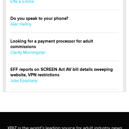
Effe e Emme
Do you speak to your phone?
Alec Helmy
Looking for a payment processor for adult
commissions
Clarity Morningstar
EFF reports on SCREEN Act AV bill details sweeping
website, VPN restrictions
Julia Epiphany
Official Amsterdam Show Thread
Moe Helmy
OnlyFans stars' images are being used to scam fans...
Reba Rocket
XBIZ is the world’s leading source for adult industry news