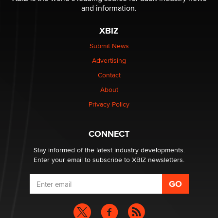
and information.
The most valuable thing hiding in your data might not
XBIZ
be a number. It might be a clock.
The Statistician
Submit News
Advertising
Elon Musk’s xAI sues Minnesota over its first-in-the-
Contact
nation law banning ‘nudification’ technology
About
TheLegacy
Privacy Policy
Why “Good Looks Sell Themselves” Is a Trap for New
Creators
CONNECT
Zaddy
Stay informed of the latest industry developments.
Enter your email to subscribe to XBIZ newsletters.