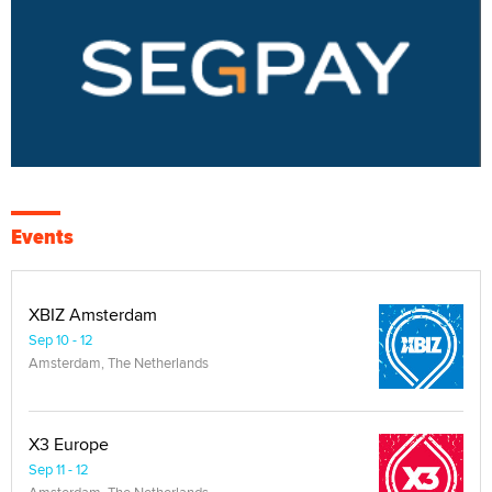
Events
XBIZ Amsterdam
Sep 10 - 12
Amsterdam, The Netherlands
X3 Europe
Sep 11 - 12