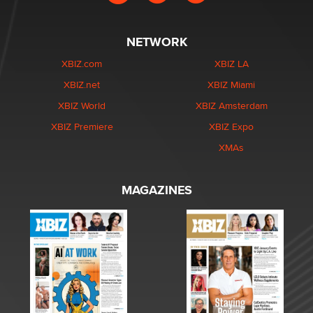
NETWORK
XBIZ.com
XBIZ LA
XBIZ.net
XBIZ Miami
XBIZ World
XBIZ Amsterdam
XBIZ Premiere
XBIZ Expo
XMAs
MAGAZINES