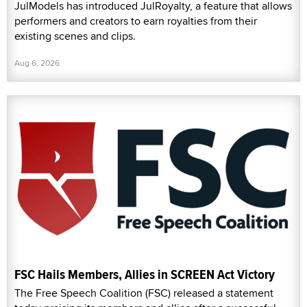
JulModels has introduced JulRoyalty, a feature that allows
performers and creators to earn royalties from their
existing scenes and clips.
Aug 6, 2026
FSC Hails Members, Allies in SCREEN Act Victory
The Free Speech Coalition (FSC) released a statement