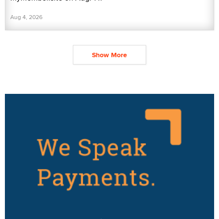
Aug 4, 2026
Show More