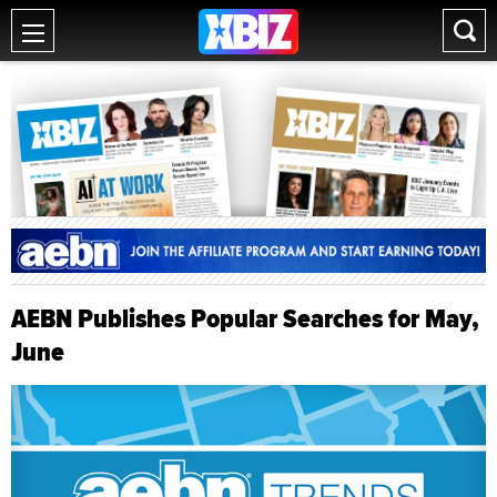
AEBN Publishes Popular Searches for May,
June