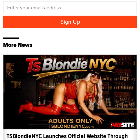
More News
TSBlondieNYC Launches Official Website Through