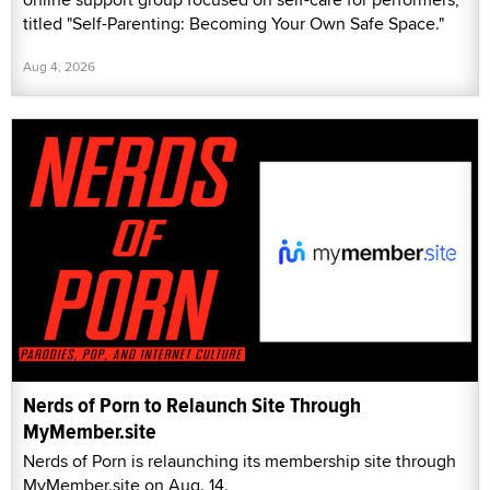
titled "Self-Parenting: Becoming Your Own Safe Space."
Aug 4, 2026
Nerds of Porn to Relaunch Site Through
MyMember.site
Nerds of Porn is relaunching its membership site through
MyMember.site on Aug. 14.