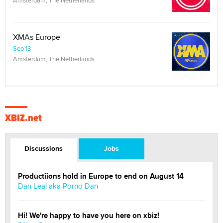
Amsterdam, The Netherlands
XMAs Europe
Sep 13
Amsterdam, The Netherlands
XBIZ.net
Discussions
Jobs
Productiions hold in Europe to end on August 14
Dan Leal aka Porno Dan
Hi! We're happy to have you here on xbiz!