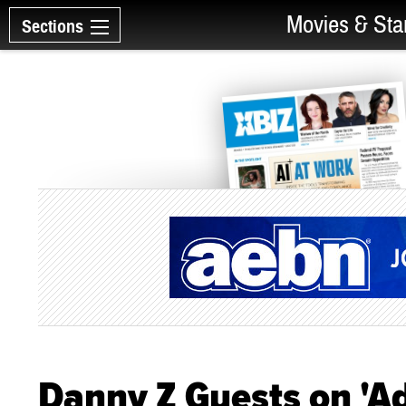
Movies & Sta
Sections
Danny Z Guests on 'Ad