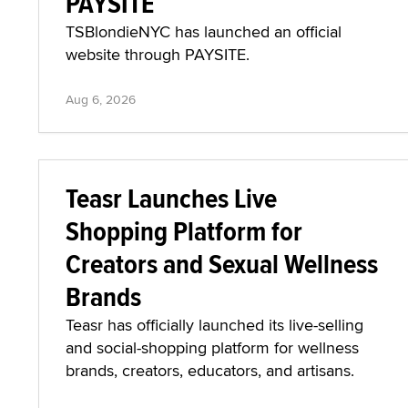
PAYSITE
TSBlondieNYC has launched an official
website through PAYSITE.
Aug 6, 2026
Teasr Launches Live
Shopping Platform for
Creators and Sexual Wellness
Brands
Teasr has officially launched its live-selling
and social-shopping platform for wellness
brands, creators, educators, and artisans.