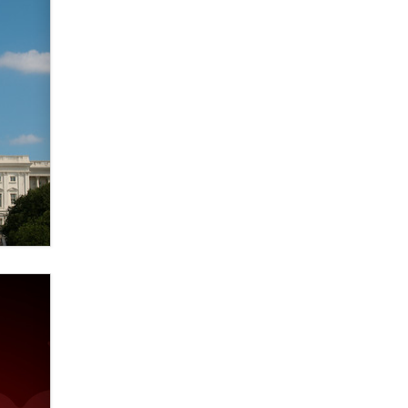
Zaddy