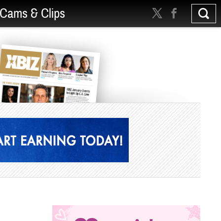
Cams & Clips