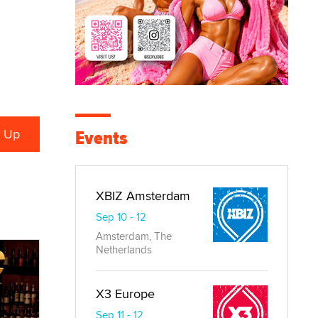
Events
XBIZ Amsterdam
Sep 10 - 12
Amsterdam, The
Netherlands
X3 Europe
Sep 11 - 12