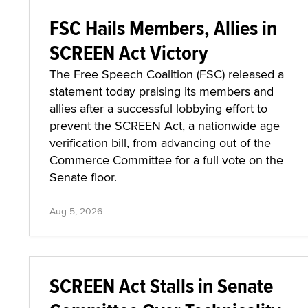
FSC Hails Members, Allies in
SCREEN Act Victory
The Free Speech Coalition (FSC) released a
statement today praising its members and
allies after a successful lobbying effort to
prevent the SCREEN Act, a nationwide age
verification bill, from advancing out of the
Commerce Committee for a full vote on the
Senate floor.
Aug 5, 2026
SCREEN Act Stalls in Senate