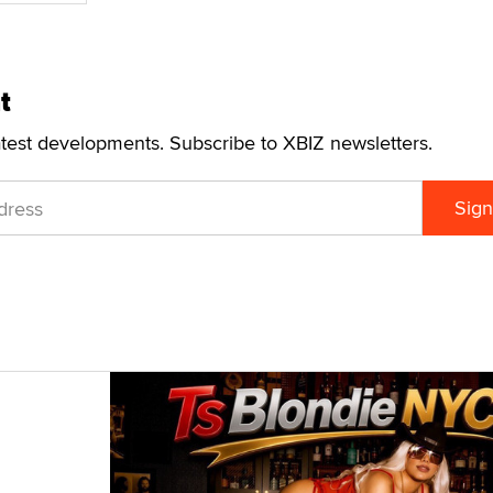
t
atest developments. Subscribe to XBIZ newsletters.