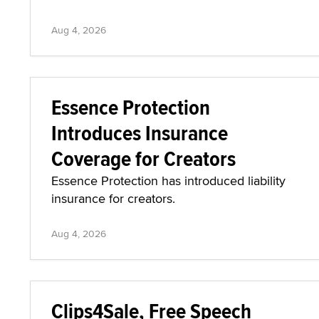
Aug 4, 2026
Essence Protection
Introduces Insurance
Coverage for Creators
Essence Protection has introduced liability
insurance for creators.
Aug 4, 2026
Clips4Sale, Free Speech