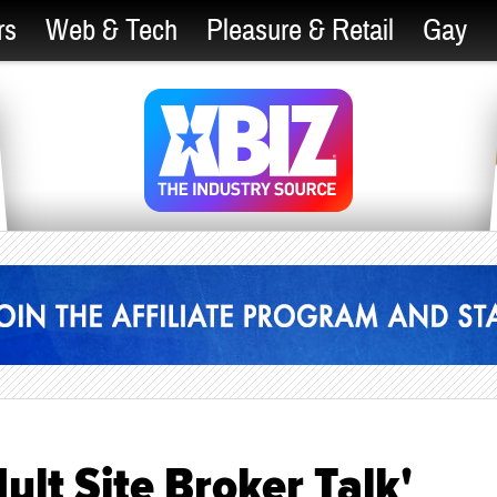
rs
Web & Tech
Pleasure & Retail
Gay
ult Site Broker Talk'