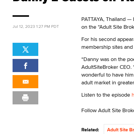
PATTAYA, Thailand — Da
on the “Adult Site Brok
Jul 12, 2023 1:27 PM PDT
For his second appear
membership sites and 
“Danny was on the podc
AdultSiteBroker CEO. 
wonderful to have him
adult market in greater 
Listen to the episode
Follow Adult Site Bro
Related:
Adult Site B