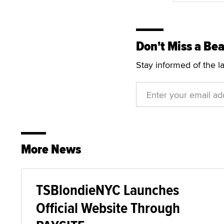
Don't Miss a Bea
Stay informed of the l
More News
TSBlondieNYC Launches
Official Website Through