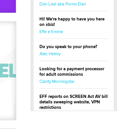
Dan Leal aka Porno Dan
Hi! We're happy to have you here
on xbiz!
Effe e Emme
Do you speak to your phone?
Alec Helmy
Looking for a payment processor
for adult commissions
Clarity Morningstar
EFF reports on SCREEN Act AV bill
details sweeping website, VPN
restrictions
Julia Epiphany