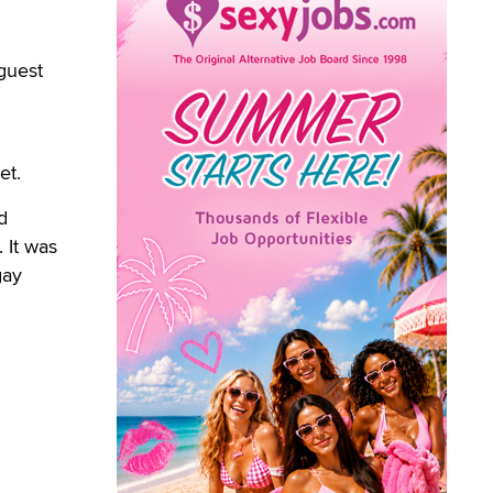
guest
et.
d
 It was
gay