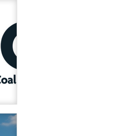
Official Amsterdam Show Thread
Moe Helmy
OnlyFans stars' images are being
used to scam fans...
Reba Rocket
The most valuable thing hiding in
your data might not be a number.
It might be a clock.
The Statistician
Elon Musk’s xAI sues Minnesota
over its first-in-the-nation law
banning ‘nudification’ technology
TheLegacy
Why “Good Looks Sell
Themselves” Is a Trap for New
Creators