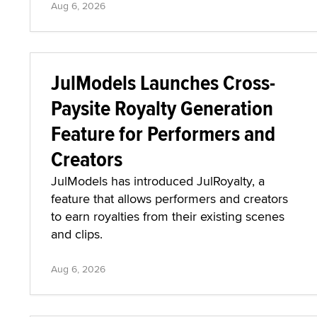
Aug 6, 2026
JulModels Launches Cross-
Paysite Royalty Generation
Feature for Performers and
Creators
JulModels has introduced JulRoyalty, a
feature that allows performers and creators
to earn royalties from their existing scenes
and clips.
Aug 6, 2026