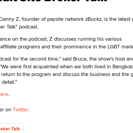
nny Z, founder of paysite network zBuckz, is the latest 
er Talk” podcast.
ance on the podcast, Z discusses running his various
affiliate programs and their prominence in the LGBT mark
ast for the second time,” said Bruce, the show's host an
“We were first acquainted when we both lived in Bangkok.
 return to the program and discuss the business and the 
detail.”
here
.
ker on
Twitter
.
roker Talk