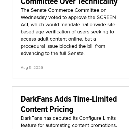
Committee Over Technicality
The Senate Commerce Committee on
Wednesday voted to approve the SCREEN
Act, which would mandate nationwide site-
based age verification of users seeking to
access adult content online, but a
procedural issue blocked the bill from
advancing to the full Senate.
Aug 5, 2026
DarkFans Adds Time-Limited
Content Pricing
DarkFans has debuted its Configure Limits
feature for automating content promotions.