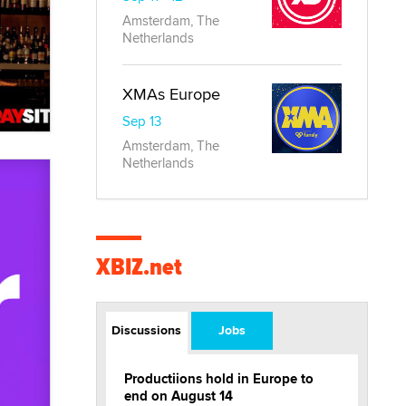
Amsterdam, The
Netherlands
XMAs Europe
Sep 13
Amsterdam, The
Netherlands
XBIZ.net
Discussions
Jobs
Productiions hold in Europe to
end on August 14