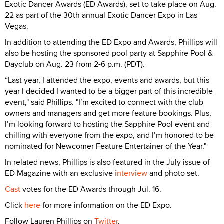
Exotic Dancer Awards (ED Awards), set to take place on Aug.
22 as part of the 30th annual Exotic Dancer Expo in Las
Vegas.
In addition to attending the ED Expo and Awards, Phillips will
also be hosting the sponsored pool party at Sapphire Pool &
Dayclub on Aug. 23 from 2-6 p.m. (PDT).
“Last year, I attended the expo, events and awards, but this
year I decided I wanted to be a bigger part of this incredible
event," said Phillips. "I’m excited to connect with the club
owners and managers and get more feature bookings. Plus,
I’m looking forward to hosting the Sapphire Pool event and
chilling with everyone from the expo, and I’m honored to be
nominated for Newcomer Feature Entertainer of the Year."
In related news, Phillips is also featured in the July issue of
ED Magazine with an exclusive
interview
and photo set.
Cast
votes for the ED Awards through Jul. 16.
Click
here
for more information on the ED Expo.
Follow Lauren Phillips on
Twitter
.