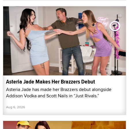
Asteria Jade Makes Her Brazzers Debut
Asteria Jade has made her Brazzers debut alongside
Addison Vodka and Scott Nails in “Just Rivals.”
Aug 6, 2026