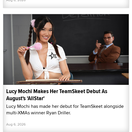
Lucy Mochi Makes Her TeamSkeet Debut As
August's 'AllStar'
Lucy Mochi has made her debut for TeamSkeet alongside
multi-XMAs winner Ryan Driller.
Aug 6, 2026