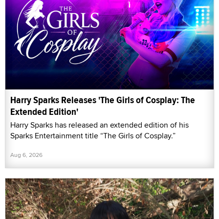
Harry Sparks Releases 'The Girls of Cosplay: The
Extended Edition'
Harry Sparks has released an extended edition of his
Sparks Entertainment title “The Girls of Cosplay.”
Aug 6, 2026