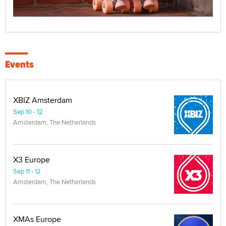
Events
XBIZ Amsterdam
Sep 10 - 12
Amsterdam, The Netherlands
X3 Europe
Sep 11 - 12
Amsterdam, The Netherlands
XMAs Europe