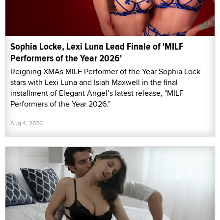
Sophia Locke, Lexi Luna Lead Finale of 'MILF
Performers of the Year 2026'
Reigning XMAs MILF Performer of the Year Sophia Lock
stars with Lexi Luna and Isiah Maxwell in the final
installment of Elegant Angel’s latest release, "MILF
Performers of the Year 2026."
Aug 4, 2026