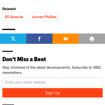
Related:
ED Awards
Lauren Phillips
Don't Miss a Beat
Stay informed of the latest developments. Subscribe to XBIZ
newsletters.