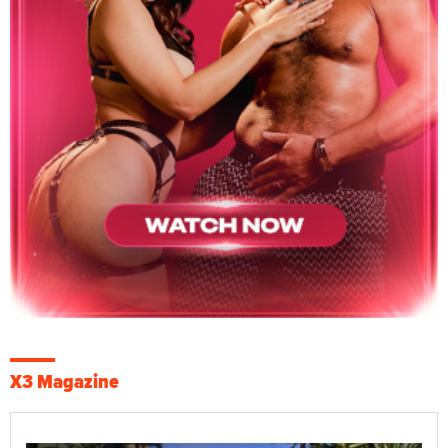
X3 Magazine