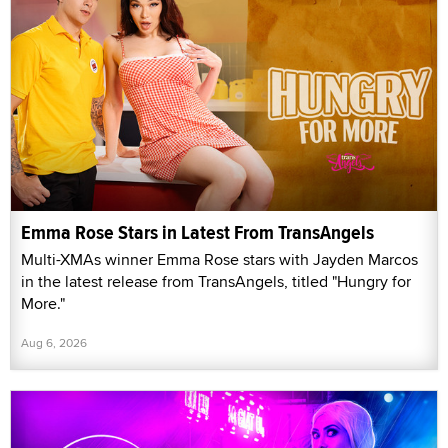
Emma Rose Stars in Latest From TransAngels
Multi-XMAs winner Emma Rose stars with Jayden Marcos
in the latest release from TransAngels, titled "Hungry for
More."
Aug 6, 2026