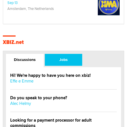
Sep 13
Amsterdam, The Netherlands
XBIZ.net
Discussions
Jobs
Hi! We're happy to have you here on xbiz!
Effe e Emme
Do you speak to your phone?
Alec Helmy
Looking for a payment processor for adult
commissions