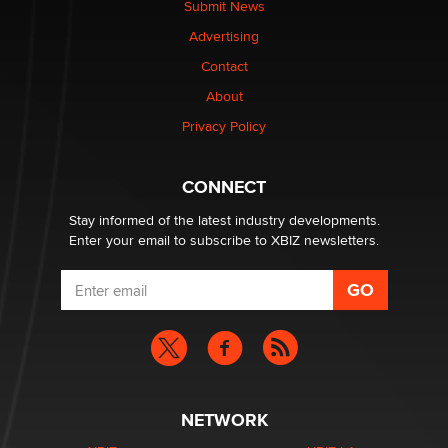
Submit News
TheLegacy
Advertising
Contact
Why “Good Looks Sell Themselves” Is a Trap for New
About
Creators
Zaddy
Privacy Policy
What are the best adult affiliates in 2026 Now we have
CONNECT
age verification laws world wide
Dizzy
Stay informed of the latest industry developments.
Enter your email to subscribe to XBIZ newsletters.
NETWORK