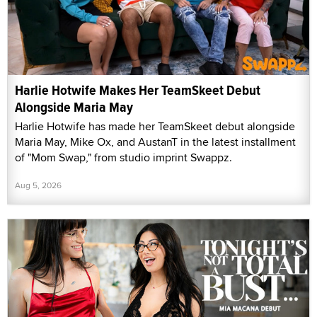
Harlie Hotwife Makes Her TeamSkeet Debut
Alongside Maria May
Harlie Hotwife has made her TeamSkeet debut alongside
Maria May, Mike Ox, and AustanT in the latest installment
of "Mom Swap," from studio imprint Swappz.
Aug 5, 2026