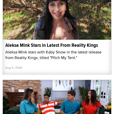
Aleksa Mink Stars in Latest From Reality Kings
Aleksa Mink stars with Kaby Snow in the latest release
from Reality Kings, titled "Pitch My Tent."
Aug 5, 2026