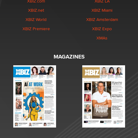
XBIZ.com
XBIZ LA
XBIZ.net
XBIZ Miami
XBIZ World
XBIZ Amsterdam
XBIZ Premiere
XBIZ Expo
XMAs
MAGAZINES