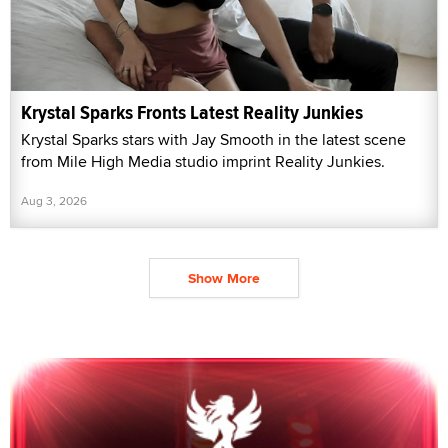
Krystal Sparks Fronts Latest Reality Junkies
Krystal Sparks stars with Jay Smooth in the latest scene
from Mile High Media studio imprint Reality Junkies.
Aug 3, 2026
Show More