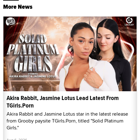
More News
Akira Rabbit, Jasmine Lotus Lead Latest From
TGirls.Porn
Akira Rabbit and Jasmine Lotus star in the latest release
from Grooby paysite TGirls.Porn, titled "Solid Platinum
Girls."
Aug 6, 2026