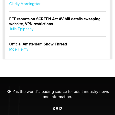
Clarity Morningstar
EFF reports on SCREEN Act AV bill details sweeping
website, VPN restrictions
Julia Epiphany
Official Amsterdam Show Thread
Moe Helmy
OnlyFans stars' images are being used to scam fans...
Reba Rocket
The most valuable thing hiding in your data might not
be a number. It might be a clock.
XBIZ is the world’s leading source for adult industry news
The Statistician
and information.
XBIZ
Elon Musk’s xAI sues Minnesota over its first-in-the-
nation law banning ‘nudification’ technology