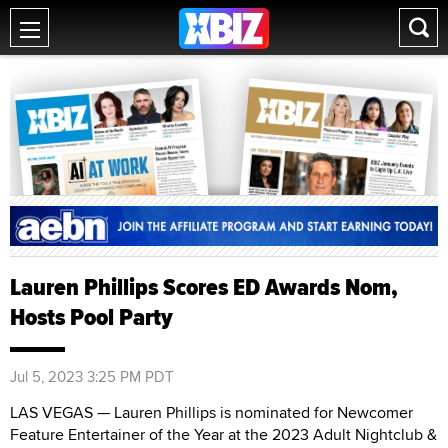
Lauren Phillips Scores ED Awards Nom,
Hosts Pool Party
Jul 5, 2023 3:25 PM PDT
LAS VEGAS — Lauren Phillips is nominated for Newcomer
Feature Entertainer of the Year at the 2023 Adult Nightclub &