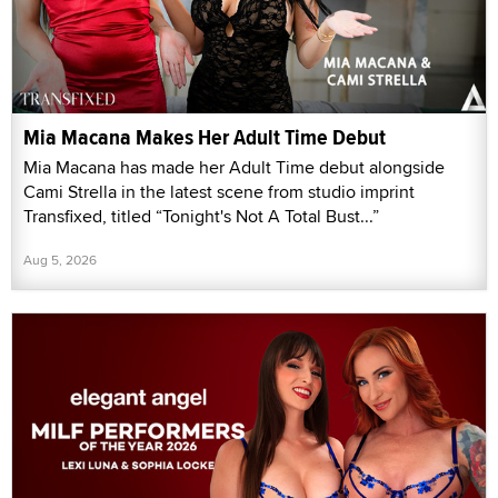
Mia Macana Makes Her Adult Time Debut
Mia Macana has made her Adult Time debut alongside
Cami Strella in the latest scene from studio imprint
Transfixed, titled “Tonight's Not A Total Bust...”
Aug 5, 2026