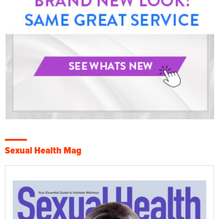
Sexual Health Mag