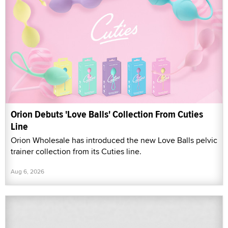
Orion Debuts 'Love Balls' Collection From Cuties
Line
Orion Wholesale has introduced the new Love Balls pelvic
trainer collection from its Cuties line.
Aug 6, 2026