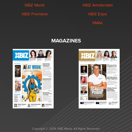
XBIZ World
XBIZ Amsterdam
XBIZ Premiere
XBIZ Expo
XMAs
MAGAZINES
Copyright © 2026 XBIZ Media. All Rights Reserved.