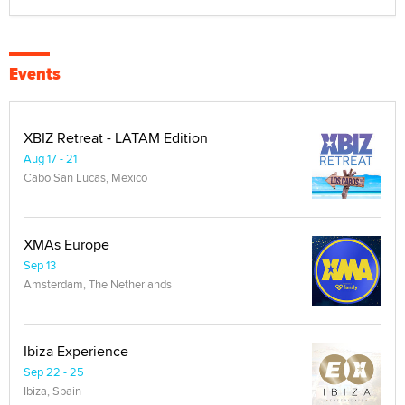
Events
XBIZ Retreat - LATAM Edition
Aug 17 - 21
Cabo San Lucas, Mexico
XMAs Europe
Sep 13
Amsterdam, The Netherlands
Ibiza Experience
Sep 22 - 25
Ibiza, Spain