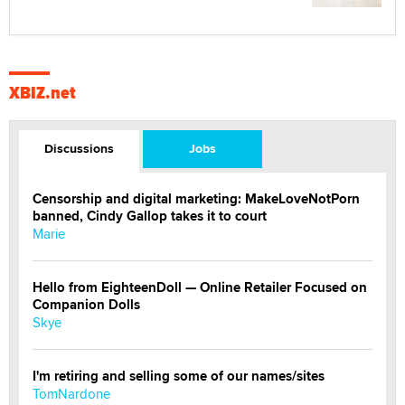
XBIZ.net
Discussions
Jobs
Censorship and digital marketing: MakeLoveNotPorn
banned, Cindy Gallop takes it to court
Marie
Hello from EighteenDoll — Online Retailer Focused on
Companion Dolls
Skye
I'm retiring and selling some of our names/sites
TomNardone