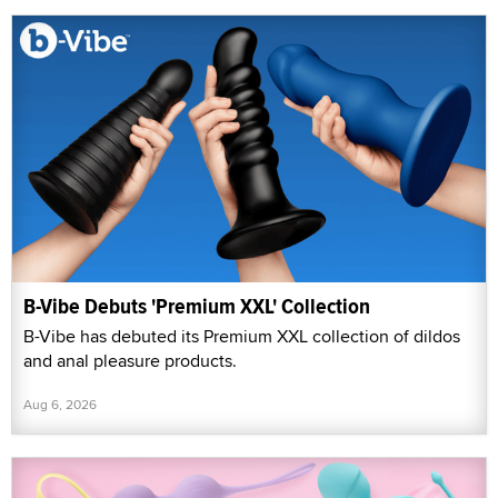
B-Vibe Debuts 'Premium XXL' Collection
B-Vibe has debuted its Premium XXL collection of dildos
and anal pleasure products.
Aug 6, 2026