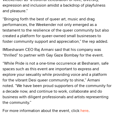
expression and inclusion amidst a backdrop of playfulness
and pleasure.”
“Bringing forth the best of queer art, music and drag
performances, the Weekender not only emerged as a
testament to the resilience of the queer community but also
created a platform for queer-owned small businesses to
foster community support and appreciation,” the rep added.
IMbesharam CEO Raj Armani said that his company was
“thrilled” to partner with Gay Gaze Bombay for the event.
“While Pride is not a one-time occurrence at Besharam, safe
spaces such as this event are important to express and
explore your sexuality while providing voice and a platform
for the vibrant Desi queer community to shine,” Armani
noted. “We have been proud supporters of the community for
a decade now, and continue to work, collaborate and do
business with diligent professionals and artists representing
the community.”
For more information about the event, click
here
.