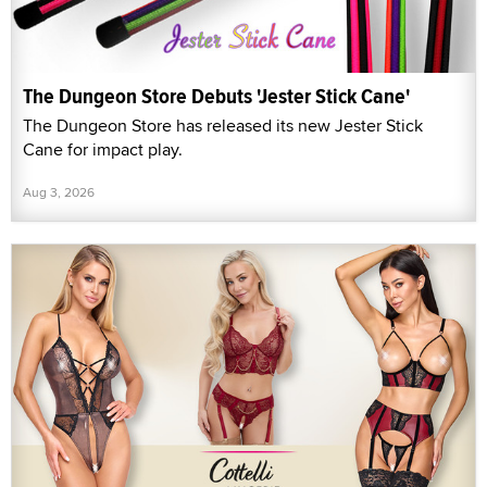
The Dungeon Store Debuts 'Jester Stick Cane'
The Dungeon Store has released its new Jester Stick
Cane for impact play.
Aug 3, 2026