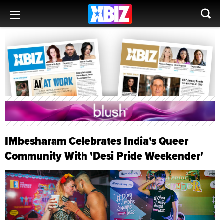
IMbesharam Celebrates India's Queer
Community With 'Desi Pride Weekender'