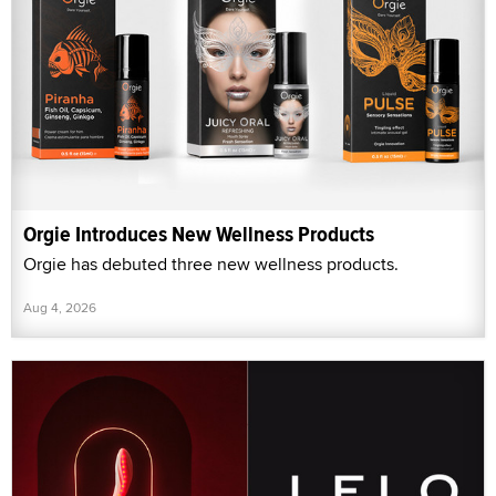
Orgie Introduces New Wellness Products
Orgie has debuted three new wellness products.
Aug 4, 2026