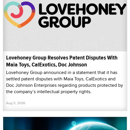
Lovehoney Group Resolves Patent Disputes With
Maia Toys, CalExotics, Doc Johnson
Lovehoney Group announced in a statement that it has
settled patent disputes with Maia Toys, CalExotics and
Doc Johnson Enterprises regarding products protected by
the company’s intellectual property rights.
Aug 5, 2026