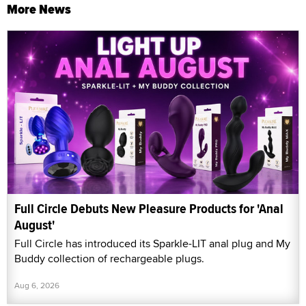
More News
Full Circle Debuts New Pleasure Products for 'Anal
August'
Full Circle has introduced its Sparkle-LIT anal plug and My
Buddy collection of rechargeable plugs.
Aug 6, 2026