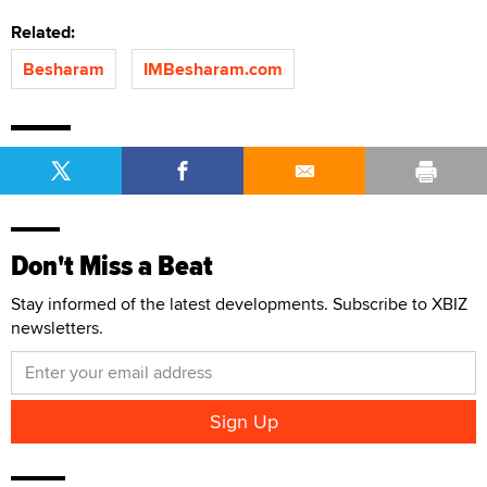
Related:
Besharam
IMBesharam.com
Don't Miss a Beat
Stay informed of the latest developments. Subscribe to XBIZ
newsletters.