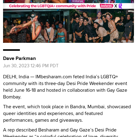
Dave Parkman
Jun 30, 2023 12:46 PM PDT
DELHI, India — IMbesharam.com feted India’s LGBTQ+
community with its three-day Desi Pride Weekender event
held June 16-18 and hosted in collaboration with Gay Gaze
Bombay.
The event, which took place in Bandra, Mumbai, showcased
queer identities and experiences, and featured
performances, games and giveaways.
A rep described Besharam and Gay Gaze’s Desi Pride
Weekender as “a colorful celebration of love, diversity,