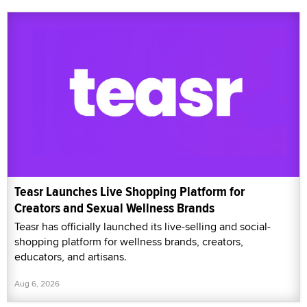
Teasr Launches Live Shopping Platform for
Creators and Sexual Wellness Brands
Teasr has officially launched its live-selling and social-
shopping platform for wellness brands, creators,
educators, and artisans.
Aug 6, 2026