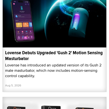
Lovense Debuts Upgraded 'Gush 2' Motion Sensing
Masturbator
Lovense has introduced an updated version of its Gush 2
male masturbator, which now includes motion-sensing
control capability.
Aug 5, 2026