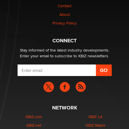
Contact
1 Year Anniversary - DoItStrapped.com
About
Alex Banx
Privacy Policy
Hello again. I'm back with Sex Advice for Seniors.
Suzanne Noble
CONNECT
Stay informed of the latest industry developments.
Enter your email to subscribe to XBIZ newsletters.
NETWORK
XBIZ.com
XBIZ LA
XBIZ.net
XBIZ Miami