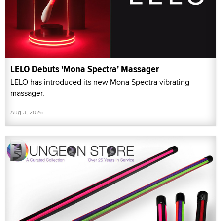
LELO Debuts 'Mona Spectra' Massager
LELO has introduced its new Mona Spectra vibrating
massager.
Aug 3, 2026