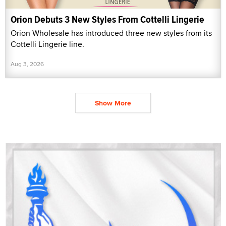
Orion Debuts 3 New Styles From Cottelli Lingerie
Orion Wholesale has introduced three new styles from its
Cottelli Lingerie line.
Aug 3, 2026
Show More