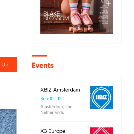
Events
XBIZ Amsterdam
Sep 10 - 12
Amsterdam, The
Netherlands
X3 Europe