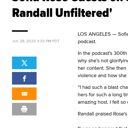
Randall Unfiltered'
LOS ANGELES — Sofia Ro
podcast.
Jun 28, 2023 3:33 PM PDT
In the podcast's 300th
why she’s not glorify
her content. She then 
violence and how she 
“I had such a blast cha
hers for such a long t
amazing host. I felt s
Randall praised Rose's