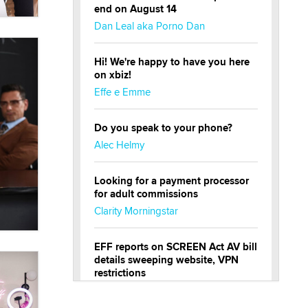
end on August 14
Dan Leal aka Porno Dan
Hi! We're happy to have you here
on xbiz!
Effe e Emme
Do you speak to your phone?
Alec Helmy
Looking for a payment processor
for adult commissions
Clarity Morningstar
EFF reports on SCREEN Act AV bill
details sweeping website, VPN
restrictions
Julia Epiphany