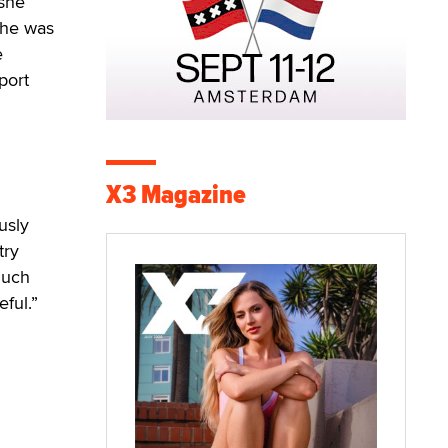
 she
 she was
e
port
X3 Magazine
usly
try
much
ful.”