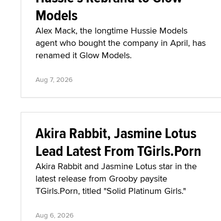
Models
Alex Mack, the longtime Hussie Models
agent who bought the company in April, has
renamed it Glow Models.
Aug 7, 2026
Akira Rabbit, Jasmine Lotus
Lead Latest From TGirls.Porn
Akira Rabbit and Jasmine Lotus star in the
latest release from Grooby paysite
TGirls.Porn, titled "Solid Platinum Girls."
Aug 6, 2026