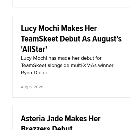
Lucy Mochi Makes Her
TeamSkeet Debut As August's
'AllStar'
Lucy Mochi has made her debut for
TeamSkeet alongside multi-XMAs winner
Ryan Driller.
Aug 6, 2026
Asteria Jade Makes Her
Brazzers Debut