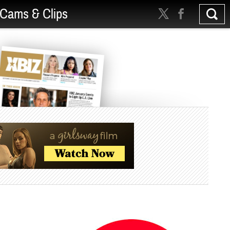
Cams & Clips