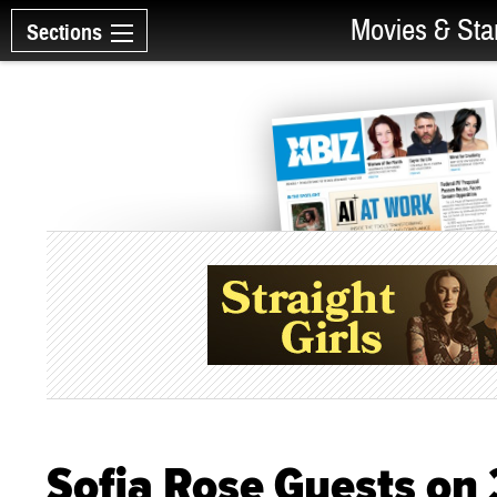
Movies & Sta
Sections
Sofia Rose Guests on 