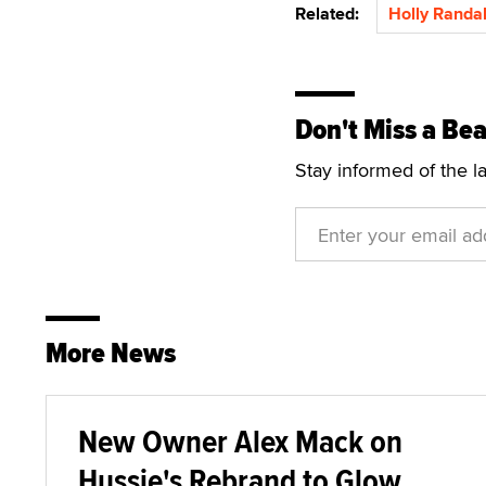
Related:
Holly Randal
Don't Miss a Bea
Stay informed of the l
More News
New Owner Alex Mack on
Hussie's Rebrand to Glow