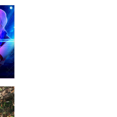
Themselves” Is a Trap for New
Creators
Zaddy