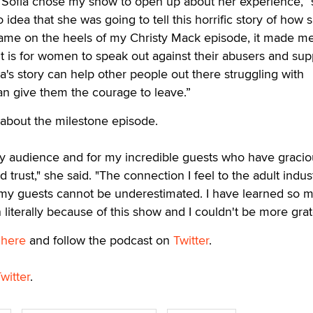
t Sofia chose my show to open up about her experience,”
o idea that she was going to tell this horrific story of how
 came on the heels of my Christy Mack episode, it made m
it is for women to speak out against their abusers and sup
a's story can help other people out there struggling with
n give them the courage to leave.”
 about the milestone episode.
my audience and for my incredible guests who have gracio
 trust," she said. "The connection I feel to the adult indus
f my guests cannot be underestimated. I have learned so 
literally because of this show and I couldn't be more grate
w
here
and follow the podcast on
Twitter
.
witter
.