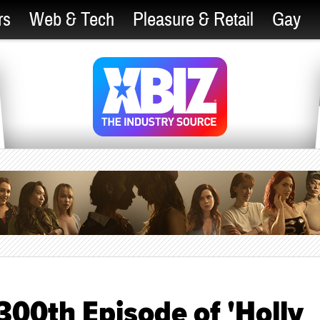
rs
Web & Tech
Pleasure & Retail
Gay
300th Episode of 'Holly