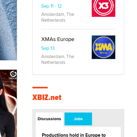
Sep 11 - 12
Amsterdam, The
Netherlands
XMAs Europe
Sep 13
Amsterdam, The
Netherlands
XBIZ.net
Discussions
Jobs
Productiions hold in Europe to