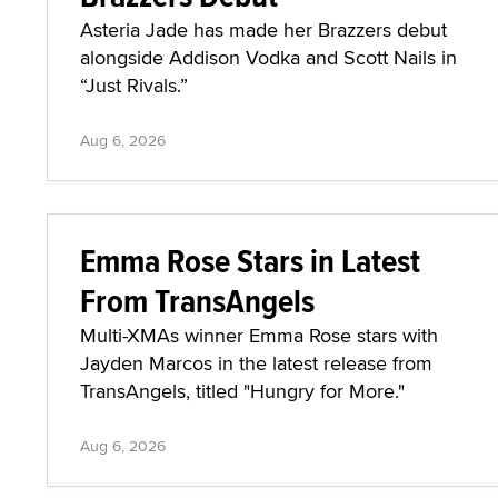
Asteria Jade has made her Brazzers debut
alongside Addison Vodka and Scott Nails in
“Just Rivals.”
Aug 6, 2026
Emma Rose Stars in Latest
From TransAngels
Multi-XMAs winner Emma Rose stars with
Jayden Marcos in the latest release from
TransAngels, titled "Hungry for More."
Aug 6, 2026