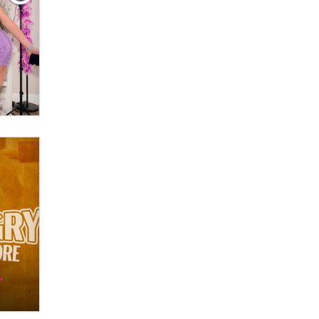
Official Amsterdam Show Thread
Moe Helmy
OnlyFans stars' images are being
used to scam fans...
Reba Rocket
The most valuable thing hiding in
your data might not be a number.
It might be a clock.
The Statistician
Elon Musk’s xAI sues Minnesota
over its first-in-the-nation law
banning ‘nudification’ technology
TheLegacy
Why “Good Looks Sell