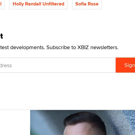
l
Holly Randall Unfiltered
Sofia Rose
t
atest developments. Subscribe to XBIZ newsletters.