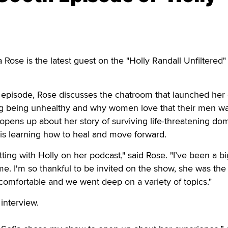
se is the latest guest on the "Holly Randall Unfiltered"
 episode, Rose discusses the chatroom that launched her 
ing being unhealthy and why women love that their men w
opens up about her story of surviving life-threatening do
is learning how to heal and move forward.
tting with Holly on her podcast," said Rose. "I’ve been a bi
ime. I'm so thankful to be invited on the show, she was th
o comfortable and we went deep on a variety of topics."
 interview.