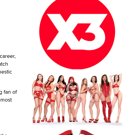
career,
atch
mestic
g fan of
e most