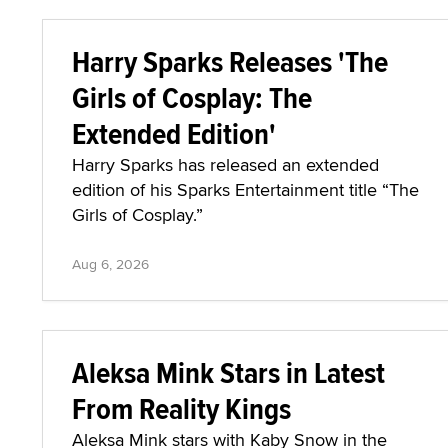
Harry Sparks Releases 'The
Girls of Cosplay: The
Extended Edition'
Harry Sparks has released an extended
edition of his Sparks Entertainment title “The
Girls of Cosplay.”
Aug 6, 2026
Aleksa Mink Stars in Latest
From Reality Kings
Aleksa Mink stars with Kaby Snow in the