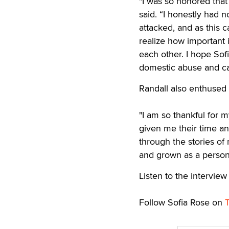
"I was so honored tha
said. “I honestly had n
attacked, and as this
realize how important 
each other. I hope Sofi
domestic abuse and ca
Randall also enthused
"I am so thankful for 
given me their time and
through the stories o
and grown as a person 
Listen to the intervie
Follow Sofia Rose on
T