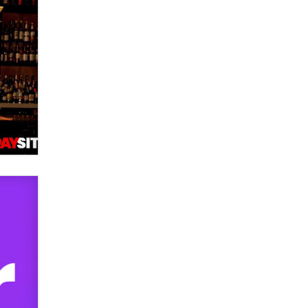
Official Amsterdam Show Thread
Moe Helmy
OnlyFans stars' images are being
used to scam fans...
Reba Rocket
The most valuable thing hiding in
your data might not be a number.
It might be a clock.
The Statistician
Elon Musk’s xAI sues Minnesota
over its first-in-the-nation law
banning ‘nudification’ technology
TheLegacy
Why “Good Looks Sell
Themselves” Is a Trap for New
Creators