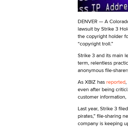
DENVER — A Colorado f
lawsuit by Strike 3 Ho
the copyright holder 
“copyright troll.”
Strike 3 and its main 
term, relentless practi
anonymous file-sharer
As XBIZ has
reported
,
even after being critic
customer information, a
Last year, Strike 3 fil
pirates,” file-sharing 
company is keeping up