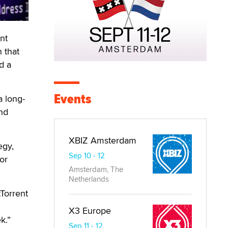
nt
 that
d a
Events
a long-
and
XBIZ Amsterdam
egy,
Sep 10 - 12
or
Amsterdam, The
Netherlands
tTorrent
X3 Europe
k.”
Sep 11 - 12