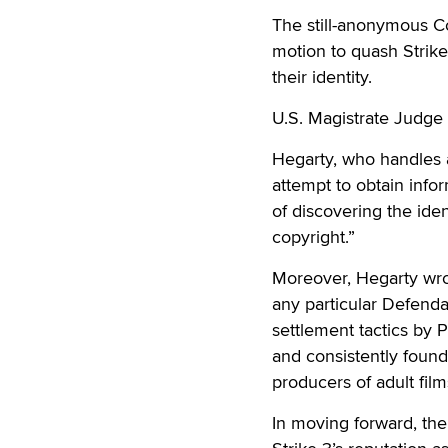
The still-anonymous Co
motion to quash Strike
their identity.
U.S. Magistrate Judge
Hegarty, who handles al
attempt to obtain infor
of discovering the iden
copyright.”
Moreover, Hegarty wro
any particular Defenda
settlement tactics by 
and consistently found 
producers of adult fil
In moving forward, the