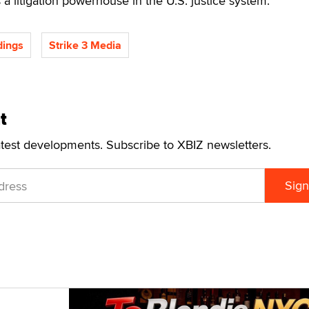
s a litigation powerhouse in the U.S. justice system.
dings
Strike 3 Media
t
atest developments. Subscribe to XBIZ newsletters.