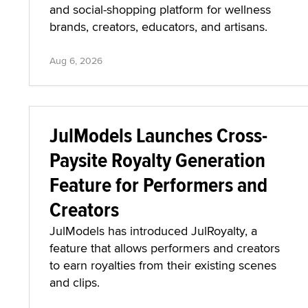
and social-shopping platform for wellness
brands, creators, educators, and artisans.
Aug 6, 2026
JulModels Launches Cross-
Paysite Royalty Generation
Feature for Performers and
Creators
JulModels has introduced JulRoyalty, a
feature that allows performers and creators
to earn royalties from their existing scenes
and clips.