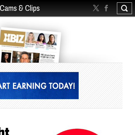
Cams & Clips
ht