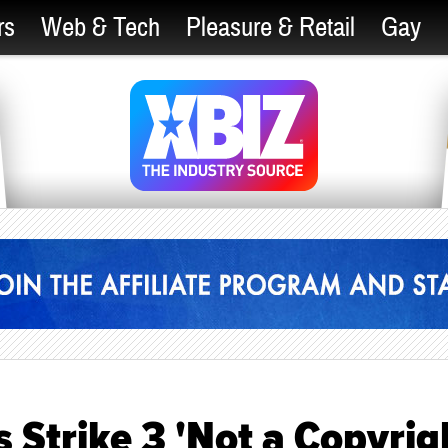
rs
Web & Tech
Pleasure & Retail
Gay
Strike 3 'Not a Copyrig