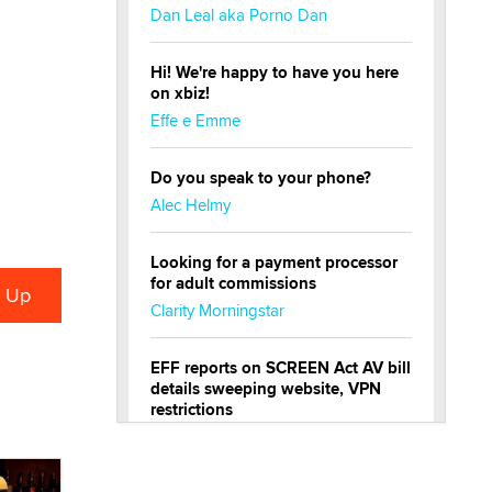
Dan Leal aka Porno Dan
Hi! We're happy to have you here
on xbiz!
Effe e Emme
Do you speak to your phone?
Alec Helmy
Looking for a payment processor
for adult commissions
Clarity Morningstar
EFF reports on SCREEN Act AV bill
details sweeping website, VPN
restrictions
Julia Epiphany