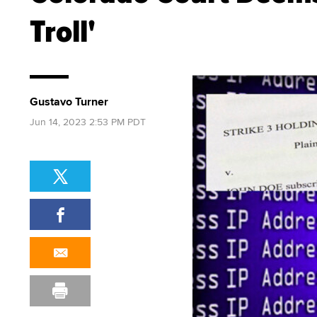
Troll'
Gustavo Turner
Jun 14, 2023 2:53 PM PDT