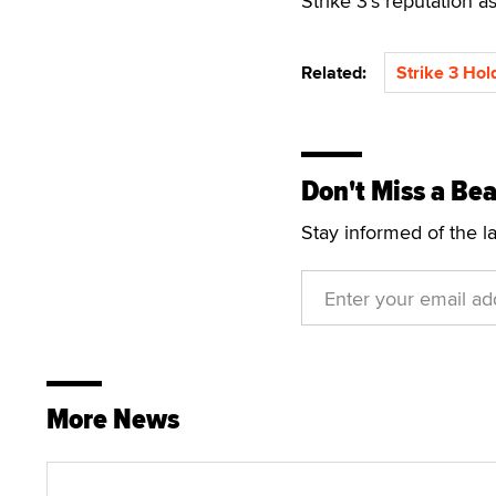
Strike 3’s reputation a
Related:
Strike 3 Hol
Don't Miss a Bea
Stay informed of the l
More News