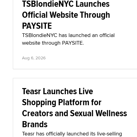
TSBlondieNYC Launches
Official Website Through
PAYSITE
TSBlondieNYC has launched an official
website through PAYSITE.
Aug 6, 2026
Teasr Launches Live
Shopping Platform for
Creators and Sexual Wellness
Brands
Teasr has officially launched its live-selling