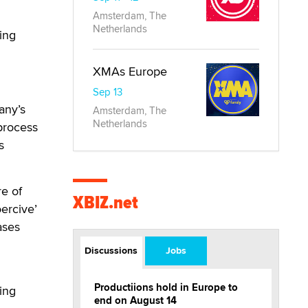
Amsterdam, The
Netherlands
ing
XMAs Europe
Sep 13
any’s
Amsterdam, The
Netherlands
 process
s
e of
XBIZ.net
ercive’
ases
Discussions
Jobs
Productiions hold in Europe to
ing
end on August 14