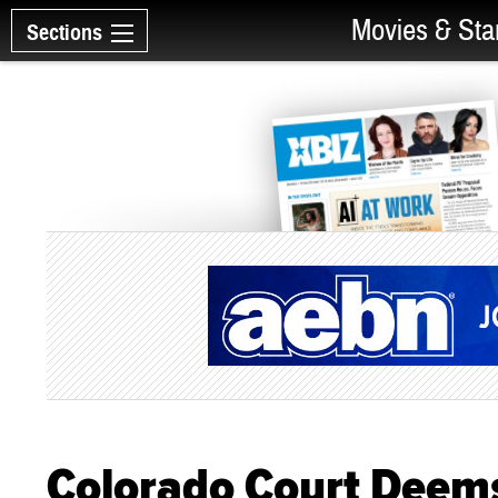
Movies & Sta
Sections
Colorado Court Deems 