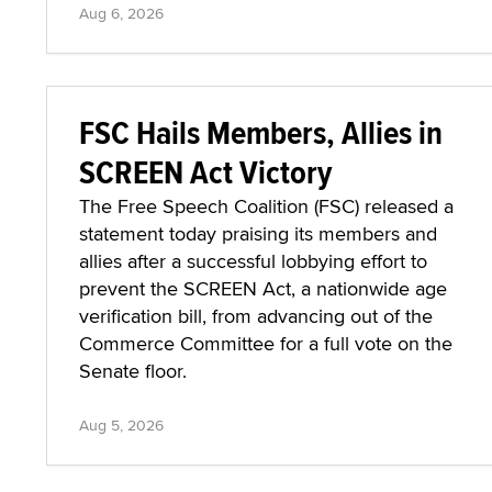
Aug 6, 2026
FSC Hails Members, Allies in
SCREEN Act Victory
The Free Speech Coalition (FSC) released a
statement today praising its members and
allies after a successful lobbying effort to
prevent the SCREEN Act, a nationwide age
verification bill, from advancing out of the
Commerce Committee for a full vote on the
Senate floor.
Aug 5, 2026