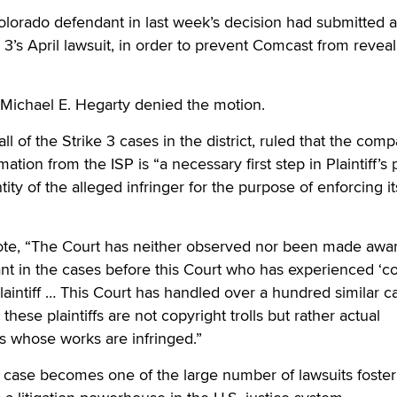
lorado defendant in last week’s decision had submitted a
 3’s April lawsuit, in order to prevent Comcast from reveal
 Michael E. Hegarty denied the motion.
l of the Strike 3 cases in the district, ruled that the comp
mation from the ISP is “a necessary first step in Plaintiff’s
tity of the alleged infringer for the purpose of enforcing it
te, “The Court has neither observed nor been made awar
nt in the cases before this Court who has experienced ‘co
Plaintiff … This Court has handled over a hundred similar c
these plaintiffs are not copyright trolls but rather actual
ms whose works are infringed.”
 case becomes one of the large number of lawsuits foster