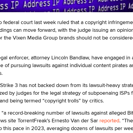
ederal court last week ruled that a copyright infringeme
ldings can move forward, with the judge issuing an opinion
for the Vixen Media Group brands should not be considere
legal enforcer, attorney Lincoln Bandlaw, have engaged in 
ce of pursuing lawsuits against individual content pirates 
s.
 Strike 3 has not backed down from its lawsuit-heavy strat
ized by judges for the legal strategy of subpoenaing ISPs f
nd being termed “copyright trolls” by critics.
ed “a record-breaking number of lawsuits against alleged Bi
news site TorrentFreak’s Ernesto Van der Sar
reported
. “The
 this pace in 2023, averaging dozens of lawsuits per wee