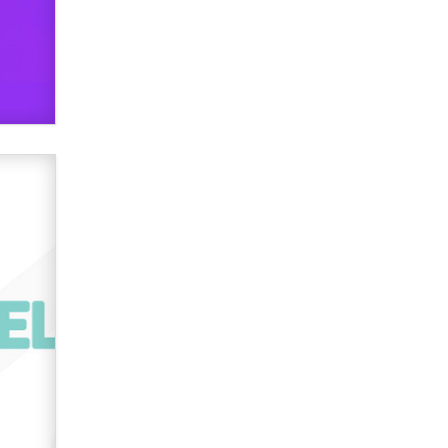
Zaddy