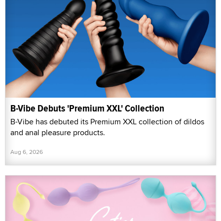
B-Vibe Debuts 'Premium XXL' Collection
B-Vibe has debuted its Premium XXL collection of dildos
and anal pleasure products.
Aug 6, 2026