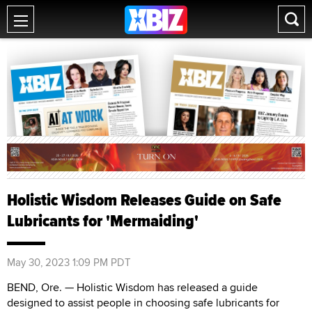
Holistic Wisdom Releases Guide on Safe
Lubricants for 'Mermaiding'
May 30, 2023 1:09 PM PDT
BEND, Ore. — Holistic Wisdom has released a guide
designed to assist people in choosing safe lubricants for