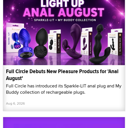
Full Circle Debuts New Pleasure Products for 'Anal
August'
Full Circle has introduced its Sparkle-LIT anal plug and My
Buddy collection of rechargeable plugs.
Aug 6, 2026