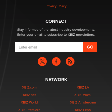
Privacy Policy
Hello again. I'm back with Sex Advice for Seniors.
Suzanne Noble
CONNECT
Stay informed of the latest industry developments.
Enter your email to subscribe to XBIZ newsletters.
NETWORK
XBIZ.com
XBIZ LA
XBIZ.net
XBIZ Miami
XBIZ World
XBIZ Amsterdam
XBIZ Premiere
XBIZ Expo