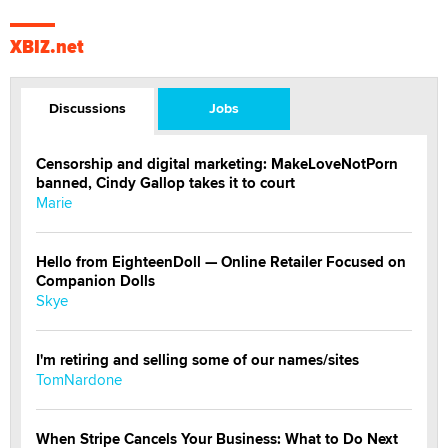
XBIZ.net
Discussions
Jobs
Censorship and digital marketing: MakeLoveNotPorn
banned, Cindy Gallop takes it to court
Marie
Hello from EighteenDoll — Online Retailer Focused on
Companion Dolls
Skye
I'm retiring and selling some of our names/sites
TomNardone
When Stripe Cancels Your Business: What to Do Next