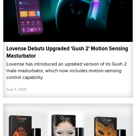
Lovense Debuts Upgraded 'Gush 2' Motion Sensing
Masturbator
Lovense has introduced an updated version of its Gush 2
male masturbator, which now includes motion-sensing
control capability.
Aug 5, 2026