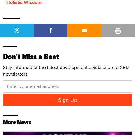
Holistic Wisdom
Don't Miss a Beat
Stay informed of the latest developments. Subscribe to XBIZ
newsletters.
More News