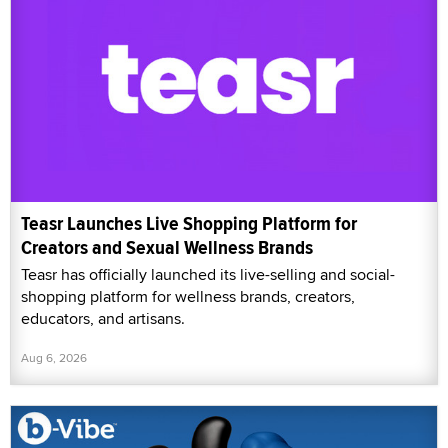
Teasr Launches Live Shopping Platform for
Creators and Sexual Wellness Brands
Teasr has officially launched its live-selling and social-
shopping platform for wellness brands, creators,
educators, and artisans.
Aug 6, 2026