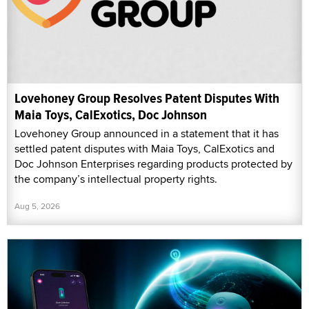
Lovehoney Group Resolves Patent Disputes With
Maia Toys, CalExotics, Doc Johnson
Lovehoney Group announced in a statement that it has
settled patent disputes with Maia Toys, CalExotics and
Doc Johnson Enterprises regarding products protected by
the company’s intellectual property rights.
Aug 5, 2026