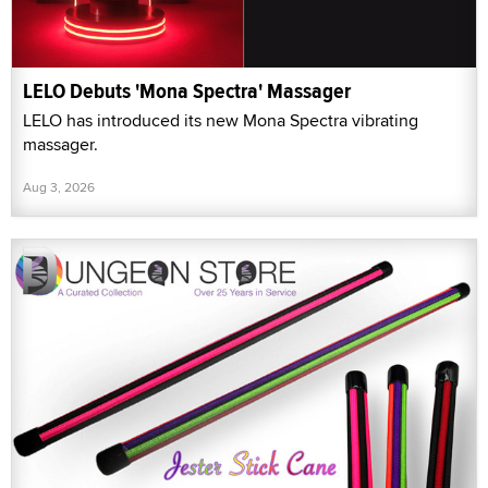
LELO Debuts 'Mona Spectra' Massager
LELO has introduced its new Mona Spectra vibrating
massager.
Aug 3, 2026