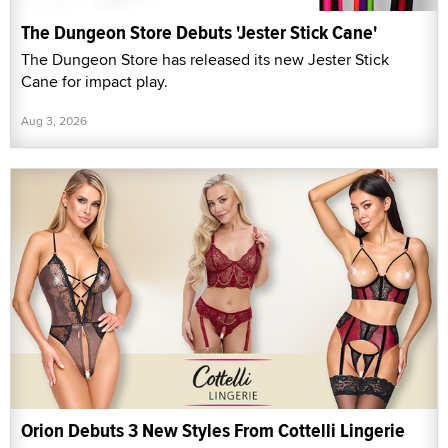
The Dungeon Store Debuts 'Jester Stick Cane'
The Dungeon Store has released its new Jester Stick
Cane for impact play.
Aug 3, 2026
Orion Debuts 3 New Styles From Cottelli Lingerie