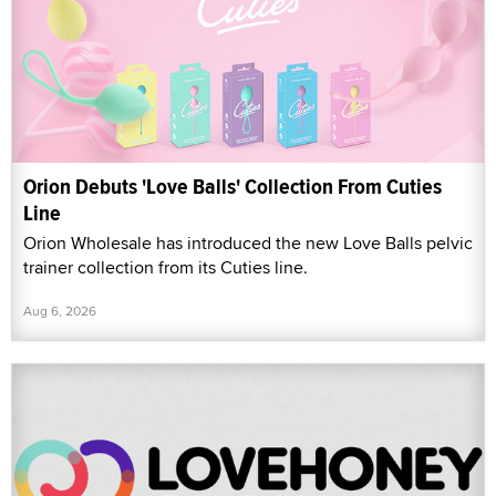
Orion Debuts 'Love Balls' Collection From Cuties
Line
Orion Wholesale has introduced the new Love Balls pelvic
trainer collection from its Cuties line.
Aug 6, 2026