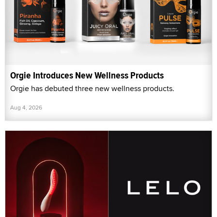
Orgie Introduces New Wellness Products
Orgie has debuted three new wellness products.
Aug 4, 2026