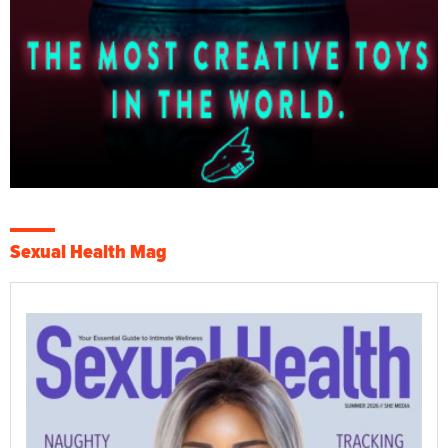
Sexual Health Mag