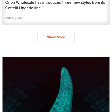
Orion Wholesale has introduced three new styles from its
Cottelli Lingerie line.
Aug 3, 2026
Show More