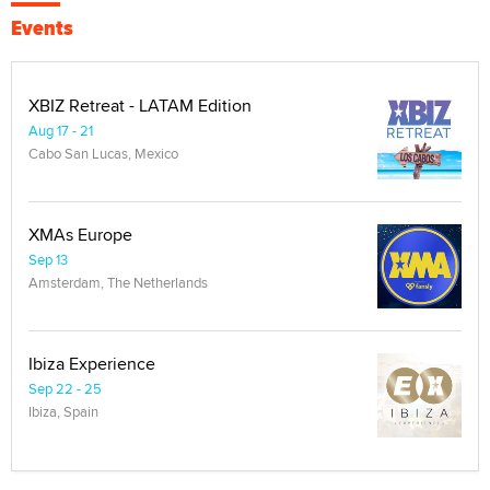
Events
XBIZ Retreat - LATAM Edition
Aug 17 - 21
Cabo San Lucas, Mexico
XMAs Europe
Sep 13
Amsterdam, The Netherlands
Ibiza Experience
Sep 22 - 25
Ibiza, Spain