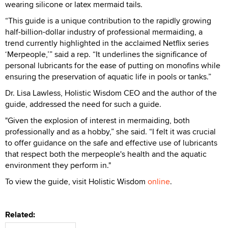
wearing silicone or latex mermaid tails.
“This guide is a unique contribution to the rapidly growing
half-billion-dollar industry of professional mermaiding, a
trend currently highlighted in the acclaimed Netflix series
‘Merpeople,’” said a rep. “It underlines the significance of
personal lubricants for the ease of putting on monofins while
ensuring the preservation of aquatic life in pools or tanks.”
Dr. Lisa Lawless, Holistic Wisdom CEO and the author of the
guide, addressed the need for such a guide.
"Given the explosion of interest in mermaiding, both
professionally and as a hobby,” she said. “I felt it was crucial
to offer guidance on the safe and effective use of lubricants
that respect both the merpeople's health and the aquatic
environment they perform in."
To view the guide, visit Holistic Wisdom
online
.
Related: