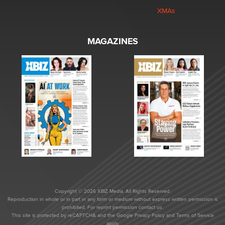
XMAs
MAGAZINES
Copyright © 2026 XBIZ Media. All Rights Reserved.
Reproduction in whole or in part in any form or medium without express written permission is
prohibited. For reprint permission contact us.
This site is protected by reCAPTCHA and the Google
Privacy Policy
and
Terms of Service
apply.