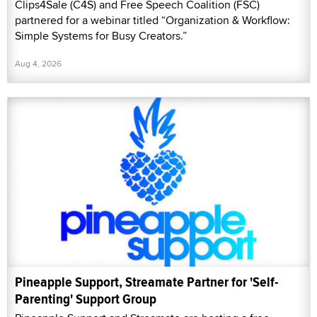
Clips4Sale (C4S) and Free Speech Coalition (FSC)
partnered for a webinar titled “Organization & Workflow:
Simple Systems for Busy Creators.”
Aug 4, 2026
Pineapple Support, Streamate Partner for 'Self-
Parenting' Support Group