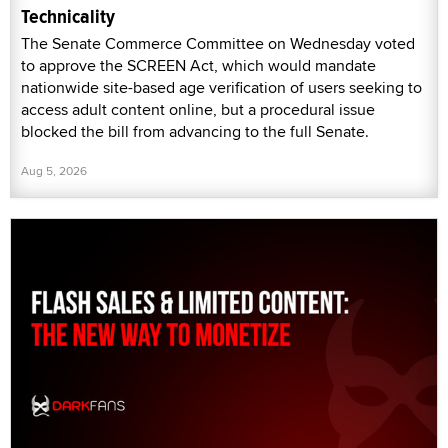
Technicality
The Senate Commerce Committee on Wednesday voted
to approve the SCREEN Act, which would mandate
nationwide site-based age verification of users seeking to
access adult content online, but a procedural issue
blocked the bill from advancing to the full Senate.
Aug 5, 2026