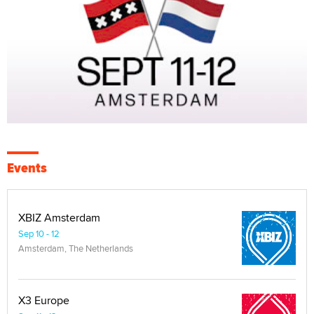
Events
XBIZ Amsterdam
Sep 10 - 12
Amsterdam, The Netherlands
X3 Europe