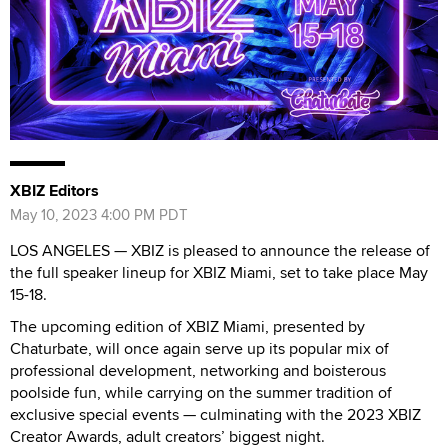
XBIZ Editors
May 10, 2023 4:00 PM PDT
LOS ANGELES — XBIZ is pleased to announce the release of
the full speaker lineup for XBIZ Miami, set to take place May
15-18.
The upcoming edition of XBIZ Miami, presented by
Chaturbate, will once again serve up its popular mix of
professional development, networking and boisterous
poolside fun, while carrying on the summer tradition of
exclusive special events — culminating with the 2023 XBIZ
Creator Awards, adult creators’ biggest night.