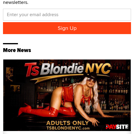
newsletters.
More News