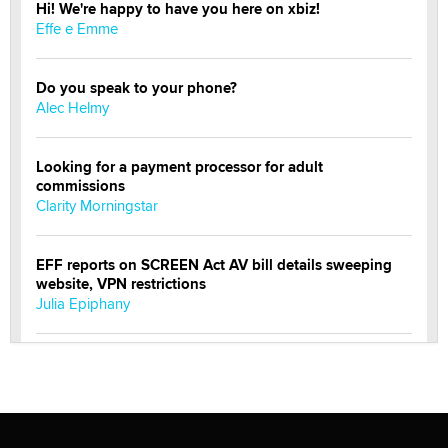
Hi! We're happy to have you here on xbiz!
Effe e Emme
Do you speak to your phone?
Alec Helmy
Looking for a payment processor for adult
commissions
Clarity Morningstar
EFF reports on SCREEN Act AV bill details sweeping
website, VPN restrictions
Julia Epiphany
Official Amsterdam Show Thread
Moe Helmy
OnlyFans stars' images are being used to scam fans...