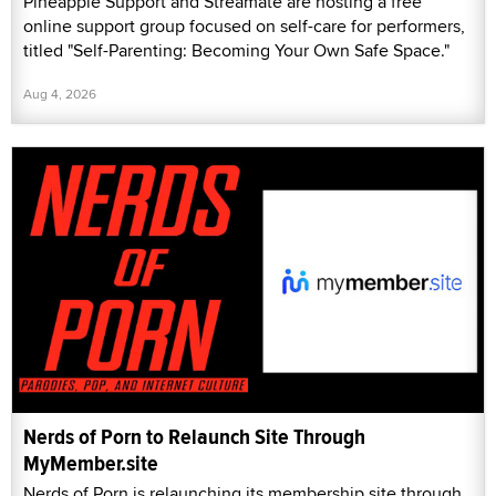
Pineapple Support and Streamate are hosting a free
online support group focused on self-care for performers,
titled "Self-Parenting: Becoming Your Own Safe Space."
Aug 4, 2026
Nerds of Porn to Relaunch Site Through
MyMember.site
Nerds of Porn is relaunching its membership site through