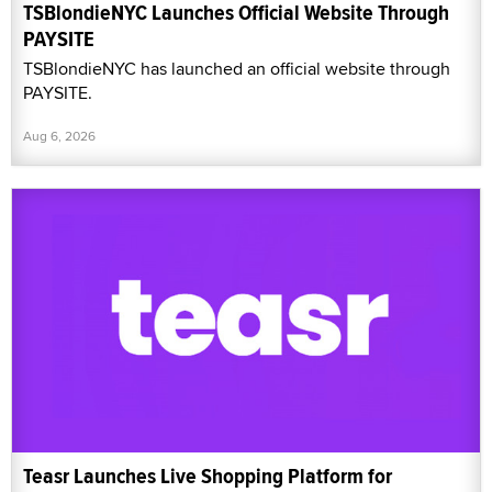
TSBlondieNYC Launches Official Website Through
PAYSITE
TSBlondieNYC has launched an official website through
PAYSITE.
Aug 6, 2026
Teasr Launches Live Shopping Platform for