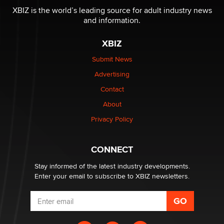
Reba Rocket
XBIZ is the world’s leading source for adult industry news
and information.
The most valuable thing hiding in your data might not
XBIZ
be a number. It might be a clock.
The Statistician
Submit News
Advertising
Elon Musk’s xAI sues Minnesota over its first-in-the-
Contact
nation law banning ‘nudification’ technology
About
TheLegacy
Privacy Policy
Why “Good Looks Sell Themselves” Is a Trap for New
Creators
CONNECT
Zaddy
Stay informed of the latest industry developments.
Enter your email to subscribe to XBIZ newsletters.