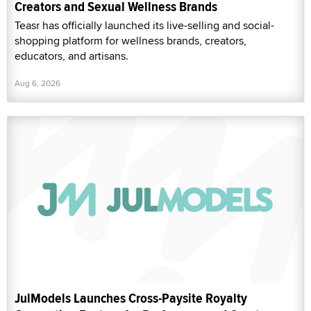
Creators and Sexual Wellness Brands
Teasr has officially launched its live-selling and social-
shopping platform for wellness brands, creators,
educators, and artisans.
Aug 6, 2026
JulModels Launches Cross-Paysite Royalty