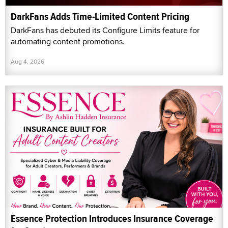
DarkFans Adds Time-Limited Content Pricing
DarkFans has debuted its Configure Limits feature for
automating content promotions.
Aug 4, 2026
Essence Protection Introduces Insurance Coverage