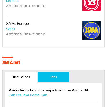
Sep 11 - 12
Amsterdam, The Netherlands
XMAs Europe
Sep 13
Amsterdam, The Netherlands
XBIZ.net
Discussions
Jobs
Productiions hold in Europe to end on August 14
Dan Leal aka Porno Dan