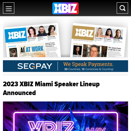
2023 XBIZ Miami Speaker Lineup
Announced