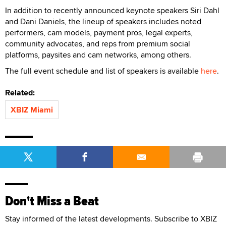
In addition to recently announced keynote speakers Siri Dahl
and Dani Daniels, the lineup of speakers includes noted
performers, cam models, payment pros, legal experts,
community advocates, and reps from premium social
platforms, paysites and cam networks, among others.
The full event schedule and list of speakers is available
here
.
Related:
XBIZ Miami
Don't Miss a Beat
Stay informed of the latest developments. Subscribe to XBIZ