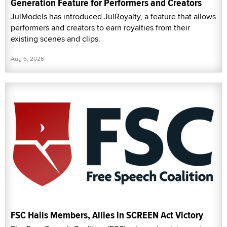
Generation Feature for Performers and Creators
JulModels has introduced JulRoyalty, a feature that allows
performers and creators to earn royalties from their
existing scenes and clips.
Aug 6, 2026
FSC Hails Members, Allies in SCREEN Act Victory