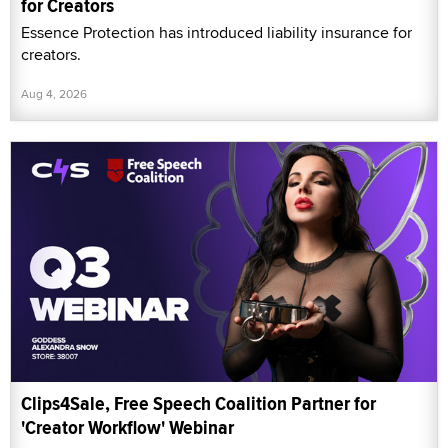
for Creators
Essence Protection has introduced liability insurance for
creators.
Aug 4, 2026
Clips4Sale, Free Speech Coalition Partner for
'Creator Workflow' Webinar