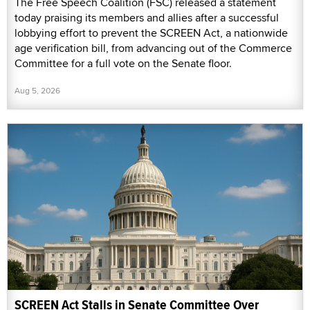
The Free Speech Coalition (FSC) released a statement
today praising its members and allies after a successful
lobbying effort to prevent the SCREEN Act, a nationwide
age verification bill, from advancing out of the Commerce
Committee for a full vote on the Senate floor.
Aug 5, 2026
SCREEN Act Stalls in Senate Committee Over