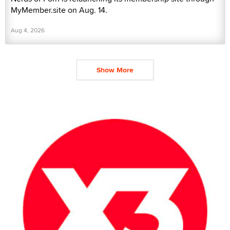
MyMember.site on Aug. 14.
Aug 4, 2026
Show More