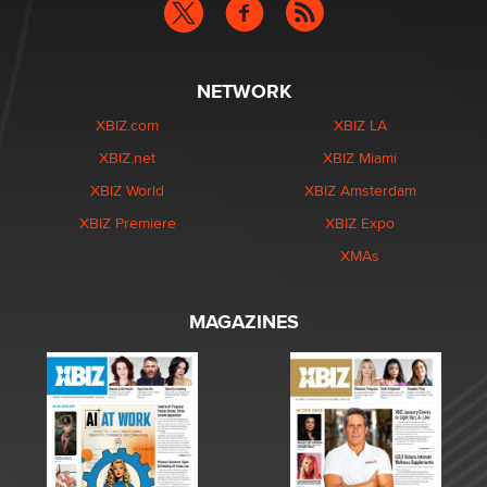
NETWORK
XBIZ.com
XBIZ LA
XBIZ.net
XBIZ Miami
XBIZ World
XBIZ Amsterdam
XBIZ Premiere
XBIZ Expo
XMAs
MAGAZINES