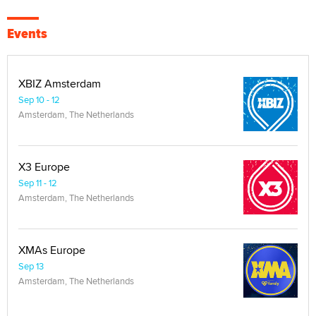
Events
XBIZ Amsterdam
Sep 10 - 12
Amsterdam, The Netherlands
X3 Europe
Sep 11 - 12
Amsterdam, The Netherlands
XMAs Europe
Sep 13
Amsterdam, The Netherlands