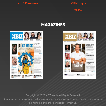
XBIZ Premiere
XBIZ Expo
XMAs
MAGAZINES
Copyright © 2026 XBIZ Media. All Rights Reserved.
Reproduction in whole or in part in any form or medium without express written permission is
prohibited. For reprint permission contact us.