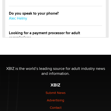
Do you speak to your phone?
Alec Helmy
Looking for a payment processor for adult
commissions
Clarity Morningstar
OnlyFans stars' images are being used to scam fans...
Reba Rocket
XBIZ is the world’s leading source for adult industry news
and information.
The most valuable thing hiding in your data might not
be a number. It might be a clock.
XBIZ
The Statistician
Submit News
Advertising
Elon Musk’s xAI sues Minnesota over its first-in-the-
nation law banning ‘nudification’ technology
Contact
TheLegacy