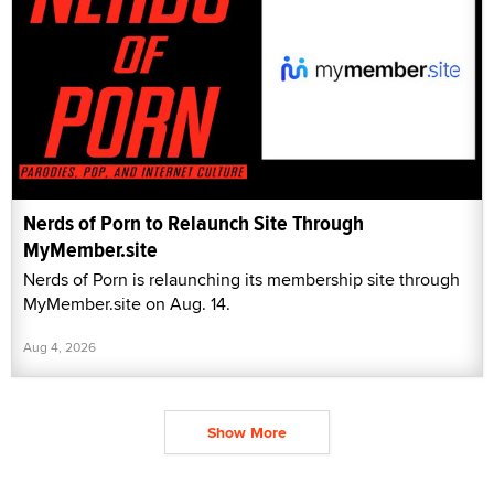
Nerds of Porn to Relaunch Site Through
MyMember.site
Nerds of Porn is relaunching its membership site through
MyMember.site on Aug. 14.
Aug 4, 2026
Show More