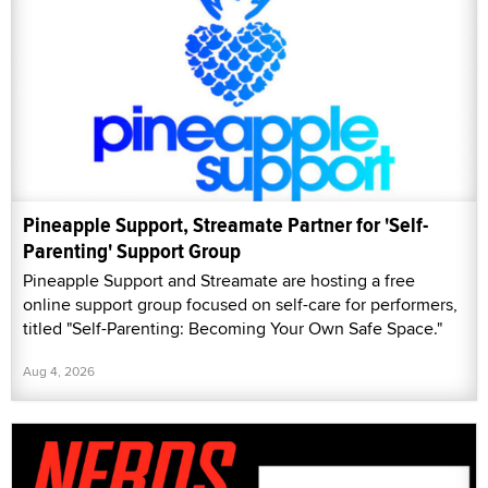
Pineapple Support, Streamate Partner for 'Self-
Parenting' Support Group
Pineapple Support and Streamate are hosting a free
online support group focused on self-care for performers,
titled "Self-Parenting: Becoming Your Own Safe Space."
Aug 4, 2026