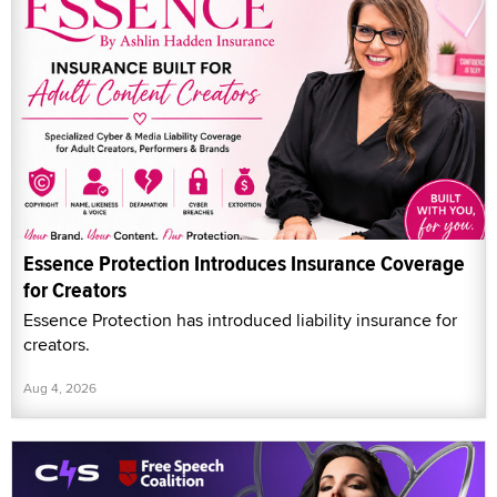
Essence Protection Introduces Insurance Coverage
for Creators
Essence Protection has introduced liability insurance for
creators.
Aug 4, 2026