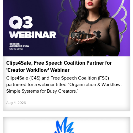
Clips4Sale, Free Speech Coalition Partner for
'Creator Workflow' Webinar
Clips4Sale (C4S) and Free Speech Coalition (FSC)
partnered for a webinar titled “Organization & Workflow:
Simple Systems for Busy Creators.”
Aug 4, 2026