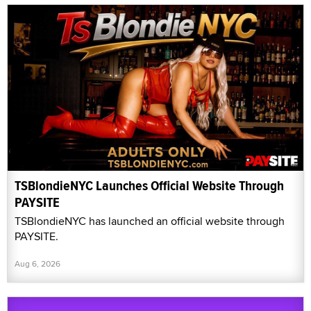
TSBlondieNYC Launches Official Website Through
PAYSITE
TSBlondieNYC has launched an official website through
PAYSITE.
Aug 6, 2026