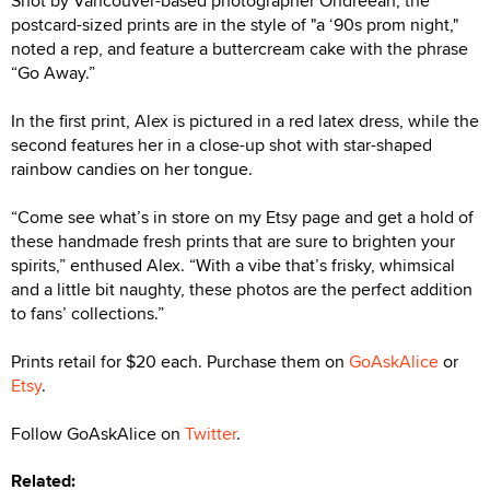
Shot by Vancouver-based photographer Ondreeah, the
postcard-sized prints are in the style of "a ‘90s prom night,"
noted a rep, and feature a buttercream cake with the phrase
“Go Away.”
In the first print, Alex is pictured in a red latex dress, while the
second features her in a close-up shot with star-shaped
rainbow candies on her tongue.
“Come see what’s in store on my Etsy page and get a hold of
these handmade fresh prints that are sure to brighten your
spirits,” enthused Alex. “With a vibe that’s frisky, whimsical
and a little bit naughty, these photos are the perfect addition
to fans’ collections.”
Prints retail for $20 each. Purchase them on
GoAskAlice
or
Etsy
.
Follow GoAskAlice on
Twitter
.
Related: