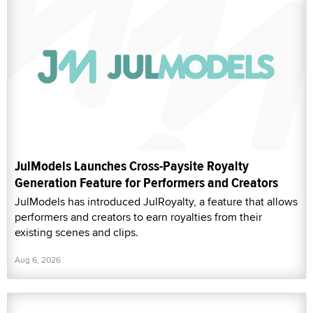
JulModels Launches Cross-Paysite Royalty
Generation Feature for Performers and Creators
JulModels has introduced JulRoyalty, a feature that allows
performers and creators to earn royalties from their
existing scenes and clips.
Aug 6, 2026