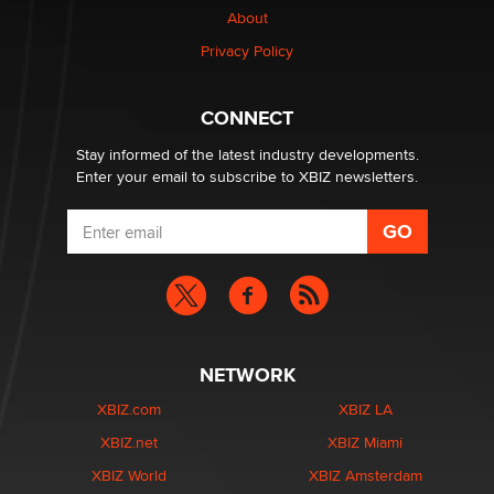
About
Privacy Policy
Why “Good Looks Sell Themselves” Is a Trap for New
Creators
Zaddy
CONNECT
Stay informed of the latest industry developments.
Enter your email to subscribe to XBIZ newsletters.
NETWORK
XBIZ.com
XBIZ LA
XBIZ.net
XBIZ Miami
XBIZ World
XBIZ Amsterdam