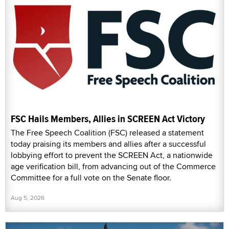
FSC Hails Members, Allies in SCREEN Act Victory
The Free Speech Coalition (FSC) released a statement
today praising its members and allies after a successful
lobbying effort to prevent the SCREEN Act, a nationwide
age verification bill, from advancing out of the Commerce
Committee for a full vote on the Senate floor.
Aug 5, 2026