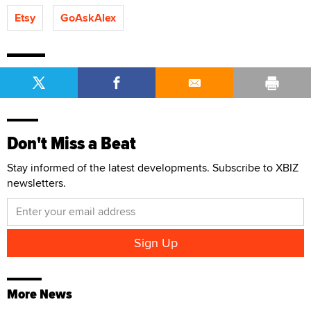
Etsy
GoAskAlex
Don't Miss a Beat
Stay informed of the latest developments. Subscribe to XBIZ
newsletters.
More News