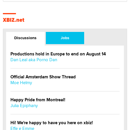
XBIZ.net
Discussions
Jobs
Productions hold in Europe to end on August 14
Dan Leal aka Porno Dan
Official Amsterdam Show Thread
Moe Helmy
Happy Pride from Montreal!
Julia Epiphany
Hi! We're happy to have you here on xbiz!
Effe e Emme