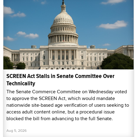
SCREEN Act Stalls in Senate Committee Over
Technicality
The Senate Commerce Committee on Wednesday voted
to approve the SCREEN Act, which would mandate
nationwide site-based age verification of users seeking to
access adult content online, but a procedural issue
blocked the bill from advancing to the full Senate.
Aug 5, 2026