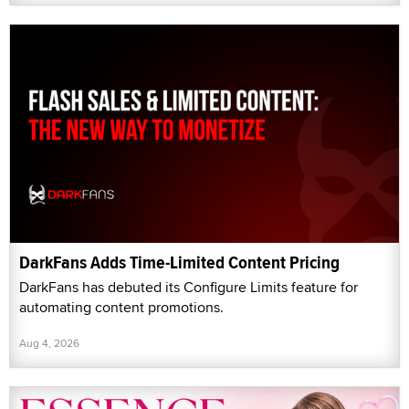
DarkFans Adds Time-Limited Content Pricing
DarkFans has debuted its Configure Limits feature for
automating content promotions.
Aug 4, 2026