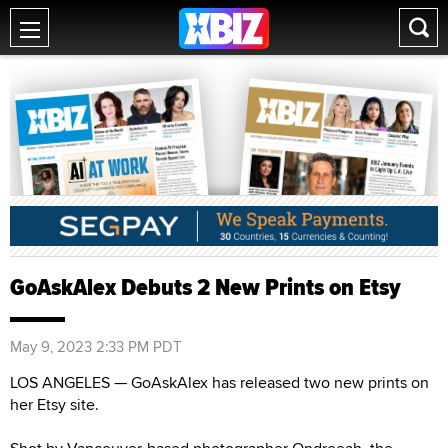
GoAskAlex Debuts 2 New Prints on Etsy
May 9, 2023 2:33 PM PDT
LOS ANGELES — GoAskAlex has released two new prints on
her Etsy site.