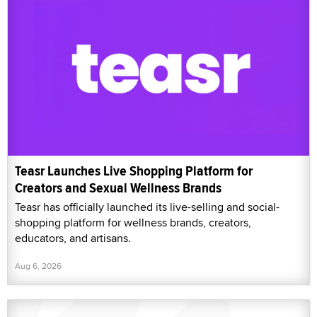
Teasr Launches Live Shopping Platform for
Creators and Sexual Wellness Brands
Teasr has officially launched its live-selling and social-
shopping platform for wellness brands, creators,
educators, and artisans.
Aug 6, 2026