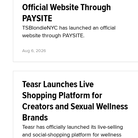
Official Website Through
PAYSITE
TSBlondieNYC has launched an official
website through PAYSITE.
Aug 6, 2026
Teasr Launches Live
Shopping Platform for
Creators and Sexual Wellness
Brands
Teasr has officially launched its live-selling
and social-shopping platform for wellness