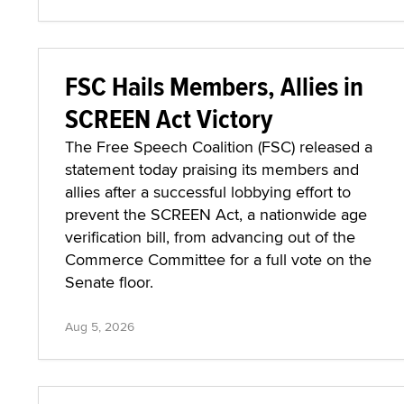
FSC Hails Members, Allies in
SCREEN Act Victory
The Free Speech Coalition (FSC) released a
statement today praising its members and
allies after a successful lobbying effort to
prevent the SCREEN Act, a nationwide age
verification bill, from advancing out of the
Commerce Committee for a full vote on the
Senate floor.
Aug 5, 2026