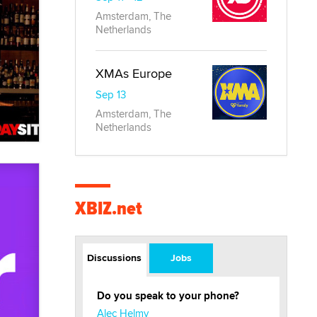
Amsterdam, The
Netherlands
XMAs Europe
Sep 13
Amsterdam, The
Netherlands
XBIZ.net
Discussions
Jobs
Do you speak to your phone?
Alec Helmy