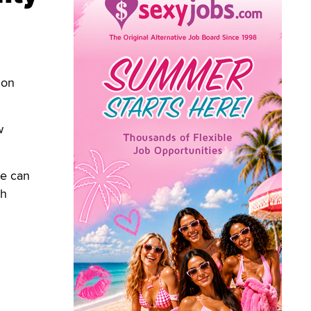
 on
w
ne can
th