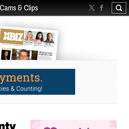
Cams & Clips
nty