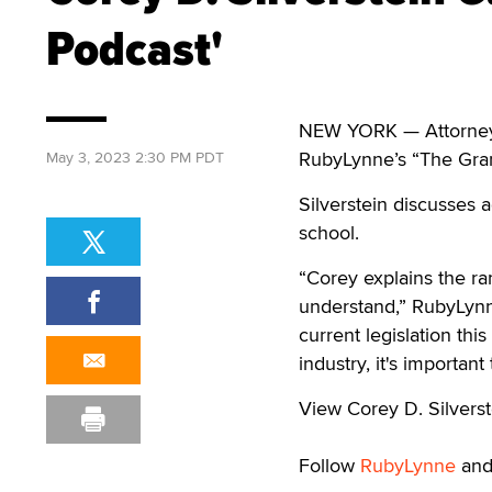
Podcast'
NEW YORK — Attorney Co
RubyLynne’s “The Gra
May 3, 2023 2:30 PM PDT
Silverstein discusses a
school.
“Corey explains the ra
understand,” RubyLynn
current legislation thi
industry, it's importan
View Corey D. Silvers
Follow
RubyLynne
an