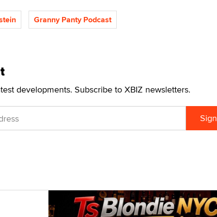
stein
Granny Panty Podcast
t
atest developments. Subscribe to XBIZ newsletters.