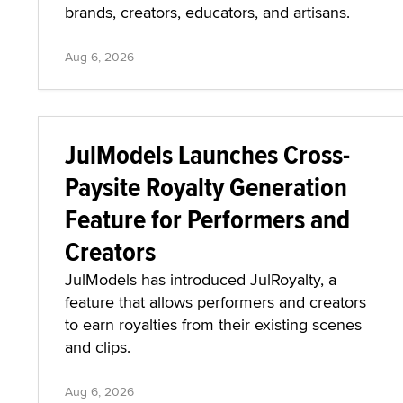
brands, creators, educators, and artisans.
Aug 6, 2026
JulModels Launches Cross-
Paysite Royalty Generation
Feature for Performers and
Creators
JulModels has introduced JulRoyalty, a
feature that allows performers and creators
to earn royalties from their existing scenes
and clips.
Aug 6, 2026