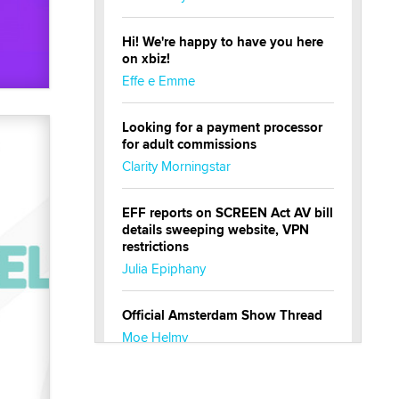
Hi! We're happy to have you here
on xbiz!
Effe e Emme
Looking for a payment processor
for adult commissions
Clarity Morningstar
EFF reports on SCREEN Act AV bill
details sweeping website, VPN
restrictions
Julia Epiphany
Official Amsterdam Show Thread
Moe Helmy
OnlyFans stars' images are being