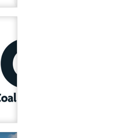
used to scam fans...
Reba Rocket
The most valuable thing hiding in
your data might not be a number.
It might be a clock.
The Statistician
Elon Musk’s xAI sues Minnesota
over its first-in-the-nation law
banning ‘nudification’ technology
TheLegacy
Why “Good Looks Sell
Themselves” Is a Trap for New
Creators
Zaddy
What are the best adult affiliates in
2026 Now we have age