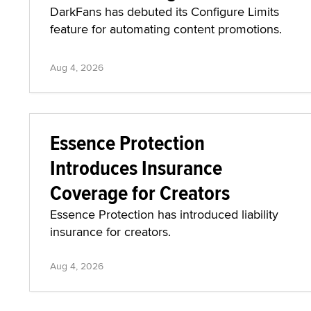
DarkFans has debuted its Configure Limits
feature for automating content promotions.
Aug 4, 2026
Essence Protection
Introduces Insurance
Coverage for Creators
Essence Protection has introduced liability
insurance for creators.
Aug 4, 2026