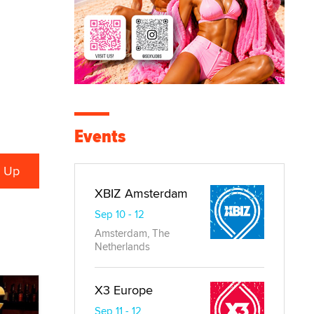
Events
XBIZ Amsterdam
Sep 10 - 12
Amsterdam, The
Netherlands
X3 Europe
Sep 11 - 12