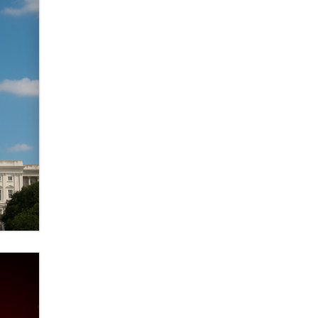
verification laws world wide
Dizzy