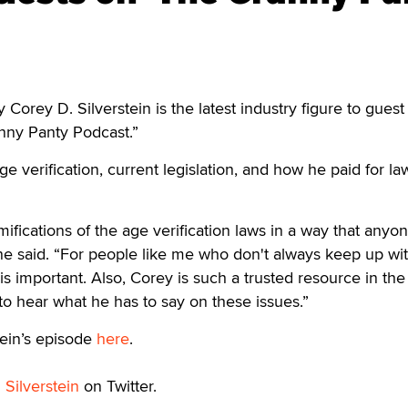
rey D. Silverstein is the latest industry figure to guest
nny Panty Podcast.”
ge verification, current legislation, and how he paid for la
mifications of the age verification laws in a way that anyo
e said. “For people like me who don't always keep up wi
s is important. Also, Corey is such a trusted resource in the
t to hear what he has to say on these issues.”
tein’s episode
here
.
d
Silverstein
on Twitter.