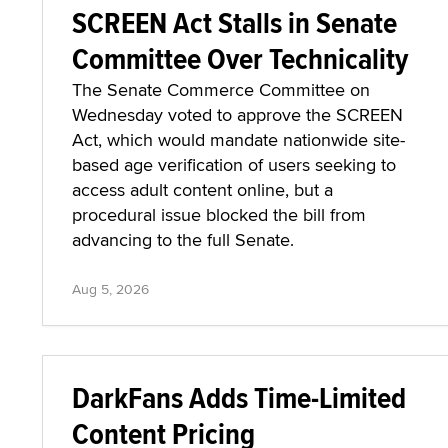
SCREEN Act Stalls in Senate
Committee Over Technicality
The Senate Commerce Committee on
Wednesday voted to approve the SCREEN
Act, which would mandate nationwide site-
based age verification of users seeking to
access adult content online, but a
procedural issue blocked the bill from
advancing to the full Senate.
Aug 5, 2026
DarkFans Adds Time-Limited
Content Pricing