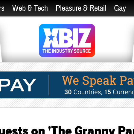
rs
Web & Tech
Pleasure & Retail
Gay
Guests on 'The Granny Pa