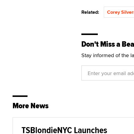
Related:
Corey Silver
Don't Miss a Bea
Stay informed of the l
More News
TSBlondieNYC Launches