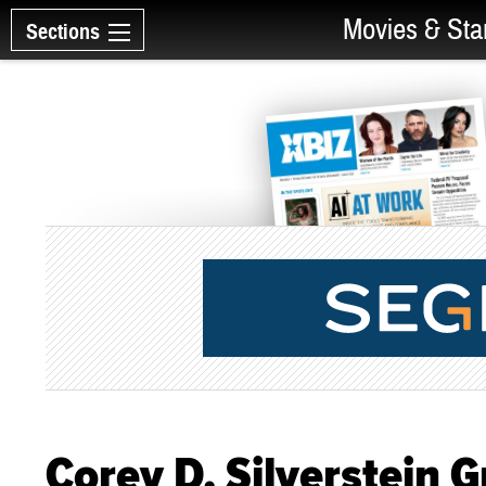
Movies & Sta
Sections
Corey D. Silverstein 