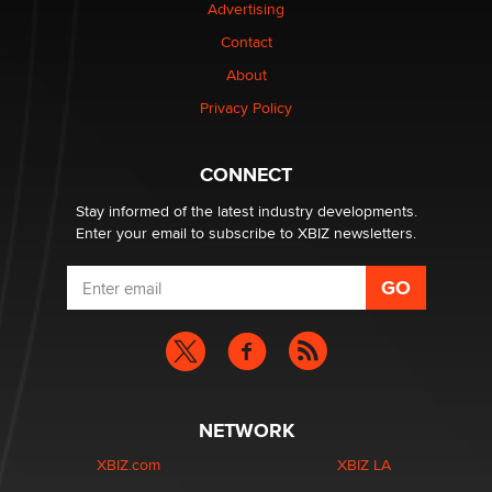
Advertising
Elon Musk’s xAI sues Minnesota over its first-in-the-
nation law banning ‘nudification’ technology
Contact
TheLegacy
About
Privacy Policy
Why “Good Looks Sell Themselves” Is a Trap for New
Creators
Zaddy
CONNECT
Stay informed of the latest industry developments.
Enter your email to subscribe to XBIZ newsletters.
NETWORK
XBIZ.com
XBIZ LA