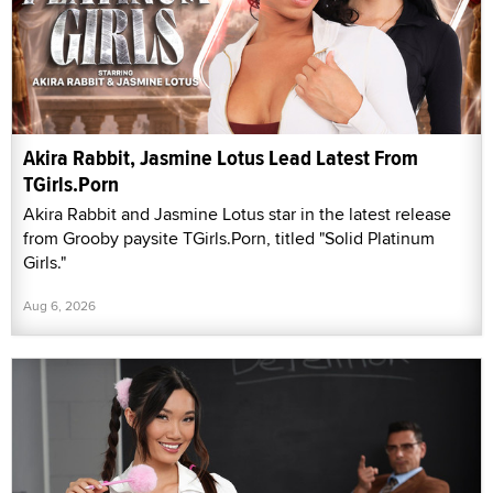
Akira Rabbit, Jasmine Lotus Lead Latest From
TGirls.Porn
Akira Rabbit and Jasmine Lotus star in the latest release
from Grooby paysite TGirls.Porn, titled "Solid Platinum
Girls."
Aug 6, 2026