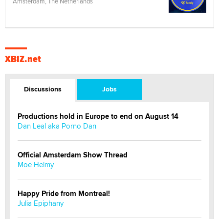
Amsterdam, The Netherlands
XBIZ.net
Discussions
Jobs
Productions hold in Europe to end on August 14
Dan Leal aka Porno Dan
Official Amsterdam Show Thread
Moe Helmy
Happy Pride from Montreal!
Julia Epiphany