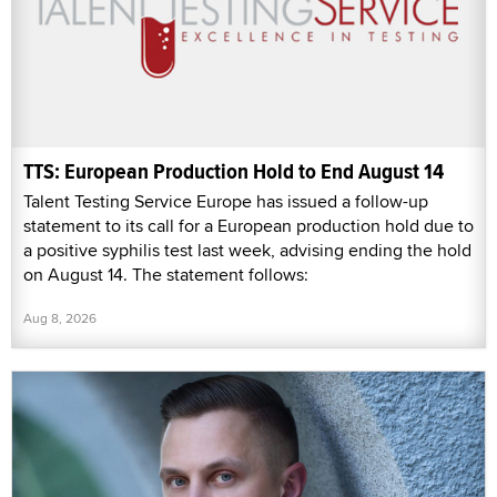
TTS: European Production Hold to End August 14
Talent Testing Service Europe has issued a follow-up
statement to its call for a European production hold due to
a positive syphilis test last week, advising ending the hold
on August 14. The statement follows:
Aug 8, 2026