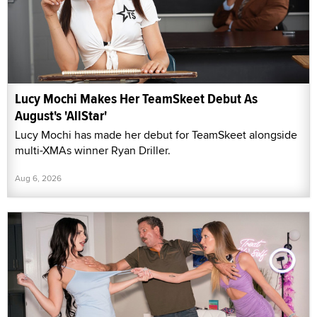
Lucy Mochi Makes Her TeamSkeet Debut As
August's 'AllStar'
Lucy Mochi has made her debut for TeamSkeet alongside
multi-XMAs winner Ryan Driller.
Aug 6, 2026