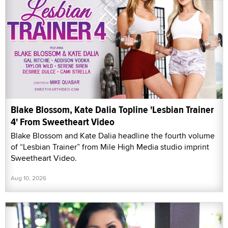
Blake Blossom, Kate Dalia Topline 'Lesbian Trainer
4' From Sweetheart Video
Blake Blossom and Kate Dalia headline the fourth volume
of “Lesbian Trainer” from Mile High Media studio imprint
Sweetheart Video.
Aug 10, 2026