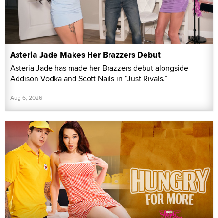
Asteria Jade Makes Her Brazzers Debut
Asteria Jade has made her Brazzers debut alongside
Addison Vodka and Scott Nails in “Just Rivals.”
Aug 6, 2026