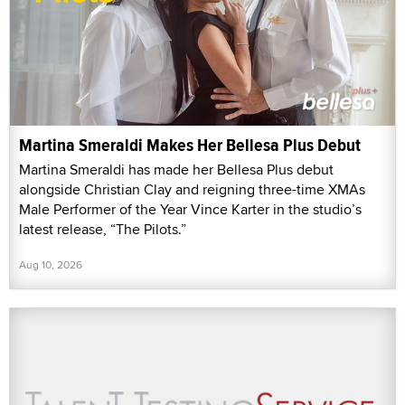
Martina Smeraldi Makes Her Bellesa Plus Debut
Martina Smeraldi has made her Bellesa Plus debut
alongside Christian Clay and reigning three-time XMAs
Male Performer of the Year Vince Karter in the studio’s
latest release, “The Pilots.”
Aug 10, 2026