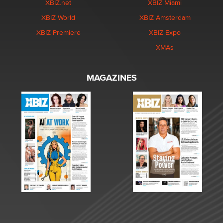
XBIZ.net
XBIZ Miami
XBIZ World
XBIZ Amsterdam
XBIZ Premiere
XBIZ Expo
XMAs
MAGAZINES