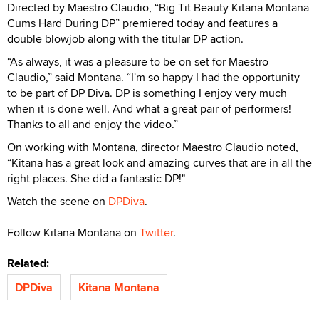
Directed by Maestro Claudio, “Big Tit Beauty Kitana Montana
Cums Hard During DP” premiered today and features a
double blowjob along with the titular DP action.
“As always, it was a pleasure to be on set for Maestro
Claudio,” said Montana. “I'm so happy I had the opportunity
to be part of DP Diva. DP is something I enjoy very much
when it is done well. And what a great pair of performers!
Thanks to all and enjoy the video.”
On working with Montana, director Maestro Claudio noted,
“Kitana has a great look and amazing curves that are in all the
right places. She did a fantastic DP!"
Watch the scene on
DPDiva
.
Follow Kitana Montana on
Twitter
.
Related:
DPDiva
Kitana Montana