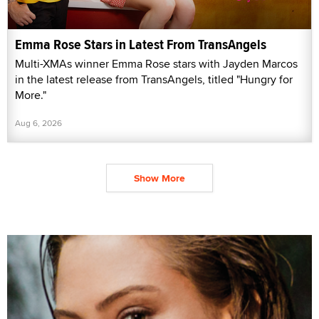
Emma Rose Stars in Latest From TransAngels
Multi-XMAs winner Emma Rose stars with Jayden Marcos
in the latest release from TransAngels, titled "Hungry for
More."
Aug 6, 2026
Show More