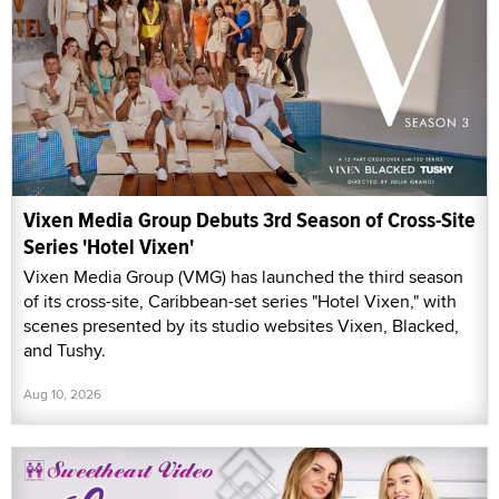
Vixen Media Group Debuts 3rd Season of Cross-Site
Series 'Hotel Vixen'
Vixen Media Group (VMG) has launched the third season
of its cross-site, Caribbean-set series "Hotel Vixen," with
scenes presented by its studio websites Vixen, Blacked,
and Tushy.
Aug 10, 2026