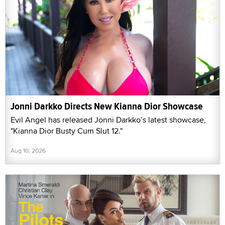
Jonni Darkko Directs New Kianna Dior Showcase
Evil Angel has released Jonni Darkko’s latest showcase,
"Kianna Dior Busty Cum Slut 12."
Aug 10, 2026