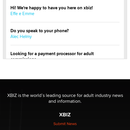
Hi! We're happy to have you here on xbiz!
Effe e Emme
Do you speak to your phone?
Alec Helmy
Looking for a payment processor for adult
commissions
Clarity Morningstar
OnlyFans stars' images are being used to scam fans...
Reba Rocket
XBIZ is the world’s leading source for adult industry news
and information.
The most valuable thing hiding in your data might not
be a number. It might be a clock.
XBIZ
The Statistician
Submit News