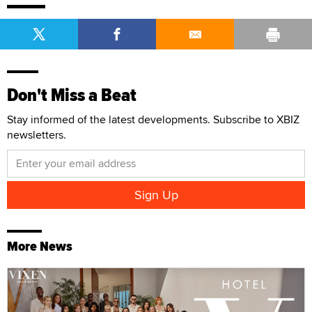
Don't Miss a Beat
Stay informed of the latest developments. Subscribe to XBIZ
newsletters.
More News