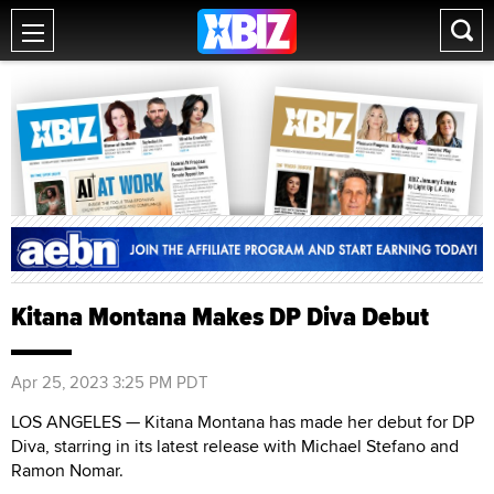
Kitana Montana Makes DP Diva Debut
Apr 25, 2023 3:25 PM PDT
LOS ANGELES — Kitana Montana has made her debut for DP
Diva, starring in its latest release with Michael Stefano and
Ramon Nomar.