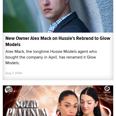
New Owner Alex Mack on Hussie's Rebrand to Glow
Models
Alex Mack, the longtime Hussie Models agent who
bought the company in April, has renamed it Glow
Models.
Aug 7, 2026