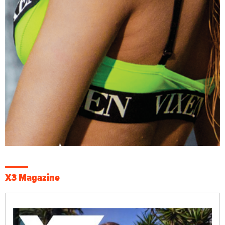
X3 Magazine