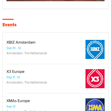
Events
XBIZ Amsterdam
Sep 10 - 12
Amsterdam, The Netherlands
X3 Europe
Sep 11 - 12
Amsterdam, The Netherlands
XMAs Europe
Sep 13