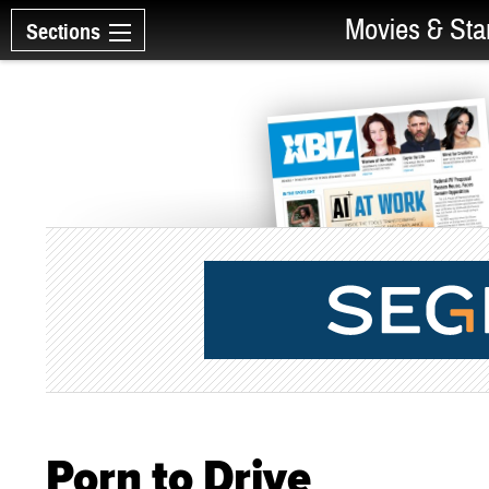
Movies & Sta
Sections
Porn to Drive