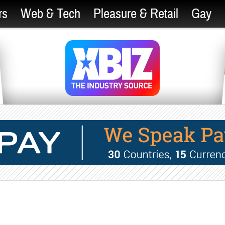
rs
Web & Tech
Pleasure & Retail
Gay