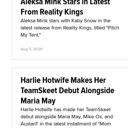
Aleksa Mink Stars in Latest
From Reality Kings
Aleksa Mink stars with Kaby Snow in the
latest release from Reality Kings, titled "Pitch
My Tent."
Aug 5, 2026
Harlie Hotwife Makes Her
TeamSkeet Debut Alongside
Maria May
Harlie Hotwife has made her TeamSkeet
debut alongside Maria May, Mike Ox, and
AustanT in the latest installment of "Mom