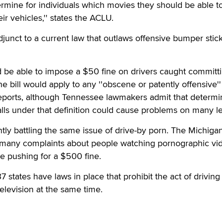
ermine for individuals which movies they should be able t
eir vehicles,'' states the ACLU.
djunct to a current law that outlaws offensive bumper stic
d be able to impose a $50 fine on drivers caught committ
he bill would apply to any ''obscene or patently offensive'' 
eports, although Tennessee lawmakers admit that determi
alls under that definition could cause problems on many le
ntly battling the same issue of drive-by porn. The Michigan
 many complaints about people watching pornographic vi
re pushing for a $500 fine.
7 states have laws in place that prohibit the act of driving
elevision at the same time.