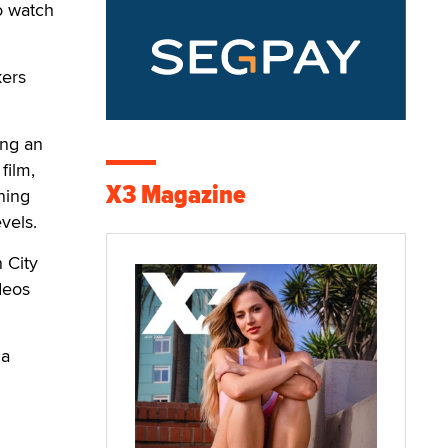
o watch
kers
ing an
film,
X3 Magazine
ning
vels.
 City
deos
 a