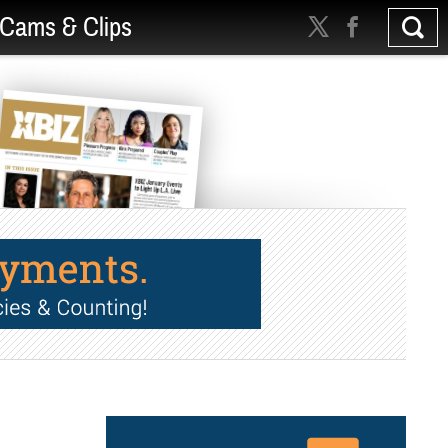
Cams & Clips