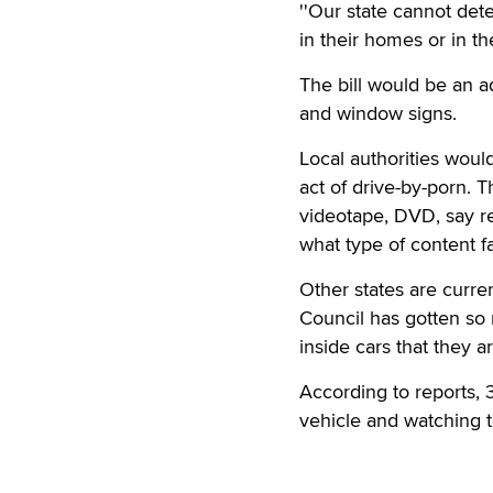
''Our state cannot det
in their homes or in th
The bill would be an a
and window signs.
Local authorities woul
act of drive-by-porn. T
videotape, DVD, say r
what type of content f
Other states are curre
Council has gotten so
inside cars that they a
According to reports, 3
vehicle and watching t