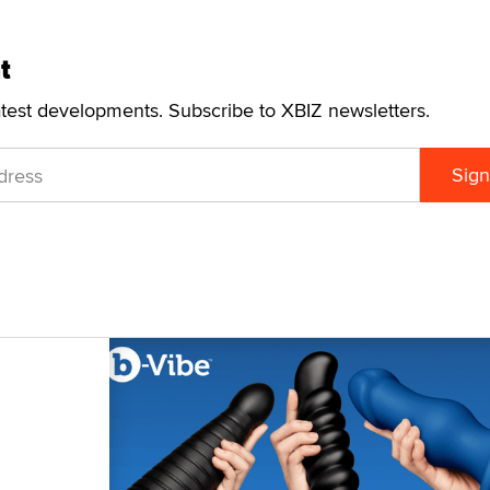
t
atest developments. Subscribe to XBIZ newsletters.