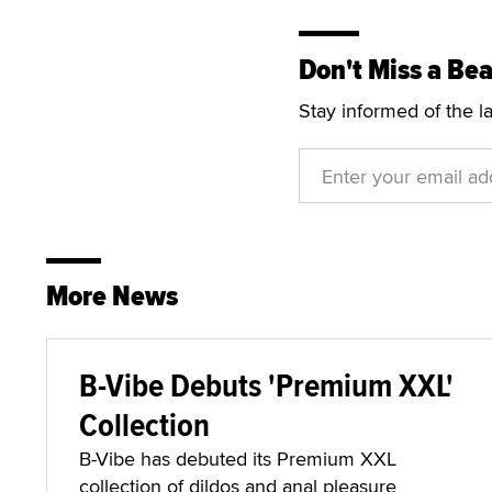
Don't Miss a Bea
Stay informed of the l
More News
B-Vibe Debuts 'Premium XXL'
Collection
B-Vibe has debuted its Premium XXL
collection of dildos and anal pleasure