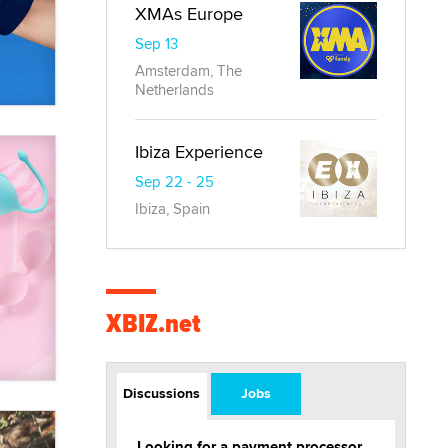
XMAs Europe
Sep 13
Amsterdam, The
Netherlands
Ibiza Experience
Sep 22 - 25
Ibiza, Spain
XBIZ.net
Discussions
Jobs
Looking for a payment processor