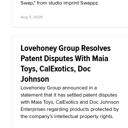
Swap," from studio imprint Swappz.
Aug 5, 2026
Lovehoney Group Resolves
Patent Disputes With Maia
Toys, CalExotics, Doc
Johnson
Lovehoney Group announced in a
statement that it has settled patent disputes
with Maia Toys, CalExotics and Doc Johnson
Enterprises regarding products protected by
the company’s intellectual property rights.