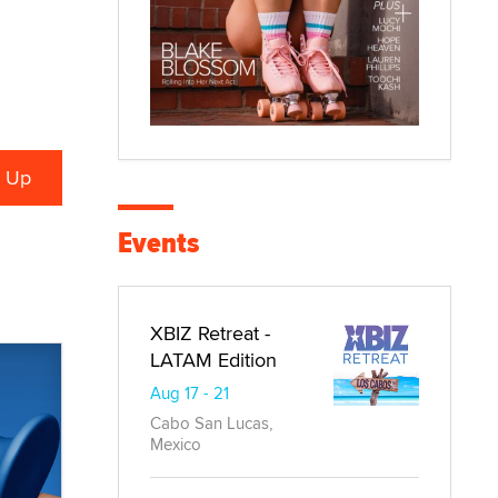
Events
XBIZ Retreat -
LATAM Edition
Aug 17 - 21
Cabo San Lucas,
Mexico