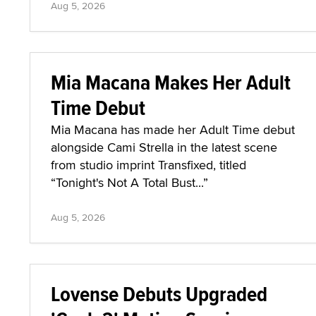
Aug 5, 2026
Mia Macana Makes Her Adult
Time Debut
Mia Macana has made her Adult Time debut
alongside Cami Strella in the latest scene
from studio imprint Transfixed, titled
“Tonight's Not A Total Bust...”
Aug 5, 2026
Lovense Debuts Upgraded