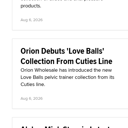
products.
Aug 6, 2026
Orion Debuts 'Love Balls'
Collection From Cuties Line
Orion Wholesale has introduced the new
Love Balls pelvic trainer collection from its
Cuties line.
Aug 6, 2026