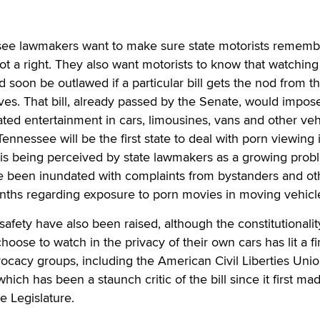
e lawmakers want to make sure state motorists remembe
 not a right. They also want motorists to know that watchin
 soon be outlawed if a particular bill gets the nod from th
es. That bill, already passed by the Senate, would impos
ed entertainment in cars, limousines, vans and other veh
 Tennessee will be the first state to deal with porn viewing 
t is being perceived by state lawmakers as a growing prob
e been inundated with complaints from bystanders and ot
onths regarding exposure to porn movies in moving vehicl
safety have also been raised, although the constitutionalit
oose to watch in the privacy of their own cars has lit a fi
ocacy groups, including the American Civil Liberties Uni
ich has been a staunch critic of the bill since it first mad
e Legislature.