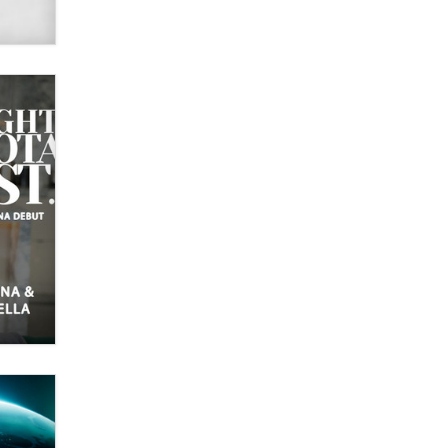
What are the best adult affiliates in
2026 Now we have age
verification laws world wide
Dizzy