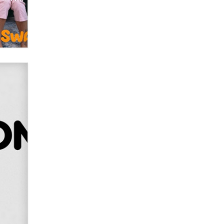
OnlyFans stars' images are being
used to scam fans...
Reba Rocket
The most valuable thing hiding in
your data might not be a number.
It might be a clock.
The Statistician
Elon Musk’s xAI sues Minnesota
over its first-in-the-nation law
banning ‘nudification’ technology
TheLegacy
Why “Good Looks Sell
Themselves” Is a Trap for New
Creators
Zaddy