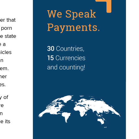
r that
g porn
e state
e a
icles
in
lem.
her
es.
y of
re
on
e its