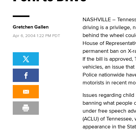
NASHVILLE – Tennesse
Gretchen Gallen
driving is a privilege,
behind the wheel could
Apr 6, 2004 1:22 PM PDT
House of Representativ
permanent ban on X-rat
If the bill is approved,
vehicles, an issue tha
Police nationwide hav
motorists in recent m
Issues regarding child 
banning what people ch
under free speech adv
(ACLU) of Tennessee, wh
appearance in the Stat