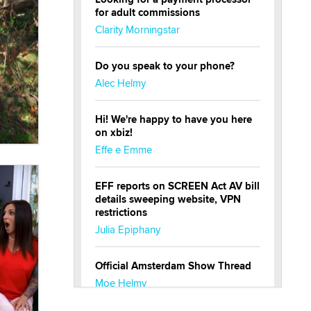
for adult commissions
Clarity Morningstar
Do you speak to your phone?
Alec Helmy
Hi! We're happy to have you here
on xbiz!
Effe e Emme
EFF reports on SCREEN Act AV bill
details sweeping website, VPN
restrictions
Julia Epiphany
Official Amsterdam Show Thread
Moe Helmy