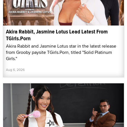
Akira Rabbit, Jasmine Lotus Lead Latest From
TGirls.Porn
Akira Rabbit and Jasmine Lotus star in the latest release
from Grooby paysite TGirls.Porn, titled "Solid Platinum
Girls."
Aug 6, 2026