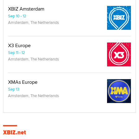
XBIZ Amsterdam
Sep 10 - 12
Amsterdam, The Netherlands
X3 Europe
Sep 11 - 12
Amsterdam, The Netherlands
XMAs Europe
Sep 13
Amsterdam, The Netherlands
XBIZ.net