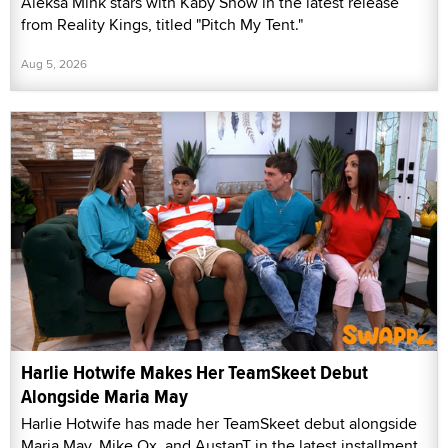
Aleksa Mink stars with Kaby Snow in the latest release
from Reality Kings, titled "Pitch My Tent."
Aug 5, 2026
Harlie Hotwife Makes Her TeamSkeet Debut
Alongside Maria May
Harlie Hotwife has made her TeamSkeet debut alongside
Maria May, Mike Ox, and AustanT in the latest installment