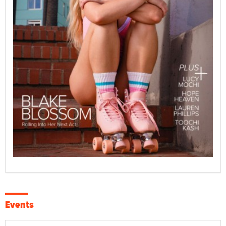
Events