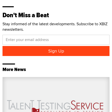
Don't Miss a Beat
Stay informed of the latest developments. Subscribe to XBIZ
newsletters.
More News