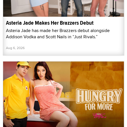
Asteria Jade Makes Her Brazzers Debut
Asteria Jade has made her Brazzers debut alongside
Addison Vodka and Scott Nails in “Just Rivals.”
Aug 6, 2026