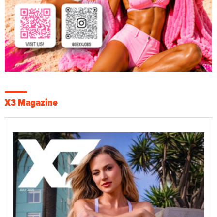
X3 Magazine