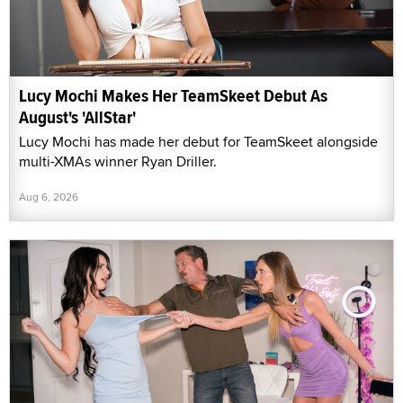
Lucy Mochi Makes Her TeamSkeet Debut As
August's 'AllStar'
Lucy Mochi has made her debut for TeamSkeet alongside
multi-XMAs winner Ryan Driller.
Aug 6, 2026