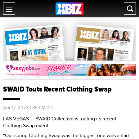
SWAID Touts Recent Clothing Swap
Apr 17, 2023 1:35 PM PDT
LAS VEGAS — SWAID Collective is touting its recent
Clothing Swap event.
“Our spring Clothing Swap was the biggest one we've had