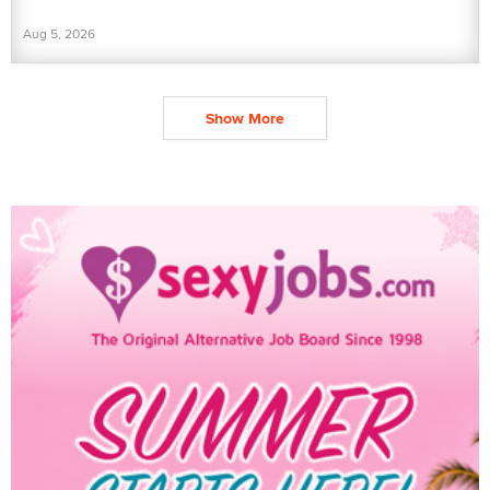
Aug 5, 2026
Show More