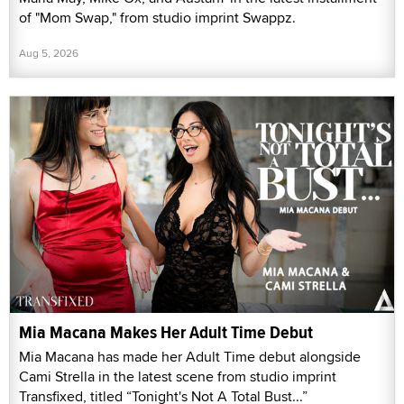
of "Mom Swap," from studio imprint Swappz.
Aug 5, 2026
Mia Macana Makes Her Adult Time Debut
Mia Macana has made her Adult Time debut alongside
Cami Strella in the latest scene from studio imprint
Transfixed, titled “Tonight's Not A Total Bust...”