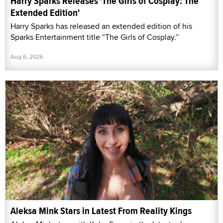
Harry Sparks Releases 'The Girls of Cosplay: The
Extended Edition'
Harry Sparks has released an extended edition of his
Sparks Entertainment title “The Girls of Cosplay.”
Aug 6, 2026
Aleksa Mink Stars in Latest From Reality Kings