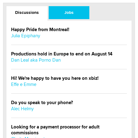
Discussions
Jobs
Happy Pride from Montreal!
Julia Epiphany
Productions hold in Europe to end on August 14
Dan Leal aka Porno Dan
Hi! We're happy to have you here on xbiz!
Effe e Emme
Do you speak to your phone?
Alec Helmy
Looking for a payment processor for adult
commissions