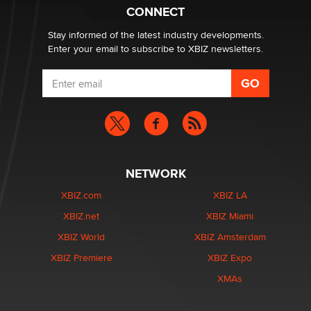
Zaddy
CONNECT
Stay informed of the latest industry developments.
Enter your email to subscribe to XBIZ newsletters.
NETWORK
XBIZ.com
XBIZ LA
XBIZ.net
XBIZ Miami
XBIZ World
XBIZ Amsterdam
XBIZ Premiere
XBIZ Expo
XMAs