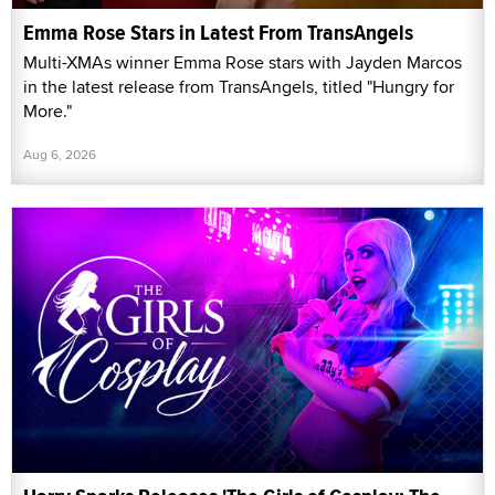
Emma Rose Stars in Latest From TransAngels
Multi-XMAs winner Emma Rose stars with Jayden Marcos
in the latest release from TransAngels, titled "Hungry for
More."
Aug 6, 2026