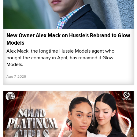
New Owner Alex Mack on Hussie's Rebrand to Glow
Models
Alex Mack, the longtime Hussie Models agent who
bought the company in April, has renamed it Glow
Models.
Aug 7, 2026