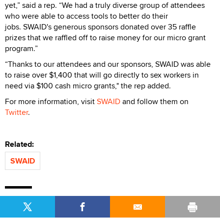
yet,” said a rep. “We had a truly diverse group of attendees
who were able to access tools to better do their
jobs. SWAID's generous sponsors donated over 35 raffle
prizes that we raffled off to raise money for our micro grant
program.”
“Thanks to our attendees and our sponsors, SWAID was able
to raise over $1,400 that will go directly to sex workers in
need via $100 cash micro grants," the rep added.
For more information, visit
SWAID
and follow them on
Twitter
.
Related:
SWAID