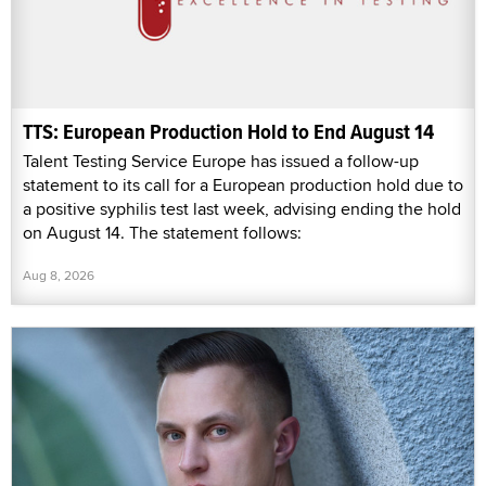
TTS: European Production Hold to End August 14
Talent Testing Service Europe has issued a follow-up
statement to its call for a European production hold due to
a positive syphilis test last week, advising ending the hold
on August 14. The statement follows:
Aug 8, 2026