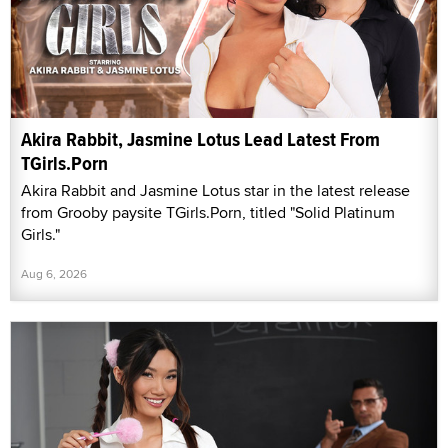
Akira Rabbit, Jasmine Lotus Lead Latest From
TGirls.Porn
Akira Rabbit and Jasmine Lotus star in the latest release
from Grooby paysite TGirls.Porn, titled "Solid Platinum
Girls."
Aug 6, 2026