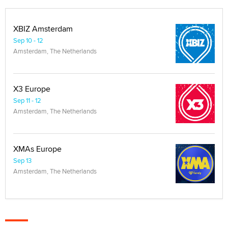
XBIZ Amsterdam
Sep 10 - 12
Amsterdam, The Netherlands
X3 Europe
Sep 11 - 12
Amsterdam, The Netherlands
XMAs Europe
Sep 13
Amsterdam, The Netherlands