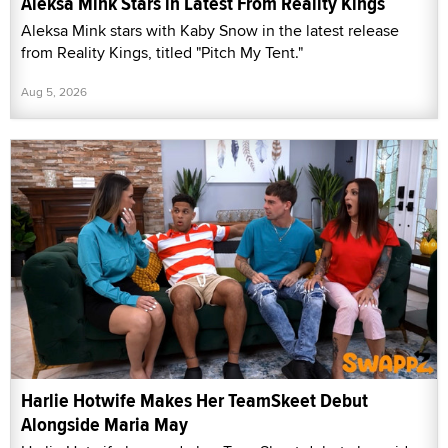
Aleksa Mink Stars in Latest From Reality Kings
Aleksa Mink stars with Kaby Snow in the latest release
from Reality Kings, titled "Pitch My Tent."
Aug 5, 2026
Harlie Hotwife Makes Her TeamSkeet Debut
Alongside Maria May