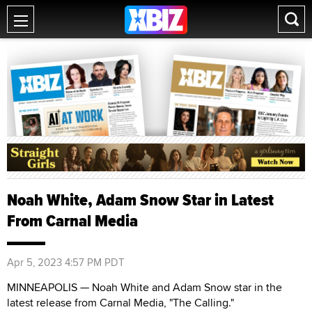
Noah White, Adam Snow Star in Latest
From Carnal Media
Apr 5, 2023 4:57 PM PDT
MINNEAPOLIS — Noah White and Adam Snow star in the
latest release from Carnal Media, "The Calling."