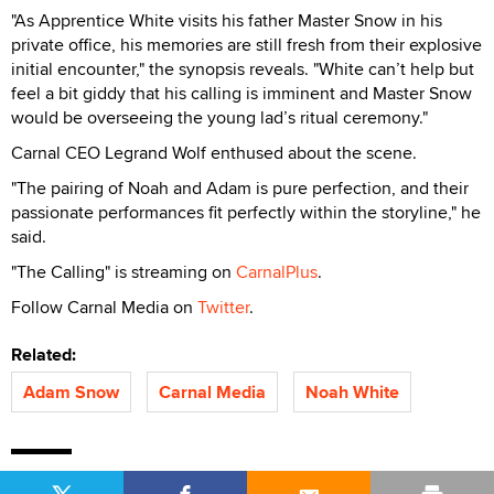
"As Apprentice White visits his father Master Snow in his
private office, his memories are still fresh from their explosive
initial encounter," the synopsis reveals. "White can’t help but
feel a bit giddy that his calling is imminent and Master Snow
would be overseeing the young lad’s ritual ceremony."
Carnal CEO Legrand Wolf enthused about the scene.
"The pairing of Noah and Adam is pure perfection, and their
passionate performances fit perfectly within the storyline," he
said.
"The Calling" is streaming on
CarnalPlus
.
Follow Carnal Media on
Twitter
.
Related:
Adam Snow
Carnal Media
Noah White