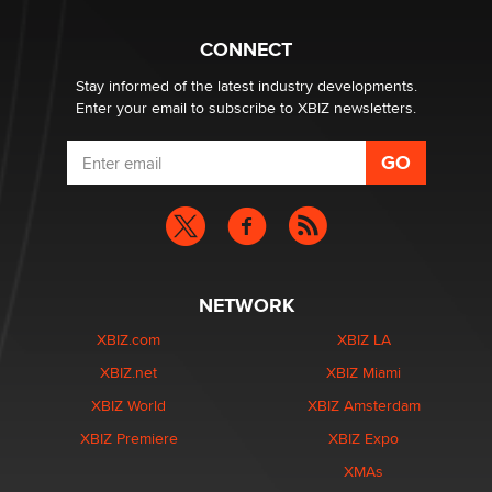
TheLegacy
CONNECT
Stay informed of the latest industry developments.
Enter your email to subscribe to XBIZ newsletters.
NETWORK
XBIZ.com
XBIZ LA
XBIZ.net
XBIZ Miami
XBIZ World
XBIZ Amsterdam
XBIZ Premiere
XBIZ Expo
XMAs