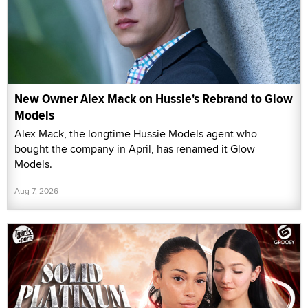
New Owner Alex Mack on Hussie's Rebrand to Glow
Models
Alex Mack, the longtime Hussie Models agent who
bought the company in April, has renamed it Glow
Models.
Aug 7, 2026