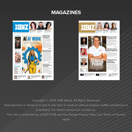
MAGAZINES
Copyright © 2026 XBIZ Media. All Rights Reserved.
Reproduction in whole or in part in any form or medium without express written permission is
prohibited. For reprint permission contact us.
This site is protected by reCAPTCHA and the Google
Privacy Policy
and
Terms of Service
apply.