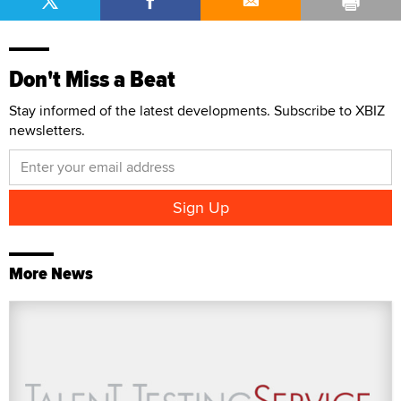
Don't Miss a Beat
Stay informed of the latest developments. Subscribe to XBIZ
newsletters.
More News