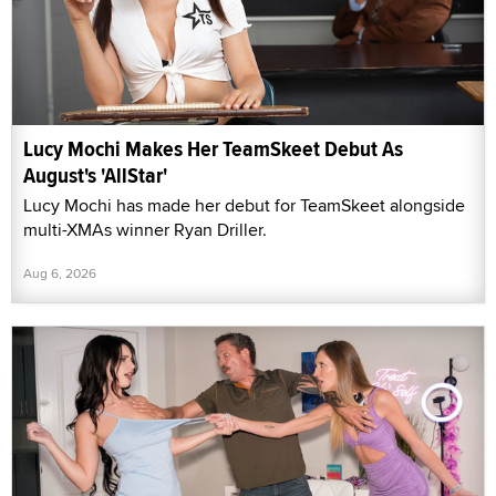
Lucy Mochi Makes Her TeamSkeet Debut As
August's 'AllStar'
Lucy Mochi has made her debut for TeamSkeet alongside
multi-XMAs winner Ryan Driller.
Aug 6, 2026