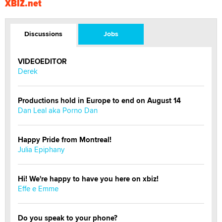
XBIZ.net
Discussions
Jobs
VIDEOEDITOR
Derek
Productions hold in Europe to end on August 14
Dan Leal aka Porno Dan
Happy Pride from Montreal!
Julia Epiphany
Hi! We're happy to have you here on xbiz!
Effe e Emme
Do you speak to your phone?