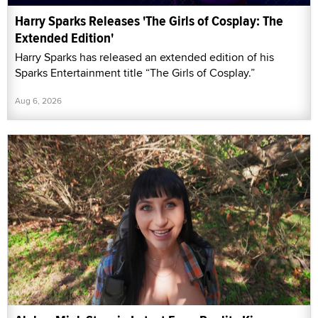
Harry Sparks Releases 'The Girls of Cosplay: The
Extended Edition'
Harry Sparks has released an extended edition of his
Sparks Entertainment title “The Girls of Cosplay.”
Aug 6, 2026