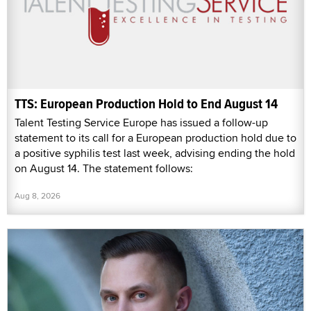
TTS: European Production Hold to End August 14
Talent Testing Service Europe has issued a follow-up
statement to its call for a European production hold due to
a positive syphilis test last week, advising ending the hold
on August 14. The statement follows:
Aug 8, 2026