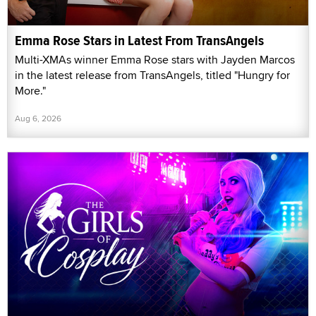
Emma Rose Stars in Latest From TransAngels
Multi-XMAs winner Emma Rose stars with Jayden Marcos
in the latest release from TransAngels, titled "Hungry for
More."
Aug 6, 2026