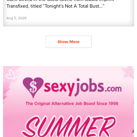
Transfixed, titled “Tonight's Not A Total Bust...”
Aug 5, 2026
Show More