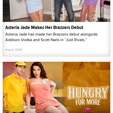
Asteria Jade Makes Her Brazzers Debut
Asteria Jade has made her Brazzers debut alongside
Addison Vodka and Scott Nails in “Just Rivals.”
Aug 6, 2026