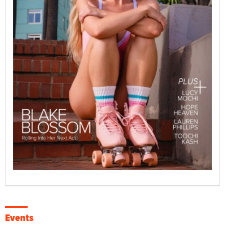
Events