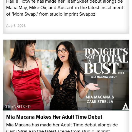
Harlie Hotwife has made her TeamSkeet debut alongside
Maria May, Mike Ox, and AustanT in the latest installment
of "Mom Swap," from studio imprint Swappz.
Aug 5, 2026
Mia Macana Makes Her Adult Time Debut
Mia Macana has made her Adult Time debut alongside
Cami Strella in the latest scene from studio imprint