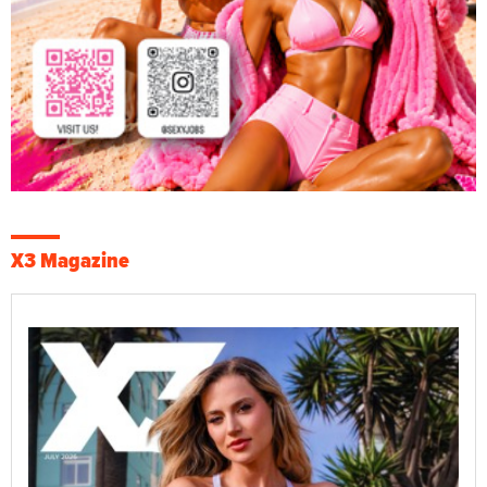
X3 Magazine