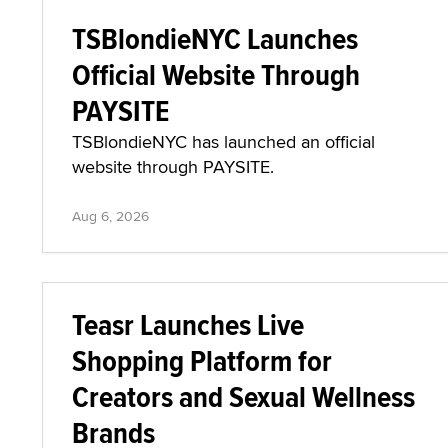
TSBlondieNYC Launches
Official Website Through
PAYSITE
TSBlondieNYC has launched an official
website through PAYSITE.
Aug 6, 2026
Teasr Launches Live
Shopping Platform for
Creators and Sexual Wellness
Brands