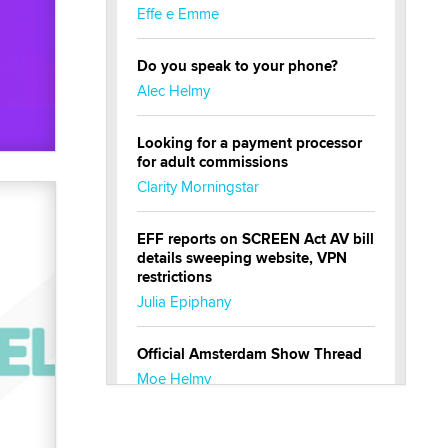
Effe e Emme
Do you speak to your phone?
Alec Helmy
Looking for a payment processor
for adult commissions
Clarity Morningstar
EFF reports on SCREEN Act AV bill
details sweeping website, VPN
restrictions
Julia Epiphany
Official Amsterdam Show Thread
Moe Helmy
OnlyFans stars' images are being