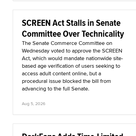
SCREEN Act Stalls in Senate
Committee Over Technicality
The Senate Commerce Committee on
Wednesday voted to approve the SCREEN
Act, which would mandate nationwide site-
based age verification of users seeking to
access adult content online, but a
procedural issue blocked the bill from
advancing to the full Senate.
Aug 5, 2026