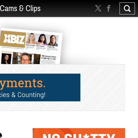
Cams & Clips
e