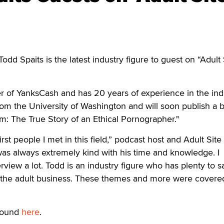
dd Spaits is the latest industry figure to guest on “Adult 
er of YanksCash and has 20 years of experience in the ind
om the University of Washington and will soon publish a 
m: The True Story of an Ethical Pornographer."
rst people I met in this field,” podcast host and Adult Site
as always extremely kind with his time and knowledge. I
rview a lot. Todd is an industry figure who has plenty to s
 the adult business. These themes and more were covere
 found
here
.