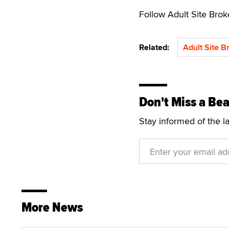
Follow Adult Site Bro
Related:
Adult Site B
Don't Miss a Bea
Stay informed of the l
More News