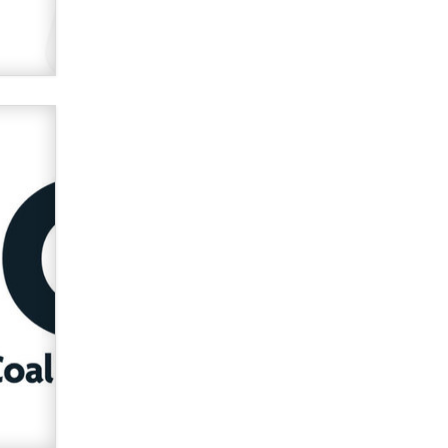
used to scam fans...
Reba Rocket
The most valuable thing hiding in
your data might not be a number.
It might be a clock.
The Statistician
Elon Musk’s xAI sues Minnesota
over its first-in-the-nation law
banning ‘nudification’ technology
TheLegacy
Why “Good Looks Sell
Themselves” Is a Trap for New
Creators
Zaddy
What are the best adult affiliates in
2026 Now we have age