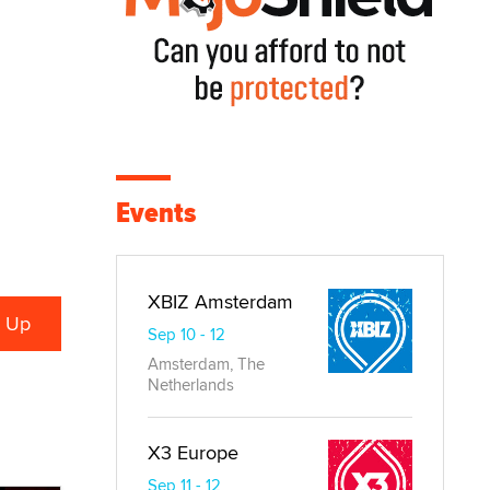
Events
XBIZ Amsterdam
Sep 10 - 12
Amsterdam, The
Netherlands
X3 Europe
Sep 11 - 12