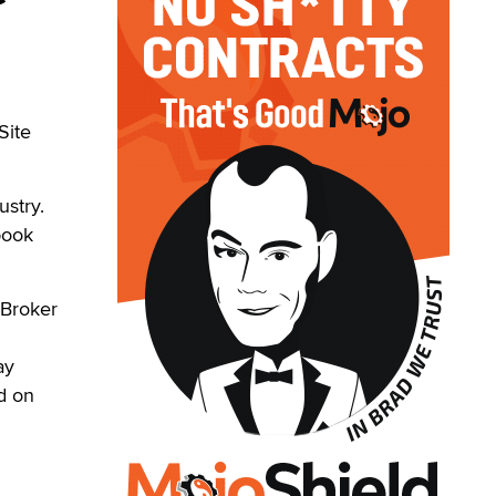
Site
ustry.
book
 Broker
ay
d on