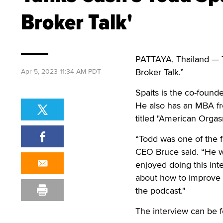
Broker Talk'
PATTAYA, Thailand — To
Broker Talk.”
Apr 5, 2023 11:34 AM PDT
Spaits is the co-found
He also has an MBA fr
titled "American Orgas
“Todd was one of the fi
CEO Bruce said. “He w
enjoyed doing this inte
about how to improve
the podcast."
The interview can be