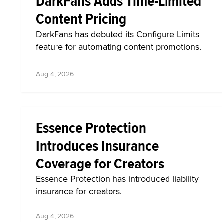
DarkFans Adds Time-Limited
Content Pricing
DarkFans has debuted its Configure Limits
feature for automating content promotions.
Aug 4, 2026
Essence Protection
Introduces Insurance
Coverage for Creators
Essence Protection has introduced liability
insurance for creators.
Aug 4, 2026