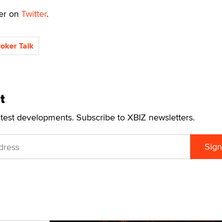
ker on
Twitter
.
roker Talk
t
atest developments. Subscribe to XBIZ newsletters.