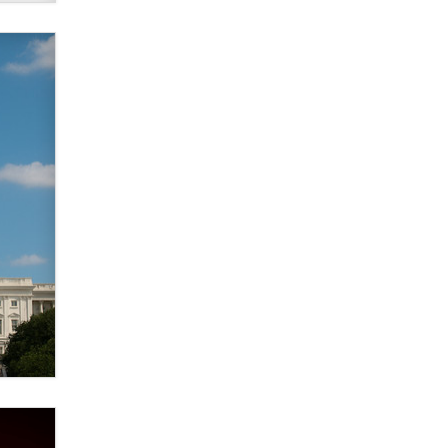
verification laws world wide
Dizzy