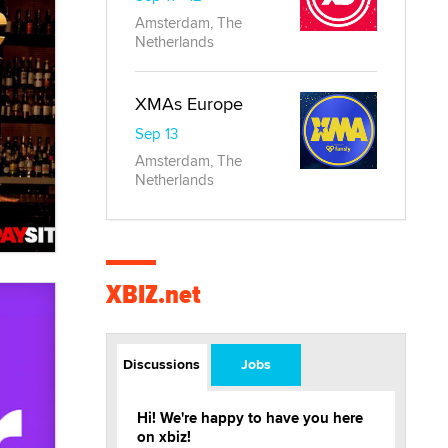
Amsterdam, The
Netherlands
XMAs Europe
Sep 13
Amsterdam, The
Netherlands
XBIZ.net
Discussions
Jobs
Hi! We're happy to have you here
on xbiz!