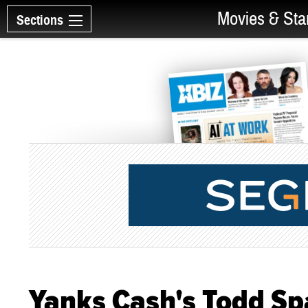
Movies & Sta
Sections
Yanks Cash's Todd Spa