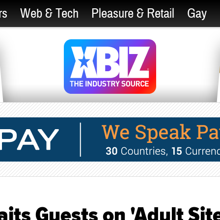
rs
Web & Tech
Pleasure & Retail
Gay
its Guests on 'Adult Sit