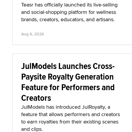
Teasr has officially launched its live-selling
and social-shopping platform for wellness
brands, creators, educators, and artisans.
Aug 6, 2026
JulModels Launches Cross-
Paysite Royalty Generation
Feature for Performers and
Creators
JulModels has introduced JulRoyalty, a
feature that allows performers and creators
to earn royalties from their existing scenes
and clips.