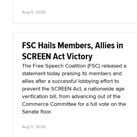
Aug 6, 2026
FSC Hails Members, Allies in
SCREEN Act Victory
The Free Speech Coalition (FSC) released a
statement today praising its members and
allies after a successful lobbying effort to
prevent the SCREEN Act, a nationwide age
verification bill, from advancing out of the
Commerce Committee for a full vote on the
Senate floor.
Aug 5, 2026