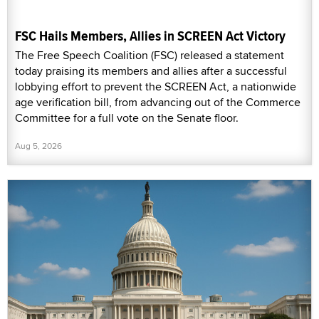
FSC Hails Members, Allies in SCREEN Act Victory
The Free Speech Coalition (FSC) released a statement
today praising its members and allies after a successful
lobbying effort to prevent the SCREEN Act, a nationwide
age verification bill, from advancing out of the Commerce
Committee for a full vote on the Senate floor.
Aug 5, 2026