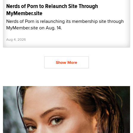
Nerds of Porn to Relaunch Site Through
MyMember.site
Nerds of Porn is relaunching its membership site through
MyMember.site on Aug. 14.
Aug 4, 2026
Show More