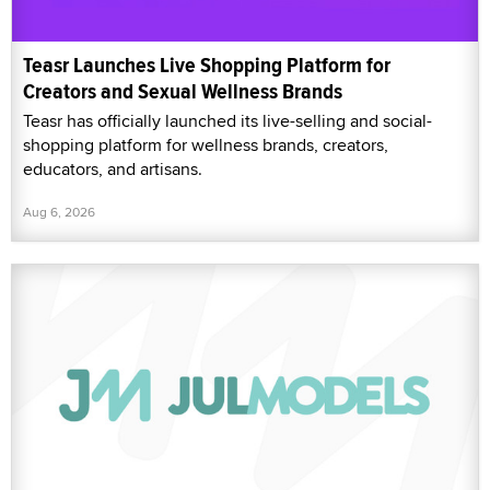
Teasr Launches Live Shopping Platform for
Creators and Sexual Wellness Brands
Teasr has officially launched its live-selling and social-
shopping platform for wellness brands, creators,
educators, and artisans.
Aug 6, 2026