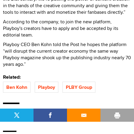
in the hands of the creative community and giving them the
tools to interact with and monetize their fanbases directly.”
According to the company, to join the new platform,
Playboy's creators have to apply and be accepted by its
editorial team.
Playboy CEO Ben Kohn told the Post he hopes the platform
“will disrupt the current creator economy the same way
Playboy magazine shook up the publishing industry nearly 70
years ago.”
Related:
Ben Kohn
Playboy
PLBY Group