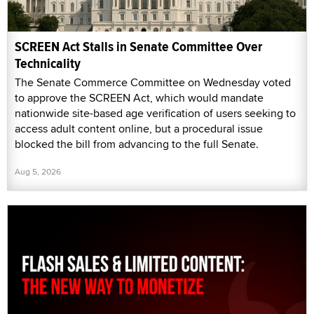
SCREEN Act Stalls in Senate Committee Over
Technicality
The Senate Commerce Committee on Wednesday voted
to approve the SCREEN Act, which would mandate
nationwide site-based age verification of users seeking to
access adult content online, but a procedural issue
blocked the bill from advancing to the full Senate.
Aug 5, 2026