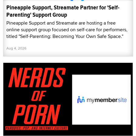
Pineapple Support, Streamate Partner for 'Self-
Parenting' Support Group
Pineapple Support and Streamate are hosting a free
online support group focused on self-care for performers,
titled "Self-Parenting: Becoming Your Own Safe Space."
Aug 4, 2026