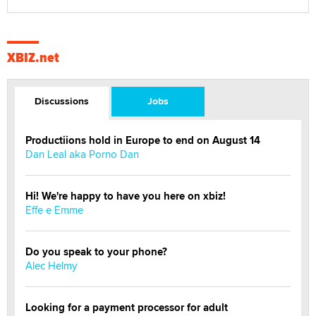
XBIZ.net
Discussions
Jobs
Productiions hold in Europe to end on August 14
Dan Leal aka Porno Dan
Hi! We're happy to have you here on xbiz!
Effe e Emme
Do you speak to your phone?
Alec Helmy
Looking for a payment processor for adult