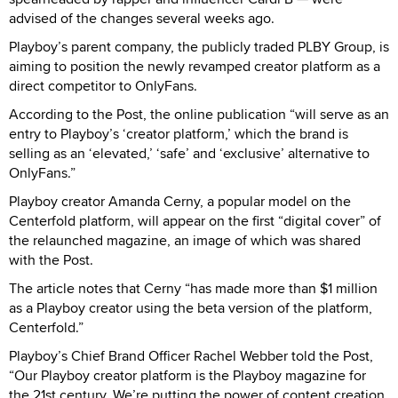
advised of the changes several weeks ago.
Playboy’s parent company, the publicly traded PLBY Group, is
aiming to position the newly revamped creator platform as a
direct competitor to OnlyFans.
According to the Post, the online publication “will serve as an
entry to Playboy’s ‘creator platform,’ which the brand is
selling as an ‘elevated,’ ‘safe’ and ‘exclusive’ alternative to
OnlyFans.”
Playboy creator Amanda Cerny, a popular model on the
Centerfold platform, will appear on the first “digital cover” of
the relaunched magazine, an image of which was shared
with the Post.
The article notes that Cerny “has made more than $1 million
as a Playboy creator using the beta version of the platform,
Centerfold.”
Playboy’s Chief Brand Officer Rachel Webber told the Post,
“Our Playboy creator platform is the Playboy magazine for
the 21st century. We’re putting the power of content creation