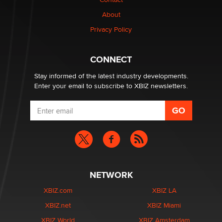
nation law banning ‘nudification’ technology
About
TheLegacy
Privacy Policy
Why “Good Looks Sell Themselves” Is a Trap for New
Creators
CONNECT
Zaddy
Stay informed of the latest industry developments.
Enter your email to subscribe to XBIZ newsletters.
NETWORK
XBIZ.com
XBIZ LA
XBIZ.net
XBIZ Miami
XBIZ World
XBIZ Amsterdam