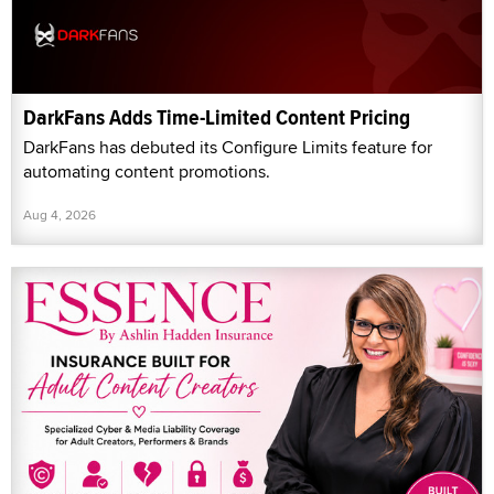
DarkFans Adds Time-Limited Content Pricing
DarkFans has debuted its Configure Limits feature for
automating content promotions.
Aug 4, 2026