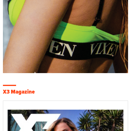
X3 Magazine