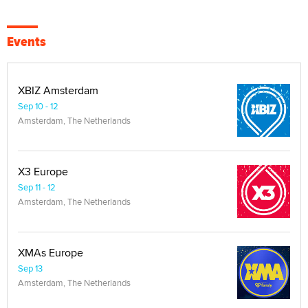
Events
XBIZ Amsterdam
Sep 10 - 12
Amsterdam, The Netherlands
X3 Europe
Sep 11 - 12
Amsterdam, The Netherlands
XMAs Europe
Sep 13
Amsterdam, The Netherlands