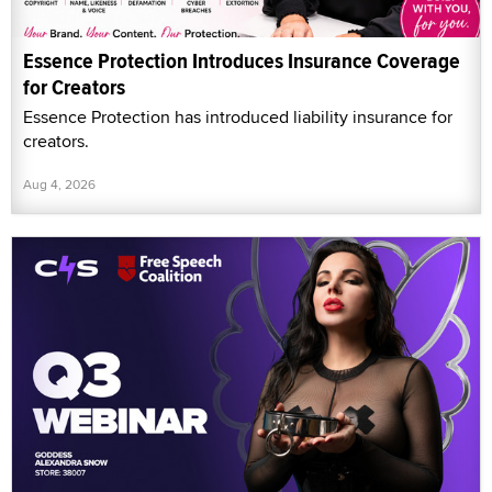
Essence Protection Introduces Insurance Coverage
for Creators
Essence Protection has introduced liability insurance for
creators.
Aug 4, 2026