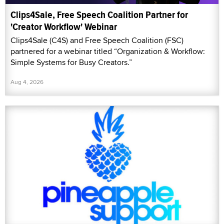
Clips4Sale, Free Speech Coalition Partner for
'Creator Workflow' Webinar
Clips4Sale (C4S) and Free Speech Coalition (FSC)
partnered for a webinar titled “Organization & Workflow:
Simple Systems for Busy Creators.”
Aug 4, 2026