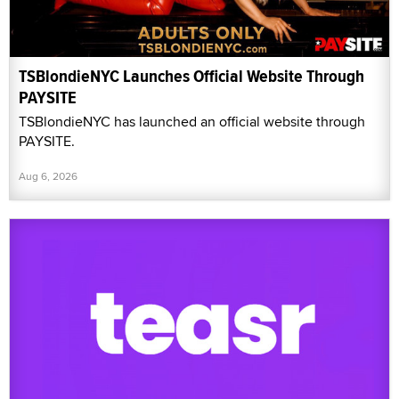
TSBlondieNYC Launches Official Website Through
PAYSITE
TSBlondieNYC has launched an official website through
PAYSITE.
Aug 6, 2026