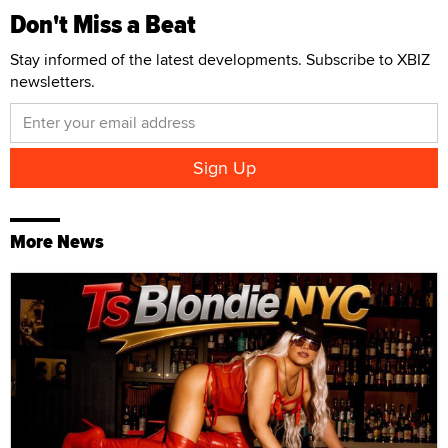
Don't Miss a Beat
Stay informed of the latest developments. Subscribe to XBIZ
newsletters.
More News