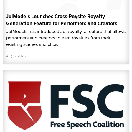
JulModels Launches Cross-Paysite Royalty
Generation Feature for Performers and Creators
JulModels has introduced JulRoyalty, a feature that allows
performers and creators to earn royalties from their
existing scenes and clips.
Aug 6, 2026