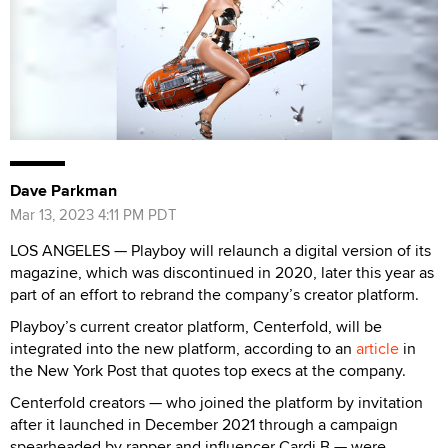
Dave Parkman
Mar 13, 2023 4:11 PM PDT
LOS ANGELES — Playboy will relaunch a digital version of its
magazine, which was discontinued in 2020, later this year as
part of an effort to rebrand the company’s creator platform.
Playboy’s current creator platform, Centerfold, will be
integrated into the new platform, according to an
article
in
the New York Post that quotes top execs at the company.
Centerfold creators — who joined the platform by invitation
after it launched in December 2021 through a campaign
spearheaded by rapper and influencer Cardi B — were