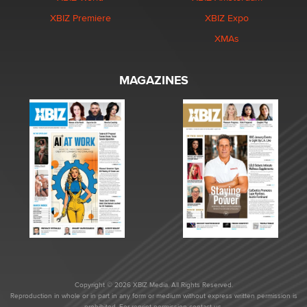
XBIZ Premiere
XBIZ Expo
XMAs
MAGAZINES
Copyright © 2026 XBIZ Media. All Rights Reserved.
Reproduction in whole or in part in any form or medium without express written permission is
prohibited. For reprint permission contact us.