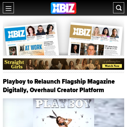
Playboy to Relaunch Flagship Magazine
Digitally, Overhaul Creator Platform