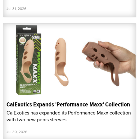
Jul 31, 2026
CalExotics Expands 'Performance Maxx' Collection
CalExotics has expanded its Performance Maxx collection
with two new penis sleeves.
Jul 30, 2026