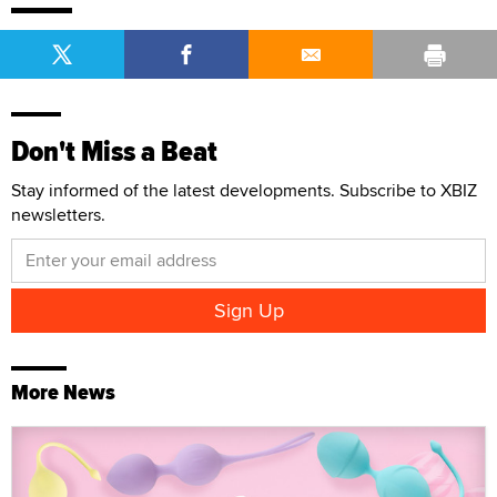
Don't Miss a Beat
Stay informed of the latest developments. Subscribe to XBIZ
newsletters.
More News