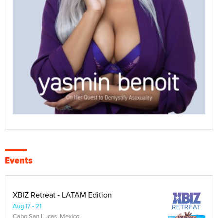
Events
XBIZ Retreat - LATAM Edition
Aug 17 - 21
Cabo San Lucas, Mexico