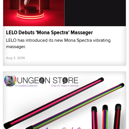
LELO Debuts 'Mona Spectra' Massager
LELO has introduced its new Mona Spectra vibrating
massager.
Aug 3, 2026