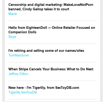
Censorship and digital marketing: MakeLoveNotPorn
banned, Cindy Gallop takes it to court
Marie
Hello from EighteenDoll — Online Retailer Focused on
Companion Dolls
Skye
I'm retiring and selling some of our names/sites
TomNardone
When Stripe Cancels Your Business: What to Do Next
Jeffrey Dillon
New here - I'm Tigerlily, from SexToyDB.com
Tigerlily SexToyDB