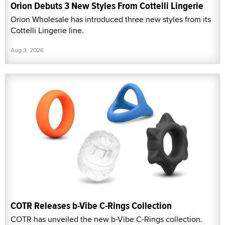
Orion Debuts 3 New Styles From Cottelli Lingerie
Orion Wholesale has introduced three new styles from its
Cottelli Lingerie line.
Aug 3, 2026
COTR Releases b-Vibe C-Rings Collection
COTR has unveiled the new b-Vibe C-Rings collection.