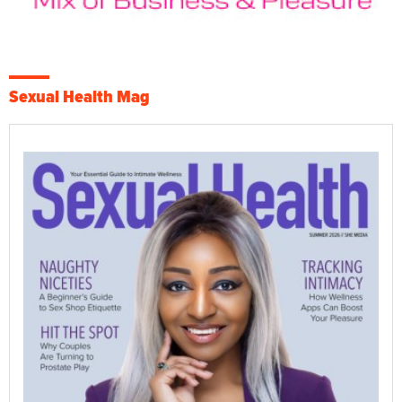
Sexual Health Mag