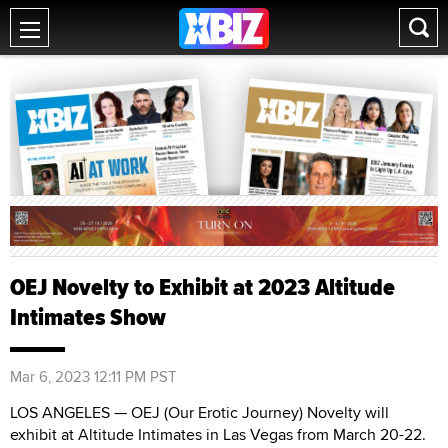
OEJ Novelty to Exhibit at 2023 Altitude
Intimates Show
Mar 6, 2023 12:11 PM PST
LOS ANGELES — OEJ (Our Erotic Journey) Novelty will
exhibit at Altitude Intimates in Las Vegas from March 20-22.