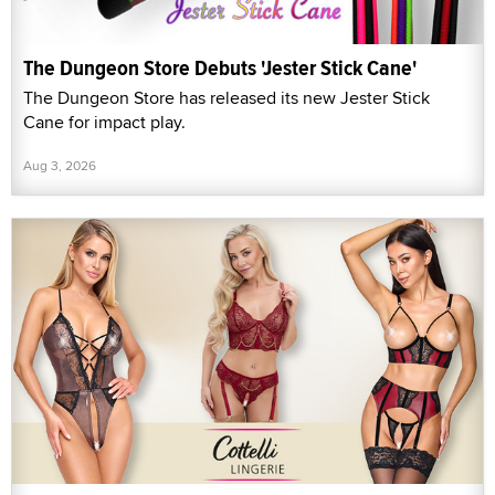
The Dungeon Store Debuts 'Jester Stick Cane'
The Dungeon Store has released its new Jester Stick
Cane for impact play.
Aug 3, 2026