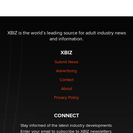
Seeking Eco-Friendly & Sustainable Sex Toy Suppliers
/ Wholesalers
Jaddz
I have a new sex toy company & looking for feedback
XBIZ is the world’s leading source for adult industry news
Sara
and information.
XBIZ
$250K worth of male sex toys left Los Angeles, never
made it to Dallas: A ‘Handy’ heist?
Submit News
Colin Rowntree
Advertising
Contact
1 Year Anniversary - DoItStrapped.com
About
Alex Banx
Privacy Policy
Hello again. I'm back with Sex Advice for Seniors.
Suzanne Noble
CONNECT
Stay informed of the latest industry developments.
Enter your email to subscribe to XBIZ newsletters.