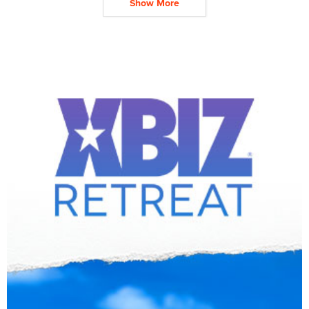
Show More