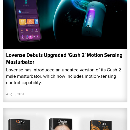
Lovense Debuts Upgraded 'Gush 2' Motion Sensing
Masturbator
Lovense has introduced an updated version of its Gush 2
male masturbator, which now includes motion-sensing
control capability.
Aug 5, 2026