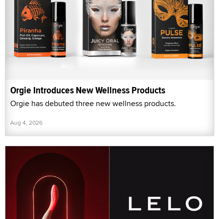
Orgie Introduces New Wellness Products
Orgie has debuted three new wellness products.
Aug 4, 2026