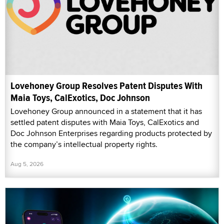
Lovehoney Group Resolves Patent Disputes With
Maia Toys, CalExotics, Doc Johnson
Lovehoney Group announced in a statement that it has
settled patent disputes with Maia Toys, CalExotics and
Doc Johnson Enterprises regarding products protected by
the company’s intellectual property rights.
Aug 5, 2026