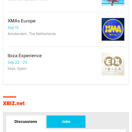
XMAs Europe
Sep 13
Amsterdam, The Netherlands
Ibiza Experience
Sep 22 - 25
Ibiza, Spain
XBIZ.net
Discussions
Jobs