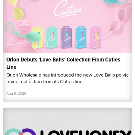
Orion Debuts 'Love Balls' Collection From Cuties
Line
Orion Wholesale has introduced the new Love Balls pelvic
trainer collection from its Cuties line.
Aug 6, 2026