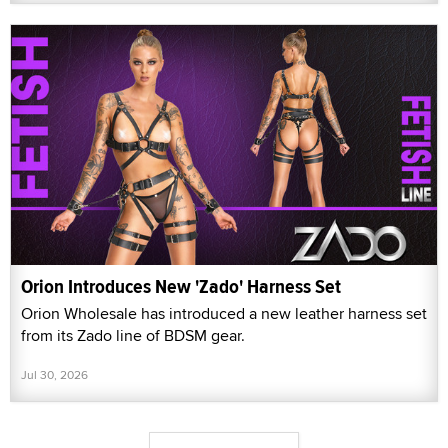
Orion Introduces New 'Zado' Harness Set
Orion Wholesale has introduced a new leather harness set
from its Zado line of BDSM gear.
Jul 30, 2026