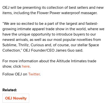
OEJ will be presenting its collection of best sellers and new
items, including the Flower Power waterproof massager.
“We are so excited to be a part of the largest and fastest-
growing intimate apparel trade show in the world, where we
have the unique opportunity to introduce buyers to our
newest arrivals, as well as our most popular novelties from
Sublime, Thrillz, Curious and, of course, our stellar Space
Collection,” OEJ Founder/CEO James Guo said.
For more information about the Altitude Intimates trade
show, click
here
.
Follow OEJ on
Twitter
.
Related:
OEJ Novelty