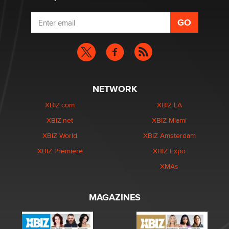
NETWORK
XBIZ.com
XBIZ LA
XBIZ.net
XBIZ Miami
XBIZ World
XBIZ Amsterdam
XBIZ Premiere
XBIZ Expo
XMAs
MAGAZINES