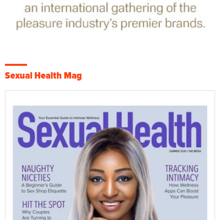
Sexual Health Mag