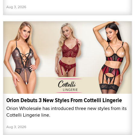
Aug 3, 2026
Orion Debuts 3 New Styles From Cottelli Lingerie
Orion Wholesale has introduced three new styles from its
Cottelli Lingerie line.
Aug 3, 2026