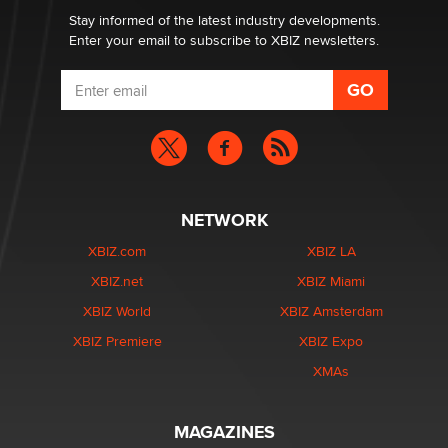
Stay informed of the latest industry developments.
Enter your email to subscribe to XBIZ newsletters.
NETWORK
XBIZ.com
XBIZ LA
XBIZ.net
XBIZ Miami
XBIZ World
XBIZ Amsterdam
XBIZ Premiere
XBIZ Expo
XMAs
MAGAZINES