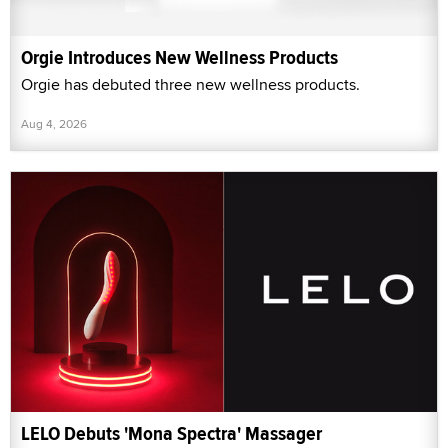
Orgie Introduces New Wellness Products
Orgie has debuted three new wellness products.
Aug 4, 2026
LELO Debuts 'Mona Spectra' Massager