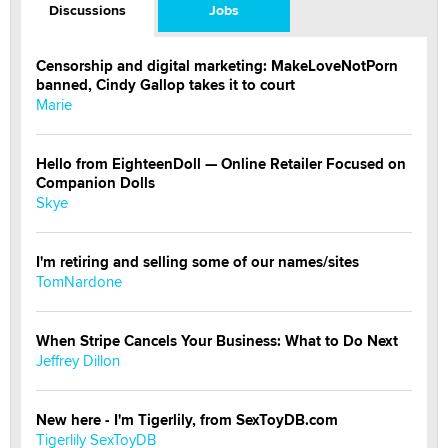
Discussions
Jobs
Censorship and digital marketing: MakeLoveNotPorn
banned, Cindy Gallop takes it to court
Marie
Hello from EighteenDoll — Online Retailer Focused on
Companion Dolls
Skye
I'm retiring and selling some of our names/sites
TomNardone
When Stripe Cancels Your Business: What to Do Next
Jeffrey Dillon
New here - I'm Tigerlily, from SexToyDB.com
Tigerlily SexToyDB