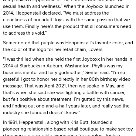
sexual health and wellness.” When the Joyboxx launched in
2014, Heppenstall declared, “We must address the
cleanliness of our adult ‘toys’ with the same passion that we
use them. Finally here’s the product that all consumers need
to address this void.”
Semer noted that purple was Heppenstall's favorite color, and
the color of the logo for her retail chain, Lovers.
"I was thrilled when she held the first Joyboxx in her hands in
2014 at Starbucks in Auburn, Washington. Phyllis was my
business mentor and fairy godmother," Semer said. "I’m so
grateful I got to honor her directly in her 80th birthday video
message. That was April 2021, then we spoke in May, and
that’s when she said she was fighting a battle with cancer,
but felt positive about treatment. I’m gutted by this news,
and finding out one-and-a-half years later, and really sad the
industry she founded doesn’t know.”
In 1981, Heppenstall, along with Kris Butt, founded a
pioneering relationship-based retail boutique to make sex toy
shopping a pleasurable experience for couples. Peekay