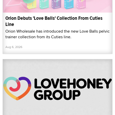
Orion Debuts 'Love Balls' Collection From Cuties
Line
Orion Wholesale has introduced the new Love Balls pelvic
trainer collection from its Cuties line.
Aug 6, 2026