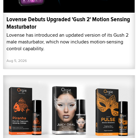
Lovense Debuts Upgraded 'Gush 2' Motion Sensing
Masturbator
Lovense has introduced an updated version of its Gush 2
male masturbator, which now includes motion-sensing
control capability.
Aug 5, 2026