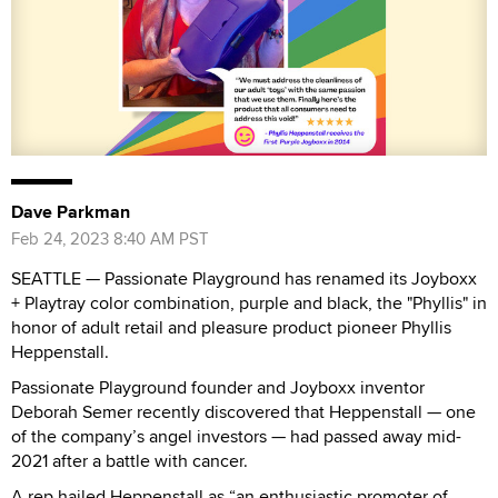
Dave Parkman
Feb 24, 2023 8:40 AM PST
SEATTLE — Passionate Playground has renamed its Joyboxx
+ Playtray color combination, purple and black, the "Phyllis" in
honor of adult retail and pleasure product pioneer Phyllis
Heppenstall.
Passionate Playground founder and Joyboxx inventor
Deborah Semer recently discovered that Heppenstall — one
of the company’s angel investors — had passed away mid-
2021 after a battle with cancer.
A rep hailed Heppenstall as “an enthusiastic promoter of