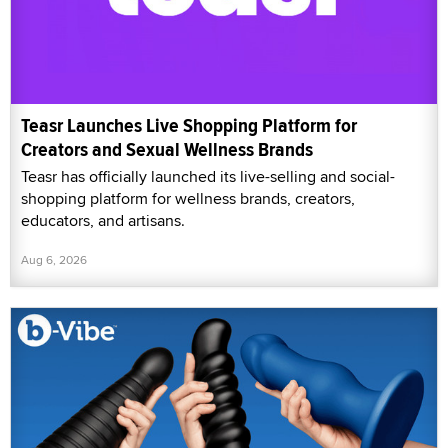
Teasr Launches Live Shopping Platform for
Creators and Sexual Wellness Brands
Teasr has officially launched its live-selling and social-
shopping platform for wellness brands, creators,
educators, and artisans.
Aug 6, 2026