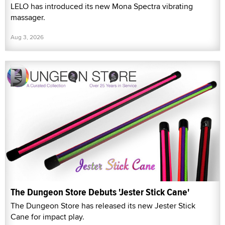
LELO has introduced its new Mona Spectra vibrating
massager.
Aug 3, 2026
The Dungeon Store Debuts 'Jester Stick Cane'
The Dungeon Store has released its new Jester Stick
Cane for impact play.