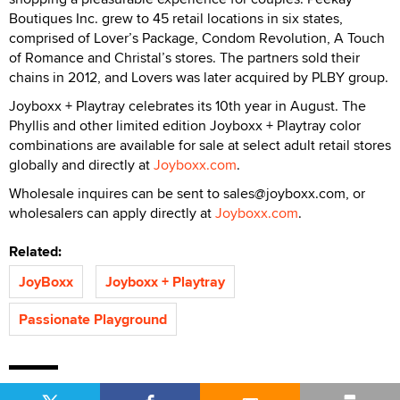
Boutiques Inc. grew to 45 retail locations in six states,
comprised of Lover’s Package, Condom Revolution, A Touch
of Romance and Christal’s stores. The partners sold their
chains in 2012, and Lovers was later acquired by PLBY group.
Joyboxx + Playtray celebrates its 10th year in August. The
Phyllis and other limited edition Joyboxx + Playtray color
combinations are available for sale at select adult retail stores
globally and directly at
Joyboxx.com
.
Wholesale inquires can be sent to sales@joyboxx.com, or
wholesalers can apply directly at
Joyboxx.com
.
Related:
JoyBoxx
Joyboxx + Playtray
Passionate Playground