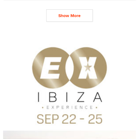
Show More