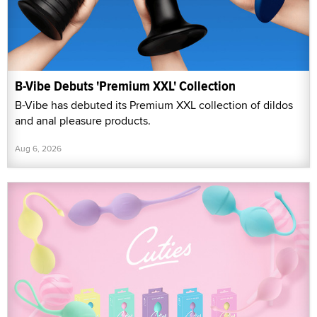
B-Vibe Debuts 'Premium XXL' Collection
B-Vibe has debuted its Premium XXL collection of dildos
and anal pleasure products.
Aug 6, 2026