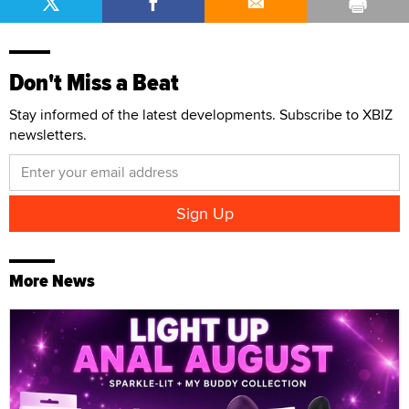
Don't Miss a Beat
Stay informed of the latest developments. Subscribe to XBIZ
newsletters.
More News