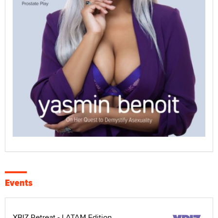
Events
XBIZ Retreat - LATAM Edition