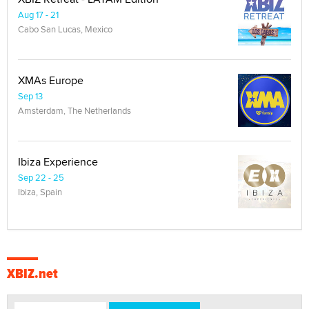
Aug 17 - 21
Cabo San Lucas, Mexico
XMAs Europe
Sep 13
Amsterdam, The Netherlands
Ibiza Experience
Sep 22 - 25
Ibiza, Spain
XBIZ.net