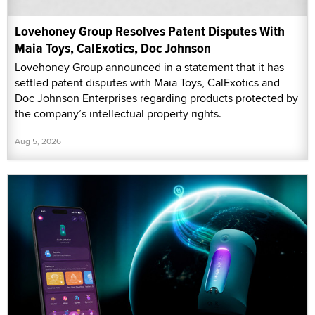
Lovehoney Group Resolves Patent Disputes With
Maia Toys, CalExotics, Doc Johnson
Lovehoney Group announced in a statement that it has
settled patent disputes with Maia Toys, CalExotics and
Doc Johnson Enterprises regarding products protected by
the company’s intellectual property rights.
Aug 5, 2026