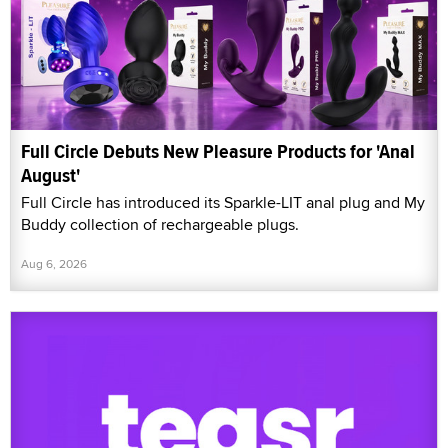
Full Circle Debuts New Pleasure Products for 'Anal
August'
Full Circle has introduced its Sparkle-LIT anal plug and My
Buddy collection of rechargeable plugs.
Aug 6, 2026