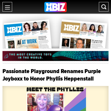
Passionate Playground Renames Purple
Joyboxx to Honor Phyllis Heppenstall