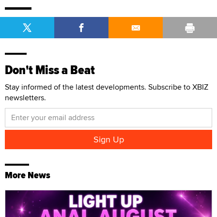
Don't Miss a Beat
Stay informed of the latest developments. Subscribe to XBIZ
newsletters.
More News