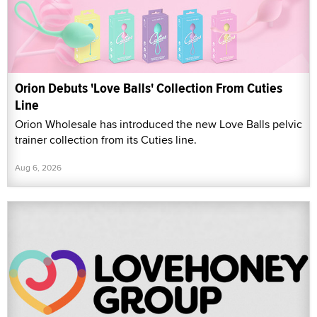
Orion Debuts 'Love Balls' Collection From Cuties
Line
Orion Wholesale has introduced the new Love Balls pelvic
trainer collection from its Cuties line.
Aug 6, 2026