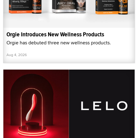
Orgie Introduces New Wellness Products
Orgie has debuted three new wellness products.
Aug 4, 2026