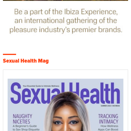
Sexual Health Mag