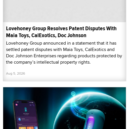
Lovehoney Group Resolves Patent Disputes With
Maia Toys, CalExotics, Doc Johnson
Lovehoney Group announced in a statement that it has
settled patent disputes with Maia Toys, CalExotics and
Doc Johnson Enterprises regarding products protected by
the company’s intellectual property rights.
Aug 5, 2026