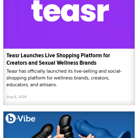
Teasr Launches Live Shopping Platform for
Creators and Sexual Wellness Brands
Teasr has officially launched its live-selling and social-
shopping platform for wellness brands, creators,
educators, and artisans.
Aug 6, 2026