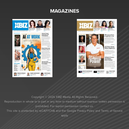
MAGAZINES
Copyright © 2026 XBIZ Media. All Rights Reserved.
Reproduction in whole or in part in any form or medium without express written permission is
prohibited. For reprint permission contact us.
This site is protected by reCAPTCHA and the Google
Privacy Policy
and
Terms of Service
apply.