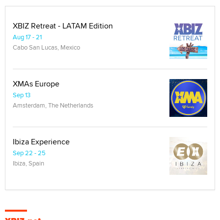
XBIZ Retreat - LATAM Edition
Aug 17 - 21
Cabo San Lucas, Mexico
XMAs Europe
Sep 13
Amsterdam, The Netherlands
Ibiza Experience
Sep 22 - 25
Ibiza, Spain