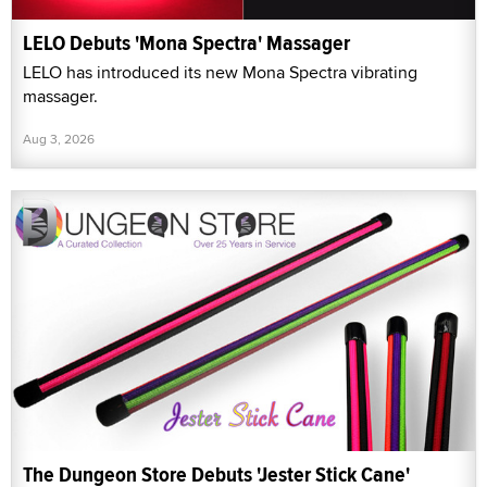
LELO Debuts 'Mona Spectra' Massager
LELO has introduced its new Mona Spectra vibrating
massager.
Aug 3, 2026
The Dungeon Store Debuts 'Jester Stick Cane'