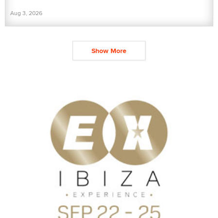
Aug 3, 2026
Show More