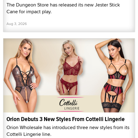
The Dungeon Store has released its new Jester Stick
Cane for impact play.
Aug 3, 2026
Orion Debuts 3 New Styles From Cottelli Lingerie
Orion Wholesale has introduced three new styles from its
Cottelli Lingerie line.