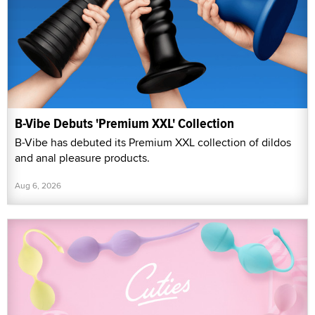
B-Vibe Debuts 'Premium XXL' Collection
B-Vibe has debuted its Premium XXL collection of dildos
and anal pleasure products.
Aug 6, 2026