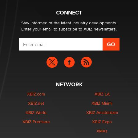
Hello again. I'm back with Sex Advice for Seniors.
Suzanne Noble
CONNECT
Stay informed of the latest industry developments.
Enter your email to subscribe to XBIZ newsletters.
NETWORK
XBIZ.com
XBIZ LA
XBIZ.net
XBIZ Miami
XBIZ World
XBIZ Amsterdam
XBIZ Premiere
XBIZ Expo
XMAs