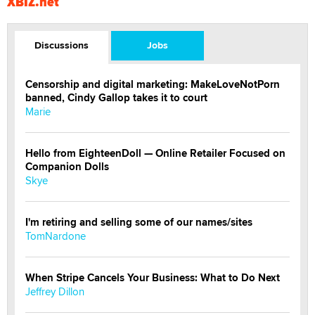
XBIZ.net
Discussions
Jobs
Censorship and digital marketing: MakeLoveNotPorn
banned, Cindy Gallop takes it to court
Marie
Hello from EighteenDoll — Online Retailer Focused on
Companion Dolls
Skye
I'm retiring and selling some of our names/sites
TomNardone
When Stripe Cancels Your Business: What to Do Next
Jeffrey Dillon