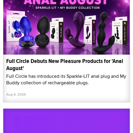
Full Circle Debuts New Pleasure Products for 'Anal
August'
Full Circle has introduced its Sparkle-LIT anal plug and My
Buddy collection of rechargeable plugs.
Aug 6, 2026