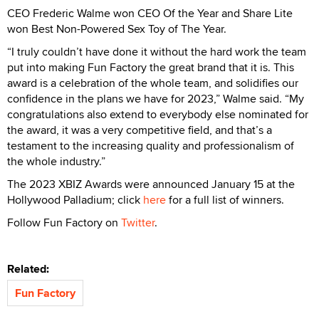
CEO Frederic Walme won CEO Of the Year and Share Lite
won Best Non-Powered Sex Toy of The Year.
“I truly couldn’t have done it without the hard work the team
put into making Fun Factory the great brand that it is. This
award is a celebration of the whole team, and solidifies our
confidence in the plans we have for 2023,” Walme said. “My
congratulations also extend to everybody else nominated for
the award, it was a very competitive field, and that’s a
testament to the increasing quality and professionalism of
the whole industry.”
The 2023 XBIZ Awards were announced January 15 at the
Hollywood Palladium; click
here
for a full list of winners.
Follow Fun Factory on
Twitter
.
Related:
Fun Factory