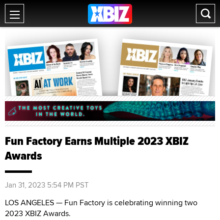
Fun Factory Earns Multiple 2023 XBIZ
Awards
Jan 31, 2023 5:54 PM PST
LOS ANGELES — Fun Factory is celebrating winning two
2023 XBIZ Awards.