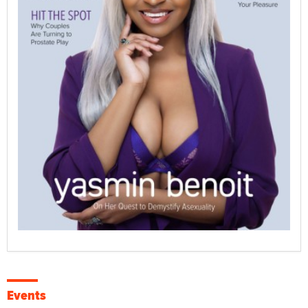
Events