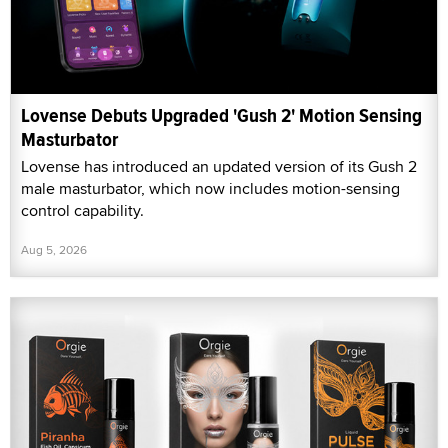
Lovense Debuts Upgraded 'Gush 2' Motion Sensing
Masturbator
Lovense has introduced an updated version of its Gush 2
male masturbator, which now includes motion-sensing
control capability.
Aug 5, 2026