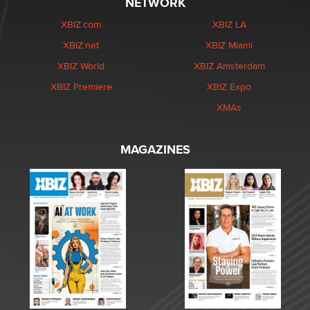
NETWORK
XBIZ.com
XBIZ LA
XBIZ.net
XBIZ Miami
XBIZ World
XBIZ Amsterdam
XBIZ Premiere
XBIZ Expo
XMAs
MAGAZINES