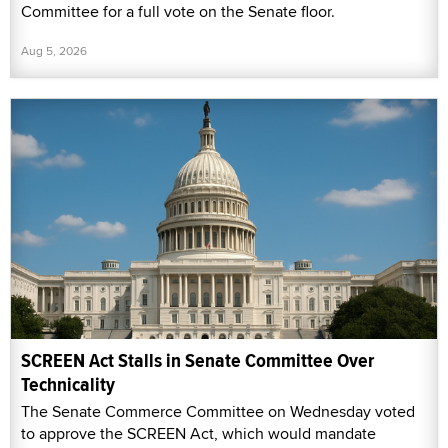
Committee for a full vote on the Senate floor.
Aug 5, 2026
SCREEN Act Stalls in Senate Committee Over
Technicality
The Senate Commerce Committee on Wednesday voted
to approve the SCREEN Act, which would mandate