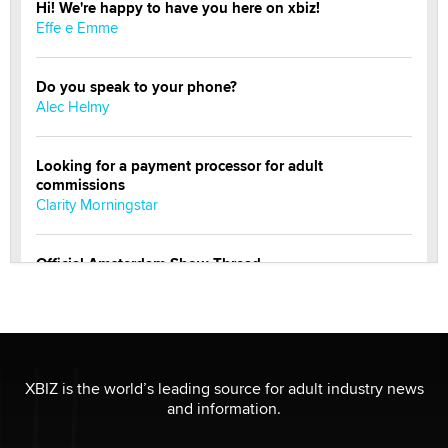
Hi! We're happy to have you here on xbiz!
Effe e Emme
Do you speak to your phone?
Alec Helmy
Looking for a payment processor for adult
commissions
Clarity Morningstar
Official Amsterdam Show Thread
Moe Helmy
OnlyFans stars' images are being used to scam fans...
Reba Rocket
XBIZ is the world’s leading source for adult industry news
and information.
The most valuable thing hiding in your data might not
be a number. It might be a clock.