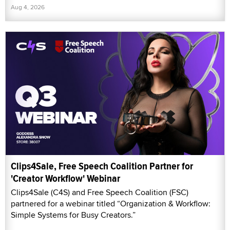
Aug 4, 2026
Clips4Sale, Free Speech Coalition Partner for
'Creator Workflow' Webinar
Clips4Sale (C4S) and Free Speech Coalition (FSC)
partnered for a webinar titled “Organization & Workflow:
Simple Systems for Busy Creators.”