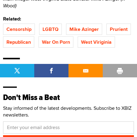
Wood)
Related:
Censorship
LGBTQ
Mike Azinger
Prurient
Republican
War On Porn
West Viriginia
Don't Miss a Beat
Stay informed of the latest developments. Subscribe to XBIZ
newsletters.