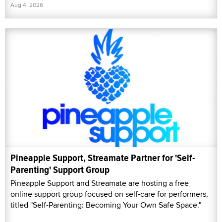
Aug 4, 2026
Pineapple Support, Streamate Partner for 'Self-
Parenting' Support Group
Pineapple Support and Streamate are hosting a free
online support group focused on self-care for performers,
titled "Self-Parenting: Becoming Your Own Safe Space."