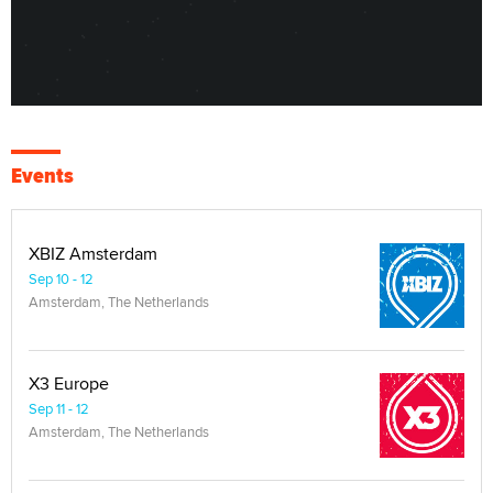
Events
XBIZ Amsterdam
Sep 10 - 12
Amsterdam, The Netherlands
X3 Europe
Sep 11 - 12
Amsterdam, The Netherlands