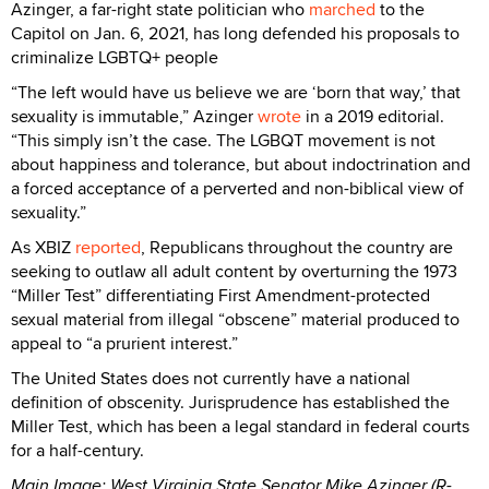
Azinger, a far-right state politician who
marched
to the
Capitol on Jan. 6, 2021, has long defended his proposals to
criminalize LGBTQ+ people
“The left would have us believe we are ‘born that way,’ that
sexuality is immutable,” Azinger
wrote
in a 2019 editorial.
“This simply isn’t the case. The LGBQT movement is not
about happiness and tolerance, but about indoctrination and
a forced acceptance of a perverted and non-biblical view of
sexuality.”
As XBIZ
reported
, Republicans throughout the country are
seeking to outlaw all adult content by overturning the 1973
“Miller Test” differentiating First Amendment-protected
sexual material from illegal “obscene” material produced to
appeal to “a prurient interest.”
The United States does not currently have a national
definition of obscenity. Jurisprudence has established the
Miller Test, which has been a legal standard in federal courts
for a half-century.
Main Image: West Virginia State Senator Mike Azinger (R-