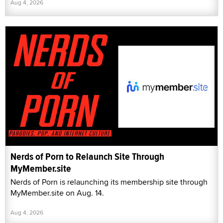
Aug 4, 2026
Nerds of Porn to Relaunch Site Through
MyMember.site
Nerds of Porn is relaunching its membership site through
MyMember.site on Aug. 14.
Aug 4, 2026