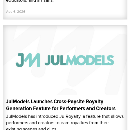
educators, and artisans.
Aug 6, 2026
JulModels Launches Cross-Paysite Royalty
Generation Feature for Performers and Creators
JulModels has introduced JulRoyalty, a feature that allows
performers and creators to earn royalties from their
existing scenes and clips.