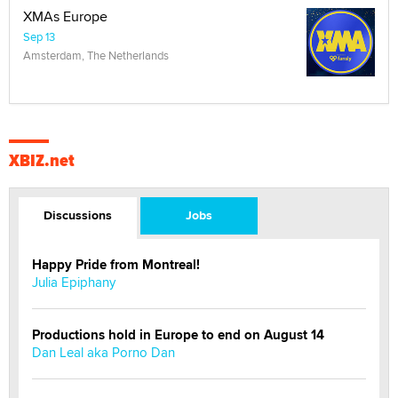
XMAs Europe
Sep 13
Amsterdam, The Netherlands
XBIZ.net
Discussions
Jobs
Happy Pride from Montreal!
Julia Epiphany
Productions hold in Europe to end on August 14
Dan Leal aka Porno Dan