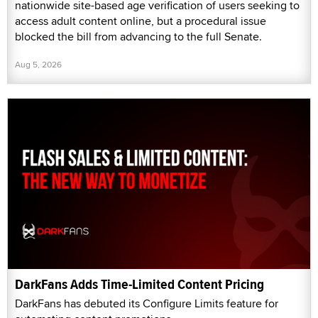
nationwide site-based age verification of users seeking to
access adult content online, but a procedural issue
blocked the bill from advancing to the full Senate.
Aug 5, 2026
DarkFans Adds Time-Limited Content Pricing
DarkFans has debuted its Configure Limits feature for