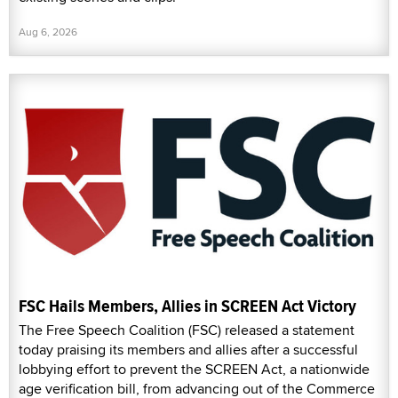
Aug 6, 2026
FSC Hails Members, Allies in SCREEN Act Victory
The Free Speech Coalition (FSC) released a statement
today praising its members and allies after a successful
lobbying effort to prevent the SCREEN Act, a nationwide
age verification bill, from advancing out of the Commerce