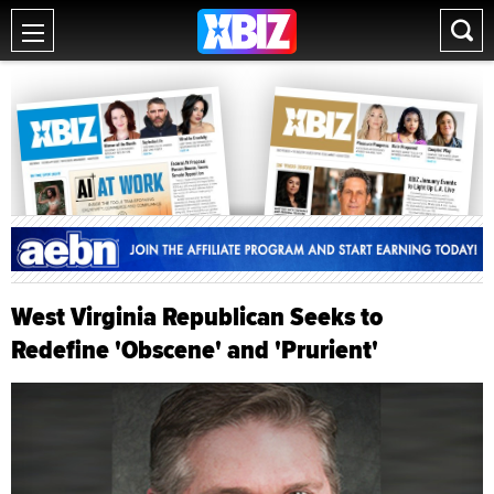
West Virginia Republican Seeks to
Redefine 'Obscene' and 'Prurient'