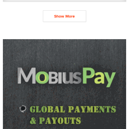
Show More