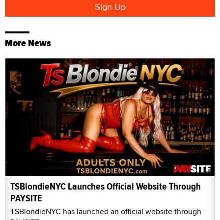
More News
TSBlondieNYC Launches Official Website Through
PAYSITE
TSBlondieNYC has launched an official website through