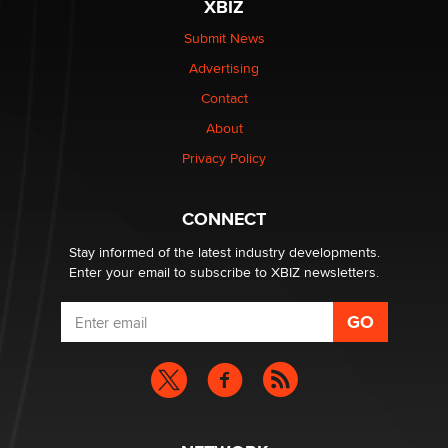
XBIZ
The Statistician
Submit News
Advertising
Elon Musk’s xAI sues Minnesota over its first-in-the-
nation law banning ‘nudification’ technology
Contact
TheLegacy
About
Privacy Policy
Why “Good Looks Sell Themselves” Is a Trap for New
Creators
Zaddy
CONNECT
Stay informed of the latest industry developments.
Enter your email to subscribe to XBIZ newsletters.