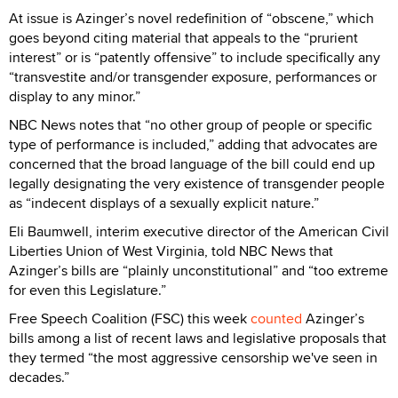
At issue is Azinger’s novel redefinition of “obscene,” which
goes beyond citing material that appeals to the “prurient
interest” or is “patently offensive” to include specifically any
“transvestite and/or transgender exposure, performances or
display to any minor.”
NBC News notes that “no other group of people or specific
type of performance is included,” adding that advocates are
concerned that the broad language of the bill could end up
legally designating the very existence of transgender people
as “indecent displays of a sexually explicit nature.”
Eli Baumwell, interim executive director of the American Civil
Liberties Union of West Virginia, told NBC News that
Azinger’s bills are “plainly unconstitutional” and “too extreme
for even this Legislature.”
Free Speech Coalition (FSC) this week
counted
Azinger’s
bills among a list of recent laws and legislative proposals that
they termed “the most aggressive censorship we've seen in
decades.”