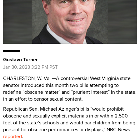
Gustavo Turner
Jan 30, 2023 3:22 PM PST
CHARLESTON, W. Va. —A controversial West Virginia state
senator introduced this month two bills attempting to
redefine “obscene matter” and “prurient interest” in the state,
in an effort to censor sexual content.
Republican Sen. Michael Azinger’s bills “would prohibit
obscene and sexually explicit materials in or within 2,500
feet of the state’s schools and would bar children from being
present for obscene performances or displays,” NBC News
reported
.