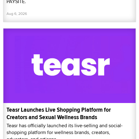
PAYSITE.
Aug 6, 2026
Teasr Launches Live Shopping Platform for
Creators and Sexual Wellness Brands
Teasr has officially launched its live-selling and social-
shopping platform for wellness brands, creators,