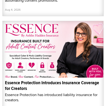
automating content promotions.
Aug 4, 2026
Essence Protection Introduces Insurance Coverage
for Creators
Essence Protection has introduced liability insurance for
creators.