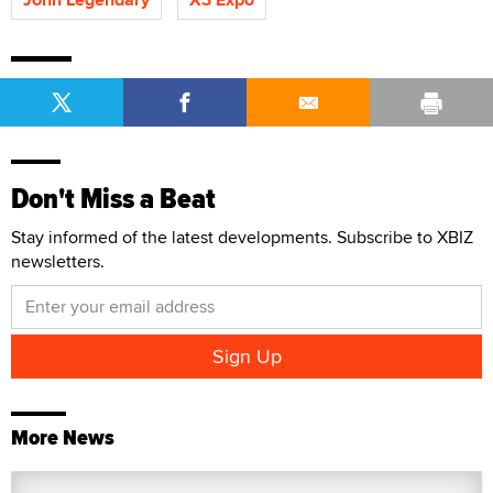
Don't Miss a Beat
Stay informed of the latest developments. Subscribe to XBIZ
newsletters.
More News