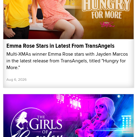
Emma Rose Stars in Latest From TransAngels
Multi-XMAs winner Emma Rose stars with Jayden Marcos
in the latest release from TransAngels, titled "Hungry for
More."
Aug 6, 2026