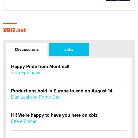
XBIZ.net
Discussions
Jobs
Happy Pride from Montreal!
Julia Epiphany
Productions hold in Europe to end on August 14
Dan Leal aka Porno Dan
Hi! We're happy to have you here on xbiz!
Effe e Emme