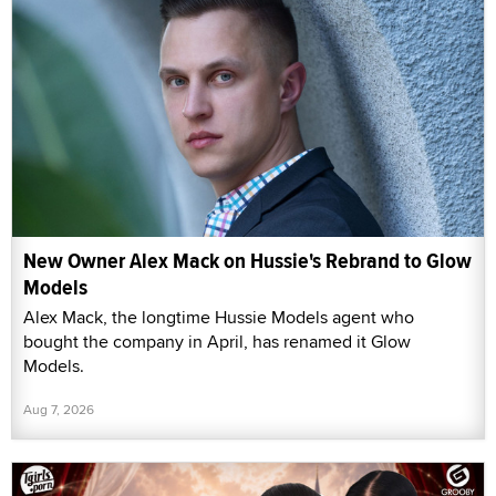
New Owner Alex Mack on Hussie's Rebrand to Glow
Models
Alex Mack, the longtime Hussie Models agent who
bought the company in April, has renamed it Glow
Models.
Aug 7, 2026