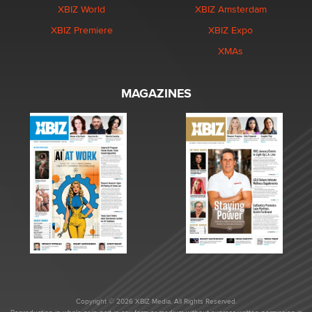
XBIZ World
XBIZ Amsterdam
XBIZ Premiere
XBIZ Expo
XMAs
MAGAZINES
Copyright © 2026 XBIZ Media. All Rights Reserved.