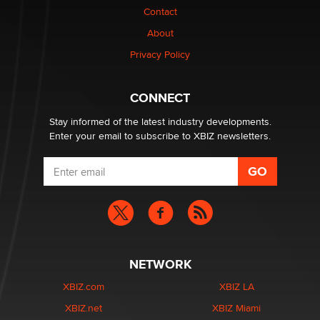
nation law banning ‘nudification’ technology
Contact
TheLegacy
About
Privacy Policy
Why “Good Looks Sell Themselves” Is a Trap for New
Creators
Zaddy
CONNECT
Stay informed of the latest industry developments.
Enter your email to subscribe to XBIZ newsletters.
NETWORK
XBIZ.com
XBIZ LA
XBIZ.net
XBIZ Miami