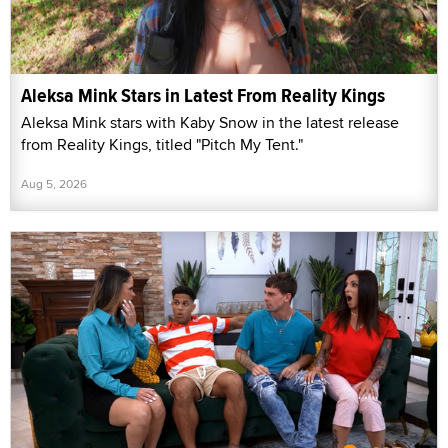
Aleksa Mink Stars in Latest From Reality Kings
Aleksa Mink stars with Kaby Snow in the latest release
from Reality Kings, titled "Pitch My Tent."
Aug 5, 2026