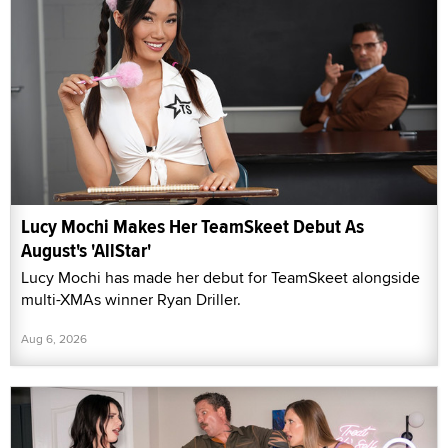
Lucy Mochi Makes Her TeamSkeet Debut As
August's 'AllStar'
Lucy Mochi has made her debut for TeamSkeet alongside
multi-XMAs winner Ryan Driller.
Aug 6, 2026