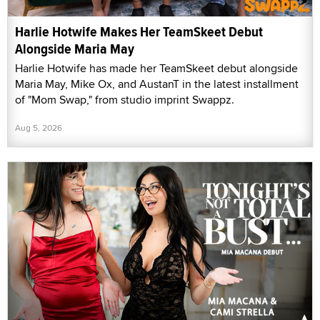
Harlie Hotwife Makes Her TeamSkeet Debut
Alongside Maria May
Harlie Hotwife has made her TeamSkeet debut alongside
Maria May, Mike Ox, and AustanT in the latest installment
of "Mom Swap," from studio imprint Swappz.
Aug 5, 2026