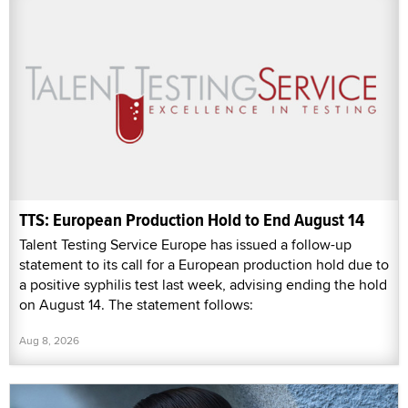
TTS: European Production Hold to End August 14
Talent Testing Service Europe has issued a follow-up
statement to its call for a European production hold due to
a positive syphilis test last week, advising ending the hold
on August 14. The statement follows:
Aug 8, 2026