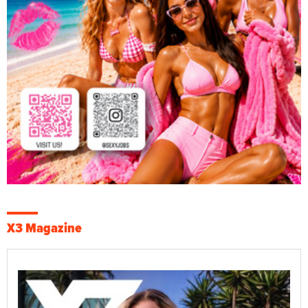
X3 Magazine