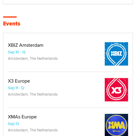
Events
XBIZ Amsterdam
Sep 10 - 12
Amsterdam, The Netherlands
X3 Europe
Sep 11 - 12
Amsterdam, The Netherlands
XMAs Europe
Sep 13
Amsterdam, The Netherlands