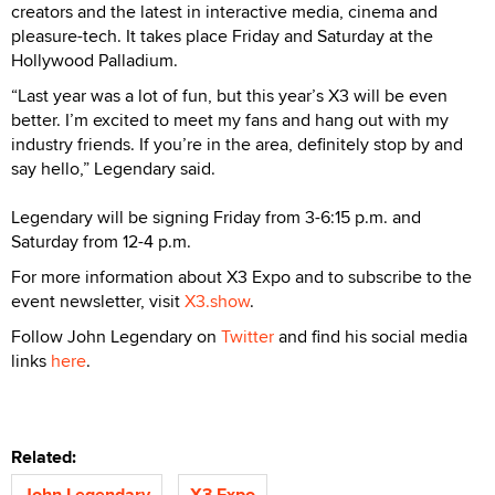
creators and the latest in interactive media, cinema and
pleasure-tech. It takes place Friday and Saturday at the
Hollywood Palladium.
“Last year was a lot of fun, but this year’s X3 will be even
better. I’m excited to meet my fans and hang out with my
industry friends. If you’re in the area, definitely stop by and
say hello,” Legendary said.
Legendary will be signing Friday from 3-6:15 p.m. and
Saturday from 12-4 p.m.
For more information about X3 Expo and to subscribe to the
event newsletter, visit
X3.show
.
Follow John Legendary on
Twitter
and find his social media
links
here
.
Related:
John Legendary
X3 Expo