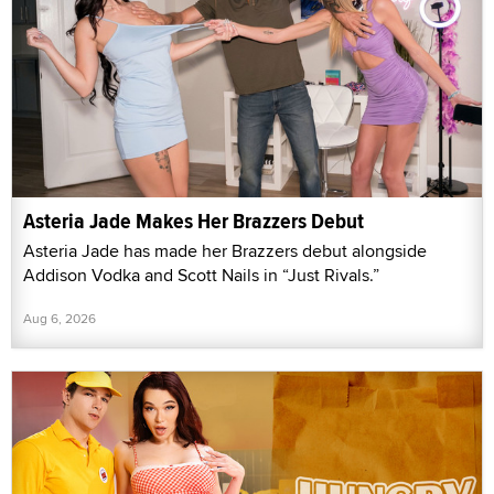
Asteria Jade Makes Her Brazzers Debut
Asteria Jade has made her Brazzers debut alongside
Addison Vodka and Scott Nails in “Just Rivals.”
Aug 6, 2026