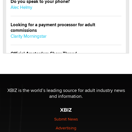
Do you speak to your phone?
Alec Helmy
Looking for a payment processor for adult
commissions
Clarity Morningstar
Official Amsterdam Show Thread
Moe Helmy
OnlyFans stars' images are being used to scam fans...
Reba Rocket
XBIZ is the world’s leading source for adult industry news
and information.
The most valuable thing hiding in your data might not
be a number. It might be a clock.
XBIZ
The Statistician
Submit News
Advertising
Elon Musk’s xAI sues Minnesota over its first-in-the-