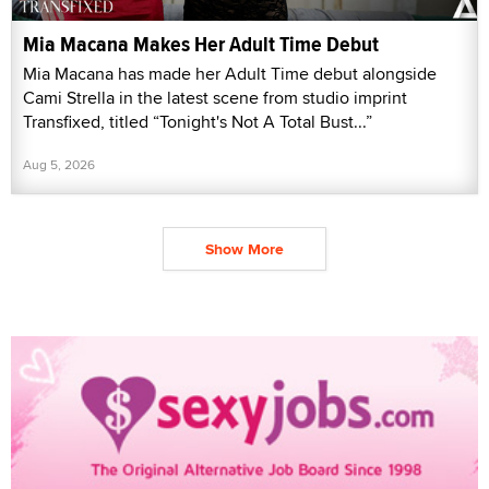
Mia Macana Makes Her Adult Time Debut
Mia Macana has made her Adult Time debut alongside
Cami Strella in the latest scene from studio imprint
Transfixed, titled “Tonight's Not A Total Bust...”
Aug 5, 2026
Show More