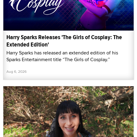
Harry Sparks Releases 'The Girls of Cosplay: The
Extended Edition'
Harry Sparks has released an extended edition of his
Sparks Entertainment title “The Girls of Cosplay.”
Aug 6, 2026