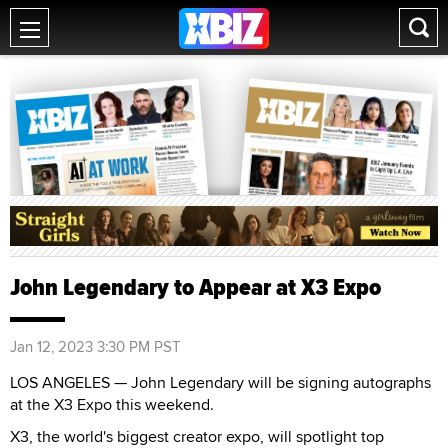
John Legendary to Appear at X3 Expo
Jan 12, 2023 3:30 PM PST
LOS ANGELES — John Legendary will be signing autographs
at the X3 Expo this weekend.
X3, the world's biggest creator expo, will spotlight top