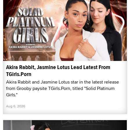
Akira Rabbit, Jasmine Lotus Lead Latest From
TGirls.Porn
Akira Rabbit and Jasmine Lotus star in the latest release
from Grooby paysite TGirls.Porn, titled "Solid Platinum
Girls."
Aug 6, 2026