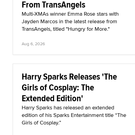
From TransAngels
Multi-XMAs winner Emma Rose stars with
Jayden Marcos in the latest release from
TransAngels, titled "Hungry for More."
Aug 6, 2026
Harry Sparks Releases 'The
Girls of Cosplay: The
Extended Edition'
Harry Sparks has released an extended
edition of his Sparks Entertainment title “The
Girls of Cosplay.”