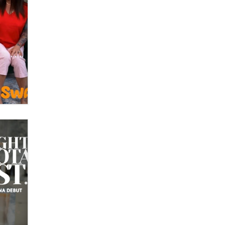
What are the best adult affiliates in
2026 Now we have age
verification laws world wide
Dizzy