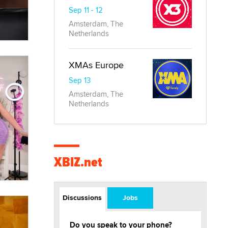
Sep 11 - 12
Amsterdam, The
Netherlands
XMAs Europe
Sep 13
Amsterdam, The
Netherlands
XBIZ.net
Discussions
Jobs
Do you speak to your phone?