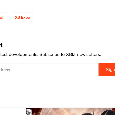
lli
X3 Expo
t
atest developments. Subscribe to XBIZ newsletters.