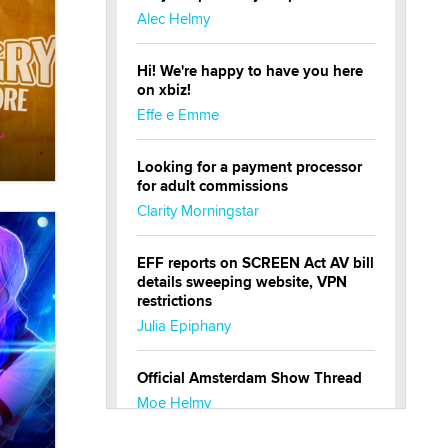
Alec Helmy
Hi! We're happy to have you here
on xbiz!
Effe e Emme
Looking for a payment processor
for adult commissions
Clarity Morningstar
EFF reports on SCREEN Act AV bill
details sweeping website, VPN
restrictions
Julia Epiphany
Official Amsterdam Show Thread
Moe Helmy