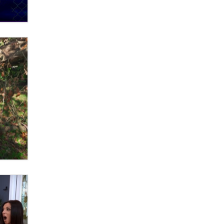
OnlyFans stars' images are being
used to scam fans...
Reba Rocket
The most valuable thing hiding in
your data might not be a number.
It might be a clock.
The Statistician
Elon Musk’s xAI sues Minnesota
over its first-in-the-nation law
banning ‘nudification’ technology
TheLegacy
Why “Good Looks Sell
Themselves” Is a Trap for New
Creators
Zaddy