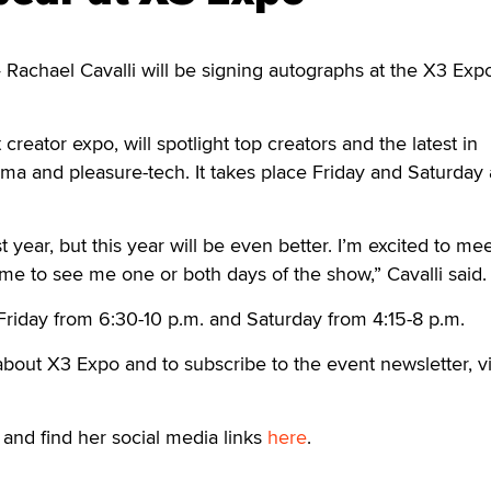
achael Cavalli will be signing autographs at the X3 Expo
 creator expo, will spotlight top creators and the latest in
ema and pleasure-tech. It takes place Friday and Saturday 
st year, but this year will be even better. I’m excited to me
e to see me one or both days of the show,” Cavalli said.
g Friday from 6:30-10 p.m. and Saturday from 4:15-8 p.m.
bout X3 Expo and to subscribe to the event newsletter, vi
and find her social media links
here
.