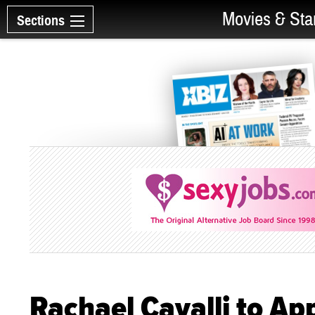
Movies & Sta
Sections
Rachael Cavalli to Ap