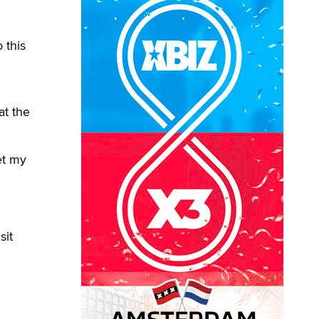
 this
at the
et my
sit