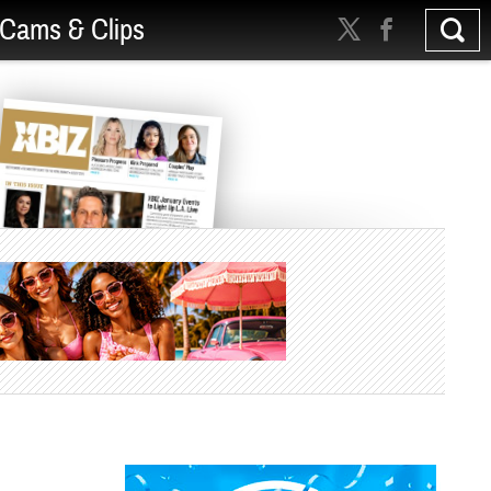
Cams & Clips