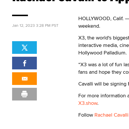
HOLLYWOOD, Calif. — R
weekend.
Jan 12, 2023 3:28 PM PST
X3, the world's biggest
interactive media, cin
Hollywood Palladium.
“X3 was a lot of fun la
fans and hope they com
Cavalli will be signin
For more information a
X3.show
.
Follow
Rachael Cavalli