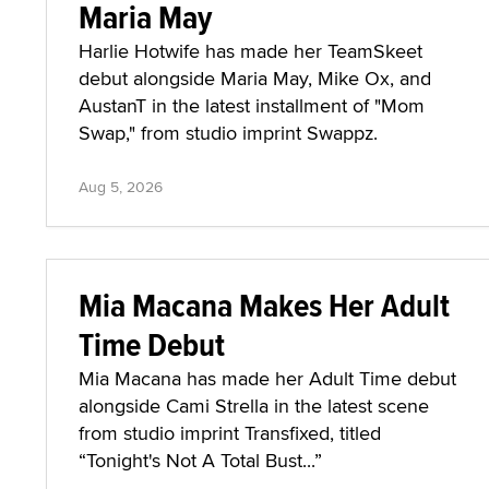
Maria May
Harlie Hotwife has made her TeamSkeet
debut alongside Maria May, Mike Ox, and
AustanT in the latest installment of "Mom
Swap," from studio imprint Swappz.
Aug 5, 2026
Mia Macana Makes Her Adult
Time Debut
Mia Macana has made her Adult Time debut
alongside Cami Strella in the latest scene
from studio imprint Transfixed, titled
“Tonight's Not A Total Bust...”