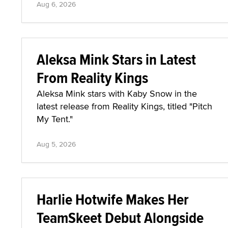
Aug 6, 2026
Aleksa Mink Stars in Latest
From Reality Kings
Aleksa Mink stars with Kaby Snow in the
latest release from Reality Kings, titled "Pitch
My Tent."
Aug 5, 2026
Harlie Hotwife Makes Her
TeamSkeet Debut Alongside