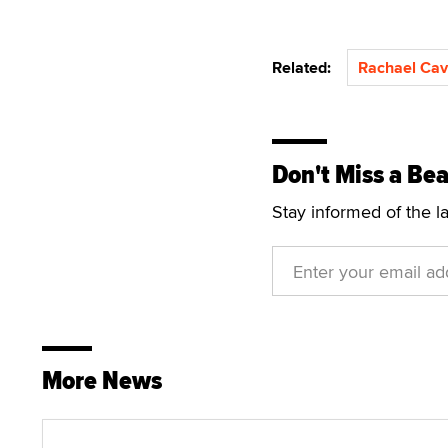
Related:
Rachael Cava
Don't Miss a Bea
Stay informed of the l
More News