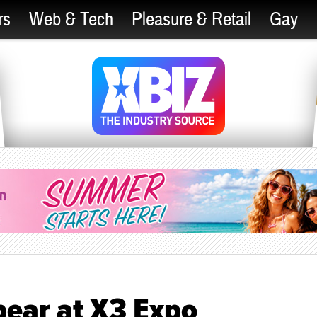
rs
Web & Tech
Pleasure & Retail
Gay
pear at X3 Expo