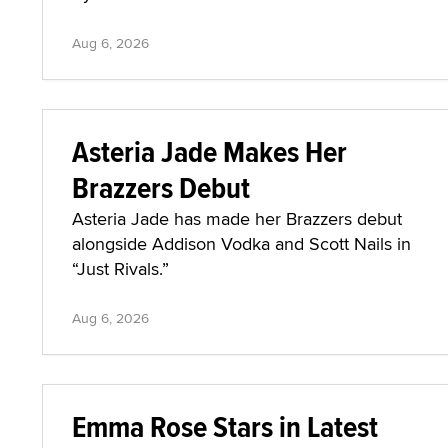
Aug 6, 2026
Asteria Jade Makes Her
Brazzers Debut
Asteria Jade has made her Brazzers debut
alongside Addison Vodka and Scott Nails in
“Just Rivals.”
Aug 6, 2026
Emma Rose Stars in Latest