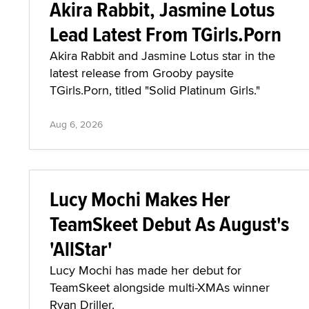
Akira Rabbit, Jasmine Lotus
Lead Latest From TGirls.Porn
Akira Rabbit and Jasmine Lotus star in the
latest release from Grooby paysite
TGirls.Porn, titled "Solid Platinum Girls."
Aug 6, 2026
Lucy Mochi Makes Her
TeamSkeet Debut As August's
'AllStar'
Lucy Mochi has made her debut for
TeamSkeet alongside multi-XMAs winner
Ryan Driller.