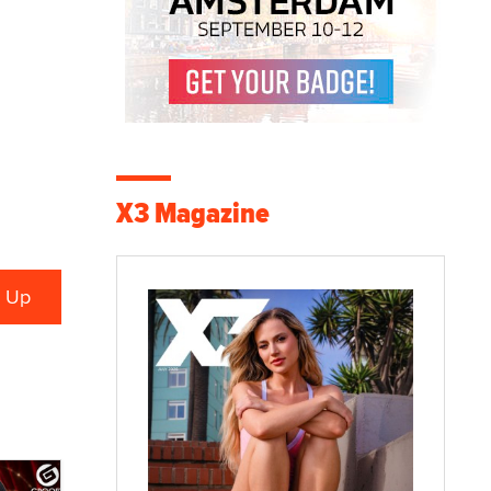
X3 Magazine