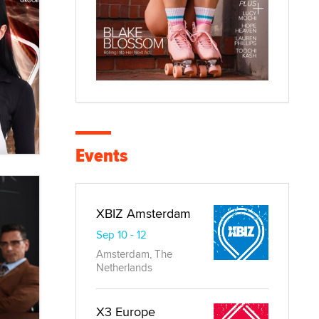
Events
XBIZ Amsterdam
Sep 10 - 12
Amsterdam, The
Netherlands
X3 Europe