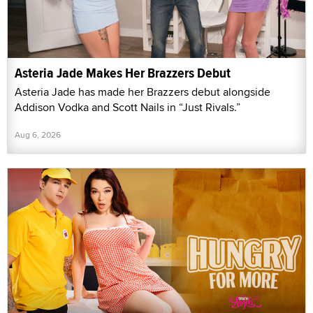
Asteria Jade Makes Her Brazzers Debut
Asteria Jade has made her Brazzers debut alongside
Addison Vodka and Scott Nails in “Just Rivals.”
Aug 6, 2026