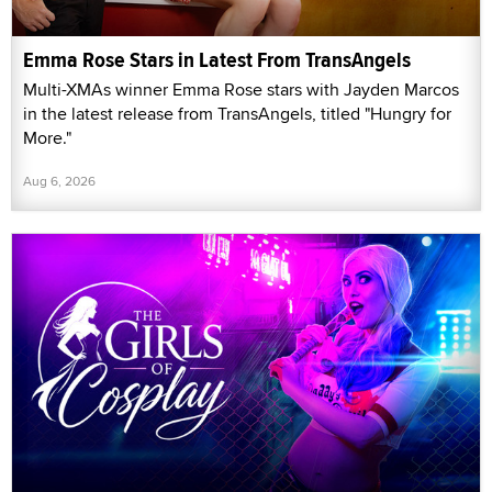
Emma Rose Stars in Latest From TransAngels
Multi-XMAs winner Emma Rose stars with Jayden Marcos
in the latest release from TransAngels, titled "Hungry for
More."
Aug 6, 2026