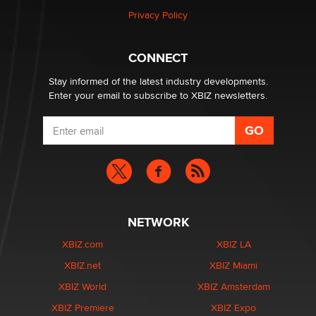
Privacy Policy
Why “Good Looks Sell Themselves” Is a Trap for New
Creators
CONNECT
Zaddy
Stay informed of the latest industry developments.
Enter your email to subscribe to XBIZ newsletters.
NETWORK
XBIZ.com
XBIZ LA
XBIZ.net
XBIZ Miami
XBIZ World
XBIZ Amsterdam
XBIZ Premiere
XBIZ Expo