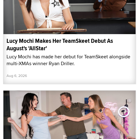
Lucy Mochi Makes Her TeamSkeet Debut As
August's 'AllStar'
Lucy Mochi has made her debut for TeamSkeet alongside
multi-XMAs winner Ryan Driller.
Aug 6, 2026