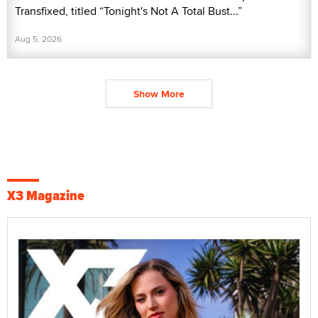
Transfixed, titled “Tonight's Not A Total Bust...”
Aug 5, 2026
Show More
X3 Magazine