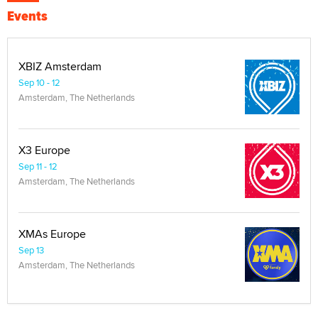
Events
XBIZ Amsterdam
Sep 10 - 12
Amsterdam, The Netherlands
X3 Europe
Sep 11 - 12
Amsterdam, The Netherlands
XMAs Europe
Sep 13
Amsterdam, The Netherlands