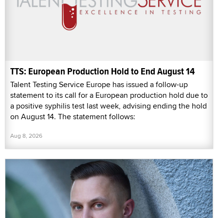
TTS: European Production Hold to End August 14
Talent Testing Service Europe has issued a follow-up
statement to its call for a European production hold due to
a positive syphilis test last week, advising ending the hold
on August 14. The statement follows:
Aug 8, 2026