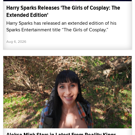
Harry Sparks Releases 'The Girls of Cosplay: The
Extended Edition'
Harry Sparks has released an extended edition of his
Sparks Entertainment title “The Girls of Cosplay.”
Aug 6, 2026
Aleksa Mink Stars in Latest From Reality Kings