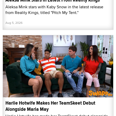
Aleksa Mink stars with Kaby Snow in the latest release
from Reality Kings, titled "Pitch My Tent."
Aug 5, 2026
Harlie Hotwife Makes Her TeamSkeet Debut
Alongside Maria May