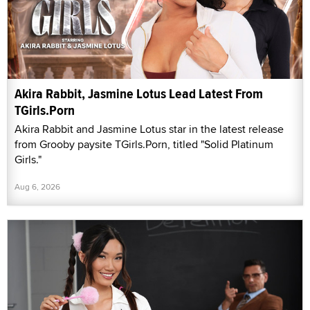
Akira Rabbit, Jasmine Lotus Lead Latest From
TGirls.Porn
Akira Rabbit and Jasmine Lotus star in the latest release
from Grooby paysite TGirls.Porn, titled "Solid Platinum
Girls."
Aug 6, 2026