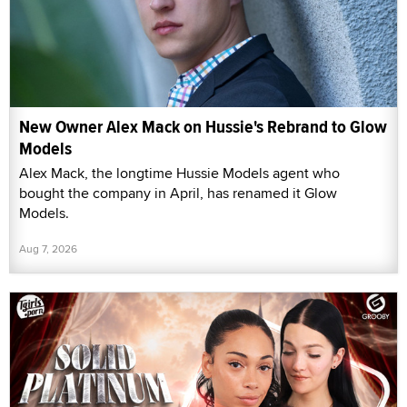
New Owner Alex Mack on Hussie's Rebrand to Glow
Models
Alex Mack, the longtime Hussie Models agent who
bought the company in April, has renamed it Glow
Models.
Aug 7, 2026