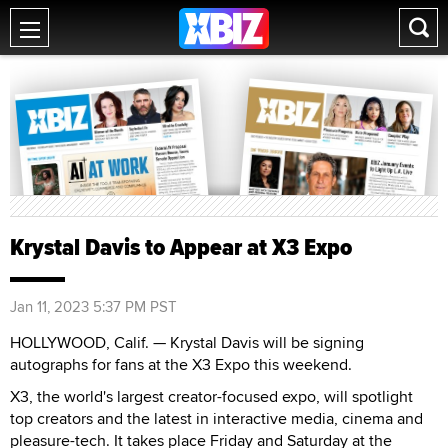
Krystal Davis to Appear at X3 Expo
Jan 11, 2023 5:37 PM PST
HOLLYWOOD, Calif. — Krystal Davis will be signing
autographs for fans at the X3 Expo this weekend.
X3, the world's largest creator-focused expo, will spotlight
top creators and the latest in interactive media, cinema and
pleasure-tech. It takes place Friday and Saturday at the