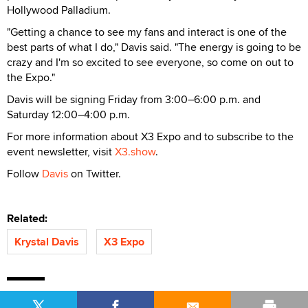
Hollywood Palladium.
"Getting a chance to see my fans and interact is one of the
best parts of what I do," Davis said. "The energy is going to be
crazy and I'm so excited to see everyone, so come on out to
the Expo."
Davis will be signing Friday from 3:00–6:00 p.m. and
Saturday 12:00–4:00 p.m.
For more information about X3 Expo and to subscribe to the
event newsletter, visit
X3.show
.
Follow
Davis
on Twitter.
Related:
Krystal Davis
X3 Expo