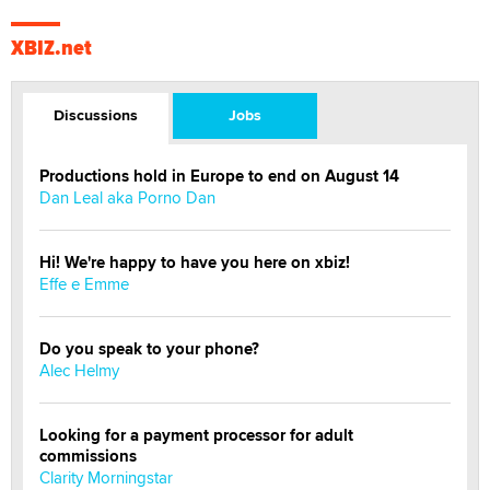
XBIZ.net
Discussions
Jobs
Productions hold in Europe to end on August 14
Dan Leal aka Porno Dan
Hi! We're happy to have you here on xbiz!
Effe e Emme
Do you speak to your phone?
Alec Helmy
Looking for a payment processor for adult
commissions
Clarity Morningstar