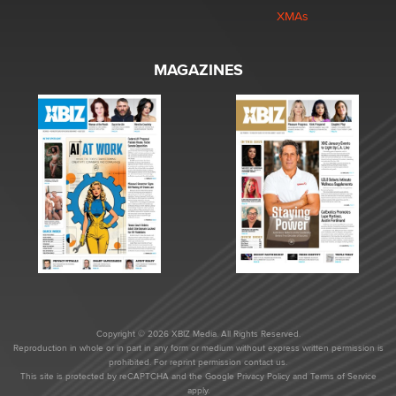
XMAs
MAGAZINES
Copyright © 2026 XBIZ Media. All Rights Reserved.
Reproduction in whole or in part in any form or medium without express written permission is
prohibited. For reprint permission contact us.
This site is protected by reCAPTCHA and the Google
Privacy Policy
and
Terms of Service
apply.