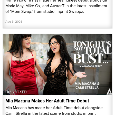
Harlie Hotwife has made her TeamSkeet debut alongside
Maria May, Mike Ox, and AustanT in the latest installment
of "Mom Swap," from studio imprint Swappz.
Aug 5, 2026
Mia Macana Makes Her Adult Time Debut
Mia Macana has made her Adult Time debut alongside
Cami Strella in the latest scene from studio imprint