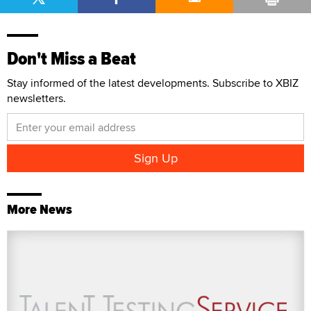
Don't Miss a Beat
Stay informed of the latest developments. Subscribe to XBIZ
newsletters.
More News