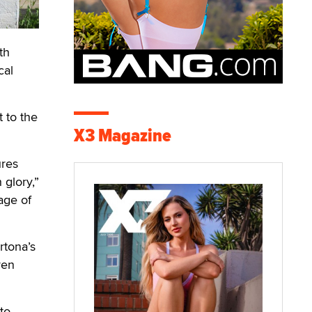
th
cal
 to the
X3 Magazine
ures
 glory,”
age of
rtona’s
ven
to