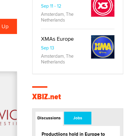
Sep 11 - 12
Amsterdam, The
Netherlands
XMAs Europe
Sep 13
Amsterdam, The
Netherlands
XBIZ.net
Discussions
Jobs
Productiions hold in Europe to