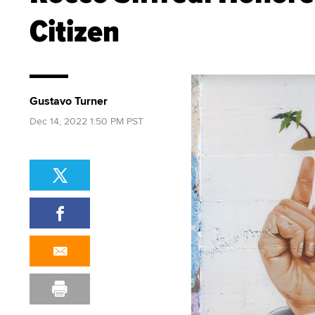
Citizen
Gustavo Turner
Dec 14, 2022 1:50 PM PST