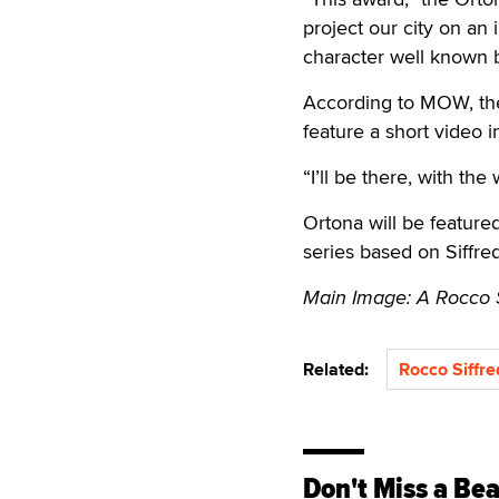
project our city on an 
character well known b
According to MOW, the 
feature a short video 
“I’ll be there, with th
Ortona will be feature
series based on Siffredi
Main Image: A Rocco Sif
Related:
Rocco Siffre
Don't Miss a Bea