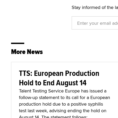
Stay informed of the l
More News
TTS: European Production
Hold to End August 14
Talent Testing Service Europe has issued a
follow-up statement to its call for a European
production hold due to a positive syphilis
test last week, advising ending the hold on
August 14. The statement follows: