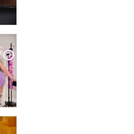
Themselves” Is a Trap for New
Creators
Zaddy