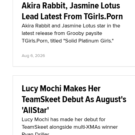
Akira Rabbit, Jasmine Lotus
Lead Latest From TGirls.Porn
Akira Rabbit and Jasmine Lotus star in the
latest release from Grooby paysite
TGirls.Porn, titled "Solid Platinum Girls."
Aug 6, 2026
Lucy Mochi Makes Her
TeamSkeet Debut As August's
'AllStar'
Lucy Mochi has made her debut for
TeamSkeet alongside multi-XMAs winner
Ryan Driller.