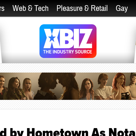
rs
Web & Tech
Pleasure & Retail
Gay
ed by Hometown As Nota