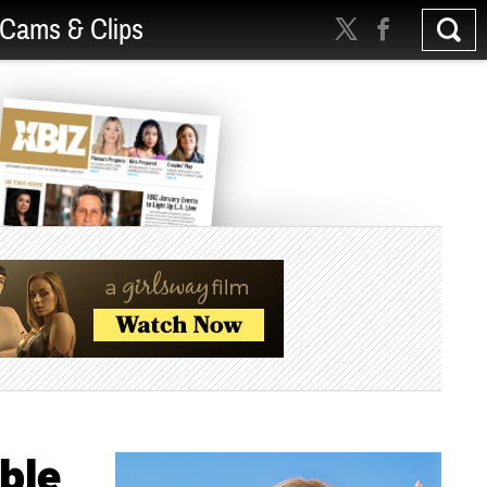
Cams & Clips
ble