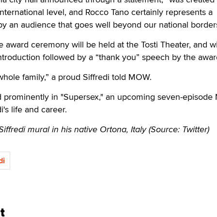
international level, and Rocco Tano certainly represents a
y an audience that goes well beyond our national borders
award ceremony will be held at the Tosti Theater, and wi
introduction followed by a “thank you” speech by the awa
e whole family,” a proud Siffredi told MOW.
d prominently in "Supersex," an upcoming seven-episode N
's life and career.
fredi mural in his native Ortona, Italy (Source: Twitter)
di
t