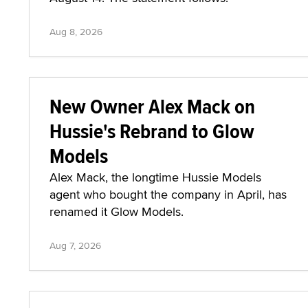
Aug 8, 2026
New Owner Alex Mack on
Hussie's Rebrand to Glow
Models
Alex Mack, the longtime Hussie Models
agent who bought the company in April, has
renamed it Glow Models.
Aug 7, 2026