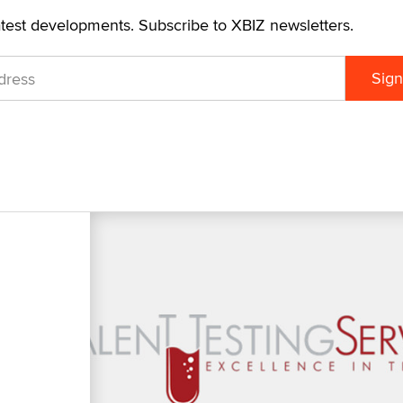
atest developments. Subscribe to XBIZ newsletters.