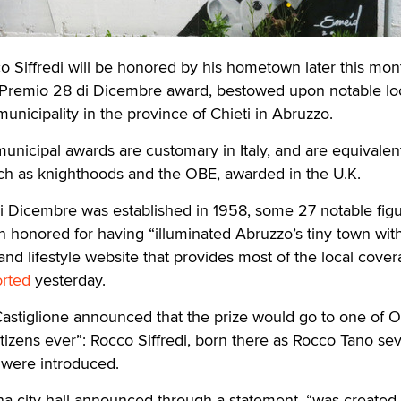
 Siffredi will be honored by his hometown later this mon
Premio 28 di Dicembre award, bestowed upon notable lo
unicipality in the province of Chieti in Abruzzo.
unicipal awards are customary in Italy, and are equivalent
ch as knighthoods and the OBE, awarded in the U.K.
i Dicembre was established in 1958, some 27 notable fig
honored for having “illuminated Abruzzo’s tiny town with
nd lifestyle website that provides most of the local cover
orted
yesterday.
astiglione announced that the prize would go to one of O
tizens ever”: Rocco Siffredi, born there as Rocco Tano se
 were introduced.
na city hall announced through a statement, “was created 