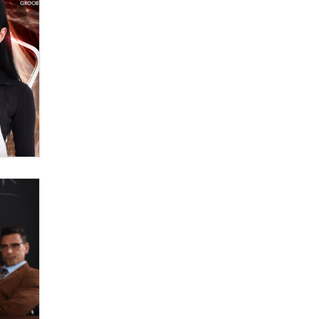
Official Amsterdam Show Thread
Moe Helmy
OnlyFans stars' images are being
used to scam fans...
Reba Rocket
The most valuable thing hiding in
your data might not be a number.
It might be a clock.
The Statistician
Elon Musk’s xAI sues Minnesota
over its first-in-the-nation law
banning ‘nudification’ technology
TheLegacy
Why “Good Looks Sell