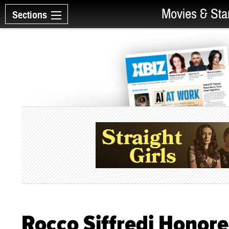
Movies & Sta
Sections
Rocco Siffredi Honor