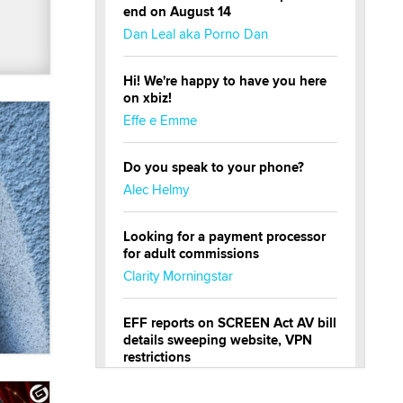
end on August 14
Dan Leal aka Porno Dan
Hi! We're happy to have you here
on xbiz!
Effe e Emme
Do you speak to your phone?
Alec Helmy
Looking for a payment processor
for adult commissions
Clarity Morningstar
EFF reports on SCREEN Act AV bill
details sweeping website, VPN
restrictions
Julia Epiphany