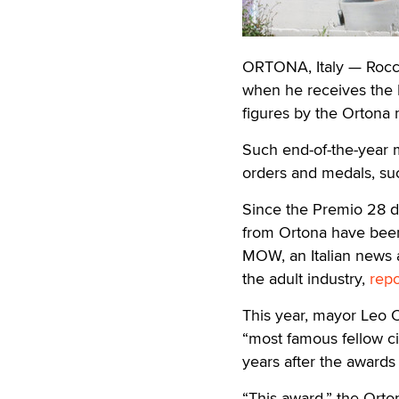
ORTONA, Italy — Rocco
when he receives the 
figures by the Ortona m
Such end-of-the-year m
orders and medals, su
Since the Premio 28 d
from Ortona have been 
MOW, an Italian news a
the adult industry,
rep
This year, mayor Leo C
“most famous fellow ci
years after the awards
“This award,” the Orto