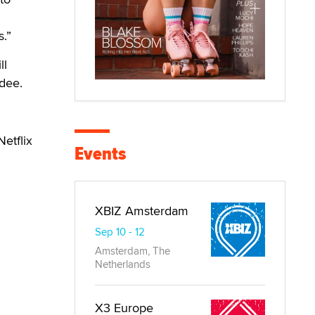
.”
ll
rdee.
etflix
Events
XBIZ Amsterdam
Sep 10 - 12
Amsterdam, The
Netherlands
X3 Europe