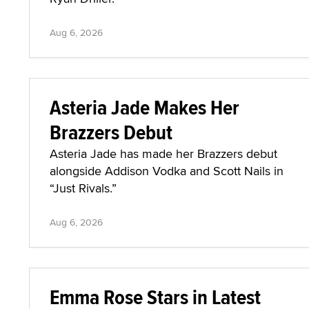
Aug 6, 2026
Asteria Jade Makes Her
Brazzers Debut
Asteria Jade has made her Brazzers debut
alongside Addison Vodka and Scott Nails in
“Just Rivals.”
Aug 6, 2026
Emma Rose Stars in Latest