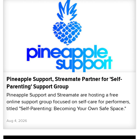
Pineapple Support, Streamate Partner for 'Self-
Parenting' Support Group
Pineapple Support and Streamate are hosting a free
online support group focused on self-care for performers,
titled "Self-Parenting: Becoming Your Own Safe Space."
Aug 4, 2026