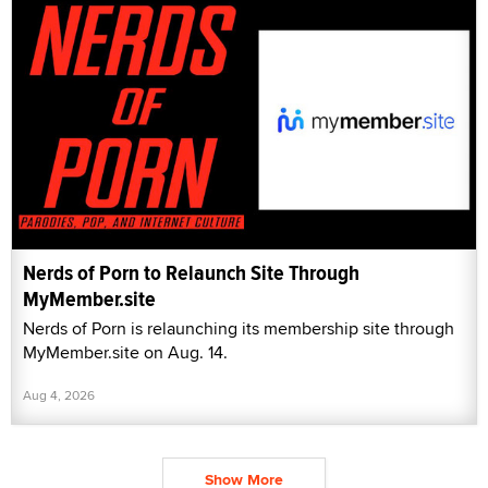
Nerds of Porn to Relaunch Site Through
MyMember.site
Nerds of Porn is relaunching its membership site through
MyMember.site on Aug. 14.
Aug 4, 2026
Show More