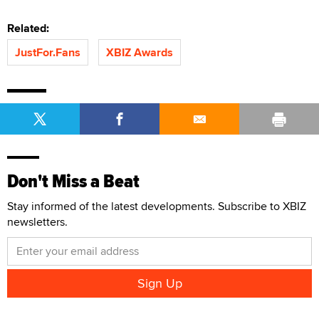
Related:
JustFor.Fans
XBIZ Awards
Don't Miss a Beat
Stay informed of the latest developments. Subscribe to XBIZ
newsletters.