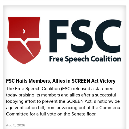
FSC Hails Members, Allies in SCREEN Act Victory
The Free Speech Coalition (FSC) released a statement
today praising its members and allies after a successful
lobbying effort to prevent the SCREEN Act, a nationwide
age verification bill, from advancing out of the Commerce
Committee for a full vote on the Senate floor.
Aug 5, 2026