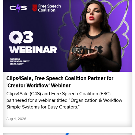
Clips4Sale, Free Speech Coalition Partner for
'Creator Workflow' Webinar
Clips4Sale (C4S) and Free Speech Coalition (FSC)
partnered for a webinar titled “Organization & Workflow:
Simple Systems for Busy Creators.”
Aug 4, 2026