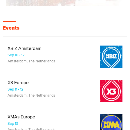
Events
XBIZ Amsterdam
Sep 10 - 12
Amsterdam, The Netherlands
X3 Europe
Sep 11 - 12
Amsterdam, The Netherlands
XMAs Europe
Sep 13
Amsterdam, The Netherlands