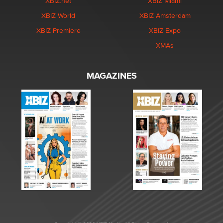
XBIZ.net
XBIZ Miami
XBIZ World
XBIZ Amsterdam
XBIZ Premiere
XBIZ Expo
XMAs
MAGAZINES