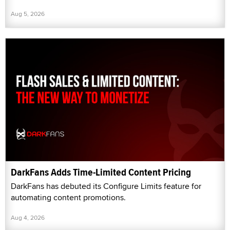
Aug 5, 2026
DarkFans Adds Time-Limited Content Pricing
DarkFans has debuted its Configure Limits feature for
automating content promotions.
Aug 4, 2026