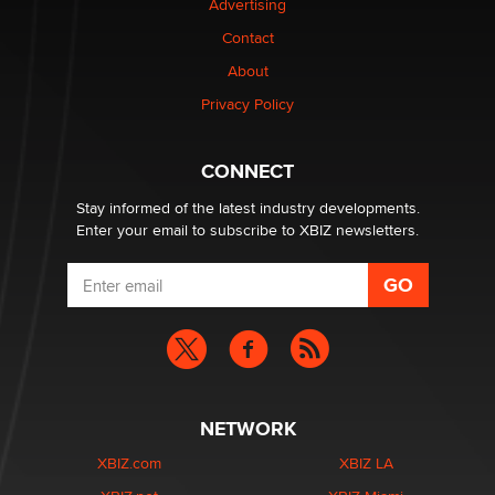
Advertising
be a number. It might be a clock.
The Statistician
Contact
About
Elon Musk’s xAI sues Minnesota over its first-in-the-
Privacy Policy
nation law banning ‘nudification’ technology
TheLegacy
CONNECT
Stay informed of the latest industry developments.
Enter your email to subscribe to XBIZ newsletters.
NETWORK
XBIZ.com
XBIZ LA