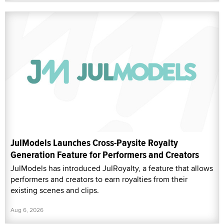
JulModels Launches Cross-Paysite Royalty
Generation Feature for Performers and Creators
JulModels has introduced JulRoyalty, a feature that allows
performers and creators to earn royalties from their
existing scenes and clips.
Aug 6, 2026