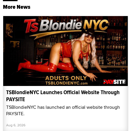
More News
TSBlondieNYC Launches Official Website Through
PAYSITE
TSBlondieNYC has launched an official website through
PAYSITE.
Aug 6, 2026