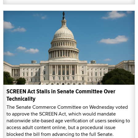
SCREEN Act Stalls in Senate Committee Over
Technicality
The Senate Commerce Committee on Wednesday voted
to approve the SCREEN Act, which would mandate
nationwide site-based age verification of users seeking to
access adult content online, but a procedural issue
blocked the bill from advancing to the full Senate.