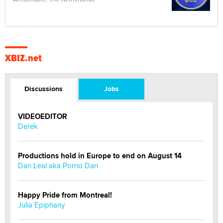
XBIZ.net
Discussions
Jobs
VIDEOEDITOR
Derek
Productions hold in Europe to end on August 14
Dan Leal aka Porno Dan
Happy Pride from Montreal!
Julia Epiphany