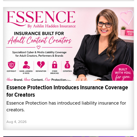
Essence Protection Introduces Insurance Coverage
for Creators
Essence Protection has introduced liability insurance for
creators.
Aug 4, 2026