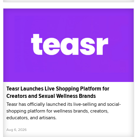
Teasr Launches Live Shopping Platform for
Creators and Sexual Wellness Brands
Teasr has officially launched its live-selling and social-
shopping platform for wellness brands, creators,
educators, and artisans.
Aug 6, 2026