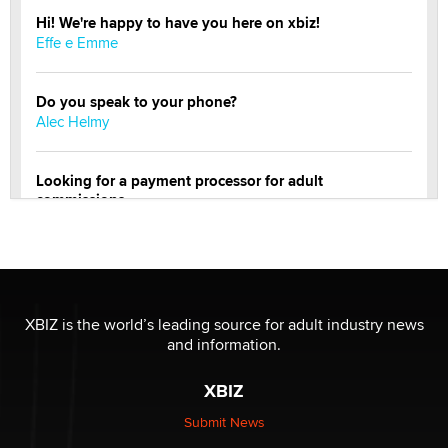
Hi! We're happy to have you here on xbiz!
Effe e Emme
Do you speak to your phone?
Alec Helmy
Looking for a payment processor for adult
commissions
Clarity Morningstar
Official Amsterdam Show Thread
Moe Helmy
XBIZ is the world’s leading source for adult industry news
and information.
OnlyFans stars' images are being used to scam fans...
Reba Rocket
XBIZ
Submit News
The most valuable thing hiding in your data might not