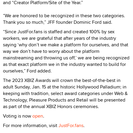
and “Creator Platform/Site of the Year.”
“We are honored to be recognized in these two categories.
Thank you so much,” JFF founder Dominic Ford said.
“Since JustFor.fans is staffed and created 100% by sex
workers, we are grateful that after years of the industry
saying ‘why don’t we make a platform for ourselves, and that
way we don’t have to worry about the platform
mainstreaming and throwing us off,’ we are being recognized
as that exact platform we in the industry wanted to build for
ourselves,” Ford added.
The 2023 XBIZ Awards will crown the best-of-the-best in
adult Sunday, Jan. 15 at the historic Hollywood Palladium; in
keeping with tradition, select award categories under Web &
Technology, Pleasure Products and Retail will be presented
as part of the annual XBIZ Honors ceremonies.
Voting is now
open
.
For more information, visit
JustFor.fans
.