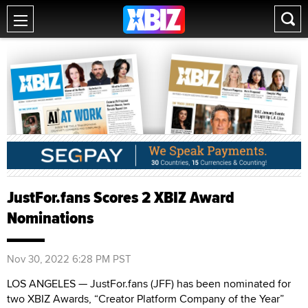
JustFor.fans Scores 2 XBIZ Award
Nominations
Nov 30, 2022 6:28 PM PST
LOS ANGELES — JustFor.fans (JFF) has been nominated for
two XBIZ Awards, “Creator Platform Company of the Year”