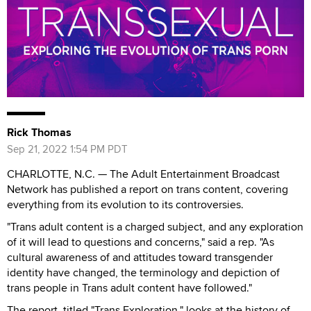
Rick Thomas
Sep 21, 2022 1:54 PM PDT
CHARLOTTE, N.C. — The Adult Entertainment Broadcast
Network has published a report on trans content, covering
everything from its evolution to its controversies.
"Trans adult content is a charged subject, and any exploration
of it will lead to questions and concerns," said a rep. "As
cultural awareness of and attitudes toward transgender
identity have changed, the terminology and depiction of
trans people in Trans adult content have followed."
The report, titled "Trans Exploration," looks at the history of