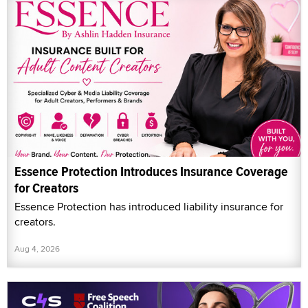
Essence Protection Introduces Insurance Coverage
for Creators
Essence Protection has introduced liability insurance for
creators.
Aug 4, 2026