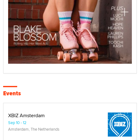
Events
XBIZ Amsterdam
Sep 10 - 12
Amsterdam, The Netherlands