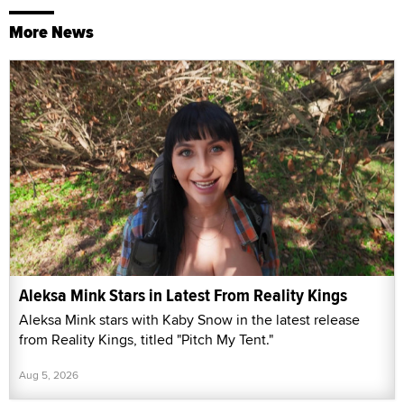
More News
Aleksa Mink Stars in Latest From Reality Kings
Aleksa Mink stars with Kaby Snow in the latest release
from Reality Kings, titled "Pitch My Tent."
Aug 5, 2026