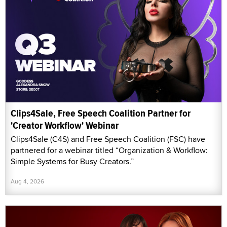
Clips4Sale, Free Speech Coalition Partner for
'Creator Workflow' Webinar
Clips4Sale (C4S) and Free Speech Coalition (FSC) have
partnered for a webinar titled “Organization & Workflow:
Simple Systems for Busy Creators.”
Aug 4, 2026