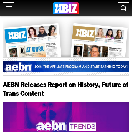
AEBN Releases Report on History, Future of
Trans Content