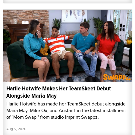
Harlie Hotwife Makes Her TeamSkeet Debut
Alongside Maria May
Harlie Hotwife has made her TeamSkeet debut alongside
Maria May, Mike Ox, and AustanT in the latest installment
of "Mom Swap," from studio imprint Swappz.
Aug 5, 2026