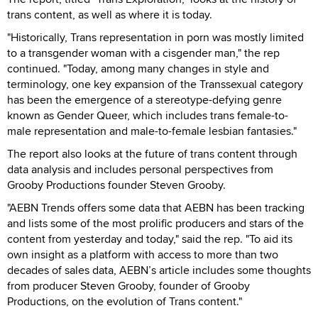
trans content, as well as where it is today.
"Historically, Trans representation in porn was mostly limited
to a transgender woman with a cisgender man," the rep
continued. "Today, among many changes in style and
terminology, one key expansion of the Transsexual category
has been the emergence of a stereotype-defying genre
known as Gender Queer, which includes trans female-to-
male representation and male-to-female lesbian fantasies."
The report also looks at the future of trans content through
data analysis and includes personal perspectives from
Grooby Productions founder Steven Grooby.
"AEBN Trends offers some data that AEBN has been tracking
and lists some of the most prolific producers and stars of the
content from yesterday and today," said the rep. "To aid its
own insight as a platform with access to more than two
decades of sales data, AEBN’s article includes some thoughts
from producer Steven Grooby, founder of Grooby
Productions, on the evolution of Trans content."