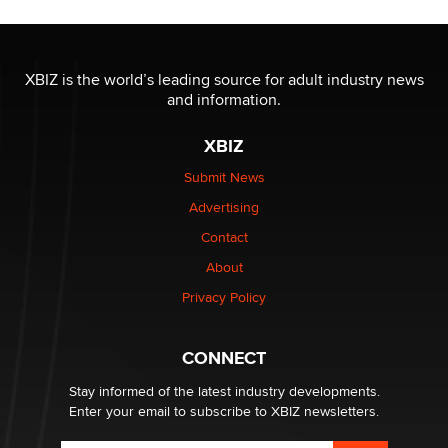
The most valuable thing hiding in your data might not
be a number. It might be a clock.
XBIZ is the world’s leading source for adult industry news
The Statistician
and information.
XBIZ
Elon Musk’s xAI sues Minnesota over its first-in-the-
nation law banning ‘nudification’ technology
Submit News
TheLegacy
Advertising
Contact
Why “Good Looks Sell Themselves” Is a Trap for New
Creators
About
Zaddy
Privacy Policy
What are the best adult affiliates in 2026 Now we have
CONNECT
age verification laws world wide
Dizzy
Stay informed of the latest industry developments.
Enter your email to subscribe to XBIZ newsletters.