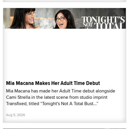
Mia Macana Makes Her Adult Time Debut
Mia Macana has made her Adult Time debut alongside
Cami Strella in the latest scene from studio imprint
Transfixed, titled “Tonight's Not A Total Bust...”
Aug 5, 2026