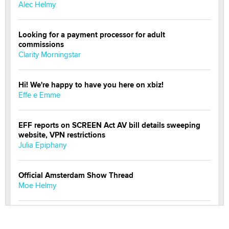
Alec Helmy
Looking for a payment processor for adult
commissions
Clarity Morningstar
Hi! We're happy to have you here on xbiz!
Effe e Emme
EFF reports on SCREEN Act AV bill details sweeping
website, VPN restrictions
Julia Epiphany
Official Amsterdam Show Thread
Moe Helmy
OnlyFans stars' images are being used to scam fans...
Reba Rocket