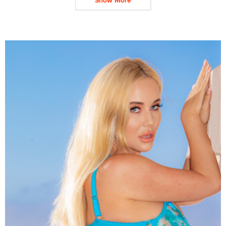
Show More