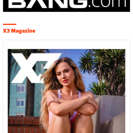
X3 Magazine