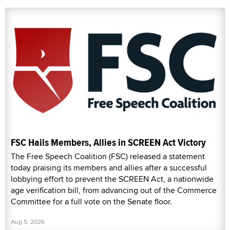
FSC Hails Members, Allies in SCREEN Act Victory
The Free Speech Coalition (FSC) released a statement
today praising its members and allies after a successful
lobbying effort to prevent the SCREEN Act, a nationwide
age verification bill, from advancing out of the Commerce
Committee for a full vote on the Senate floor.
Aug 5, 2026