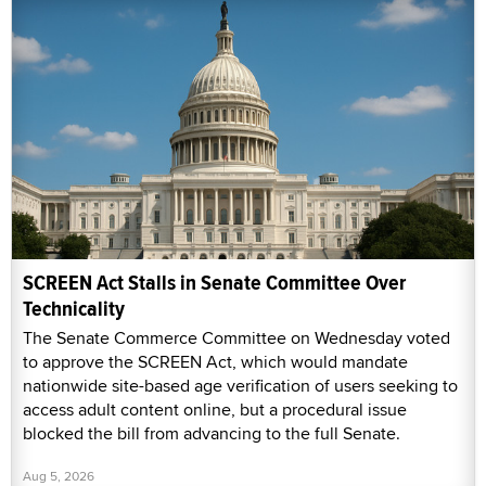
SCREEN Act Stalls in Senate Committee Over
Technicality
The Senate Commerce Committee on Wednesday voted
to approve the SCREEN Act, which would mandate
nationwide site-based age verification of users seeking to
access adult content online, but a procedural issue
blocked the bill from advancing to the full Senate.
Aug 5, 2026