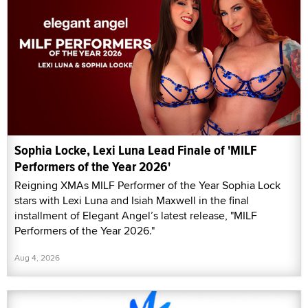
Sophia Locke, Lexi Luna Lead Finale of 'MILF
Performers of the Year 2026'
Reigning XMAs MILF Performer of the Year Sophia Lock
stars with Lexi Luna and Isiah Maxwell in the final
installment of Elegant Angel’s latest release, "MILF
Performers of the Year 2026."
Aug 4, 2026