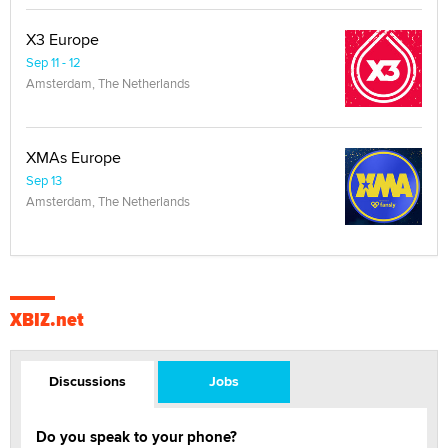
X3 Europe
Sep 11 - 12
Amsterdam, The Netherlands
XMAs Europe
Sep 13
Amsterdam, The Netherlands
XBIZ.net
Discussions
Jobs
Do you speak to your phone?