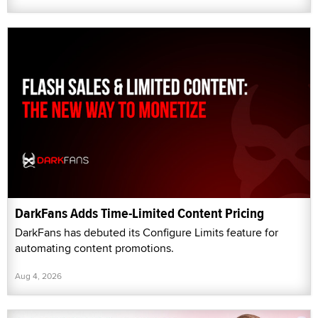
DarkFans Adds Time-Limited Content Pricing
DarkFans has debuted its Configure Limits feature for
automating content promotions.
Aug 4, 2026