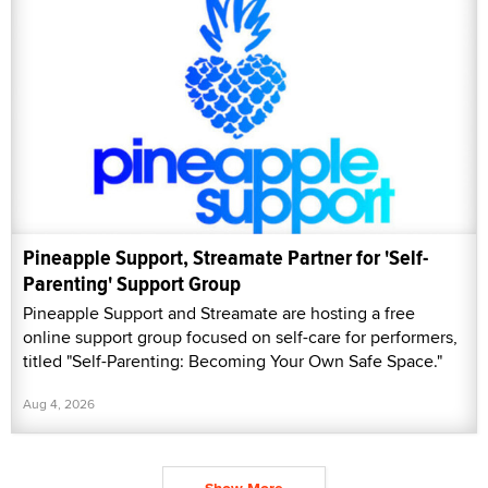
Pineapple Support, Streamate Partner for 'Self-
Parenting' Support Group
Pineapple Support and Streamate are hosting a free
online support group focused on self-care for performers,
titled "Self-Parenting: Becoming Your Own Safe Space."
Aug 4, 2026