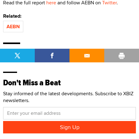
Read the full report
here
and follow AEBN on
Twitter
.
Related:
AEBN
Don't Miss a Beat
Stay informed of the latest developments. Subscribe to XBIZ
newsletters.