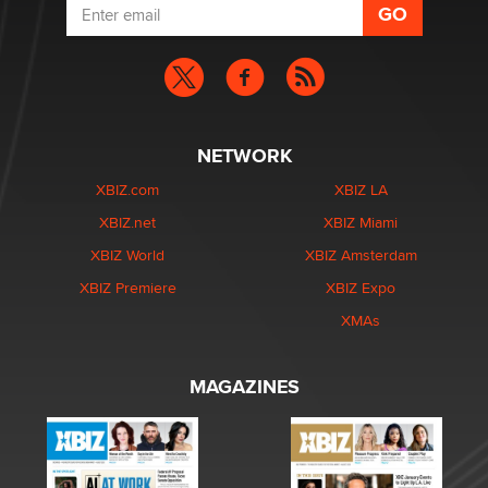
NETWORK
XBIZ.com
XBIZ LA
XBIZ.net
XBIZ Miami
XBIZ World
XBIZ Amsterdam
XBIZ Premiere
XBIZ Expo
XMAs
MAGAZINES